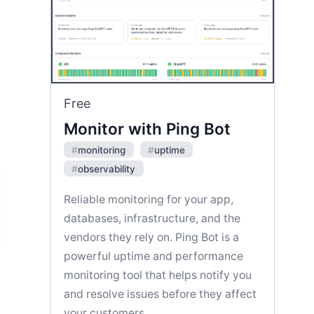
Free
Monitor with Ping Bot
#
monitoring
#
uptime
#
observability
Reliable monitoring for your app,
databases, infrastructure, and the
vendors they rely on. Ping Bot is a
powerful uptime and performance
monitoring tool that helps notify you
and resolve issues before they affect
your customers.