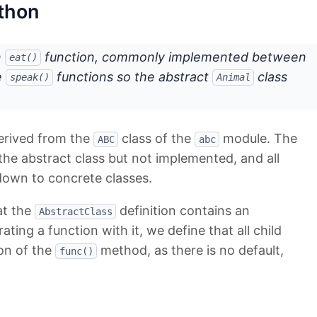
ython
n
function, commonly implemented between
eat()
e
functions so the abstract
class
speak()
Animal
derived from the
class of the
module. The
ABC
abc
the abstract class but not implemented, and all
own to concrete classes.
at the
definition contains an
AbstractClass
ting a function with it, we define that all child
on of the
method, as there is no default,
func()