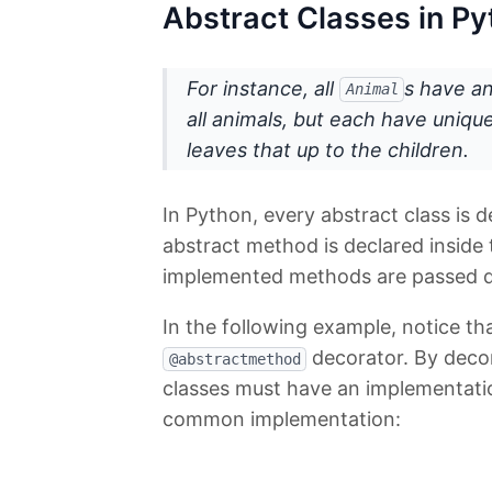
Abstract Classes in P
For instance, all
s have a
Animal
all animals, but each have uniqu
leaves that up to the children.
In Python, every abstract class is 
abstract method is declared inside 
implemented methods are passed d
In the following example, notice th
decorator. By decora
@abstractmethod
classes must have an implementati
common implementation: