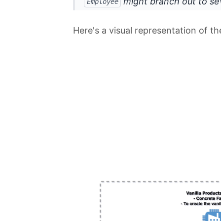
might branch out to se
Employee
Here's a visual representation of t