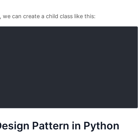
we can create a child class like this:
Design Pattern in Python