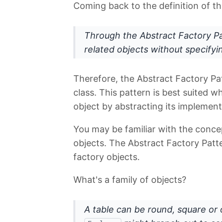
Coming back to the definition of th
Through the Abstract Factory P
related objects without specifyi
Therefore, the Abstract Factory Pat
class. This pattern is best suited 
object by abstracting its implement
You may be familiar with the conc
objects. The Abstract Factory Patte
factory objects.
What's a family of objects?
A table can be round, square or 