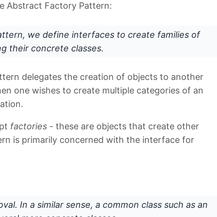
e Abstract Factory Pattern:
attern, we define
interfaces
to create families of
ng their concrete classes.
tern delegates the creation of objects to another
when one wishes to create multiple categories of an
ation.
ept
factories
- these are objects that create other
rn is primarily concerned with the interface for
oval. In a similar sense, a common class such as an