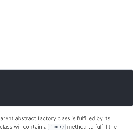
ent abstract factory class is fulfilled by its
class will contain a
method to fulfill the
func()