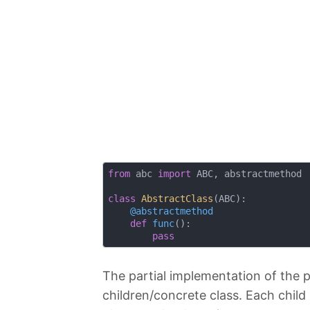
from
 abc 
import
 ABC, abstractmethod

class
AbstractClass
(
ABC
):
    @abstractmethod
def
func
():
pass
The partial implementation of the par
children/concrete class. Each child 