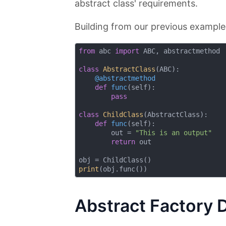
abstract class' requirements.
Building from our previous example, 
from
 abc 
import
 ABC, abstractmethod

class
AbstractClass
(
ABC
):
    @abstractmethod
def
func
(
self
):
pass
class
ChildClass
(
AbstractClass
):
def
func
(
self
):
        out = 
"This is an output"
return
 out

print
Abstract Factory 