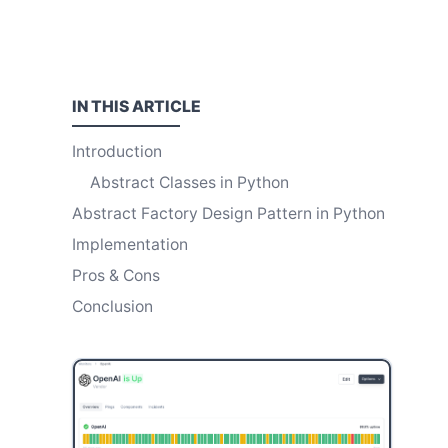
IN THIS
ARTICLE
Introduction
Abstract Classes in Python
Abstract Factory Design Pattern in Python
Implementation
Pros & Cons
Conclusion