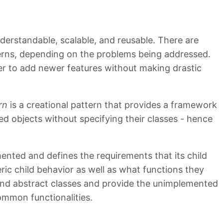
erstandable, scalable, and reusable. There are
terns, depending on the problems being addressed.
ier to add newer features without making drastic
rn
is a creational pattern that provides a framework
ted objects without specifying their classes - hence
mented and defines the requirements that its child
ic child behavior as well as what functions they
end abstract classes and provide the unimplemented
common functionalities.