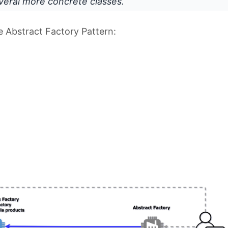
veral more concrete classes.
he Abstract Factory Pattern: