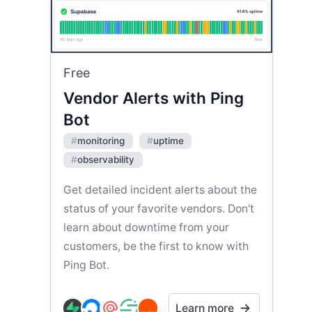
Free
Vendor Alerts with Ping
Bot
#
monitoring
#
uptime
#
observability
Get detailed incident alerts about the
status of your favorite vendors. Don't
learn about downtime from your
customers, be the first to know with
Ping Bot.
Learn more