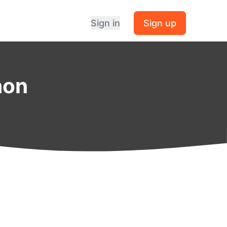
Sign in
Sign up
hon