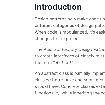
Introduction
Design patterns help make code und
different categories of design pat
When code is modularized, it's eas
changes to the project.
The
Abstract Factory Design Patte
to create interfaces of closely rela
the term
"abstract"
.
An abstract class is partially imple
classes should have and some gener
should have. Concrete classes ext
functionality, while inheriting the 