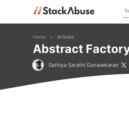
To
Home
Articles
Abstract Factory
Sathiya Sarathi Gunasekaran