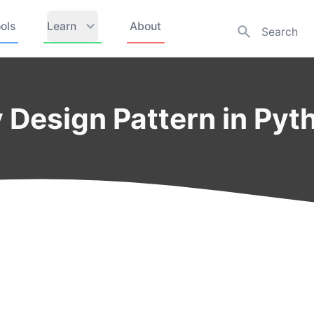
ols
Learn
About
 Design Pattern in Pyt