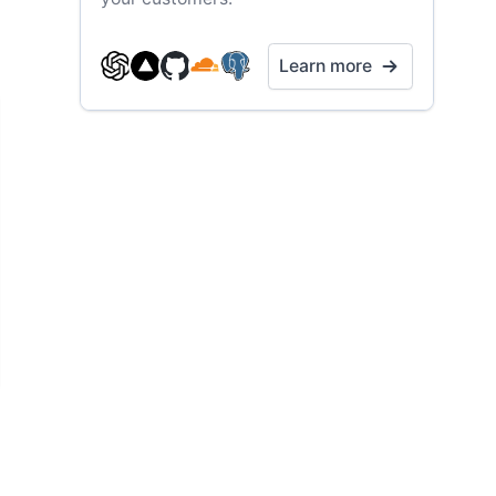
Learn more