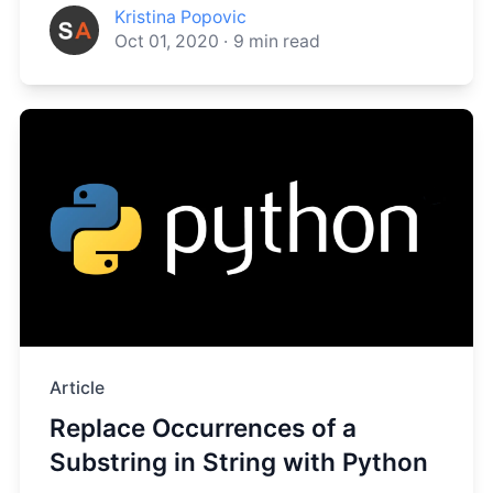
Kristina Popovic
Oct 01, 2020
·
9
min read
Article
Replace Occurrences of a
Substring in String with Python