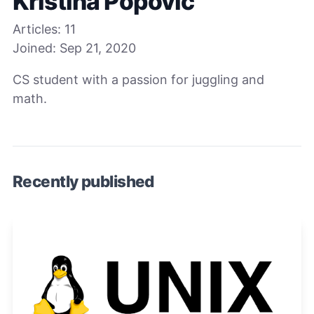
Kristina Popovic
Articles:
11
Joined:
Sep 21, 2020
CS student with a passion for juggling and
math.
Recently published