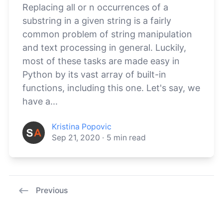
Replacing all or n occurrences of a
substring in a given string is a fairly
common problem of string manipulation
and text processing in general. Luckily,
most of these tasks are made easy in
Python by its vast array of built-in
functions, including this one. Let's say, we
have a...
Kristina Popovic
Sep 21, 2020
·
5
min read
Previous