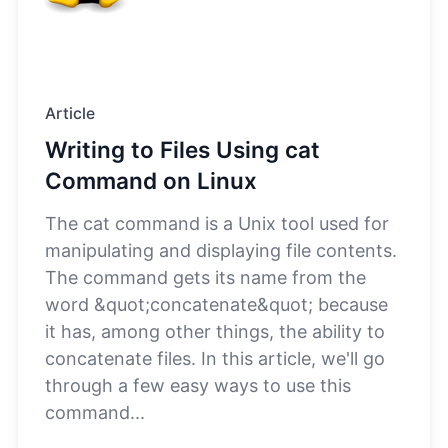
Article
Writing to Files Using cat
Command on Linux
The cat command is a Unix tool used for
manipulating and displaying file contents.
The command gets its name from the
word &quot;concatenate&quot; because
it has, among other things, the ability to
concatenate files. In this article, we'll go
through a few easy ways to use this
command...