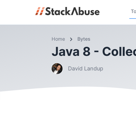
To
Home
Bytes
Java 8 - Colle
David Landup