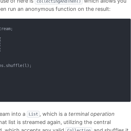
use of here is
which allows you
collectingAndThen()
en run an anonymous function on the result:
ream;







s.shuffle(l);

ream into a
, which is a
terminal operation
List
t list is streamed again, utilizing the central
, which accepts any valid
and shuffles it
Collection