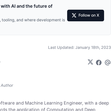
with AI and the future of
Follow on X
I, tooling, and where development is
Last Updated:
January 18th, 2023
Author
oftware and Machine Learning Engineer, with a deep
ards the application of Computation and Deep