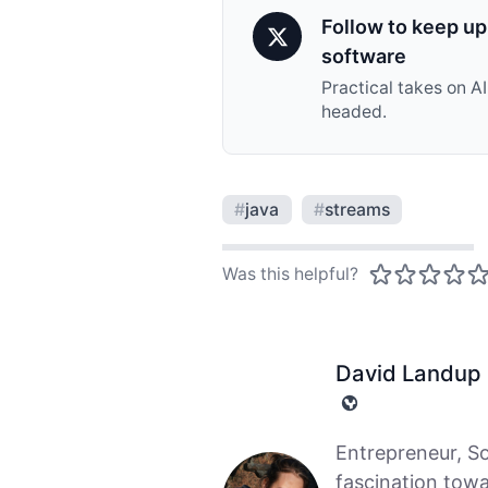
Follow to keep up 
software
Practical takes on A
headed.
#
java
#
streams
Was this helpful?
David Landup
Entrepreneur, S
fascination tow