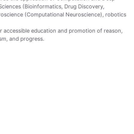
 Sciences (Bioinformatics, Drug Discovery,
oscience (Computational Neuroscience), robotics
r accessible education and promotion of reason,
sm, and progress.