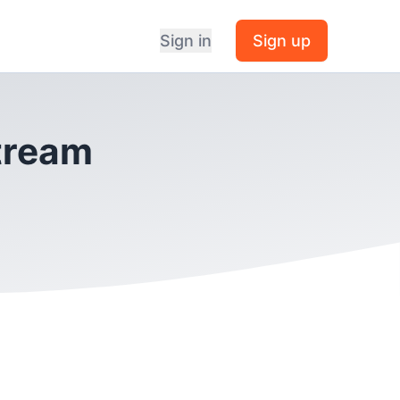
Sign in
Sign up
Stream