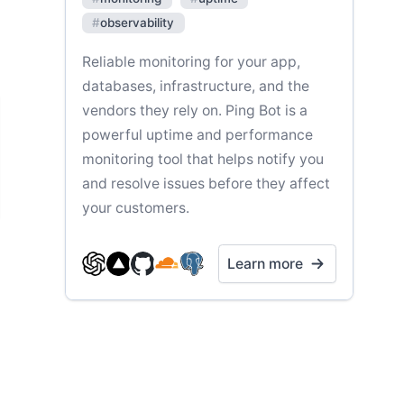
#
observability
Reliable monitoring for your app,
databases, infrastructure, and the
vendors they rely on. Ping Bot is a
powerful uptime and performance
monitoring tool that helps notify you
and resolve issues before they affect
your customers.
Learn more