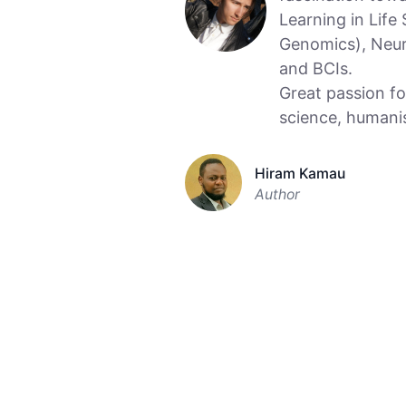
Learning in Life
Genomics), Neur
and BCIs.
Great passion fo
science, humani
Hiram Kamau
Author