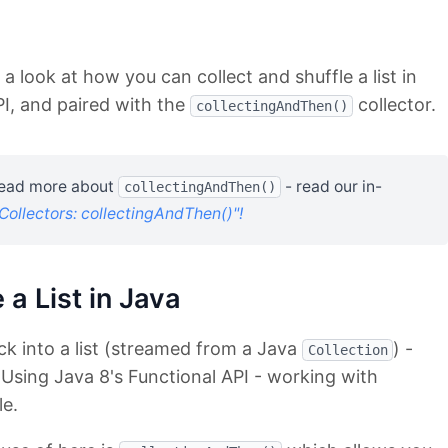
e a look at how you can collect and shuffle a list in
PI, and paired with the
collector.
collectingAndThen()
 read more about
- read our in-
collectingAndThen()
Collectors: collectingAndThen()"!
 a List in Java
k into a list (streamed from a Java
) -
Collection
 Using Java 8's Functional API - working with
le.