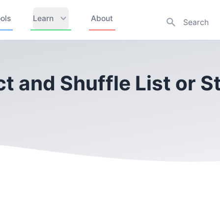
ols
Learn
About
ct and Shuffle List or 