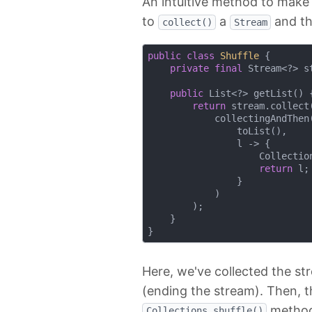
An intuitive method to make 
to
a
and th
collect()
Stream
public
class
Shuffle
{

private
final
 Stream<?> st
public
 List<?> getList() {
return
 stream.collect(
            collectingAndThen(
                toList(),

                l -> {

                    Collection
return
 l;

                }

            )

        );

    }    

Here, we've collected the st
(ending the stream). Then, tha
method
Collections.shuffle()