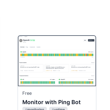
Free
Monitor with Ping Bot
#
monitoring
#
uptime