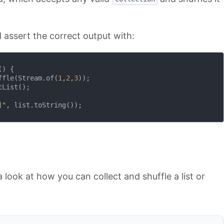
assert the correct output with:
()
{

ffle(Stream.of(
1
,
2
,
3
));

List();

]"
, list.toString());

a look at how you can collect and shuffle a list or