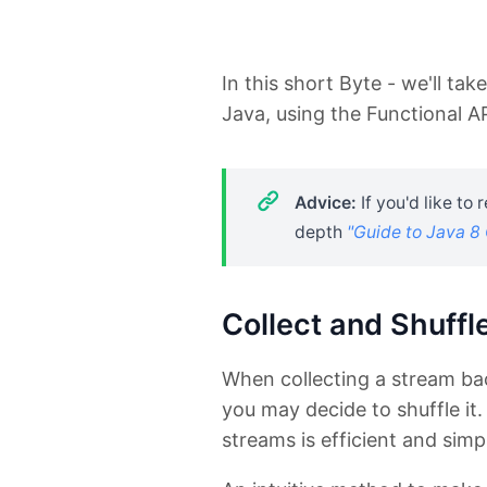
In this short Byte - we'll tak
Java, using the Functional A
Advice:
If you'd like to
depth
"Guide to Java 8 
Collect and Shuffle
When collecting a stream bac
you may decide to shuffle it.
streams is efficient and simp