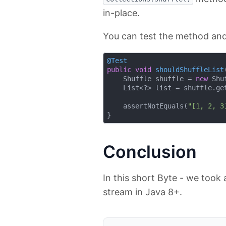
in-place.
You can test the method and 
@Test
public
void
shouldShuffleList
    Shuffle shuffle = 
new
 Shu
    List<?> list = shuffle.get
    assertNotEquals(
"[1, 2, 3
Conclusion
In this short Byte - we took 
stream in Java 8+.