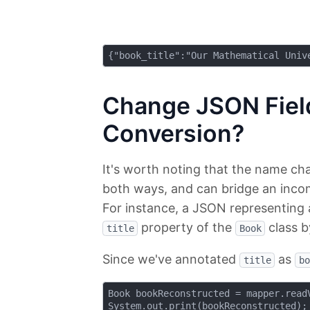
Change JSON Fie
Conversion?
It's worth noting that the name ch
both ways, and can bridge an incom
For instance, a JSON representing
property of the
class b
title
Book
Since we've annotated
as
title
bo
Book bookReconstructed = mapper.readV