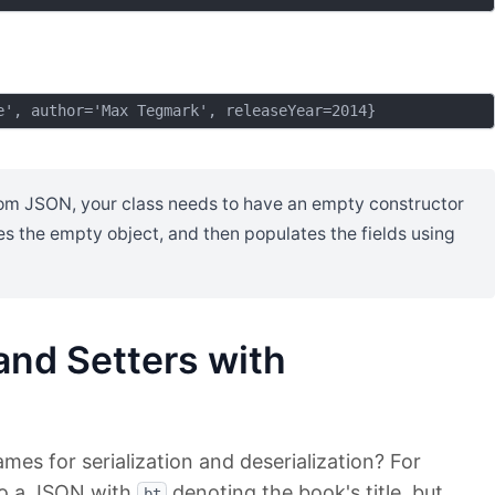
rom JSON, your class needs to have an empty constructor
tes the empty object, and then populates the fields using
and Setters with
es for serialization and deserialization? For
o a JSON with
denoting the book's title, but
bt