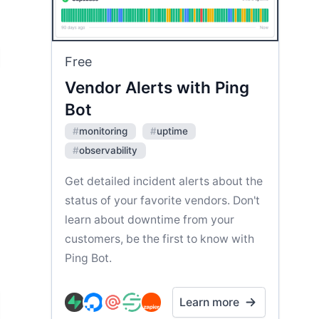
Free
Vendor Alerts with Ping
Bot
#
monitoring
#
uptime
#
observability
Get detailed incident alerts about the
status of your favorite vendors. Don't
learn about downtime from your
customers, be the first to know with
Ping Bot.
Learn more