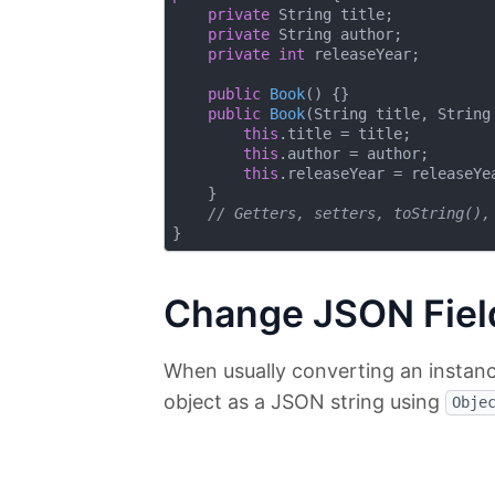
private
 String title;

private
 String author;

private
int
 releaseYear;

public
Book
()
{}

public
Book
(String title, String
this
.title = title;

this
.author = author;

this
.releaseYear = releaseYea
    }

// Getters, setters, toString(),
Change JSON Fiel
When usually converting an instan
object as a JSON string using
Obje