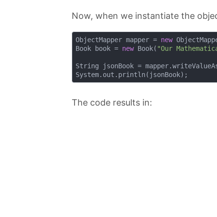
Now, when we instantiate the objec
ObjectMapper mapper = 
new
 ObjectMappe
Book book = 
new
 Book(
"Our Mathematic
String jsonBook = mapper.writeValueAs
The code results in: