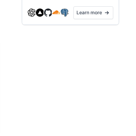
Learn more