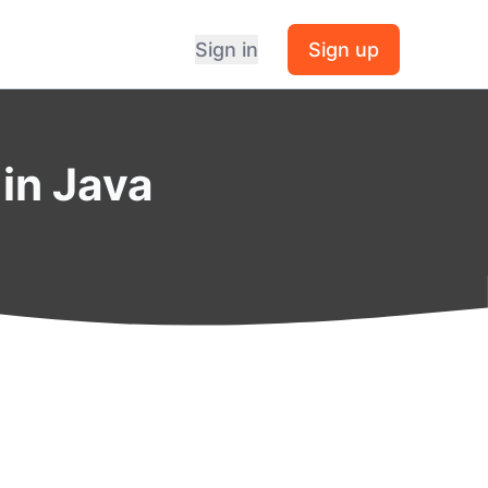
Sign in
Sign up
in Java