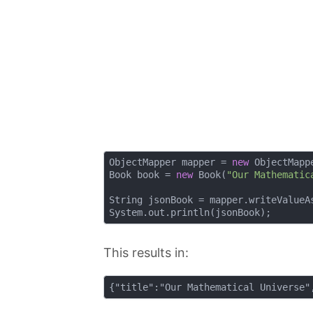
ObjectMapper mapper = 
new
 ObjectMappe
Book book = 
new
 Book(
"Our Mathematic
String jsonBook = mapper.writeValueAs
This results in: