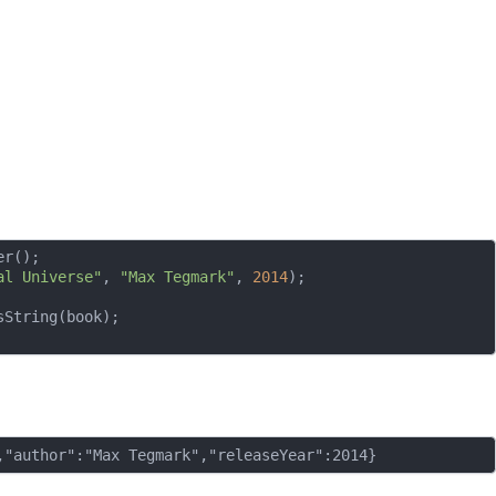
r();

al Universe"
, 
"Max Tegmark"
, 
2014
);

String(book);
