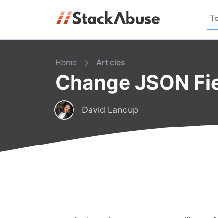
To
Home
Articles
Change JSON Fie
David Landup