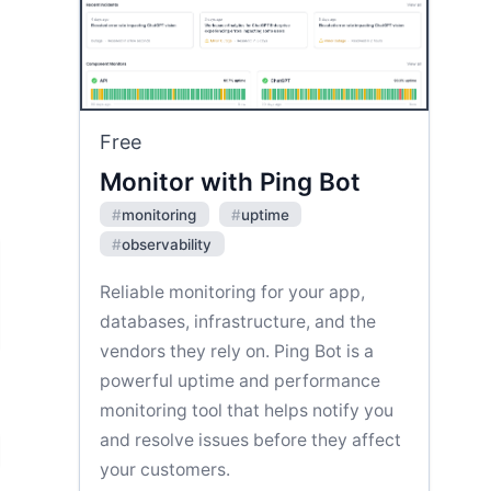
Free
Monitor with Ping Bot
#
monitoring
#
uptime
#
observability
Reliable monitoring for your app,
databases, infrastructure, and the
vendors they rely on. Ping Bot is a
powerful uptime and performance
monitoring tool that helps notify you
and resolve issues before they affect
your customers.