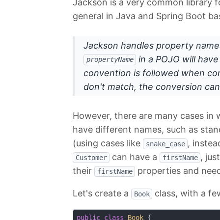
Jackson is a very common library fo
general in Java and Spring Boot ba
Jackson handles property names
in a POJO will hav
propertyName
convention is followed when co
don't match, the conversion can
However, there are many cases in w
have different names, such as stan
(using cases like
, inste
snake_case
can have a
, jus
Customer
firstName
their
properties and needs
firstName
Let's create a
class, with a fe
Book
public
class
Book
{
