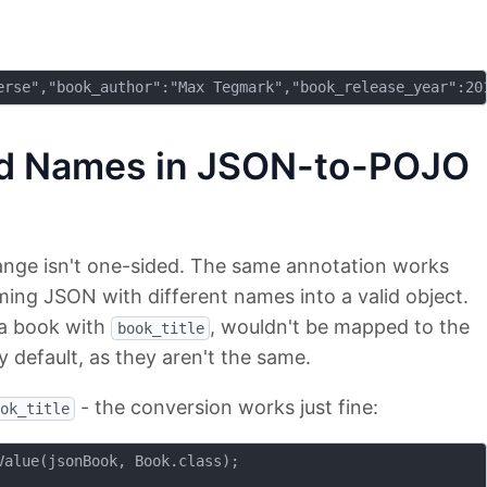
ld Names in JSON-to-POJO
ange isn't one-sided. The same annotation works
ing JSON with different names into a valid object.
 a book with
, wouldn't be mapped to the
book_title
y default, as they aren't the same.
- the conversion works just fine:
ok_title
alue(jsonBook, Book.class);
