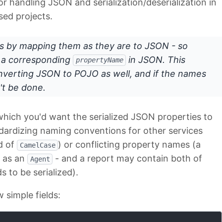
r handling JSON and serialization/deserialization in
sed projects.
 by mapping them as they are to JSON - so
e a corresponding
in JSON. This
propertyName
nverting JSON to POJO as well, and if the names
't be done.
hich you'd want the serialized JSON properties to
dardizing naming conventions for other services
ad of
) or conflicting property names (a
CamelCase
t as an
- and a report may contain both of
Agent
 to be serialized).
w simple fields: