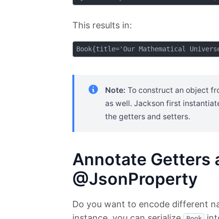
This results in:
Note:
To construct an object f
as well. Jackson first instantia
the getters and setters.
Annotate Getters 
@JsonProperty
Do you want to encode different nam
instance, you can serialize
int
Book