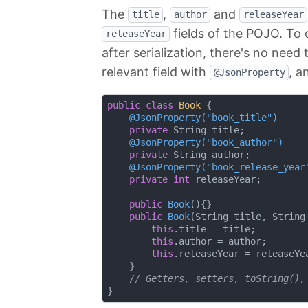
The
,
and
title
author
releaseYear
fields of the POJO. To
releaseYear
after serialization, there's no nee
relevant field with
, a
@JsonProperty
public
class
Book
{

@JsonProperty("book_title")
private
 String title;

@JsonProperty("book_author")
private
 String author;

@JsonProperty("book_release_year
private
int
 releaseYear;

public
Book
()
{}

public
Book
(String title, String
this
.title = title;

this
.author = author;

this
.releaseYear = releaseYea
    }

// Getters, setters, toString(),