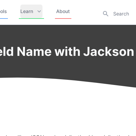
ols
Learn
About
ld Name with Jackson 