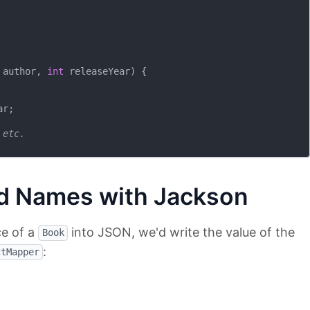
 author, 
int
 releaseYear)
{

r;

 etc.
d Names with Jackson
ce of a
into JSON, we'd write the value of the
Book
:
ctMapper