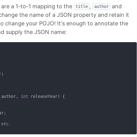
are a 1-to-1 mapping to the
,
and
title
author
 change the name of a JSON property and retain it
d to change your POJO! It's enough to annotate the
nd supply the JSON name:
")
 author, 
int
 releaseYear)
{

r;

 etc.