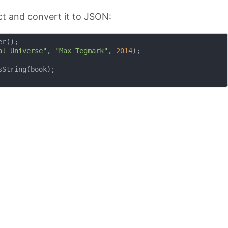
t and convert it to JSON:
r();

al Universe"
, 
"Max Tegmark"
, 
2014
);

String(book);
