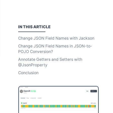
IN THIS
ARTICLE
Change JSON Field Names with Jackson
Change JSON Field Names in JSON-to-
POJO Conversion?
Annotate Getters and Setters with
@JsonProperty
Conclusion