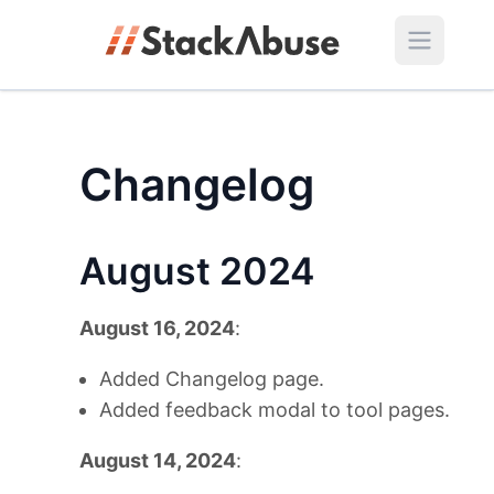
Changelog
August 2024
August 16, 2024
:
Added Changelog page.
Added feedback modal to tool pages.
August 14, 2024
: