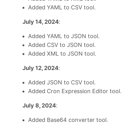
Added YAML to CSV tool.
July 14, 2024
:
Added YAML to JSON tool.
Added CSV to JSON tool.
Added XML to JSON tool.
July 12, 2024
:
Added JSON to CSV tool.
Added Cron Expression Editor tool.
July 8, 2024
:
Added Base64 converter tool.