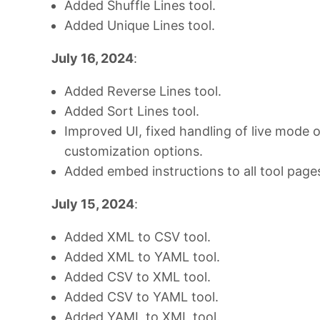
Added Shuffle Lines tool.
Added Unique Lines tool.
July 16, 2024
:
Added Reverse Lines tool.
Added Sort Lines tool.
Improved UI, fixed handling of live mode 
customization options.
Added embed instructions to all tool page
July 15, 2024
:
Added XML to CSV tool.
Added XML to YAML tool.
Added CSV to XML tool.
Added CSV to YAML tool.
Added YAML to XML tool.