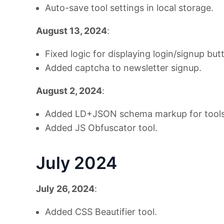
Auto-save tool settings in local storage.
August 13, 2024
:
Fixed logic for displaying login/signup but
Added captcha to newsletter signup.
August 2, 2024
:
Added LD+JSON schema markup for tools
Added JS Obfuscator tool.
July 2024
July 26, 2024
:
Added CSS Beautifier tool.