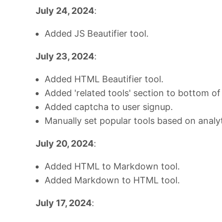
July 24, 2024
:
Added JS Beautifier tool.
July 23, 2024
:
Added HTML Beautifier tool.
Added 'related tools' section to bottom of
Added captcha to user signup.
Manually set popular tools based on analyt
July 20, 2024
:
Added HTML to Markdown tool.
Added Markdown to HTML tool.
July 17, 2024
: