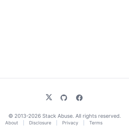
X
GitHub
Facebook
© 2013-
2026
Stack Abuse. All rights reserved.
About
Disclosure
Privacy
Terms