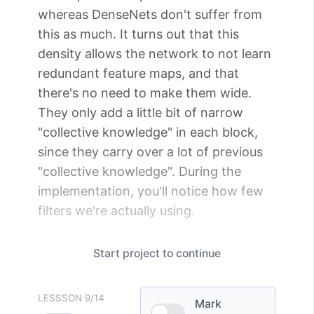
whereas DenseNets don't suffer from
this as much. It turns out that this
density allows the network to not learn
redundant feature maps, and that
there's no need to make them wide.
They only add a little bit of narrow
"collective knowledge" in each block,
since they carry over a lot of previous
"collective knowledge". During the
implementation, you'll notice how few
filters we're actually using.
Start
project
to continue
LESSSON
9
/
14
Mark