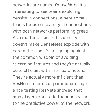
networks are named
DenseNets
. It's
interesting to see teams exploring
density in connections, where some
teams focus on sparsity in connections
with both networks performing great!
As a matter of fact - this density
doesn't make DenseNets explode with
parameters, so it's not going against
the common wisdom of avoiding
relearning features and they're actually
quite efficient with their parameters.
They're actually more efficient than
ResNets in terms of parameter usage,
since testing ResNets showed that
many layers don't add too much value
to the predictive power of the network