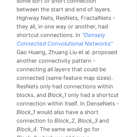
some sort of short connection
between the start and end of layers.
Highway Nets, ResNets, FractalNets -
they all, in one way or another, had
shortcut connections. In
"Densely
Connected Convolutional Networks"
Gao Huang, Zhuang Liu et al. proposed
another connectivity pattern -
connecting
all layers
that could be
connected (same feature map sizes).
ResNets only had connections within
blocks, and
Block_1
only had a shortcut
connection within itself. In DenseNets -
Block_1
would also have a short
connection to
Block_2
,
Block_3
and
Block_4
. The same would go for