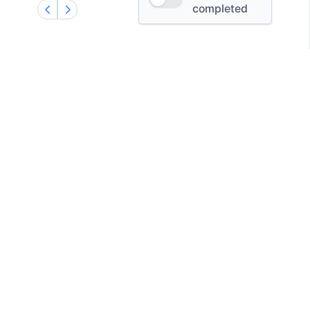
completed
X
GitHub
Facebook