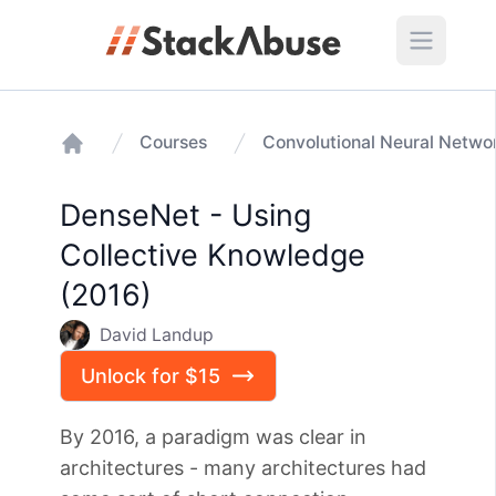
Courses
Home
DenseNet - Using
Collective Knowledge
(2016)
David Landup
Unlock for $15
By 2016, a paradigm was clear in
architectures - many architectures had