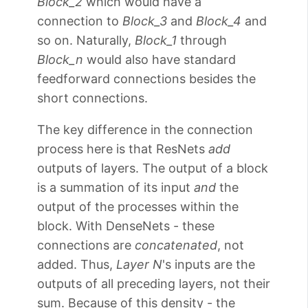
Block_2
which would have a
connection to
Block_3
and
Block_4
and
so on. Naturally,
Block_1
through
Block_n
would also have standard
feedforward connections besides the
short connections.
The key difference in the connection
process here is that ResNets
add
outputs of layers. The output of a block
is a summation of its input
and
the
output of the processes within the
block. With DenseNets - these
connections are
concatenated
, not
added. Thus,
Layer N
's inputs are the
outputs of all preceding layers, not their
sum. Because of this density - the