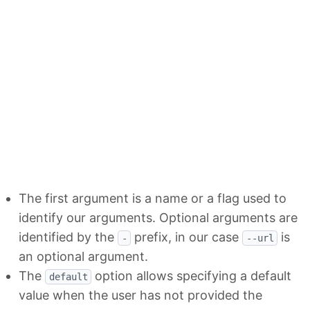
The first argument is a name or a flag used to
identify our arguments. Optional arguments are
identified by the
prefix, in our case
is
-
--url
an optional argument.
The
option allows specifying a default
default
value when the user has not provided the