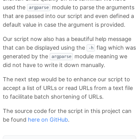
used the
module to parse the arguments
argparse
that are passed into our script and even defined a
default value in case the argument is provided.
Our script now also has a beautiful help message
that can be displayed using the
flag which was
-h
generated by the
module meaning we
argparse
did not have to write it down manually.
The next step would be to enhance our script to
accept a list of URLs or read URLs from a text file
to facilitate batch shortening of URLs.
The source code for the script in this project can
be found
here on GitHub
.