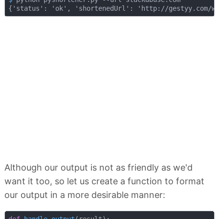
Although our output is not as friendly as we'd
want it too, so let us create a function to format
our output in a more desirable manner:
def
handle_output
(
result
):