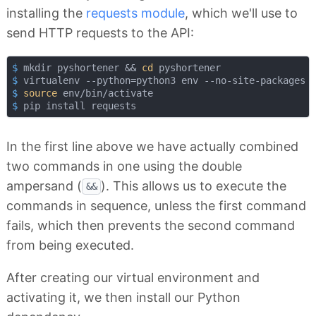
installing the
requests module
, which we'll use to
send HTTP requests to the API:
$
 mkdir pyshortener && 
cd
 pyshortener
$
 virtualenv --python=python3 env --no-site-packages
$
source
 env/bin/activate
$
 pip install requests
In the first line above we have actually combined
two commands in one using the double
ampersand (
). This allows us to execute the
&&
commands in sequence, unless the first command
fails, which then prevents the second command
from being executed.
After creating our virtual environment and
activating it, we then install our Python