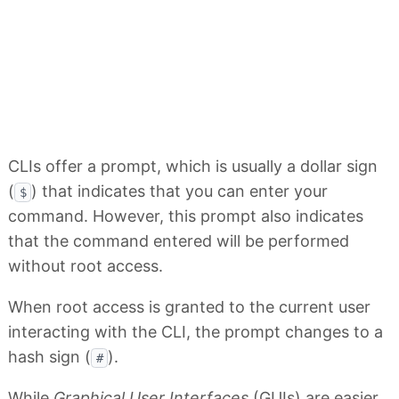
CLIs offer a prompt, which is usually a dollar sign
(
) that indicates that you can enter your
$
command. However, this prompt also indicates
that the command entered will be performed
without root access.
When root access is granted to the current user
interacting with the CLI, the prompt changes to a
hash sign (
).
#
While
Graphical User Interfaces
(GUIs) are easier