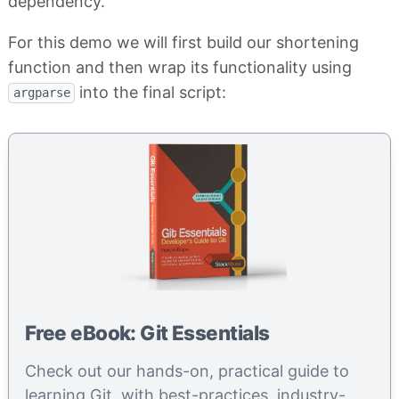
dependency.
For this demo we will first build our shortening
function and then wrap its functionality using
into the final script:
argparse
Free eBook: Git Essentials
Check out our hands-on, practical guide to
learning Git, with best-practices, industry-