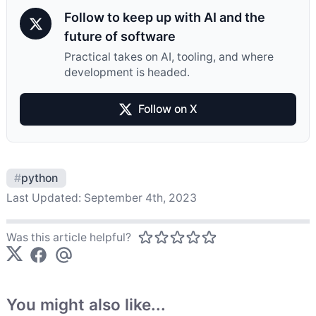
Follow to keep up with AI and the
future of software
Practical takes on AI, tooling, and where
development is headed.
Follow on X
#
python
Last Updated:
September 4th, 2023
Was this article helpful?
You might also like...