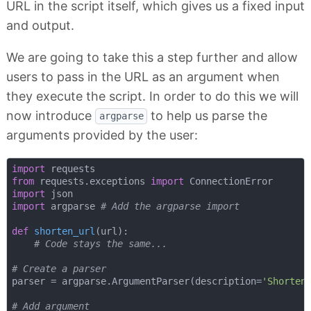
URL in the script itself, which gives us a fixed input
and output.
We are going to take this a step further and allow
users to pass in the URL as an argument when
they execute the script. In order to do this we will
now introduce
to help us parse the
argparse
arguments provided by the user:
import
from
 requests.exceptions 
import
import
import
 argparse 
# Add the argparse import
def
shorten_url
(
url
):
# Code stays the same...
# Create a parser
parser = argparse.ArgumentParser(description=
'Shorten
# Add argument