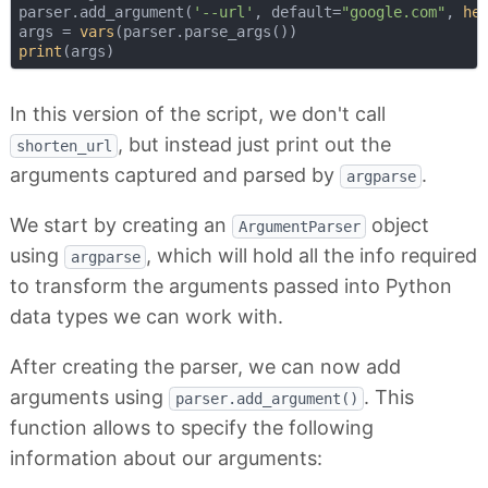
parser.add_argument(
'--url'
, default=
"google.com"
, 
he
args = 
vars
print
In this version of the script, we don't call
, but instead just print out the
shorten_url
arguments captured and parsed by
.
argparse
We start by creating an
object
ArgumentParser
using
, which will hold all the info required
argparse
to transform the arguments passed into Python
data types we can work with.
After creating the parser, we can now add
arguments using
. This
parser.add_argument()
function allows to specify the following
information about our arguments: