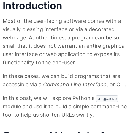
Introduction
Most of the user-facing software comes with a
visually pleasing interface or via a decorated
webpage. At other times, a program can be so
small that it does not warrant an entire graphical
user interface or web application to expose its
functionality to the end-user.
In these cases, we can build programs that are
accessible via a
Command Line Interface
, or CLI.
In this post, we will explore Python's
argparse
module and use it to build a simple command-line
tool to help us shorten URLs swiftly.