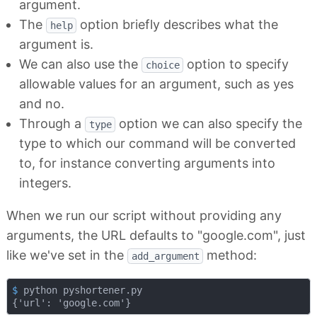
argument.
The
option briefly describes what the
help
argument is.
We can also use the
option to specify
choice
allowable values for an argument, such as yes
and no.
Through a
option we can also specify the
type
type to which our command will be converted
to, for instance converting arguments into
integers.
When we run our script without providing any
arguments, the URL defaults to "google.com", just
like we've set in the
method:
add_argument
$
 python pyshortener.py