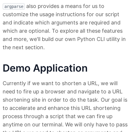
also provides a means for us to
argparse
customize the usage instructions for our script
and indicate which arguments are required and
which are optional. To explore all these features
and more, we'll build our own Python CLI utility in
the next section.
Demo Application
Currently if we want to shorten a URL, we will
need to fire up a browser and navigate to a URL
shortening site in order to do the task. Our goal is
to accelerate and enhance this URL shortening
process through a script that we can fire up
anytime on our terminal. We will only have to pass