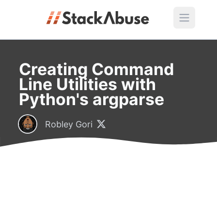
Creating Command
Line Utilities with
Python's argparse
Robley Gori