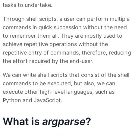
tasks to undertake.
Through shell scripts, a user can perform multiple
commands in quick succession without the need
to remember them all. They are mostly used to
achieve repetitive operations without the
repetitive entry of commands, therefore, reducing
the effort required by the end-user.
We can write shell scripts that consist of the shell
commands to be executed, but also, we can
execute other high-level languages, such as
Python and JavaScript.
What is
argparse
?