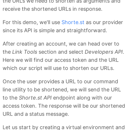
the URLs we need to shorten as arguments and
receive the shortened URLs in response.
For this demo, we'll use
Shorte.st
as our provider
since its API is simple and straightforward.
After creating an account, we can head over to
the
Link Tools
section and select
Developers API
.
Here we will find our access token and the URL
which our script will use to shorten our URLs.
Once the user provides a URL to our command
line utility to be shortened, we will send the URL
to the
Shorte.st API
endpoint along with our
access token. The response will be our shortened
URL and a status message.
Let us start by creating a virtual environment and