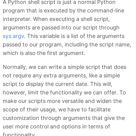
A Python shell script is just a normal Python
program that is executed by the command-line
interpreter. When executing a shell script,
arguments are passed into our script through
sys.argv
. This variable is a list of the arguments
passed to our program, including the script name,
which is also the first argument.
Normally, we can write a simple script that does
not require any extra arguments, like a simple
script to display the current date. This will,
however, limit the functionality we can offer. To
make our scripts more versatile and widen the
scope of their usage, we have to facilitate
customization through arguments that give the
user more control and options in terms of
functionality.