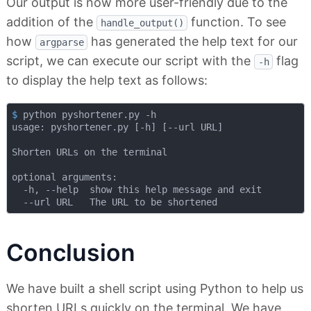
Our output is now more user-friendly due to the
addition of the
function. To see
handle_output()
how
has generated the help text for our
argparse
script, we can execute our script with the
flag
-h
to display the help text as follows:
$
 python pyshortener.py -h
usage: pyshortener.py [-h] [--url URL]

Shorten URLs on the terminal

optional arguments:

  -h, --help  show this help message and exit

Conclusion
We have built a shell script using Python to help us
shorten URLs quickly on the terminal. We have