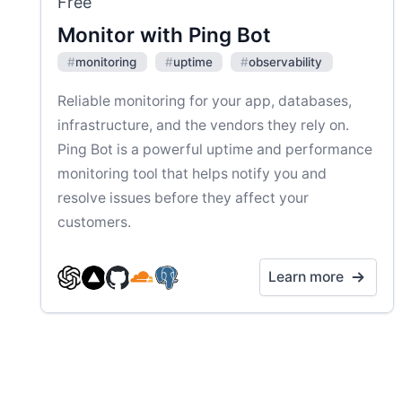
Free
Monitor with Ping Bot
#
monitoring
#
uptime
#
observability
Reliable monitoring for your app, databases,
infrastructure, and the vendors they rely on.
Ping Bot is a powerful uptime and performance
monitoring tool that helps notify you and
resolve issues before they affect your
customers.
Learn more