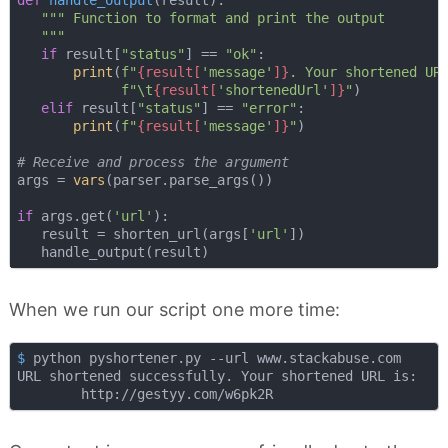
""" Function to format and print the output

   """
if
 result[
"status"
] == 
"ok"
:

print
(
f"
{result[
'message'
]}
. Your shortened UR
f"\t
{result[
'shortenedUrl'
]}
"
)

elif
 result[
"status"
] == 
"error"
:

print
(
f"
{result[
'message'
]}
"
)

# Receive and process the argument
args = 
vars
(parser.parse_args())

if
 args.get(
'url'
):

   result = shorten_url(args[
'url'
])

When we run our script one more time:
$
 python pyshortener.py --url www.stackabuse.com
URL shortened successfully. Your shortened URL is:
