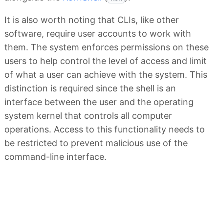
It is also worth noting that CLIs, like other
software, require user accounts to work with
them. The system enforces permissions on these
users to help control the level of access and limit
of what a user can achieve with the system. This
distinction is required since the shell is an
interface between the user and the operating
system kernel that controls all computer
operations. Access to this functionality needs to
be restricted to prevent malicious use of the
command-line interface.