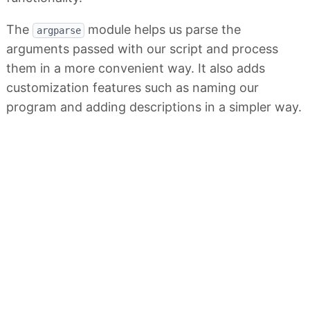
The
module helps us parse the
argparse
arguments passed with our script and process
them in a more convenient way. It also adds
customization features such as naming our
program and adding descriptions in a simpler way.