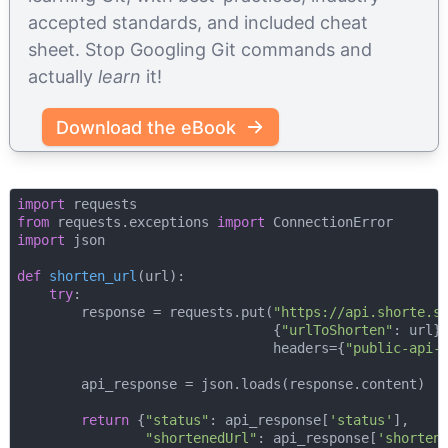
accepted standards, and included cheat
sheet. Stop Googling Git commands and
actually
learn
it!
Download the eBook
import
from
 requests.exceptions 
import
import
 json

def
shorten_url
(
url
):
try
:

        response = requests.put(
"https://api.shorte.s
                                {
"urlToShorten"
: url},
                                headers={
"public-api-
        api_response = json.loads(response.content)

return
 {
"status"
: api_response[
'status'
],

"shortenedUrl"
: api_response[
'shorten