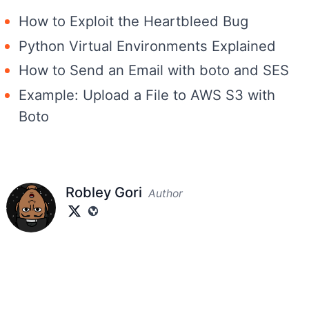
How to Exploit the Heartbleed Bug
Python Virtual Environments Explained
How to Send an Email with boto and SES
Example: Upload a File to AWS S3 with
Boto
Robley Gori
Author