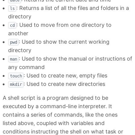
date
: Returns a list of all the files and folders in a
ls
directory
: Used to move from one directory to
cd
another
: Used to show the current working
pwd
directory
: Used to show the manual or instructions of
man
any command
: Used to create new, empty files
touch
: Used to create new directories
mkdir
A shell script is a program designed to be
executed by a command-line interpreter. It
contains a series of commands, like the ones
listed above, coupled with variables and
conditions instructing the shell on what task or