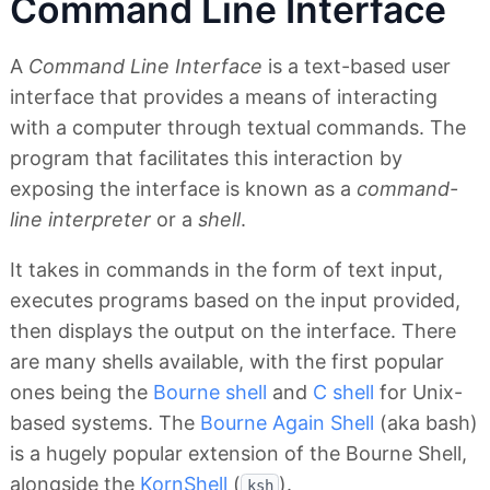
Command Line Interface
A
Command Line Interface
is a text-based user
interface that provides a means of interacting
with a computer through textual commands. The
program that facilitates this interaction by
exposing the interface is known as a
command-
line interpreter
or a
shell
.
It takes in commands in the form of text input,
executes programs based on the input provided,
then displays the output on the interface. There
are many shells available, with the first popular
ones being the
Bourne shell
and
C shell
for Unix-
based systems. The
Bourne Again Shell
(aka bash)
is a hugely popular extension of the Bourne Shell,
alongside the
KornShell
(
).
ksh