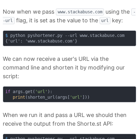
Now when we pass
using the
www.stackabuse.com
-
flag, it is set as the value to the
key:
-url
url
$
 python pyshortener.py --url www.stackabuse.com
We can now receive a user's URL via the
command line and shorten it by modifying our
script:
if
 args.get(
'url'
):

print
(shorten_url(args[
'url'
When we run it and pass a URL we should then
receive the output from the Shorte.st API:
$
 python pyshortener.py --url stackabuse.com