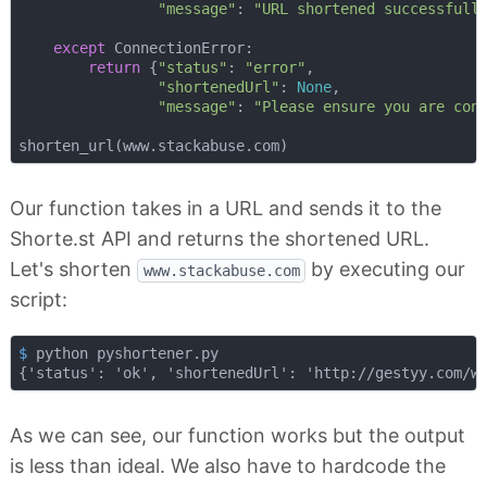
"message"
: 
"URL shortened successfull
except
 ConnectionError:

return
 {
"status"
: 
"error"
,

"shortenedUrl"
: 
None
,

"message"
: 
"Please ensure you are con
Our function takes in a URL and sends it to the
Shorte.st API and returns the shortened URL.
Let's shorten
by executing our
www.stackabuse.com
script:
$
 python pyshortener.py
As we can see, our function works but the output
is less than ideal. We also have to hardcode the