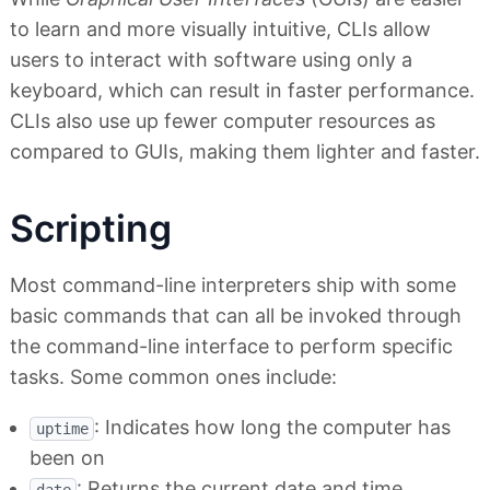
to learn and more visually intuitive, CLIs allow
users to interact with software using only a
keyboard, which can result in faster performance.
CLIs also use up fewer computer resources as
compared to GUIs, making them lighter and faster.
Scripting
Most command-line interpreters ship with some
basic commands that can all be invoked through
the command-line interface to perform specific
tasks. Some common ones include:
: Indicates how long the computer has
uptime
been on
: Returns the current date and time