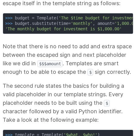
escape itself in the template string as follows:
>>> 
budget = Template(
'The $time budget for investmen
>>> 
budget.substitute(time=
'monthly'
, amount=
'1,000.0
'The monthly budget for investment is $1,000.00'
Note that there is no need to add and extra space
between the escaped sign and next placeholder
like we did in
. Templates are smart
$$$amount
enough to be able to escape the
sign correctly.
$
The second rule states the basics for building a
valid placeholder in our template strings. Every
placeholder needs to be built using the
$
character followed by a valid Python identifier.
Take a look at the following example:
>>> 
template = Template(
'$what, $who!'