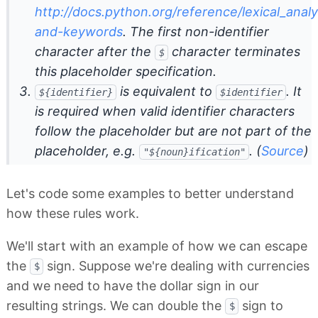
http://docs.python.org/reference/lexical_analy
and-keywords
. The first non-identifier
character after the
character terminates
$
this placeholder specification.
is equivalent to
. It
${identifier}
$identifier
is required when valid identifier characters
follow the placeholder but are not part of the
placeholder, e.g.
. (
Source
)
"${noun}ification"
Let's code some examples to better understand
how these rules work.
We'll start with an example of how we can escape
the
sign. Suppose we're dealing with currencies
$
and we need to have the dollar sign in our
resulting strings. We can double the
sign to
$