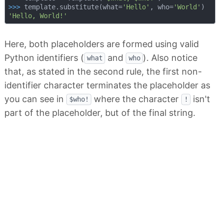
>>> 
template.substitute(what=
'Hello'
, who=
'World'
'Hello, World!'
Here, both placeholders are formed using valid
Python identifiers (
and
). Also notice
what
who
that, as stated in the second rule, the first non-
identifier character terminates the placeholder as
you can see in
where the character
isn't
$who!
!
part of the placeholder, but of the final string.