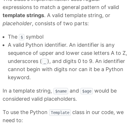
expressions to match a general pattern of valid
template strings
. A valid template string, or
placeholder
, consists of two parts:
The
symbol
$
A valid Python identifier. An identifier is any
sequence of upper and lower case letters A to Z,
underscores (
), and digits 0 to 9. An identifier
_
cannot begin with digits nor can it be a Python
keyword.
In a template string,
and
would be
$name
$age
considered valid placeholders.
To use the Python
class in our code, we
Template
need to: