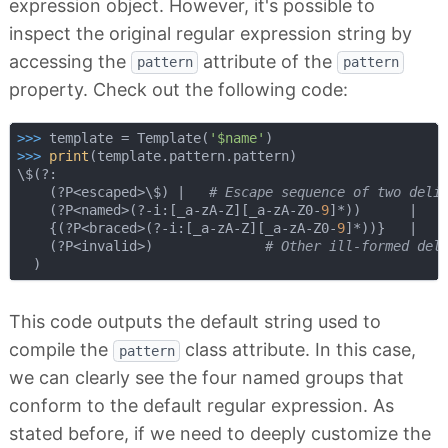
expression object. However, it's possible to
inspect the original regular expression string by
accessing the
attribute of the
pattern
pattern
property. Check out the following code:
>>> 
template = Template(
'$name'
>>> 
print
(template.pattern.pattern)

\$(?:

    (?P<escaped>\$) |   
# Escape sequence of two deli
    (?P<named>(?-i:[_a-zA-Z][_a-zA-Z0-
9
]*))      |   
    {(?P<braced>(?-i:[_a-zA-Z][_a-zA-Z0-
9
]*))}   |   
    (?P<invalid>)              
# Other ill-formed del
This code outputs the default string used to
compile the
class attribute. In this case,
pattern
we can clearly see the four named groups that
conform to the default regular expression. As
stated before, if we need to deeply customize the