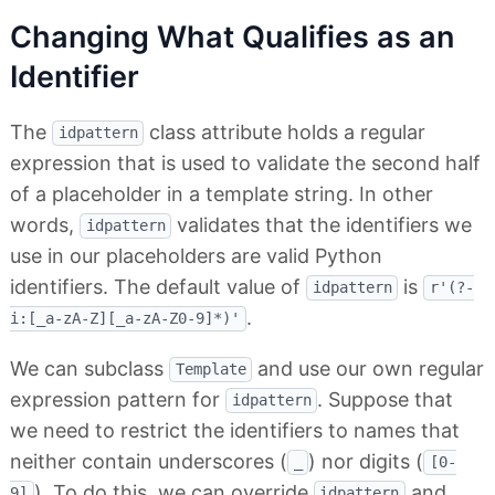
Changing What Qualifies as an
Identifier
The
class attribute holds a regular
idpattern
expression that is used to validate the second half
of a placeholder in a template string. In other
words,
validates that the identifiers we
idpattern
use in our placeholders are valid Python
identifiers. The default value of
is
idpattern
r'(?-
.
i:[_a-zA-Z][_a-zA-Z0-9]*)'
We can subclass
and use our own regular
Template
expression pattern for
. Suppose that
idpattern
we need to restrict the identifiers to names that
neither contain underscores (
) nor digits (
_
[0-
). To do this, we can override
and
9]
idpattern