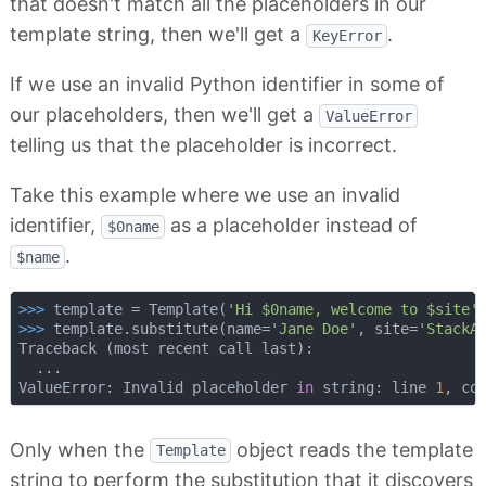
that doesn't match all the placeholders in our
template string, then we'll get a
.
KeyError
If we use an invalid Python identifier in some of
our placeholders, then we'll get a
ValueError
telling us that the placeholder is incorrect.
Take this example where we use an invalid
identifier,
as a placeholder instead of
$0name
.
$name
>>> 
template = Template(
'Hi $0name, welcome to $site'
>>> 
template.substitute(name=
'Jane Doe'
, site=
'StackA
Traceback (most recent call last):

  ...

ValueError: Invalid placeholder 
in
 string: line 
1
, co
Only when the
object reads the template
Template
string to perform the substitution that it discovers