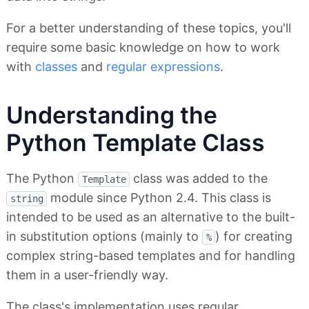
For a better understanding of these topics, you'll
require some basic knowledge on how to work
with
classes
and
regular expressions
.
Understanding the
Python Template Class
The Python
class was added to the
Template
module since Python 2.4. This class is
string
intended to be used as an alternative to the built-
in substitution options (mainly to
) for creating
%
complex string-based templates and for handling
them in a user-friendly way.
The class's implementation uses regular