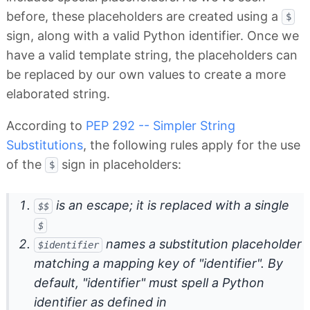
before, these placeholders are created using a
$
sign, along with a valid Python identifier. Once we
have a valid template string, the placeholders can
be replaced by our own values to create a more
elaborated string.
According to
PEP 292 -- Simpler String
Substitutions
, the following rules apply for the use
of the
sign in placeholders:
$
is an escape; it is replaced with a single
$$
$
names a substitution placeholder
$identifier
matching a mapping key of "identifier". By
default, "identifier" must spell a Python
identifier as defined in