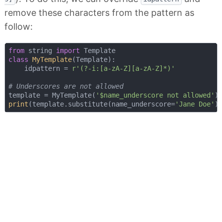
remove these characters from the pattern as
follow:
from
 string 
import
class
MyTemplate
(
Template
):
    idpattern = 
r'(?-i:[a-zA-Z][a-zA-Z]*)'
# Underscores are not allowed
template = MyTemplate(
'$name_underscore not allowed'
print
(template.substitute(name_underscore=
'Jane Doe'