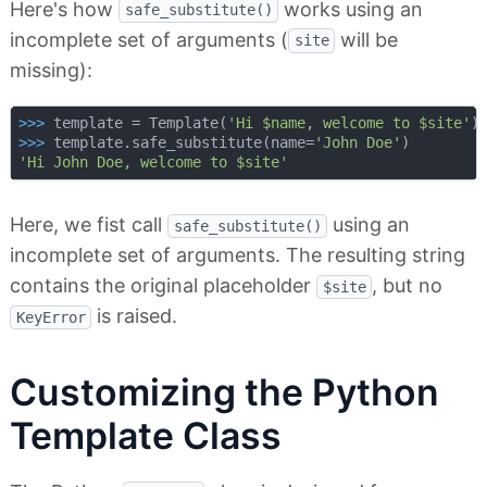
Here's how
works using an
safe_substitute()
incomplete set of arguments (
will be
site
missing):
>>> 
template = Template(
'Hi $name, welcome to $site'
>>> 
template.safe_substitute(name=
'John Doe'
'Hi John Doe, welcome to $site'
Here, we fist call
using an
safe_substitute()
incomplete set of arguments. The resulting string
contains the original placeholder
, but no
$site
is raised.
KeyError
Customizing the Python
Template Class