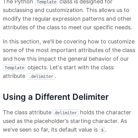
The Python
class is designed for
Template
subclassing and customization. This allows us to
modify the regular expression patterns and other
attributes of the class to meet our specific needs.
In this section, we'll be covering how to customize
some of the most important attributes of the class
and how this impact the general behavior of our
objects. Let's start with the class
Template
attribute
.
.delimiter
Using a Different Delimiter
The class attribute
holds the character
delimiter
used as the placeholder's starting character. As
we've seen so far, its default value is
.
$