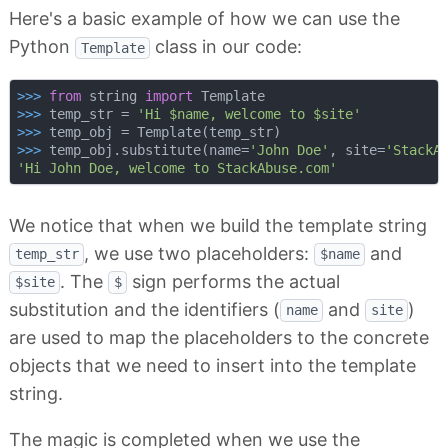
Here's a basic example of how we can use the
Python
class in our code:
Template
>>> 
from
 string 
import
>>> 
temp_str = 
'Hi $name, welcome to $site'
>>> 
>>> 
temp_obj.substitute(name=
'John Doe'
, site=
'StackA
'Hi John Doe, welcome to StackAbuse.com'
We notice that when we build the template string
, we use two placeholders:
and
temp_str
$name
. The
sign performs the actual
$site
$
substitution and the identifiers (
and
)
name
site
are used to map the placeholders to the concrete
objects that we need to insert into the template
string.
The magic is completed when we use the