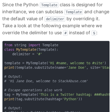
Since the Python
class is designed for
Template
inheritance, we can subclass
and change
Template
the default value of
by overriding it.
delimiter
Take a look at the following example where we
override the delimiter to use
instead of
:
#
$
from
 string 
import
class
MyTemplate
(
Template
):
    delimiter = 
'#'
template = MyTemplate(
'Hi #name, welcome to #site'
print
(template.substitute(name=
'Jane Doe'
, site=
'Stac
# Output:
# 'Hi Jane Doe, welcome to StackAbuse.com'
# Escape operations also work
tag = MyTemplate(
'This is a Twitter hashtag: ###hasht
print
(tag.substitute(hashtag=
'Python'
))

# Output: