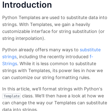
Introduction
Python Templates are used to substitute data into
strings. With Templates, we gain a heavily
customizable interface for string substitution (or
string interpolation).
Python already offers many ways to
substitute
strings
, including the recently introduced
f-
Strings
. While it is less common to substitute
strings with Templates, its power lies in
how
we
can customize our string formatting rules.
In this article, we'll format strings with Python's
class. We'll then have a look at how we
Template
can change the way our Templates can substitute
data into strings.