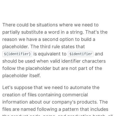
There could be situations where we need to
partially substitute a word in a string. That's the
reason we have a second option to build a
placeholder. The third rule states that
is equivalent to
and
${identifier}
$identifier
should be used when valid identifier characters
follow the placeholder but are not part of the
placeholder itself.
Let's suppose that we need to automate the
creation of files containing commercial
information about our company's products. The
files are named following a pattern that includes