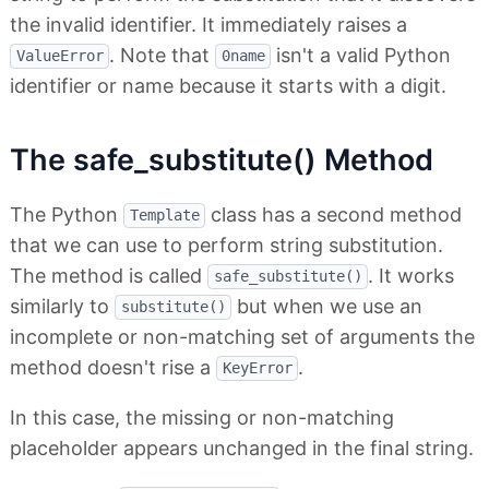
the invalid identifier. It immediately raises a
. Note that
isn't a valid Python
ValueError
0name
identifier or name because it starts with a digit.
The safe_substitute() Method
The Python
class has a second method
Template
that we can use to perform string substitution.
The method is called
. It works
safe_substitute()
similarly to
but when we use an
substitute()
incomplete or non-matching set of arguments the
method doesn't rise a
.
KeyError
In this case, the missing or non-matching
placeholder appears unchanged in the final string.