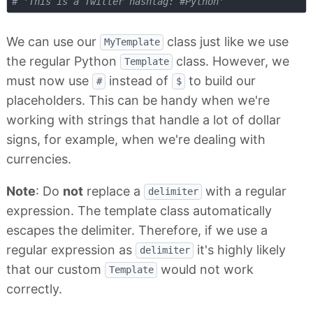
# 'This is a Twitter hashtag: #Python'
We can use our
class just like we use
MyTemplate
the regular Python
class. However, we
Template
must now use
instead of
to build our
#
$
placeholders. This can be handy when we're
working with strings that handle a lot of dollar
signs, for example, when we're dealing with
currencies.
Note
: Do
not
replace a
with a regular
delimiter
expression. The template class automatically
escapes the delimiter. Therefore, if we use a
regular expression as
it's highly likely
delimiter
that our custom
would not work
Template
correctly.