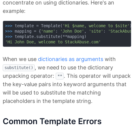
concentrate on using dictionaries. Here's an
example:
>>> 
template = Template(
'Hi $name, welcome to $site'
>>> 
mapping = {
'name'
: 
'John Doe'
, 
'site'
: 
'StackAbus
>>> 
'Hi John Doe, welcome to StackAbuse.com'
When we use
dictionaries as arguments
with
, we need to use the dictionary
substitute()
unpacking operator:
. This operator will unpack
**
the key-value pairs into keyword arguments that
will be used to substitute the matching
placeholders in the template string.
Common Template Errors