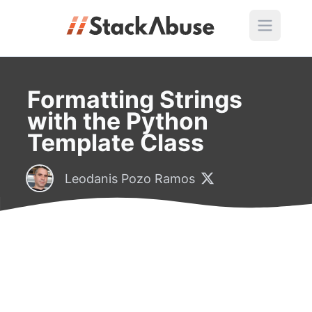
Formatting Strings
with the Python
Template Class
Leodanis Pozo Ramos