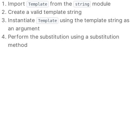
Import
from the
module
Template
string
Create a valid template string
Instantiate
using the template string as
Template
an argument
Perform the substitution using a substitution
method