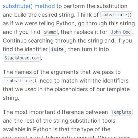
substitute() method
to perform the substitution
and build the desired string. Think of
substitute()
as if we were telling Python, go through this string
and if you find
, then replace it for
.
$name
John Doe
Continue searching through the string and, if you
find the identifier
, then turn it into
$site
.
StackAbuse.com
The names of the arguments that we pass to
need to match with the identifiers
.substitute()
that we used in the placeholders of our template
string.
The most important difference between
Template
and the rest of the string substitution tools
available in Python is that the type of the
argument is not taken into account. We can pass