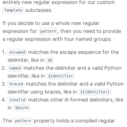
entirely new regular expression for our custom
subclasses.
Template
If you decide to use a whole new regular
expression for
, then you need to provide
pattern
a regular expression with four named groups:
matches the escape sequence for the
escaped
delimiter, like in
$$
matches the delimiter and a valid Python
named
identifier, like in
$identifier
matches the delimiter and a valid Python
braced
identifier using braces, like in
${identifier}
matches other ill-formed delimiters, like
invalid
in
$0site
The
property holds a compiled regular
pattern