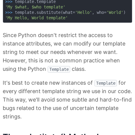
>>> 
'My $what, $who template'
>>> 
template.substitute(what=
'Hello'
, who=
'World'
'My Hello, World template'
Since Python doesn't restrict the access to
instance attributes, we can modify our template
string to meet our needs whenever we want.
However, this is not a common practice when
using the Python
class.
Template
It's best to create new instances of
for
Template
every different template string we use in our code.
This way, we'll avoid some subtle and hard-to-find
bugs related to the use of uncertain template
strings.