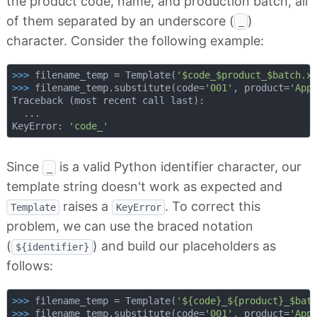
the product code, name, and production batch, all
of them separated by an underscore (
)
_
character. Consider the following example:
>>> 
filename_temp = Template(
'$code_$product_$batch.x
>>> 
filename_temp.substitute(code=
'001'
, product=
'App
Traceback (most recent call last):

  ...

KeyError: 
'code_'
Since
is a valid Python identifier character, our
_
template string doesn't work as expected and
raises a
. To correct this
Template
KeyError
problem, we can use the braced notation
(
) and build our placeholders as
${identifier}
follows:
>>> 
filename_temp = Template(
'${code}_${product}_$bat
>>> 
filename_temp.substitute(code=
'001'
, product=
'App