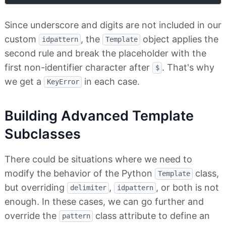
Since underscore and digits are not included in our
custom
, the
object applies the
idpattern
Template
second rule and break the placeholder with the
first non-identifier character after
. That's why
$
we get a
in each case.
KeyError
Building Advanced Template
Subclasses
There could be situations where we need to
modify the behavior of the Python
class,
Template
but overriding
,
, or both is not
delimiter
idpattern
enough. In these cases, we can go further and
override the
class attribute to define an
pattern