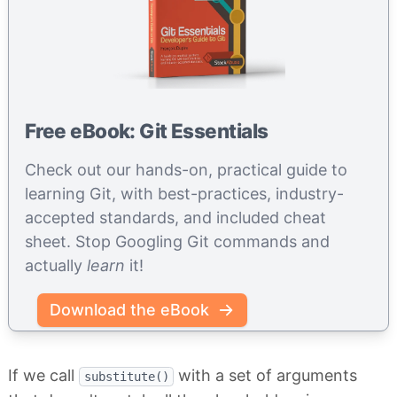
Free eBook: Git Essentials
Check out our hands-on, practical guide to
learning Git, with best-practices, industry-
accepted standards, and included cheat
sheet. Stop Googling Git commands and
actually
learn
it!
Download the eBook
If we call
with a set of arguments
substitute()