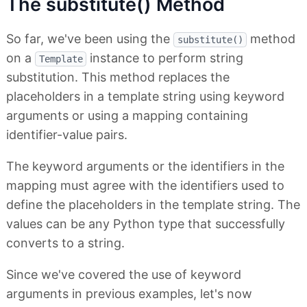
The substitute() Method
So far, we've been using the
method
substitute()
on a
instance to perform string
Template
substitution. This method replaces the
placeholders in a template string using keyword
arguments or using a mapping containing
identifier-value pairs.
The keyword arguments or the identifiers in the
mapping must agree with the identifiers used to
define the placeholders in the template string. The
values can be any Python type that successfully
converts to a string.
Since we've covered the use of keyword
arguments in previous examples, let's now