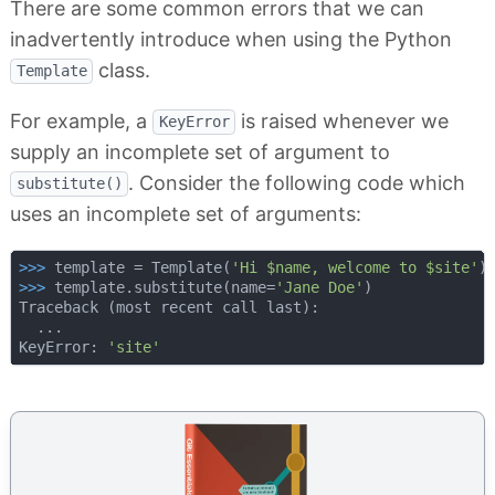
There are some common errors that we can
inadvertently introduce when using the Python
class.
Template
For example, a
is raised whenever we
KeyError
supply an incomplete set of argument to
. Consider the following code which
substitute()
uses an incomplete set of arguments:
>>> 
template = Template(
'Hi $name, welcome to $site'
>>> 
template.substitute(name=
'Jane Doe'
)

Traceback (most recent call last):

  ...

KeyError: 
'site'