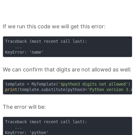
If we run this code we will get this error:
Traceback (most recent call last):

    ...

We can confirm that digits are not allowed as well:
template = MyTemplate(
'$python3 digits not allowed'
print
(template.substitute(python3=
'Python version 3.x
The error will be:
Traceback (most recent call last):

    ...
