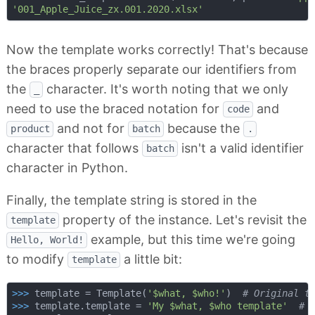
'001_Apple_Juice_zx.001.2020.xlsx'
Now the template works correctly! That's because
the braces properly separate our identifiers from
the
character. It's worth noting that we only
_
need to use the braced notation for
and
code
and not for
because the
product
batch
.
character that follows
isn't a valid identifier
batch
character in Python.
Finally, the template string is stored in the
property of the instance. Let's revisit the
template
example, but this time we're going
Hello, World!
to modify
a little bit:
template
>>> 
template = Template(
'$what, $who!'
)  
# Original t
>>> 
template.template = 
'My $what, $who template'
# 