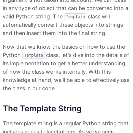
in any type of object that can be converted into a
valid Python string. The
class will
Template
automatically convert these objects into strings
and then insert them into the final string.
Now that we know the basics on how to use the
Python
class, let's dive into the details of
Template
its implementation to get a better understanding
of how the class works internally. With this
knowledge at hand, we'll be able to effectively use
the class in our code.
The Template String
The template string is a regular Python string that
includes special placeholders. As we've seen