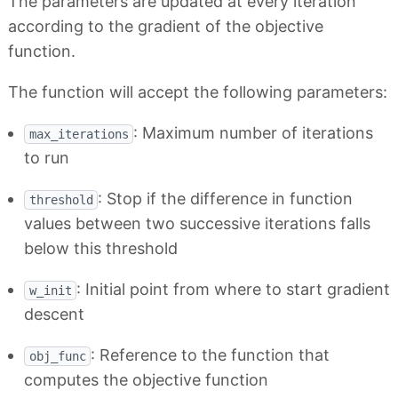
The parameters are updated at every iteration
according to the gradient of the objective
function.
The function will accept the following parameters:
: Maximum number of iterations
max_iterations
to run
: Stop if the difference in function
threshold
values between two successive iterations falls
below this threshold
: Initial point from where to start gradient
w_init
descent
: Reference to the function that
obj_func
computes the objective function