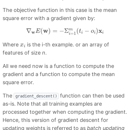
The objective function in this case is the mean
square error with a gradient given by:
∇
w
E
(
w
)
=
−
Σ
i
=
1
m
(
t
i
−
o
i
)
x
i
w
x
∇
(
)
=
−
Σ
(
−
)
m
E
t
o
w
i
i
i
=
1
i
x
i
Where
is the i-th example. or an array of
x
i
features of size
n
.
All we need now is a function to compute the
gradient and a function to compute the mean
square error.
The
function can then be used
gradient_descent()
as-is. Note that all training examples are
processed together when computing the gradient.
Hence, this version of gradient descent for
updating weights is referred to as
batch updating