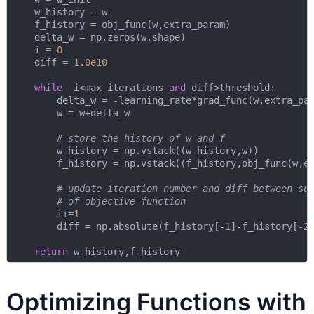
    w_history = w

    f_history = obj_func(w,extra_param)

    delta_w = np.zeros(w.shape)

    i = 
0
    diff = 
1.0e10
while
  i<max_iterations 
and
 diff>threshold:

        delta_w = -learning_rate*grad_func(w,extra_par
        w = w+delta_w

# store the history of w and f
        w_history = np.vstack((w_history,w))

        f_history = np.vstack((f_history,obj_func(w,ex
# update iteration number and diff between su
# of objective function
        i+=
1
        diff = np.absolute(f_history[-
1
]-f_history[-
2
]
return
Optimizing Functions with