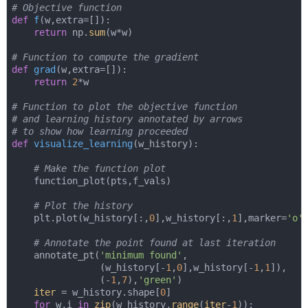
# Objective function
def
f
(
w,extra=[]
):
return
 np.
sum
(w*w)

# Function to compute the gradient
def
grad
(
w,extra=[]
):
return
2
*w

# Function to plot the objective function
# and learning history annotated by arrows
# to show how learning proceeded
def
visualize_learning
(
w_history
):
# Make the function plot
    function_plot(pts,f_vals)

# Plot the history
    plt.plot(w_history[:,
0
],w_history[:,
1
],marker=
'o'
# Annotate the point found at last iteration
    annotate_pt(
'minimum found'
,

                (w_history[-
1
,
0
],w_history[-
1
,
1
]),

                (-
1
,
7
),
'green'
)

iter
 = w_history.shape[
0
]

for
 w,i 
in
zip
(w_history,
range
(
iter
-
1
)):
