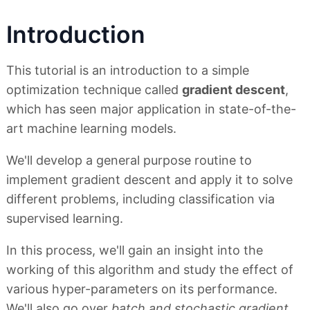
Introduction
This tutorial is an introduction to a simple
optimization technique called
gradient descent
,
which has seen major application in state-of-the-
art machine learning models.
We'll develop a general purpose routine to
implement gradient descent and apply it to solve
different problems, including classification via
supervised learning.
In this process, we'll gain an insight into the
working of this algorithm and study the effect of
various hyper-parameters on its performance.
We'll also go over
batch and stochastic gradient