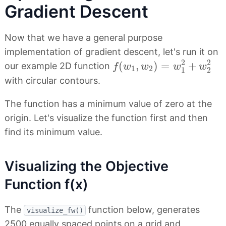
Gradient Descent
Now that we have a general purpose
implementation of gradient descent, let's run it on
f
(
w
1
,
w
2
)
=
w
1
2
+
w
2
2
2
2
(
,
)
=
+
our example 2D function
f
w
w
w
w
1
2
1
2
with circular contours.
The function has a minimum value of zero at the
origin. Let's visualize the function first and then
find its minimum value.
Visualizing the Objective
Function f(x)
The
function below, generates
visualize_fw()
2500 equally spaced points on a grid and