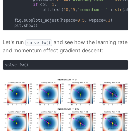
if
 col==
1
:

                plt.text(
10
,
15
,
'momentum = '
 + 
str
(al
    fig.subplots_adjust(hspace=
0.5
, wspace=
.3
)

Let's run
and see how the learning rate
solve_fw()
and momentum effect gradient descent: