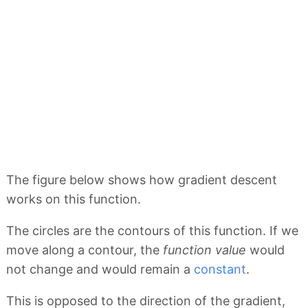
The figure below shows how gradient descent
works on this function.
The circles are the contours of this function. If we
move along a contour, the
function value
would
not change and would remain a
constant
.
This is opposed to the direction of the gradient,