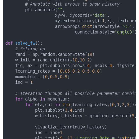
# Annotate with arrows to show history
        plt.annotate(
""
,

                    xy=w, xycoords=
'data'
,

                    xytext=w_history[i+
1
,:], textcoor
                    arrowprops=
dict
(arrowstyle=
'<-'
,

                            connectionstyle=
'angle3'
))
def
solve_fw
():
# Setting up
    rand = np.random.RandomState(
19
)

    w_init = rand.uniform(-
10
,
10
,
2
)

    fig, ax = plt.subplots(nrows=
4
, ncols=
4
, figsize=
    learning_rates = [
0.05
,
0.2
,
0.5
,
0.8
]

    momentum = [
0
,
0.5
,
0.9
]

    ind = 
1
# Iteration through all possible parameter combin
for
 alpha 
in
 momentum:

for
 eta,col 
in
zip
(learning_rates,[
0
,
1
,
2
,
3
]):

            plt.subplot(
3
,
4
,ind)        

            w_history,f_history = gradient_descent(
5
,
            visualize_learning(w_history)

            ind = ind+
1
            plt.text(-
9
, 
12
,
'Learning Rate = '
+
str
(et