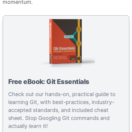
momentum.
Free eBook: Git Essentials
Check out our hands-on, practical guide to
learning Git, with best-practices, industry-
accepted standards, and included cheat
sheet. Stop Googling Git commands and
actually
learn
it!