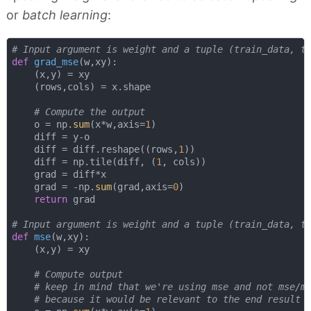
or
batch learning
:
# Input argument is weight and a tuple (train_data, t
def
grad_mse
(
w,xy
):
    (x,y) = xy

    (rows,cols) = x.shape

# Compute the output
    o = np.
sum
(x*w,axis=
1
)

    diff = y-o

    diff = diff.reshape((rows,
1
))    

    diff = np.tile(diff, (
1
, cols))

    grad = diff*x

    grad = -np.
sum
(grad,axis=
0
)

return
 grad

# Input argument is weight and a tuple (train_data, t
def
mse
(
w,xy
):
    (x,y) = xy

# Compute output
# keep in mind that we're using mse and not mse/m
# because it would be relevant to the end result