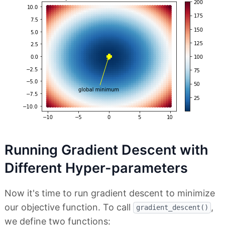
Running Gradient Descent with
Different Hyper-parameters
Now it's time to run gradient descent to minimize
our objective function. To call
,
gradient_descent()
we define two functions: