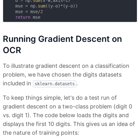
    o = np.
sum
(x*w,axis=
1
)

    mse = np.
sum
((y-o)*(y-o))

    mse = mse/
2
return
Running Gradient Descent on
OCR
To illustrate gradient descent on a classification
problem, we have chosen the digits datasets
included in
.
sklearn.datasets
To keep things simple, let's do a test run of
gradient descent on a two-class problem (digit 0
vs. digit 1). The code below loads the digits and
displays the first 10 digits. This gives us an idea of
the nature of training points: