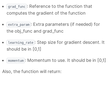
: Reference to the function that
grad_func
computes the gradient of the function
: Extra parameters (if needed) for
extra_param
the obj_func and grad_func
: Step size for gradient descent. It
learning_rate
should be in [0,1]
: Momentum to use. It should be in [0,1]
momentum
Also, the function will return: