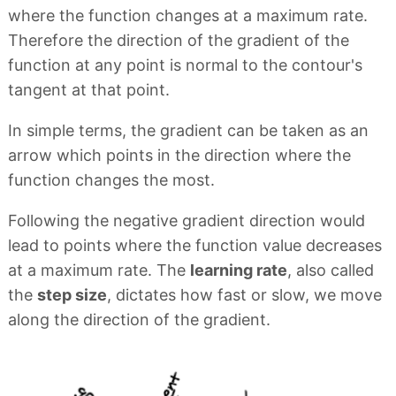
where the function changes at a maximum rate.
Therefore the direction of the gradient of the
function at any point is normal to the contour's
tangent at that point.
In simple terms, the gradient can be taken as an
arrow which points in the direction where the
function changes the most.
Following the negative gradient direction would
lead to points where the function value decreases
at a maximum rate. The
learning rate
, also called
the
step size
, dictates how fast or slow, we move
along the direction of the gradient.