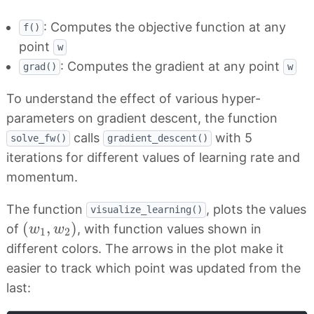
: Computes the objective function at any
f()
point
w
: Computes the gradient at any point
grad()
w
To understand the effect of various hyper-
parameters on gradient descent, the function
calls
with 5
solve_fw()
gradient_descent()
iterations for different values of learning rate and
momentum.
The function
, plots the values
visualize_learning()
(
w
1
,
w
2
)
(
,
)
of
, with function values shown in
w
w
1
2
different colors. The arrows in the plot make it
easier to track which point was updated from the
last: