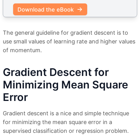
Download the eBook
The general guideline for gradient descent is to
use small values of learning rate and higher values
of momentum.
Gradient Descent for
Minimizing Mean Square
Error
Gradient descent is a nice and simple technique
for minimizing the mean square error in a
supervised classification or regression problem.