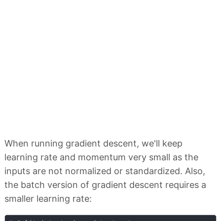
When running gradient descent, we'll keep
learning rate and momentum very small as the
inputs are not normalized or standardized. Also,
the batch version of gradient descent requires a
smaller learning rate: