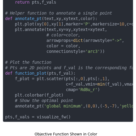
return
 pts,f_vals

# Helper function to annotate a single point
def
annotate_pt
(
text,xy,xytext,color
):
    plt.plot(xy[
0
],xy[
1
],marker=
'P'
,markersize=
10
,c=co
    plt.annotate(text,xy=xy,xytext=xytext,

# color=color,
                 arrowprops=
dict
(arrowstyle=
"->"
,

                 color = color,

                 connectionstyle=
'arc3'
))

# Plot the function
# Pts are 2D points and f_val is the corresponding fu
def
function_plot
(
pts,f_val
):
    f_plot = plt.scatter(pts[:,
0
],pts[:,
1
],

                         c=f_val,vmin=
min
(f_val),vmax
                         cmap=
'RdBu_r'
)

    plt.colorbar(f_plot)

# Show the optimal point
    annotate_pt(
'global minimum'
,(
0
,
0
),(-
5
,-
7
),
'yello