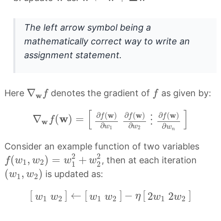
The left arrow symbol being a
mathematically correct way to write an
assignment statement.
∇
w
f
f
∇
Here
denotes the gradient of
as given by:
f
f
w
∇
w
f
(
w
)
=
[
∂
f
(
w
)
∂
w
1
∂
f
(
w
)
∂
w
2
⋮
∂
f
(
[
]
w
w
w
∂
(
)
∂
(
)
∂
(
)
w
f
f
f
∇
(
)
=
⋮
f
w
∂
∂
∂
w
w
w
1
2
n
Consider an example function of two variables
f
(
w
1
,
w
2
)
=
w
1
2
+
w
2
2
2
2
(
,
)
=
+
, then at each iteration
f
w
w
w
w
1
2
1
2
(
w
1
,
w
2
)
(
,
)
is updated as:
w
w
1
2
[
w
1
w
2
]
←
[
w
1
w
2
]
−
η
[
2
w
1
2
w
2
]
[
]
←
[
]
−
[
]
2
2
η
w
w
w
w
w
w
1
2
1
2
1
2