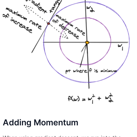
Adding Momentum