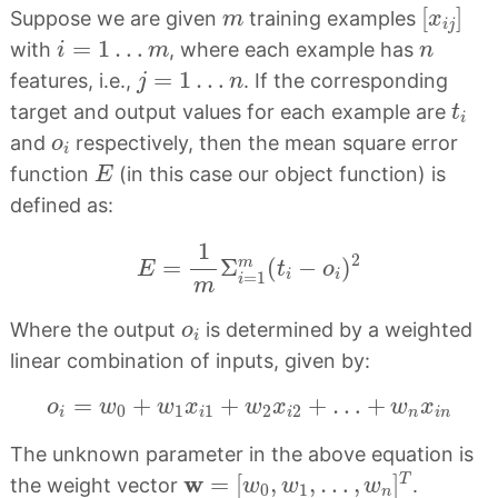
[
x
i
j
]
m
[
]
Suppose we are given
training examples
m
x
i
j
i
=
1
…
m
n
=
1
…
with
, where each example has
i
m
n
j
=
1
…
n
=
1
…
features, i.e.,
. If the corresponding
j
n
t
i
target and output values for each example are
t
i
o
i
and
respectively, then the mean square error
o
i
E
function
(in this case our object function) is
E
defined as:
E
=
1
m
Σ
i
=
1
m
(
t
i
−
o
i
)
2
1
2
=
Σ
(
−
)
m
E
t
o
i
i
=
1
i
m
o
i
Where the output
is determined by a weighted
o
i
linear combination of inputs, given by:
o
i
=
w
0
+
w
1
x
i
1
+
w
2
x
i
2
+
…
+
w
n
x
i
n
=
+
+
+
…
+
o
w
w
x
w
x
w
x
0
1
1
2
2
i
i
i
n
i
n
The unknown parameter in the above equation is
w
=
[
w
0
,
w
1
,
…
,
w
n
]
T
w
=
[
,
,
…
,
]
T
the weight vector
.
w
w
w
0
1
n