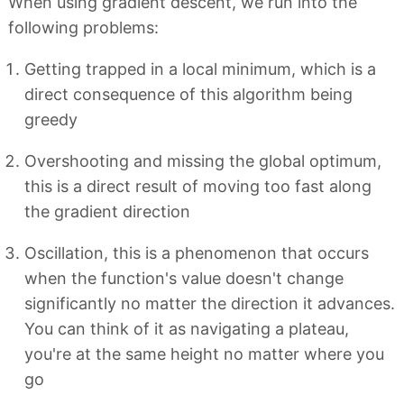
When using gradient descent, we run into the
following problems:
Getting trapped in a local minimum, which is a
direct consequence of this algorithm being
greedy
Overshooting and missing the global optimum,
this is a direct result of moving too fast along
the gradient direction
Oscillation, this is a phenomenon that occurs
when the function's value doesn't change
significantly no matter the direction it advances.
You can think of it as navigating a plateau,
you're at the same height no matter where you
go