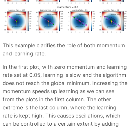
This example clarifies the role of both momentum
and learning rate.
In the first plot, with zero momentum and learning
rate set at 0.05, learning is slow and the algorithm
does not reach the global minimum. Increasing the
momentum speeds up learning as we can see
from the plots in the first column. The other
extreme is the last column, where the learning
rate is kept high. This causes oscillations, which
can be controlled to a certain extent by adding