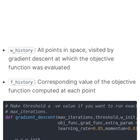
: All points in space, visited by
w_history
gradient descent at which the objective
function was evaluated
: Corresponding value of the objective
f_history
function computed at each point
# Make threshold a -ve value if you want to run exact
# max_iterations.
def
gradient_descent
(
max_iterations,threshold,w_init,

                     obj_func,grad_func,extra_param = 
                     learning_rate=
0.05
,momentum=
0.8
)
    w = w_init
