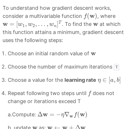
To understand how gradient descent works,
f
(
w
)
w
(
)
consider a multivariable function
, where
f
w
=
[
w
1
,
w
2
,
…
,
w
n
]
T
w
w
w
=
[
,
,
…
,
]
T
. To find the
at which
w
w
w
1
2
n
this function attains a minimum, gradient descent
uses the following steps:
w
w
Choose an initial random value of
Choose the number of maximum iterations
T
η
∈
[
a
,
b
]
∈
[
,
]
Choose a value for the
learning rate
η
a
b
f
Repeat following two steps until
does not
f
change or iterations exceed T
Δ
w
=
−
η
∇
w
f
(
w
)
w
w
Δ
=
−
∇
(
)
a.Compute:
η
f
w
w
←
w
+
Δ
w
w
w
w
w
w
←
+
Δ
b. update
as: