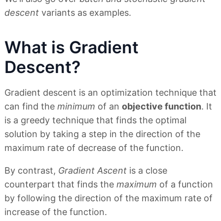
descent
variants as examples.
What is Gradient
Descent?
Gradient descent is an optimization technique that
can find the
minimum
of an
objective function
. It
is a greedy technique that finds the optimal
solution by taking a step in the direction of the
maximum rate of decrease of the function.
By contrast,
Gradient Ascent
is a close
counterpart that finds the
maximum
of a function
by following the direction of the maximum rate of
increase of the function.