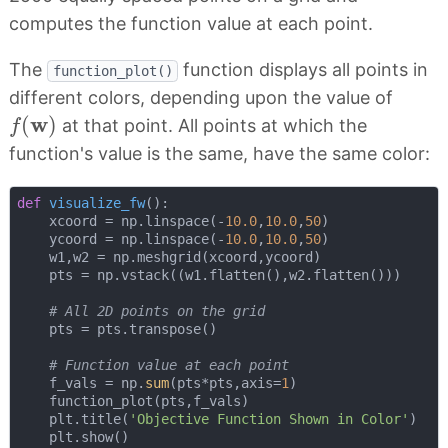
computes the function value at each point.
The
function displays all points in
function_plot()
different colors, depending upon the value of
f
(
w
)
w
(
)
at that point. All points at which the
f
function's value is the same, have the same color:
def
visualize_fw
():
    xcoord = np.linspace(-
10.0
,
10.0
,
50
)

    ycoord = np.linspace(-
10.0
,
10.0
,
50
)

    w1,w2 = np.meshgrid(xcoord,ycoord)

    pts = np.vstack((w1.flatten(),w2.flatten()))

# All 2D points on the grid
    pts = pts.transpose()

# Function value at each point
    f_vals = np.
sum
(pts*pts,axis=
1
)

    function_plot(pts,f_vals)

    plt.title(
'Objective Function Shown in Color'
)

    plt.show()
