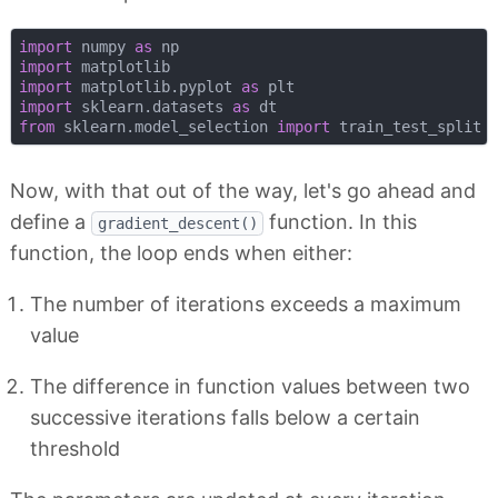
import
 numpy 
as
import
import
 matplotlib.pyplot 
as
import
 sklearn.datasets 
as
from
 sklearn.model_selection 
import
Now, with that out of the way, let's go ahead and
define a
function. In this
gradient_descent()
function, the loop ends when either:
The number of iterations exceeds a maximum
value
The difference in function values between two
successive iterations falls below a certain
threshold