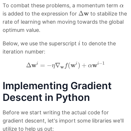
α
To combat these problems, a momentum term
α
Δ
w
w
Δ
is added to the expression for
to stabilize the
rate of learning when moving towards the global
optimum value.
i
Below, we use the superscript
to denote the
i
iteration number:
Δ
w
i
=
−
η
∇
w
f
(
w
i
)
+
α
w
i
−
1
−
1
w
w
w
i
i
i
Δ
=
−
∇
(
)
+
η
f
α
w
Implementing Gradient
Descent in Python
Before we start writing the actual code for
gradient descent, let's import some libraries we'll
utilize to help us out: