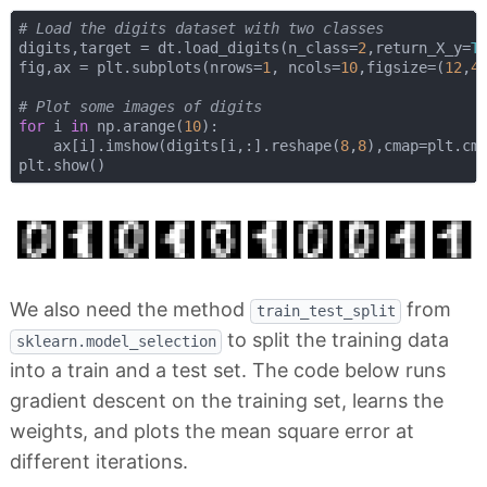
# Load the digits dataset with two classes
digits,target = dt.load_digits(n_class=
2
,return_X_y=
T
fig,ax = plt.subplots(nrows=
1
, ncols=
10
,figsize=(
12
,
4
# Plot some images of digits
for
 i 
in
 np.arange(
10
):

    ax[i].imshow(digits[i,:].reshape(
8
,
8
),cmap=plt.cm.
We also need the method
from
train_test_split
to split the training data
sklearn.model_selection
into a train and a test set. The code below runs
gradient descent on the training set, learns the
weights, and plots the mean square error at
different iterations.