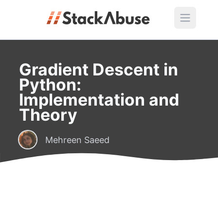
Gradient Descent in
Python:
Implementation and
Theory
Mehreen Saeed