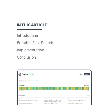
IN THIS
ARTICLE
Introduction
Breadth-First Search
Implementation
Conclusion