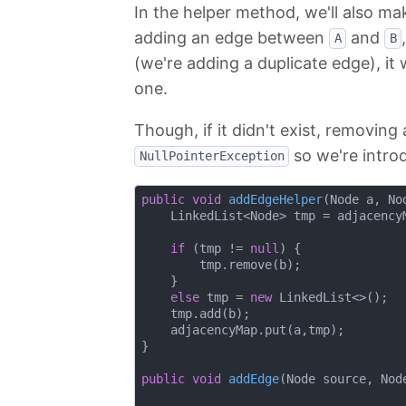
In the helper method, we'll also ma
adding an edge between
and
A
B
(we're adding a duplicate edge), it
one.
Though, if it didn't exist, removing 
so we're introd
NullPointerException
public
void
addEdgeHelper
(Node a, No
    LinkedList<Node> tmp = adjacencyM
if
 (tmp != 
null
) {

        tmp.remove(b);

    }

else
 tmp = 
new
 LinkedList<>();

    tmp.add(b);

    adjacencyMap.put(a,tmp);

}

public
void
addEdge
(Node source, Nod