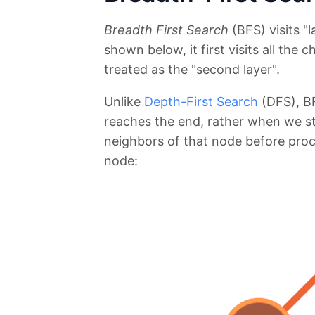
Breadth First Search
(BFS) visits "l
shown below, it first visits all the 
treated as the "second layer".
Unlike
Depth-First Search
(DFS), BF
reaches the end, rather when we star
neighbors of that node before proc
node: