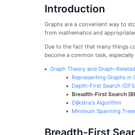
Introduction
Graphs are a convenient way to sto
from mathematics and appropriated
Due to the fact that many things c
become a common task, especially 
Graph Theory and Graph-Related
Representing Graphs in
Depth-First Search (DFS
Breadth-First Search (B
Dijkstra's Algorithm
Minimum Spanning Trees 
Breadth-First Sea