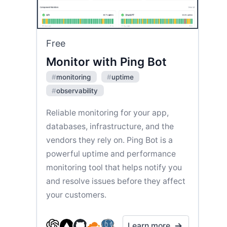
Free
Monitor with Ping Bot
#
monitoring
#
uptime
#
observability
Reliable monitoring for your app,
databases, infrastructure, and the
vendors they rely on. Ping Bot is a
powerful uptime and performance
monitoring tool that helps notify you
and resolve issues before they affect
your customers.
Learn more