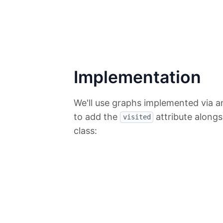
Implementation
We'll use graphs implemented via an
to add the
attribute along
visited
class: