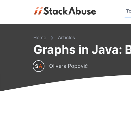
To
Home
Articles
Graphs in Java: 
Olivera Popović