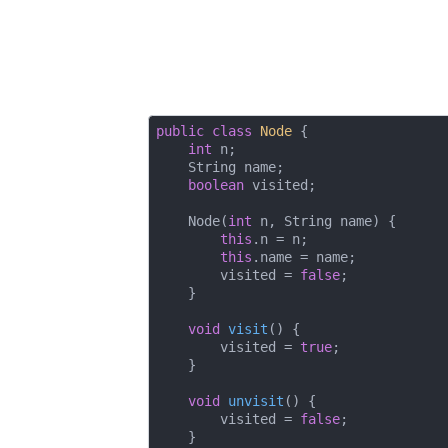
public
class
Node
{

int
 n;

    String name;

boolean
 visited;

    Node(
int
 n, String name) {

this
.n = n;

this
.name = name;

        visited = 
false
;

    }

void
visit
()
{

        visited = 
true
;

    }

void
unvisit
()
{

        visited = 
false
;

    }
