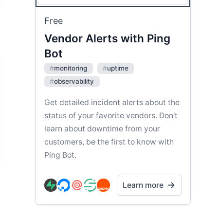
Free
Vendor Alerts with Ping
Bot
#
monitoring
#
uptime
#
observability
Get detailed incident alerts about the
status of your favorite vendors. Don't
learn about downtime from your
customers, be the first to know with
Ping Bot.
Learn more