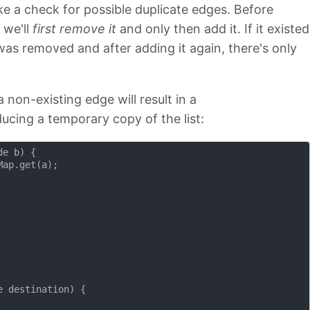
ke a check for possible duplicate edges. Before
, we'll
first remove it
and only then add it. If it existed
 was removed and after adding it again, there's only
a non-existing edge will result in a
ucing a temporary copy of the list:
de b)
{

ap.get(a);

e destination)
{
