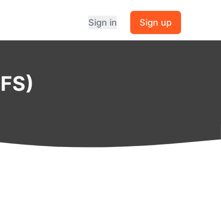
Sign in
Sign up
BFS)