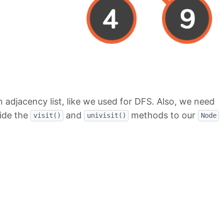
 adjacency list, like we used for DFS. Also, we need
side the
and
methods to our
visit()
univisit()
Node