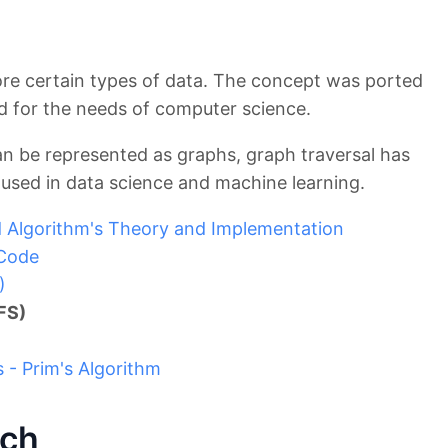
re certain types of data. The concept was ported
 for the needs of computer science.
an be represented as graphs, graph traversal has
used in data science and machine learning.
 Algorithm's Theory and Implementation
 Code
)
FS)
- Prim's Algorithm
rch