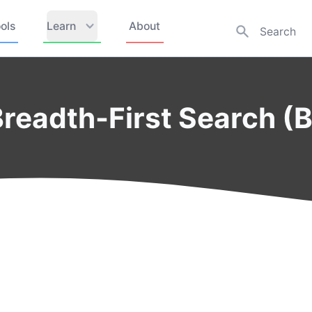
ols
Learn
About
Breadth-First Search (