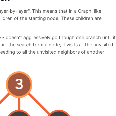
ayer-by-layer". This means that in a Graph, like
children of the starting node. These children are
S doesn't aggressively go though one branch until it
t the search from a node, it visits all the unvisited
eeding to all the unvisited neighbors of another