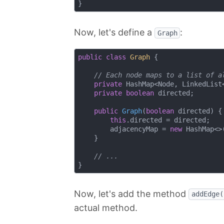
Now, let's define a
:
Graph
public
class
Graph
{

// Each node maps to a list of a
private
 HashMap<Node, LinkedList<
private
boolean
 directed;

public
Graph
(
boolean
 directed)
{

this
.directed = directed;

        adjacencyMap = 
new
 HashMap<>(
    }

// ...
Now, let's add the method
addEdge(
actual method.