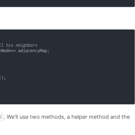
ll his neighbors
Node>> adjacencyMap;

);

. We'll use two methods, a helper method and the
)