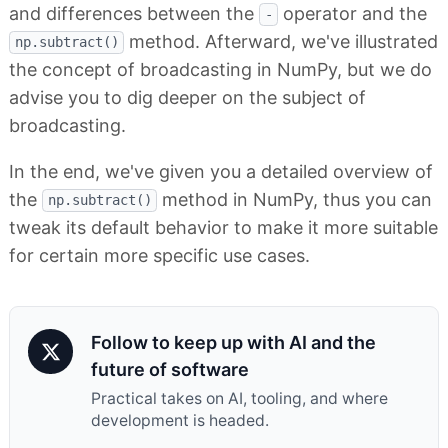
and differences between the
operator and the
-
method. Afterward, we've illustrated
np.subtract()
the concept of broadcasting in NumPy, but we do
advise you to dig deeper on the subject of
broadcasting.
In the end, we've given you a detailed overview of
the
method in NumPy, thus you can
np.subtract()
tweak its default behavior to make it more suitable
for certain more specific use cases.
Follow to keep up with AI and the
future of software
Practical takes on AI, tooling, and where
development is headed.