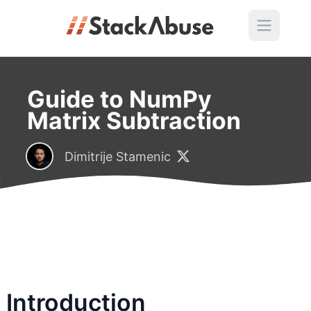
Guide to NumPy
Matrix Subtraction
Dimitrije Stamenic
Introduction