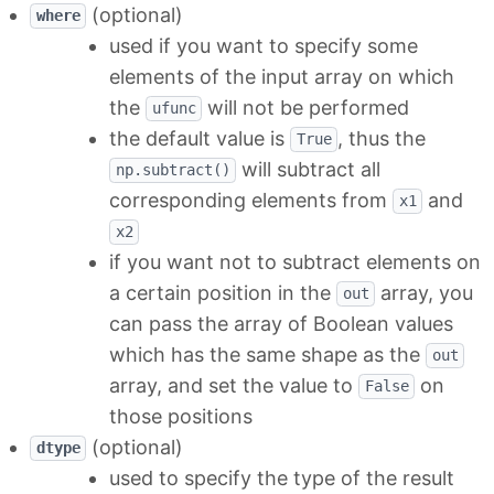
(optional)
where
used if you want to specify some
elements of the input array on which
the
will not be performed
ufunc
the default value is
, thus the
True
will subtract all
np.subtract()
corresponding elements from
and
x1
x2
if you want not to subtract elements on
a certain position in the
array, you
out
can pass the array of Boolean values
which has the same shape as the
out
array, and set the value to
on
False
those positions
(optional)
dtype
used to specify the type of the result