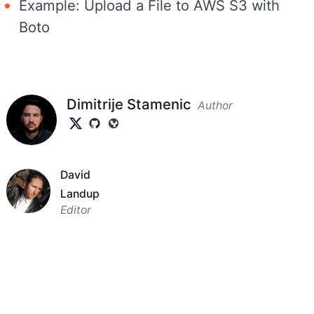
Example: Upload a File to AWS S3 with
Boto
Dimitrije Stamenic
Author
David
Landup
Editor