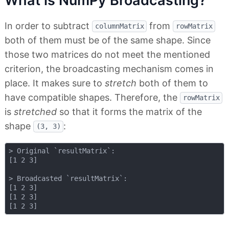
What is NumPy Broadcasting?
In order to subtract
from
columnMatrix
rowMatrix
both of them must be of the same shape. Since
those two matrices do not meet the mentioned
criterion, the broadcasting mechanism comes in
place. It makes sure to
stretch
both of them to
have compatible shapes. Therefore, the
rowMatrix
is
stretched
so that it forms the matrix of the
shape
:
(3, 3)
> Original `resultMatrix`:

[1 2 3]

> Broadcasted `resultMatrix`:

[1 2 3]

[1 2 3]
