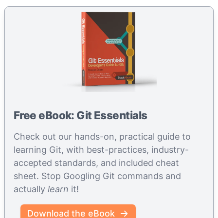
Free eBook: Git Essentials
Check out our hands-on, practical guide to
learning Git, with best-practices, industry-
accepted standards, and included cheat
sheet. Stop Googling Git commands and
actually
learn
it!
Download the eBook