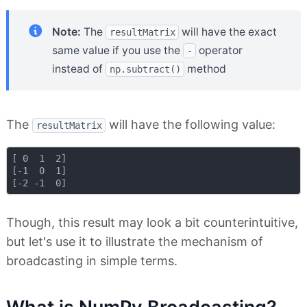
Note:
The
will have the exact
resultMatrix
same value if you use the
operator
-
instead of
method
np.subtract()
The
will have the following value:
resultMatrix
[ 0  1  2]

[-1  0  1]

Though, this result may look a bit counterintuitive,
but let's use it to illustrate the mechanism of
broadcasting in simple terms.