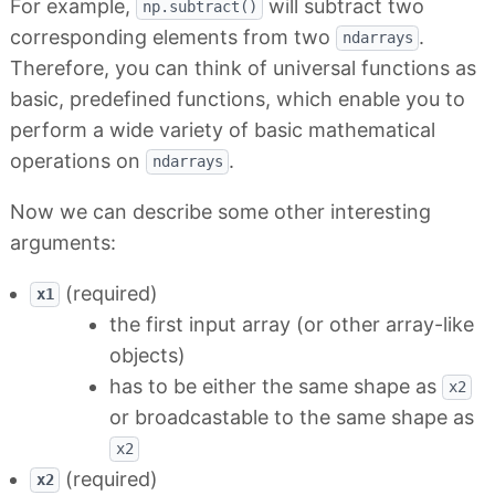
For example,
will subtract two
np.subtract()
corresponding elements from two
.
ndarrays
Therefore, you can think of universal functions as
basic, predefined functions, which enable you to
perform a wide variety of basic mathematical
operations on
.
ndarrays
Now we can describe some other interesting
arguments:
(required)
x1
the first input array (or other array-like
objects)
has to be either the same shape as
x2
or broadcastable to the same shape as
x2
(required)
x2