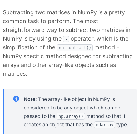
Subtracting two matrices in NumPy is a pretty
common task to perform. The most
straightforward way to subtract two matrices in
NumPy is by using the
operator, which is the
-
simplification of the
method -
np.subtract()
NumPy specific method designed for subtracting
arrays and other array-like objects such as
matrices.
Note:
The array-like object in NumPy is
considered to be any object which can be
passed to the
method so that it
np.array()
creates an object that has the
type.
ndarray