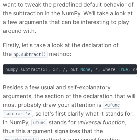
want to tweak the predefined default behavior of
the subtraction in the NumPy. We'll take a look at
a few arguments that can be interesting to play
around with.
Firstly, let's take a look at the declaration of
the
method:
np.subtract()
numpy.subtract(x1, x2, /, out=
None
, *, where=
True
, ca
Besides a few usual and self-explanatory
arguments, the section of the declaration that will
most probably draw your attention is
<ufunc
, so let's first clarify what it stands for.
'subtract'>
In NumPy,
stands for
universal function
,
ufunc
thus this argument signalizes that the
method is a universal function.