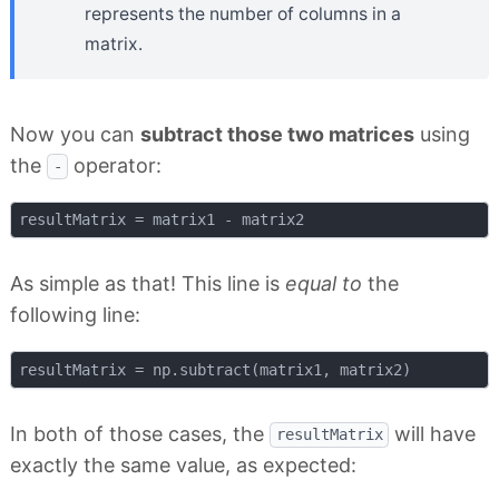
represents the number of columns in a
matrix.
Now you can
subtract those two matrices
using
the
operator:
-
As simple as that! This line is
equal to
the
following line:
In both of those cases, the
will have
resultMatrix
exactly the same value, as expected: