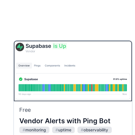
Free
Vendor Alerts with Ping Bot
#
monitoring
#
uptime
#
observability