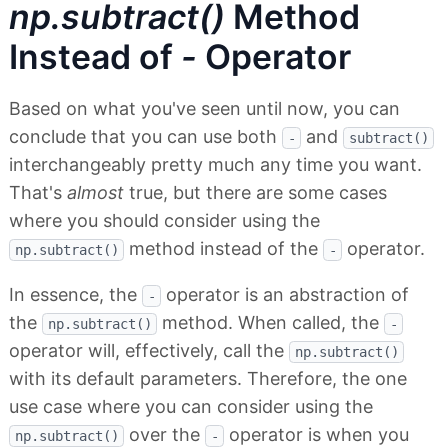
np.subtract()
Method
Instead of
-
Operator
Based on what you've seen until now, you can
conclude that you can use both
and
-
subtract()
interchangeably pretty much any time you want.
That's
almost
true, but there are some cases
where you should consider using the
method instead of the
operator.
np.subtract()
-
In essence, the
operator is an abstraction of
-
the
method. When called, the
np.subtract()
-
operator will, effectively, call the
np.subtract()
with its default parameters. Therefore, the one
use case where you can consider using the
over the
operator is when you
np.subtract()
-