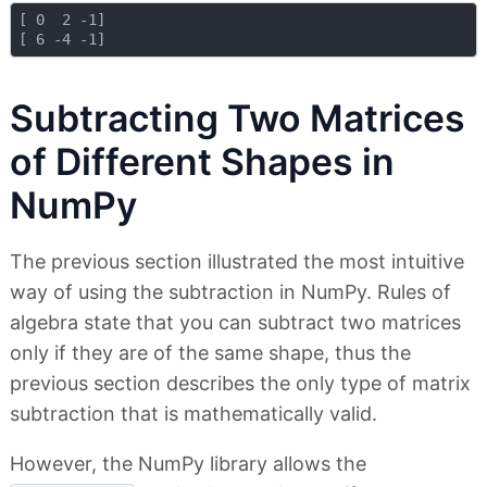
[ 0  2 -1]

Subtracting Two Matrices
of Different Shapes in
NumPy
The previous section illustrated the most intuitive
way of using the subtraction in NumPy. Rules of
algebra state that you can subtract two matrices
only if they are of the same shape, thus the
previous section describes the only type of matrix
subtraction that is mathematically valid.
However, the NumPy library allows the