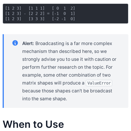
[1 2 3]   [1 1 1]   [ 0  1  2]

[1 2 3] - [2 2 2] = [-1  0  1]

Alert:
Broadcasting is a far more complex
mechanism than described here, so we
strongly advise you to use it with caution or
perform further research on the topic. For
example, some other combination of two
matrix shapes will produce a
ValueError
because those shapes can't be broadcast
into the same shape.
When to Use