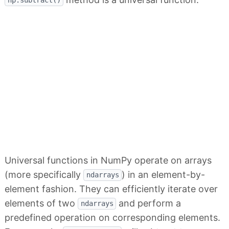
np.subtract()
Universal functions in NumPy operate on arrays
(more specifically
) in an element-by-
ndarrays
element fashion. They can efficiently iterate over
elements of two
and perform a
ndarrays
predefined operation on corresponding elements.