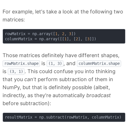
For example, let's take a look at the following two
matrices:
rowMatrix = np.array([
1
, 
2
, 
3
])

columnMatrix = np.array([[
1
], [
2
], [
3
Those matrices definitely have different shapes,
is
, and
rowMatrix.shape
(1, 3)
columnMatrix.shape
is
. This could confuse you into thinking
(3, 1)
that you
can't
perform subtraction of them in
NumPy, but that is definitely possible (albeit,
indirectly, as they're automatically
broadcast
before subtraction):