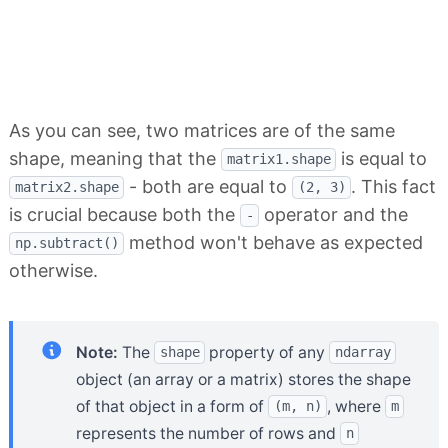
As you can see, two matrices are of the same
shape, meaning that the
is equal to
matrix1.shape
- both are equal to
. This fact
matrix2.shape
(2, 3)
is crucial because both the
operator and the
-
method won't behave as expected
np.subtract()
otherwise.
Note:
The
property of any
shape
ndarray
object (an array or a matrix) stores the shape
of that object in a form of
, where
(m, n)
m
represents the number of rows and
n