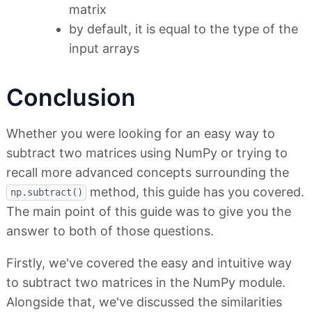
matrix
by default, it is equal to the type of the
input arrays
Conclusion
Whether you were looking for an easy way to
subtract two matrices using NumPy or trying to
recall more advanced concepts surrounding the
method, this guide has you covered.
np.subtract()
The main point of this guide was to give you the
answer to both of those questions.
Firstly, we've covered the easy and intuitive way
to subtract two matrices in the NumPy module.
Alongside that, we've discussed the similarities