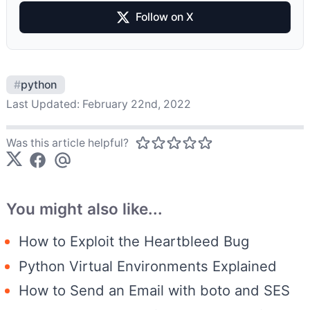
Follow on X
#
python
Last Updated:
February 22nd, 2022
Was this article helpful?
You might also like...
How to Exploit the Heartbleed Bug
Python Virtual Environments Explained
How to Send an Email with boto and SES