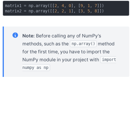
matrix1 = np.array([[
2
, 
4
, 
0
], [
9
, 
1
, 
7
]])

matrix2 = np.array([[
2
, 
2
, 
1
], [
3
, 
5
, 
8
Note:
Before calling any of NumPy's
methods, such as the
method
np.array()
for the first time, you have to import the
NumPy module in your project with
import
numpy as np