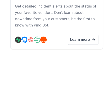
Get detailed incident alerts about the status of
your favorite vendors. Don't learn about
downtime from your customers, be the first to
know with Ping Bot.
Learn more