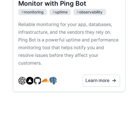
Monitor with Ping Bot
#
monitoring
#
uptime
#
observability
Reliable monitoring for your app, databases,
infrastructure, and the vendors they rely on.
Ping Bot is a powerful uptime and performance
monitoring tool that helps notify you and
resolve issues before they affect your
customers.
Learn more