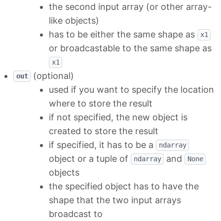
the second input array (or other array-
like objects)
has to be either the same shape as
x1
or broadcastable to the same shape as
x1
(optional)
out
used if you want to specify the location
where to store the result
if not specified, the new object is
created to store the result
if specified, it has to be a
ndarray
object or a tuple of
and
ndarray
None
objects
the specified object has to have the
shape that the two input arrays
broadcast to