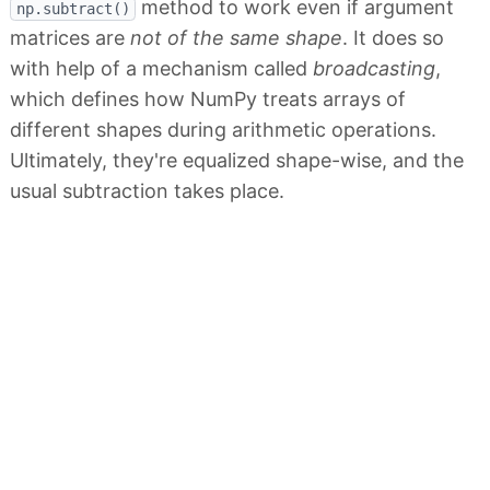
method to work even if argument
np.subtract()
matrices are
not of the same shape
. It does so
with help of a mechanism called
broadcasting
,
which defines how NumPy treats arrays of
different shapes during arithmetic operations.
Ultimately, they're equalized shape-wise, and the
usual subtraction takes place.