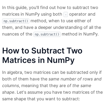
In this guide, you'll find out how to subtract two
matrices in NumPy using both
operator and
-
method, when to use either of
np.subtract()
them, and have a deeper understanding of all the
nuances of the
method in NumPy.
np.subtract()
How to Subtract Two
Matrices in NumPy
In algebra, two matrices can be subtracted only if
both of them have the
same number of rows and
columns
, meaning that they are
of the same
shape
. Let's assume you have two matrices of the
same shape that you want to subtract: