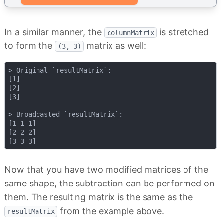
In a similar manner, the
is stretched
columnMatrix
to form the
matrix as well:
(3, 3)
> Original `resultMatrix`:

[1]

[2]

[3]

> Broadcasted `resultMatrix`:

[1 1 1]

[2 2 2]

Now that you have two modified matrices of the
same shape, the subtraction can be performed on
them. The resulting matrix is the same as the
from the example above.
resultMatrix