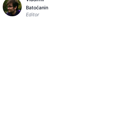
Batoćanin
Editor