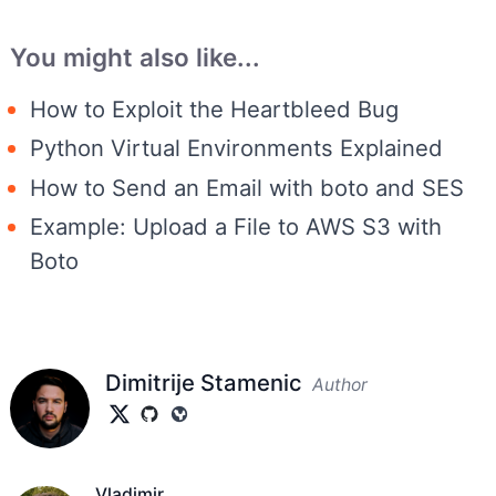
You might also like...
How to Exploit the Heartbleed Bug
Python Virtual Environments Explained
How to Send an Email with boto and SES
Example: Upload a File to AWS S3 with
Boto
Dimitrije Stamenic
Author
Vladimir