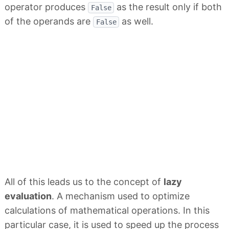
operator produces
as the result only if both
False
of the operands are
as well.
False
All of this leads us to the concept of
lazy
evaluation
. A mechanism used to optimize
calculations of mathematical operations. In this
particular case, it is used to speed up the process