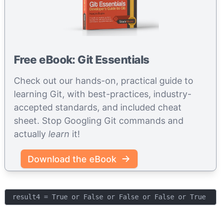
Free eBook: Git Essentials
Check out our hands-on, practical guide to
learning Git, with best-practices, industry-
accepted standards, and included cheat
sheet. Stop Googling Git commands and
actually
learn
it!
Download the eBook