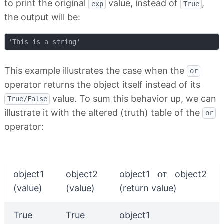
to print the original
value, instead of
,
exp
True
the output will be:
This example illustrates the case when the
or
operator returns the object itself instead of its
value. To sum this behavior up, we can
True/False
illustrate it with the altered (truth) table of the
or
operator:
or
or
object1
object2
object1
object2
(value)
(value)
(return value)
True
True
object1