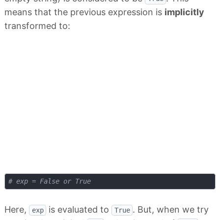
means that the previous expression is
implicitly
transformed to:
# exp = False or True
Here,
is evaluated to
. But, when we try
exp
True