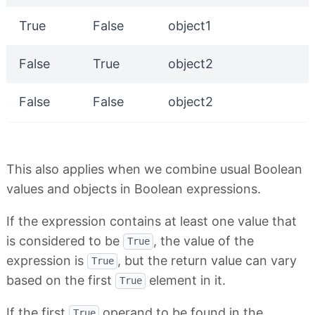
True
False
object1
False
True
object2
False
False
object2
This also applies when we combine usual Boolean
values and objects in Boolean expressions.
If the expression contains at least one value that
is considered to be
, the value of the
True
expression is
, but the return value can vary
True
based on the first
element in it.
True
If the first
operand to be found in the
True