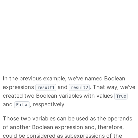
In the previous example, we've named Boolean
expressions
and
. That way, we've
result1
result2
created two Boolean variables with values
True
and
, respectively.
False
Those two variables can be used as the operands
of another Boolean expression and, therefore,
could be considered as subexpressions of the