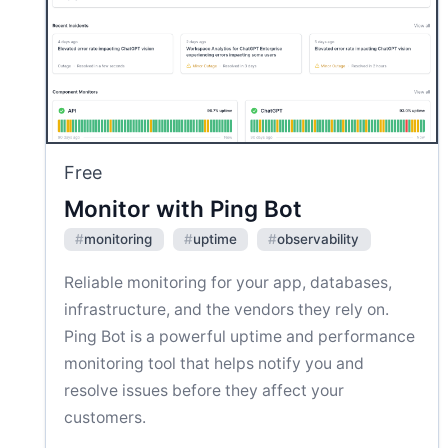
Free
Monitor with Ping Bot
#
monitoring
#
uptime
#
observability
Reliable monitoring for your app, databases,
infrastructure, and the vendors they rely on.
Ping Bot is a powerful uptime and performance
monitoring tool that helps notify you and
resolve issues before they affect your
customers.