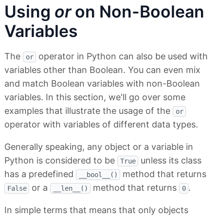
Using
or
on Non-Boolean
Variables
The
operator in Python can also be used with
or
variables other than Boolean. You can even mix
and match Boolean variables with non-Boolean
variables. In this section, we'll go over some
examples that illustrate the usage of the
or
operator with variables of different data types.
Generally speaking, any object or a variable in
Python is considered to be
unless its class
True
has a predefined
method that returns
__bool__()
or a
method that returns
.
False
__len__()
0
In simple terms that means that only objects