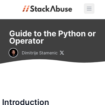
Guide to the Python or
Operator
Dimitrije Stamenic
Introduction