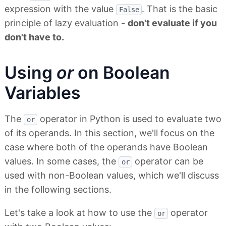
expression with the value
. That is the basic
False
principle of lazy evaluation -
don't evaluate if you
don't have to.
Using
or
on Boolean
Variables
The
operator in Python is used to evaluate two
or
of its operands. In this section, we'll focus on the
case where both of the operands have Boolean
values. In some cases, the
operator can be
or
used with non-Boolean values, which we'll discuss
in the following sections.
Let's take a look at how to use the
operator
or