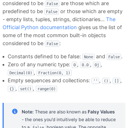
considered to be
are those which are
False
predefined to be
or those which are empty
False
- empty lists, tuples, strings, dictionaries...
The
Official Python documentation
gives us the list of
some of the most common built-in objects
considered to be
:
False
Constants defined to be false:
and
.
None
False
Zero of any numeric type:
,
,
,
0
0.0
0j
,
Decimal(0)
Fraction(0, 1)
Empty sequences and collections:
,
,
,
''
()
[]
,
,
{}
set()
range(0)
Note:
These are also known as
Falsy Values
- the ones you'd intuitively be able to reduce
to a
boolean value. The opposite
False