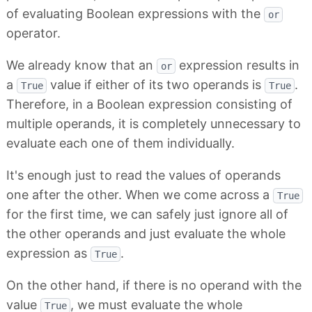
of evaluating Boolean expressions with the
or
operator.
We already know that an
expression results in
or
a
value if either of its two operands is
.
True
True
Therefore, in a Boolean expression consisting of
multiple operands, it is completely unnecessary to
evaluate each one of them individually.
It's enough just to read the values of operands
one after the other. When we come across a
True
for the first time, we can safely just ignore all of
the other operands and just evaluate the whole
expression as
.
True
On the other hand, if there is no operand with the
value
, we must evaluate the whole
True