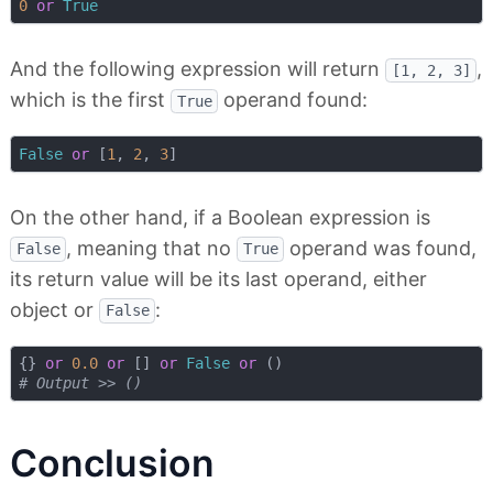
0
or
True
And the following expression will return
,
[1, 2, 3]
which is the first
operand found:
True
False
or
 [
1
, 
2
, 
3
On the other hand, if a Boolean expression is
, meaning that no
operand was found,
False
True
its return value will be its last operand, either
object or
:
False
{} 
or
0.0
or
 [] 
or
False
or
# Output >> ()
Conclusion