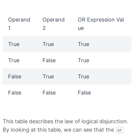
Operand
Operand
OR Expression Val
1
2
ue
True
True
True
True
False
True
False
True
True
False
False
False
This table describes the law of logical disjunction.
By looking at this table, we can see that the
or