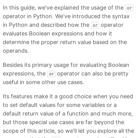
In this guide, we've explained the usage of the
or
operator in Python. We've introduced the syntax
in Python and described how the
operator
or
evaluates Boolean expressions and how it
determine the proper return value based on the
operands.
Besides its primary usage for evaluating Boolean
expressions, the
operator can also be pretty
or
useful in some other use cases.
Its features make it a good choice when you need
to set default values for some variables or a
default return value of a function and much more,
but those special use cases are far beyond the
scope of this article, so we'll let you explore all the