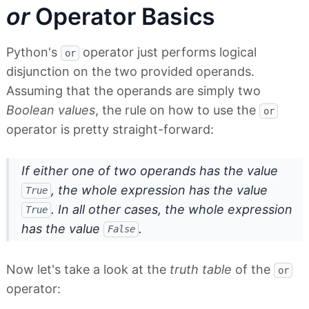
or
Operator Basics
Python's
operator just performs logical
or
disjunction on the two provided operands.
Assuming that the operands are simply two
Boolean values
, the rule on how to use the
or
operator is pretty straight-forward:
If either one of two operands has the value
, the whole expression has the value
True
. In all other cases, the whole expression
True
has the value
.
False
Now let's take a look at the
truth table
of the
or
operator: