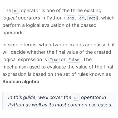
The
operator is one of the three existing
or
logical operators
in Python (
,
,
), which
and
or
not
perform a logical evaluation of the passed
operands.
In simple terms, when two operands are passed, it
will decide whether the final value of the created
logical expression is
or
. The
True
False
mechanism used to evaluate the value of the final
expression is based on the set of rules known as
Boolean algebra
.
In this guide, we'll cover the
operator in
or
Python as well as its most common use cases.