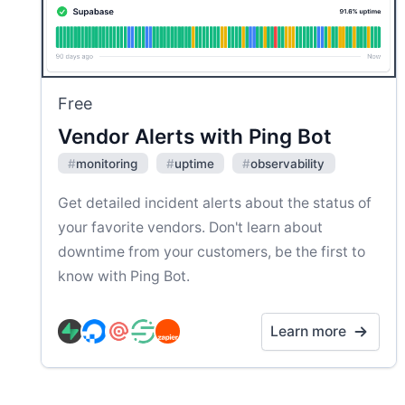
Free
Vendor Alerts with Ping Bot
#
monitoring
#
uptime
#
observability
Get detailed incident alerts about the status of
your favorite vendors. Don't learn about
downtime from your customers, be the first to
know with Ping Bot.
Learn more