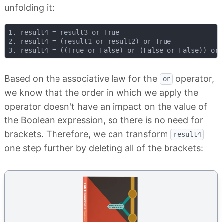
unfolding it:
1. result4 = result3 or True

2. result4 = (result1 or result2) or True

Based on the associative law for the
operator,
or
we know that the order in which we apply the
operator doesn't have an impact on the value of
the Boolean expression, so there is no need for
brackets. Therefore, we can transform
result4
one step further by deleting all of the brackets: