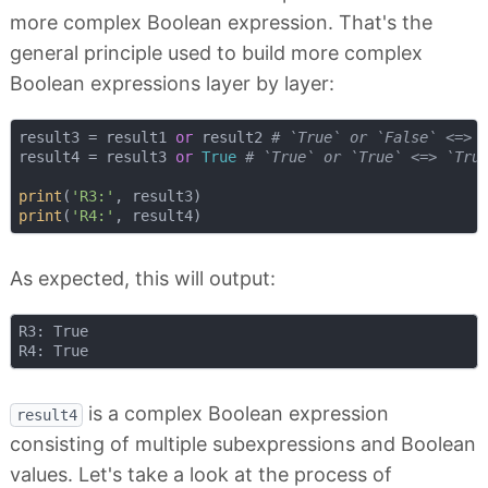
more complex Boolean expression. That's the
general principle used to build more complex
Boolean expressions layer by layer:
result3 = result1 
or
 result2 
# `True` or `False` <=> 
result4 = result3 
or
True
# `True` or `True` <=> `Tru
print
(
'R3:'
print
(
'R4:'
As expected, this will output:
R3: True

is a complex Boolean expression
result4
consisting of multiple subexpressions and Boolean
values. Let's take a look at the process of