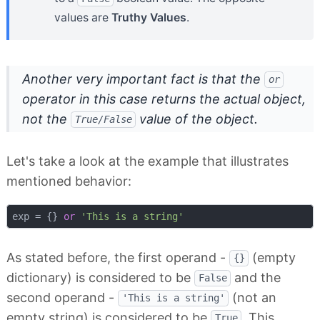
values are
Truthy Values
.
Another very important fact is that the
or
operator in this case returns
the actual object
,
not the
value of the object.
True/False
Let's take a look at the example that illustrates
mentioned behavior:
exp = {} 
or
'This is a string'
As stated before, the first operand -
(empty
{}
dictionary) is considered to be
and the
False
second operand -
(not an
'This is a string'
empty string) is considered to be
. This
True