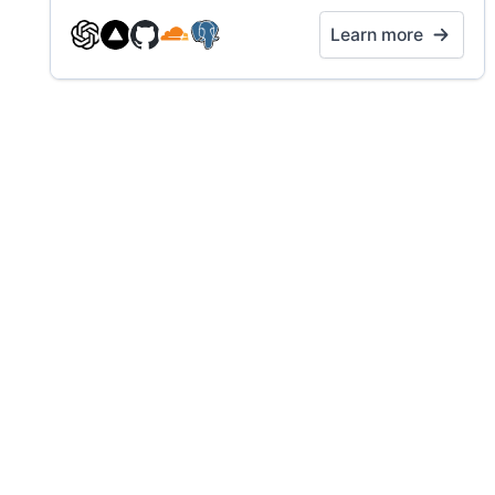
Learn more