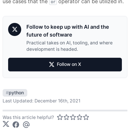
use cases that the
operator can be utilized in.
or
Follow to keep up with AI and the
future of software
Practical takes on AI, tooling, and where
development is headed.
Follow on X
#
python
Last Updated:
December 16th, 2021
Was this article helpful?