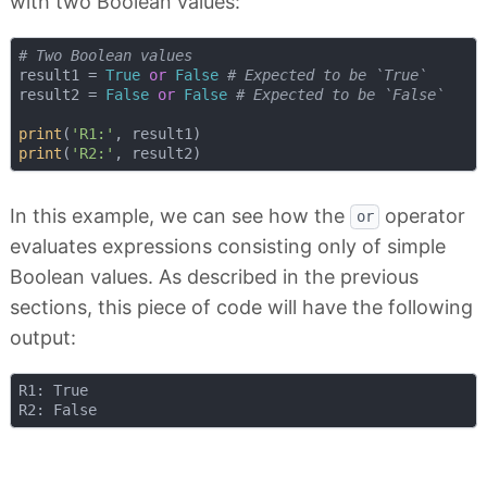
with two Boolean values:
# Two Boolean values
result1 = 
True
or
False
# Expected to be `True`
result2 = 
False
or
False
# Expected to be `False`
print
(
'R1:'
print
(
'R2:'
In this example, we can see how the
operator
or
evaluates expressions consisting only of simple
Boolean values. As described in the previous
sections, this piece of code will have the following
output:
R1: True
