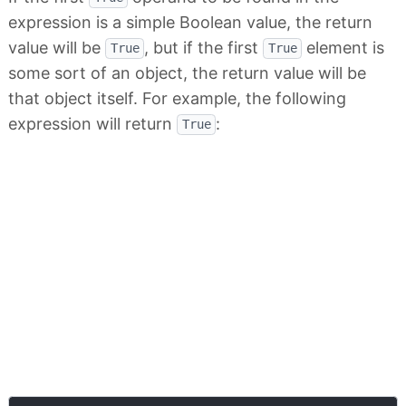
expression is a simple Boolean value, the return
value will be
, but if the first
element is
True
True
some sort of an object, the return value will be
that object itself. For example, the following
expression will return
:
True