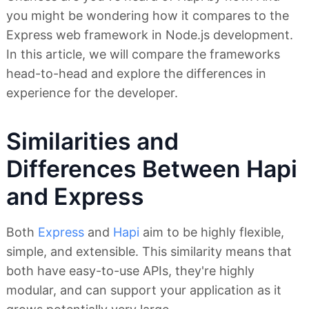
you might be wondering how it compares to the
Express web framework in Node.js development.
In this article, we will compare the frameworks
head-to-head and explore the differences in
experience for the developer.
Similarities and
Differences Between Hapi
and Express
Both
Express
and
Hapi
aim to be highly flexible,
simple, and extensible. This similarity means that
both have easy-to-use APIs, they're highly
modular, and can support your application as it