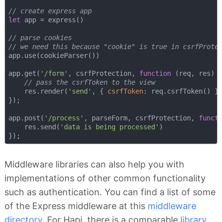
// create express app
let
 app = express()

// parse cookies
// we need this because "cookie" is true in csrfProte
app.use(cookieParser())

app.get(
'/form'
, csrfProtection, 
function
 (
req, res
) 
{
// pass the csrfToken to the view
    res.render(
'send'
, { 
csrfToken
: req.csrfToken() })
});

app.post(
'/process'
, parseForm, csrfProtection, 
funct
    res.send(
'data is being processed'
)

Middleware libraries can also help you with
implementations of other common functionality
such as authentication. You can find a list of some
of the Express middleware at this
middleware
directory
. For Hapi, there is a comparable
library