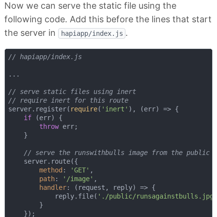
Now we can serve the static file using the
following code. Add this before the lines that start
the server in
.
hapiapp/index.js
// hapiapp/index.js
...

// serve static files using inert
// require inert for this route
server.register(
require
(
'inert'
), 
(
err
) =>
 {

if
 (err) {

throw
 err;

    }

// serve the runswithbulls image from the public 
    server.route({

method
: 
'GET'
,

path
: 
'/image'
,

handler
: 
(
request, reply
) =>
 {

            reply.file(
'./public/runsagainstbulls.jpg
        }

    });
