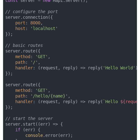
const
 server = 
new
 Hapi.Server();

// configure the port
server.connection({

port
: 
8000
,

host
: 
'localhost'
});

// basic routes
server.route({

method
: 
'GET'
,

path
: 
'/'
,

handler
: 
(
request, reply
) =>
 reply(
'Hello World'
)

});

server.route({

method
: 
'GET'
,

path
: 
'/hello/{name}'
,

handler
: 
(
request, reply
) =>
 reply(
`Hello 
${reque
});

// start the server
server.start(
(
err
) =>
 {

if
 (err) {

console
.error(err);
