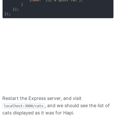
            {
name
: 
"Liz a quiet cat"
},

        ]

    });

Restart the Express server, and visit
, and we should see the list of
localhost:3000/cats
cats displayed as it was for Hapi.