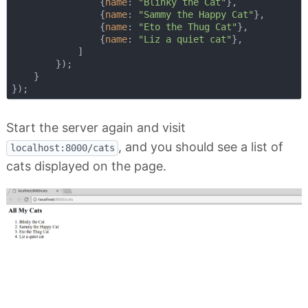
                {
name
: 
"Blinky the Cat"
},

                {
name
: 
"Sammy the Happy Cat"
},

                {
name
: 
"Eto the Thug Cat"
},

                {
name
: 
"Liz a quiet cat"
},

            ]

        });

    }

Start the server again and visit
, and you should see a list of
localhost:8000/cats
cats displayed on the page.