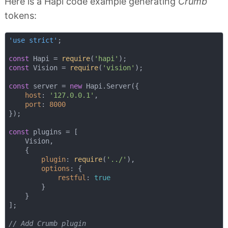
Here is a Hapi code example generating
Crumb
tokens:
'use strict'
;

const
 Hapi = 
require
(
'hapi'
const
 Vision = 
require
(
'vision'
);

const
 server = 
new
 Hapi.Server({

host
: 
'127.0.0.1'
,

port
: 
8000
});

const
 plugins = [

    Vision,

    {

plugin
: 
require
(
'../'
),

options
: {

restful
: 
true
        }

    }

];

// Add Crumb plugin