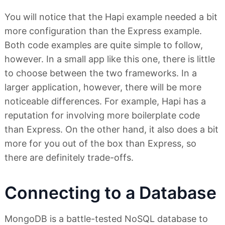
You will notice that the Hapi example needed a bit
more configuration than the Express example.
Both code examples are quite simple to follow,
however. In a small app like this one, there is little
to choose between the two frameworks. In a
larger application, however, there will be more
noticeable differences. For example, Hapi has a
reputation for involving more boilerplate code
than Express. On the other hand, it also does a bit
more for you out of the box than Express, so
there are definitely trade-offs.
Connecting to a Database
MongoDB is a battle-tested NoSQL database to