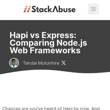
Hapi vs Express:
Comparing Node.js
Web Frameworks
Tendai Mutunhire
Chances are you've heard of Hapi by now. And