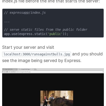
index.js file before the line that starts the server:
// expressapp/index.js
...

// serve static files from the public folder
app.use(express.static(
'public'
Start your server and visit
and you should
localhost:3000/runsagainstbulls.jpg
see the image being served by Express.