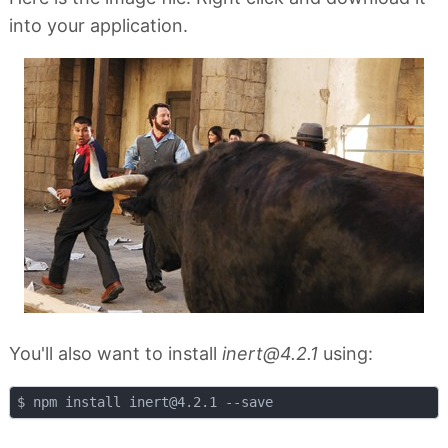
into your application.
You'll also want to install
inert@4.2.1
using:
$ npm install 
inert@4.2.1