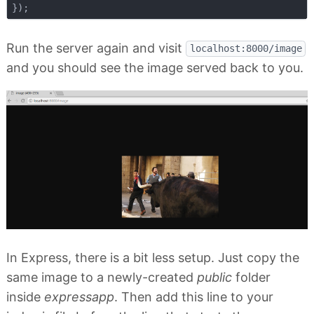
Run the server again and visit
localhost:8000/image
and you should see the image served back to you.
In Express, there is a bit less setup. Just copy the
same image to a newly-created
public
folder
inside
expressapp
. Then add this line to your