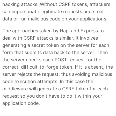
hacking attacks. Without CSRF tokens, attackers
can impersonate legitimate requests and steal
data or run malicious code on your applications.
The approaches taken by Hapi and Express to
deal with CSRF attacks is similar. It involves
generating a secret token on the server for each
form that submits data back to the server. Then
the server checks each POST request for the
correct, difficult-to-forge token. If it is absent, the
server rejects the request, thus avoiding malicious
code execution attempts. In this case the
middleware will generate a CSRF token for each
request so you don't have to do it within your
application code.