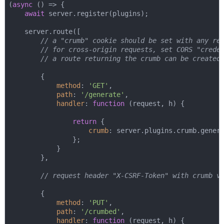
(
async
 () => {

await
 server.register(plugins);

    server.route([

// a "crumb" cookie should be set with any re
// for cross-origin requests, set CORS "crede
// a route returning the crumb can be created
        {

method
: 
'GET'
,

path
: 
'/generate'
,

handler
: 
function
 (
request, h
) 
{

return
 {

crumb
: server.plugins.crumb.genera
                };

            }

        },

// request header "X-CSRF-Token" with crumb v
        {

method
: 
'PUT'
,

path
: 
'/crumbed'
,

handler
: 
function
 (
request, h
) 
{
