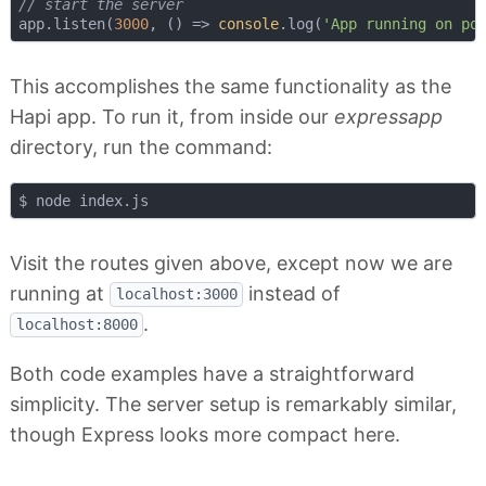
// start the server
app.listen(
3000
, 
() =>
console
.log(
'App running on po
This accomplishes the same functionality as the
Hapi app. To run it, from inside our
expressapp
directory, run the command:
Visit the routes given above, except now we are
running at
instead of
localhost:3000
.
localhost:8000
Both code examples have a straightforward
simplicity. The server setup is remarkably similar,
though Express looks more compact here.