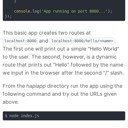
    }

console
.log(
'App running on port 8000...'
);

This basic app creates two routes at
and
.
localhost:8000
localhost:8000/hello/<name>
The first one will print out a simple "Hello World"
to the user. The second, however, is a dynamic
route that prints out "Hello" followed by the name
we input in the browser after the second "/" slash.
From the
hapiapp
directory run the app using the
following command and try out the URLs given
above: