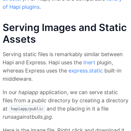
of Hapi plugins
.
Serving Images and Static
Assets
Serving static files is remarkably similar between
Hapi and Express. Hapi uses the
Inert
plugin,
whereas Express uses the
express.static
built-in
middleware.
In our
hapiapp
application, we can serve static
files from a
public
directory by creating a directory
at
and the placing in it a file
hapiapp/public
runsagainstbulls.jpg
.
Here is the image file. Right click and download it