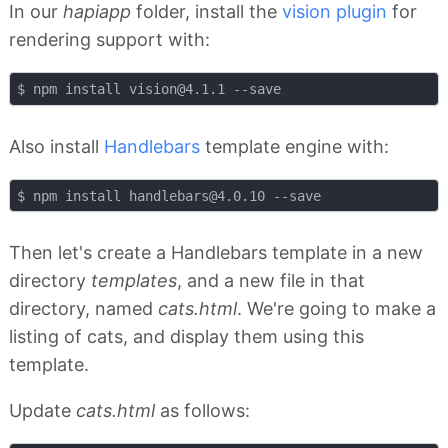
In our
hapiapp
folder, install the
vision plugin
for
rendering support with:
$ npm install 
vision@4.1.1
Also install
Handlebars
template engine with:
$ npm install 
handlebars@4.0.10
Then let's create a Handlebars template in a new
directory
templates
, and a new file in that
directory, named
cats.html
. We're going to make a
listing of cats, and display them using this
template.
Update
cats.html
as follows: