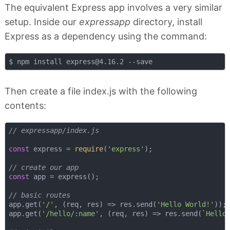
The equivalent Express app involves a very similar
setup. Inside our
expressapp
directory, install
Express as a dependency using the command:
$ npm install 
express@4.16.2
Then create a file index.js with the following
contents:
// expressapp/index.js
const
 express = 
require
(
'express'
);

// create our app
const
 app = express();

// basic routes
app.get(
'/'
, 
(
req, res
) =>
 res.send(
'Hello World!'
));

app.get(
'/hello/:name'
, 
(
req, res
) =>
 res.send(
`Hello