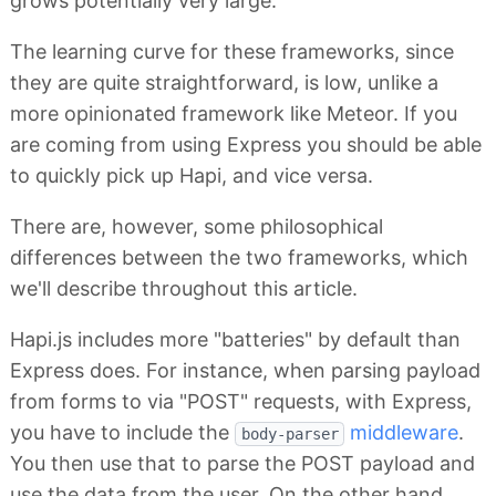
grows potentially very large.
The learning curve for these frameworks, since
they are quite straightforward, is low, unlike a
more opinionated framework like Meteor. If you
are coming from using Express you should be able
to quickly pick up Hapi, and vice versa.
There are, however, some philosophical
differences between the two frameworks, which
we'll describe throughout this article.
Hapi.js includes more "batteries" by default than
Express does. For instance, when parsing payload
from forms to via "POST" requests, with Express,
you have to include the
middleware
.
body-parser
You then use that to parse the POST payload and
use the data from the user. On the other hand,