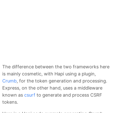
The difference between the two frameworks here
is mainly cosmetic, with Hapi using a plugin,
Crumb
, for the token generation and processing.
Express, on the other hand, uses a middleware
known as
csurf
to generate and process CSRF
tokens.