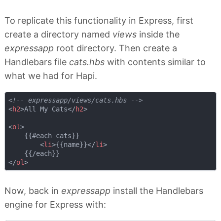
To replicate this functionality in Express, first
create a directory named
views
inside the
expressapp
root directory. Then create a
Handlebars file
cats.hbs
with contents similar to
what we had for Hapi.
<!-- expressapp/views/cats.hbs -->
<
h2
>
All My Cats
</
h2
>
<
ol
>
    {{#each cats}}

<
li
>
{{name}}
</
li
>
</
ol
>
Now, back in
expressapp
install the Handlebars
engine for Express with: