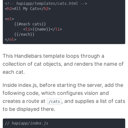
<!-- hapiapp/templates/cats.html -->
<
h2
>
All My Cats
</
h2
>
<
ol
>
    {{#each cats}}

<
li
>
{{name}}
</
li
>
</
ol
>
This Handlebars template loops through a
collection of cat objects, and renders the name of
each cat.
Inside index.js, before starting the server, add the
following code, which configures vision and
creates a route at
, and supplies a list of cats
/cats
to be displayed there.
// hapiapp/index.js