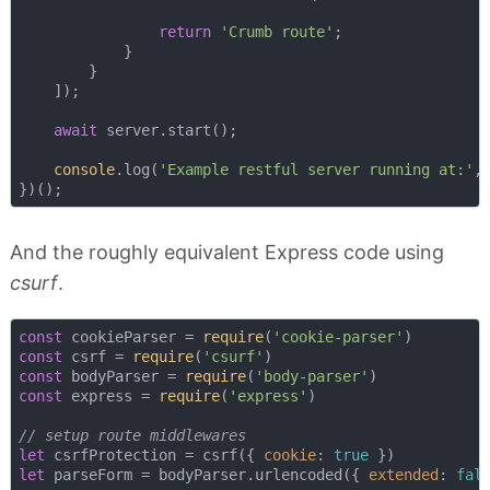
return
'Crumb route'
;

            }

        }

    ]);

await
 server.start();

console
.log(
'Example restful server running at:'
, 
And the roughly equivalent Express code using
csurf
.
const
 cookieParser = 
require
(
'cookie-parser'
const
 csrf = 
require
(
'csurf'
const
 bodyParser = 
require
(
'body-parser'
const
 express = 
require
(
'express'
)

// setup route middlewares
let
 csrfProtection = csrf({ 
cookie
: 
true
let
 parseForm = bodyParser.urlencoded({ 
extended
: 
fal