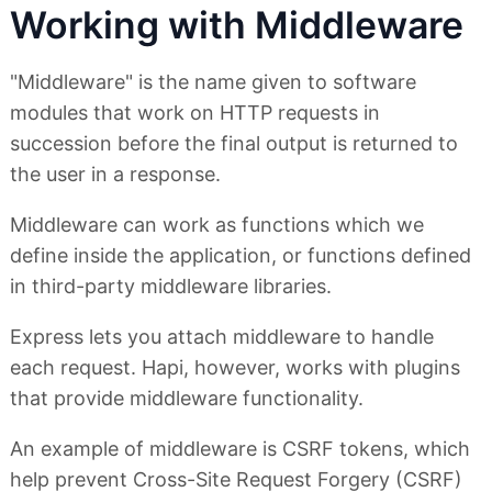
Working with Middleware
"Middleware" is the name given to software
modules that work on HTTP requests in
succession before the final output is returned to
the user in a response.
Middleware can work as functions which we
define inside the application, or functions defined
in third-party middleware libraries.
Express lets you attach middleware to handle
each request. Hapi, however, works with plugins
that provide middleware functionality.
An example of middleware is CSRF tokens, which
help prevent Cross-Site Request Forgery (CSRF)