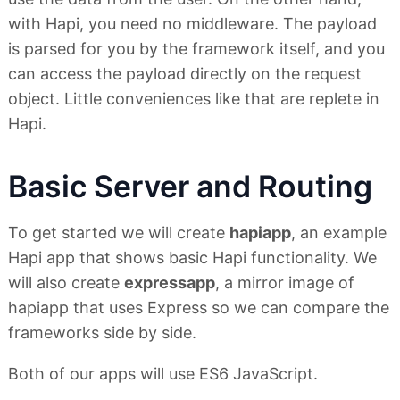
with Hapi, you need no middleware. The payload
is parsed for you by the framework itself, and you
can access the payload directly on the request
object. Little conveniences like that are replete in
Hapi.
Basic Server and Routing
To get started we will create
hapiapp
, an example
Hapi app that shows basic Hapi functionality. We
will also create
expressapp
, a mirror image of
hapiapp that uses Express so we can compare the
frameworks side by side.
Both of our apps will use ES6 JavaScript.