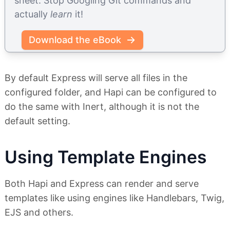
sheet. Stop Googling Git commands and
actually
learn
it!
Download the eBook
By default Express will serve all files in the
configured folder, and Hapi can be configured to
do the same with Inert, although it is not the
default setting.
Using Template Engines
Both Hapi and Express can render and serve
templates like using engines like Handlebars, Twig,
EJS and others.