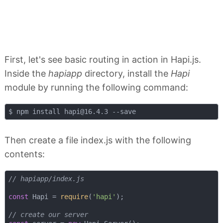
First, let's see basic routing in action in Hapi.js.
Inside the
hapiapp
directory, install the
Hapi
module by running the following command:
$ npm install 
hapi@16.4.3
Then create a file index.js with the following
contents:
// hapiapp/index.js
const
 Hapi = 
require
(
'hapi'
);

// create our server