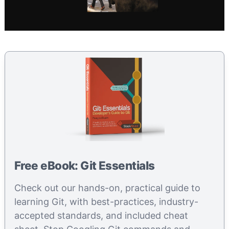
Free eBook: Git Essentials
Check out our hands-on, practical guide to
learning Git, with best-practices, industry-
accepted standards, and included cheat