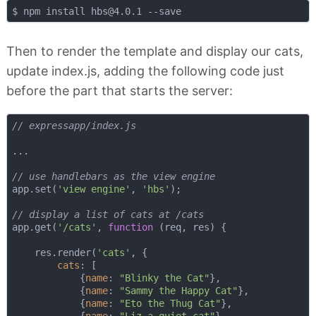
$ npm install 
hbs@4.0.1
Then to render the template and display our cats,
update index.js, adding the following code just
before the part that starts the server:
// expressapp/index.js
...

// use handlebars as the view engine
app.set(
'view engine'
, 
'hbs'
);

// display a list of cats at /cats
app.get(
'/cats'
, 
function
 (
req, res
) 
{

    res.render(
'cats'
, {

cats
: [

            {
name
: 
"Blinky the Cat"
},

            {
name
: 
"Sammy the Happy Cat"
},

            {
name
: 
"Eto the Thug Cat"
},
