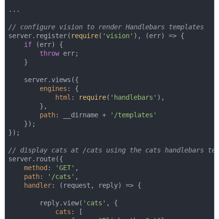
...

// configure vision to render Handlebars templates
server.register(
require
(
'vision'
), 
(
err
) =>
 {

if
 (err) {

throw
 err;

    }

    server.views({

engines
: {

html
: 
require
(
'handlebars'
),

        },

path
: __dirname + 
'/templates'
    });

});

// display cats at /cats using the cats handlebars te
server.route({

method
: 
'GET'
,

path
: 
'/cats'
,

handler
: 
(
request, reply
) =>
 {

        reply.view(
'cats'
, {

cats
: [
