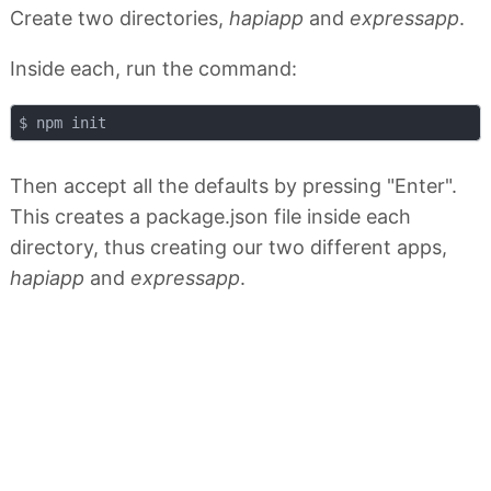
Create two directories,
hapiapp
and
expressapp
.
Inside each, run the command:
Then accept all the defaults by pressing "Enter".
This creates a package.json file inside each
directory, thus creating our two different apps,
hapiapp
and
expressapp
.