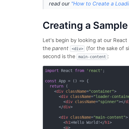
read our
"How to Create a Loadi
Creating a Sample
Let's begin by looking at our Reac
the
parent
(for the sake of s
<div>
second is the
:
main-content
import
 React 
from
'react'
;

const
 App = 
() =>
 {

return
 (

<
div
className
=
"container"
>
<
div
className
=
"loader-contain
<
div
className
=
"spinner"
>
</
d
</
div
>
<
div
className
=
"main-content"
>
<
h1
>
Hello World!
</
h1
>
<
p
>