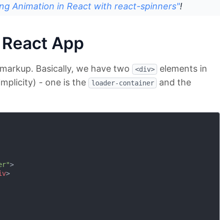
ng Animation in React with react-spinners"
!
 React App
t markup. Basically, we have two
elements in
<div>
implicity) - one is the
and the
loader-container
er"
>
iv
>