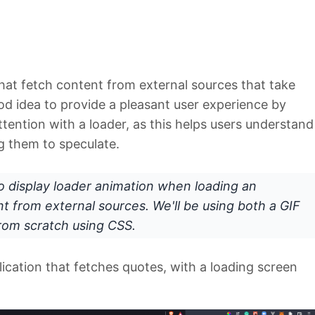
hat fetch content from external sources that take
ood idea to provide a pleasant user experience by
tention with a loader, as this helps users understand
g them to speculate.
 to display loader animation when loading an
nt from external sources. We'll be using both a GIF
from scratch using CSS.
plication that fetches quotes, with a loading screen