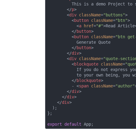
          This is a demo Project to 
</
p
>
<
div
className
=
"buttons"
>
<
button
className
=
"btn"
>
<
a
href
=
"#"
>
Read Article
</
button
>
<
button
className
=
"btn get
            Generate Quote

</
button
>
</
div
>
<
div
className
=
"quote-sectio
<
blockquote
className
=
"quo
            If you do not express yo
            to your own being, you wi
</
blockquote
>
          - 
<
span
className
=
"author"
</
div
>
</
div
>
</
div
>
  );

};

export
default