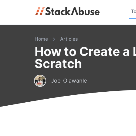
To
Home
Articles
How to Create a 
Scratch
Joel Olawanle