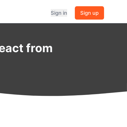
Sign in
Sign up
React from