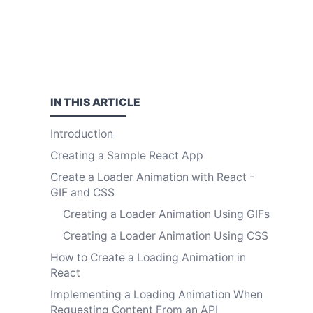
IN THIS
ARTICLE
Introduction
Creating a Sample React App
Create a Loader Animation with React -
GIF and CSS
Creating a Loader Animation Using GIFs
Creating a Loader Animation Using CSS
How to Create a Loading Animation in
React
Implementing a Loading Animation When
Requesting Content From an API