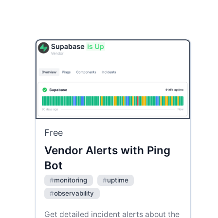
Free
Vendor Alerts with Ping
Bot
#
monitoring
#
uptime
#
observability
Get detailed incident alerts about the