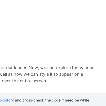
or our loader. Now, we can explore the various
well as how we can style it to appear on a
over the entire screen.
epository
and cross-check the code if need be while