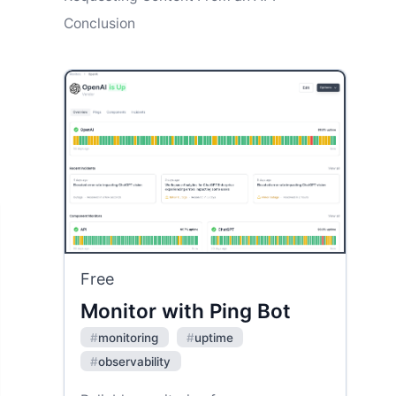
Conclusion
Free
Monitor with Ping Bot
#
monitoring
#
uptime
#
observability