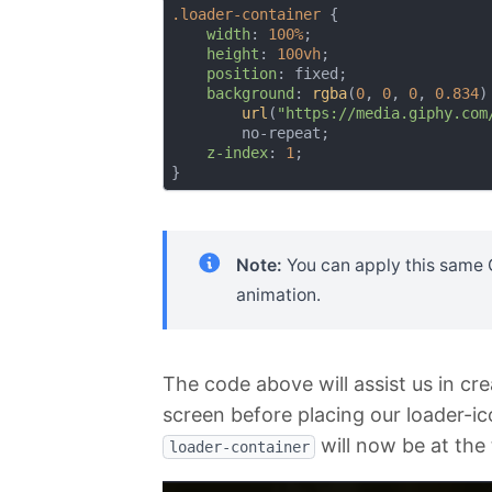
.loader-container
 {

width
: 
100%
;

height
: 
100vh
;

position
: fixed;

background
: 
rgba
(
0
, 
0
, 
0
, 
0.834
)

url
(
"https://media.giphy.com
        no-repeat;

z-index
: 
1
;

Note:
You can apply this same GI
animation.
The code above will assist us in cre
screen before placing our loader-ic
will now be at the
loader-container