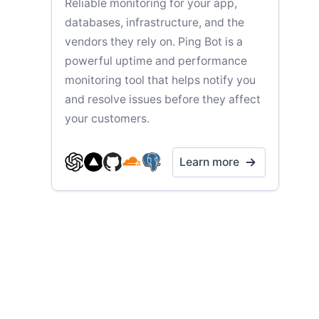
Reliable monitoring for your app,
databases, infrastructure, and the
vendors they rely on. Ping Bot is a
powerful uptime and performance
monitoring tool that helps notify you
and resolve issues before they affect
your customers.
Learn more