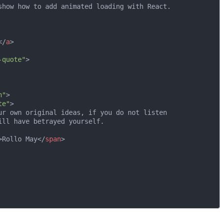
show how to add animated loading with React.

</
a
>
-quote"
>
n"
>
te"
>
ur own original ideas, if you do not listen

ll have betrayed yourself.

>
Rollo May
</
span
>