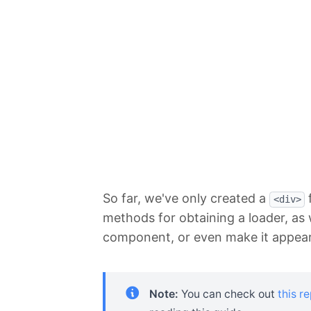
So far, we've only created a
f
<div>
methods for obtaining a loader, as 
component, or even make it appear 
Note:
You can check out
this r