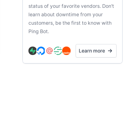
status of your favorite vendors. Don't
learn about downtime from your
customers, be the first to know with
Ping Bot.
Learn more