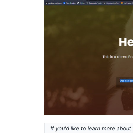
If you'd like to learn more about