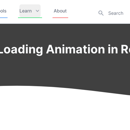
ols
Learn
About
Loading Animation in 