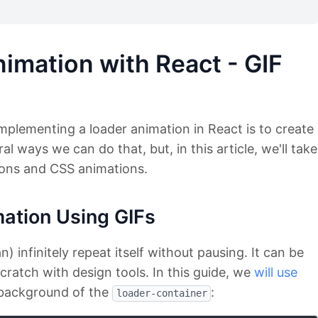
imation with React - GIF
mplementing a loader animation in React is to create
al ways we can do that, but, in this article, we'll take
ons and CSS animations.
mation Using GIFs
) infinitely repeat itself without pausing. It can be
ratch with design tools. In this guide, we
will use
 background of the
:
loader-container