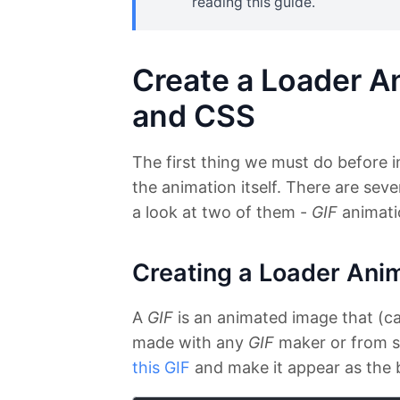
reading this guide.
Create a Loader An
and CSS
The first thing we must do before i
the animation itself. There are sever
a look at two of them -
GIF
animati
Creating a Loader Ani
A
GIF
is an animated image that (can
made with any
GIF
maker or from sc
this GIF
and make it appear as the