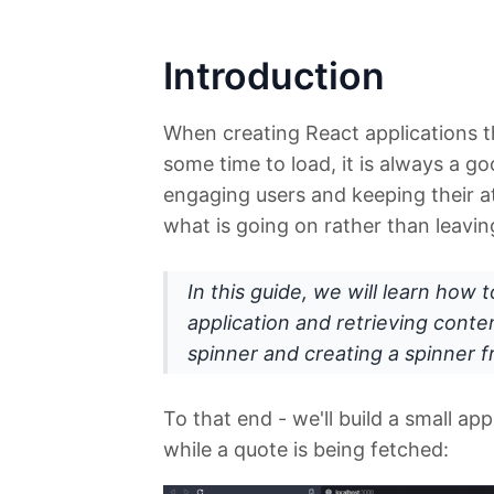
Introduction
When creating React applications t
some time to load, it is always a g
engaging users and keeping their at
what is going on rather than leavin
In this guide, we will learn how
application and retrieving conte
spinner and creating a spinner 
To that end - we'll build a small ap
while a quote is being fetched: