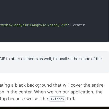
/media/8agqybiK5LW8qrG3vJ/giphy.gif"
) center

F to other elements as well, to localize the scope of the
ating a black background that will cover the entire
on in the center. When we run our application, the
 top because we set the
to 1:
z-index