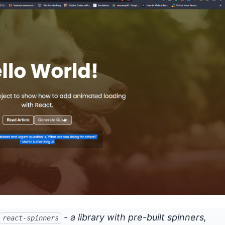
- a library with pre-built spinners,
react-spinners