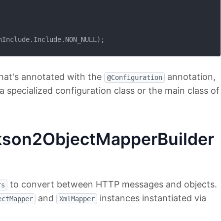
Include.Include.NON_NULL);

hat's annotated with the
annotation,
@Configuration
 a specialized configuration class or the main class of
kson2ObjectMapperBuilder
to convert between HTTP messages and objects.
rs
and
instances instantiated via
ectMapper
XmlMapper