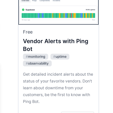
Free
Vendor Alerts with Ping
Bot
#
monitoring
#
uptime
#
observability
Get detailed incident alerts about the
status of your favorite vendors. Don't
learn about downtime from your
customers, be the first to know with
Ping Bot.