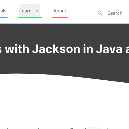
ols
Learn
About
ds with Jackson in Java