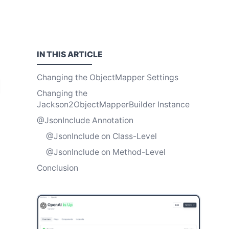
IN THIS
ARTICLE
Changing the ObjectMapper Settings
Changing the
Jackson2ObjectMapperBuilder Instance
@JsonInclude Annotation
@JsonInclude on Class-Level
@JsonInclude on Method-Level
Conclusion