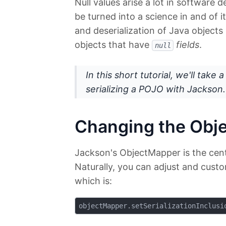
Null values arise a lot in software
be turned into a science in and of it
and deserialization of Java objects
objects that have
fields
.
null
In this short tutorial, we'll take
serializing a POJO with Jackson.
Changing the Obj
Jackson's ObjectMapper is the centr
Naturally, you can adjust and custo
which is: