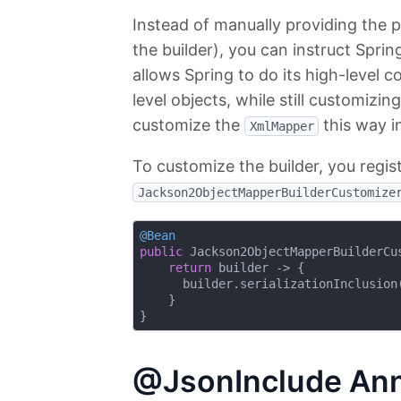
Instead of manually providing the 
the builder), you can instruct Spri
allows Spring to do its high-level 
level objects, while still customizin
customize the
this way i
XmlMapper
To customize the builder, you regi
Jackson2ObjectMapperBuilderCustomize
@Bean
public
 Jackson2ObjectMapperBuilderCu
return
 builder -> {

      builder.serializationInclusion(
    }

@JsonInclude Ann