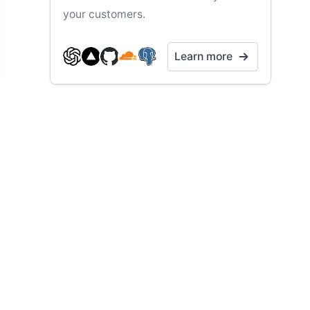
your customers.
Learn more