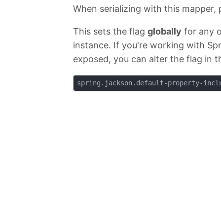
When serializing with this mapper, p
This sets the flag
globally
for any o
instance. If you're working with Spr
exposed, you can alter the flag in 