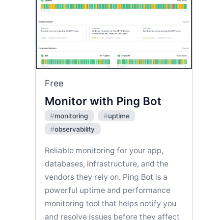
Free
Monitor with Ping Bot
#
monitoring
#
uptime
#
observability
Reliable monitoring for your app,
databases, infrastructure, and the
vendors they rely on. Ping Bot is a
powerful uptime and performance
monitoring tool that helps notify you
and resolve issues before they affect