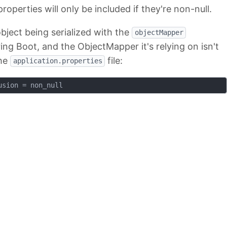
roperties will only be included if they're non-null.
bject being serialized with the
objectMapper
ing Boot, and the ObjectMapper it's relying on isn't
the
file:
application.properties