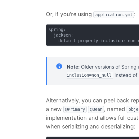
Or, if you're using
:
application.yml
spring:

  jackson:

Note:
Older versions of Spring
instead of
inclusion=non_null
Alternatively, you can peel back re
a new
, named
@Primary
@Bean
obje
implementation and allows full cust
when serializing and deserializing: