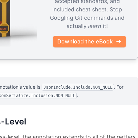
accepted standards, and
included cheat sheet. Stop
Googling Git commands and
actually
learn
it!
Download the eBook
notation's value is
. For
JsonInclude.Include.NON_NULL
.
sonSerialize.Inclusion.NON_NULL
-Level
ss-level, the annotation extends to all of the getters