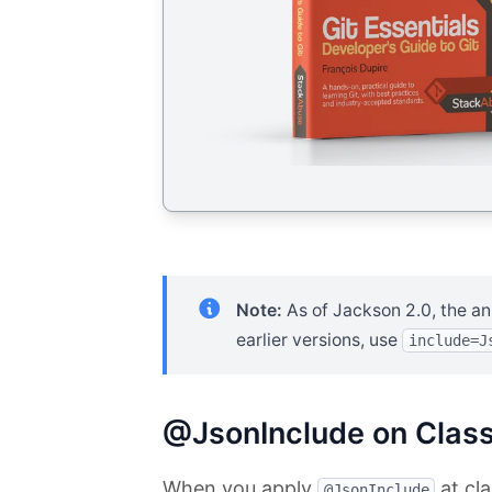
Note:
As of Jackson 2.0, the an
earlier versions, use
include=J
@JsonInclude on Class
When you apply
at cla
@JsonInclude