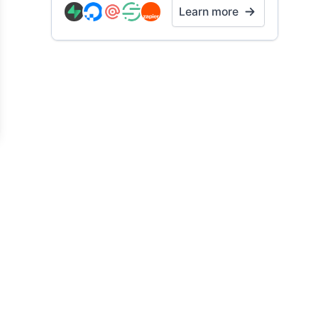
Learn more