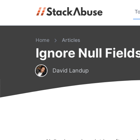
To
Home
Articles
Ignore Null Fiel
David Landup