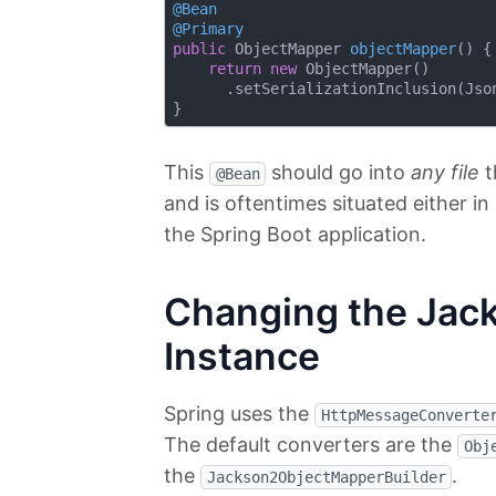
@Bean
@Primary
public
 ObjectMapper 
objectMapper
()
{

return
new
 ObjectMapper()

      .setSerializationInclusion(Json
This
should go into
any file
t
@Bean
and is oftentimes situated either in
the Spring Boot application.
Changing the Jac
Instance
Spring uses the
HttpMessageConverte
The default converters are the
Obj
the
.
Jackson2ObjectMapperBuilder