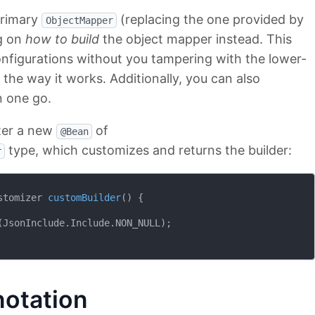
primary
(replacing the one provided by
ObjectMapper
ng on
how to build
the object mapper instead. This
configurations without you tampering with the lower-
g the way it works. Additionally, you can also
n one go.
ster a new
of
@Bean
type, which customizes and returns the builder:
r
stomizer 
customBuilder
()
{

JsonInclude.Include.NON_NULL);

otation