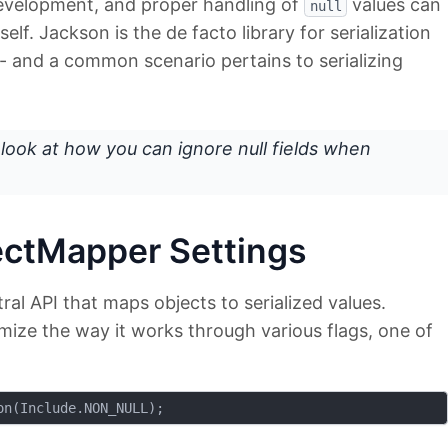
 development, and proper handling of
values can
null
self. Jackson is the de facto library for serialization
 - and a common scenario pertains to serializing
 a look at how you can ignore null fields when
ectMapper Settings
al API that maps objects to serialized values.
mize the way it works through various flags, one of