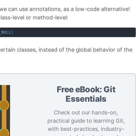
we can use annotations, as a low-code alternative!
lass-level or method-level:
_NULL)
ertain classes, instead of the global behavior of the
Free eBook: Git
Essentials
Check out our hands-on,
practical guide to learning Git,
with best-practices, industry-