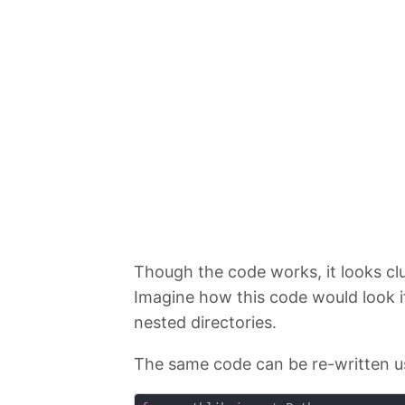
Though the code works, it looks clu
Imagine how this code would look if
nested directories.
The same code can be re-written u