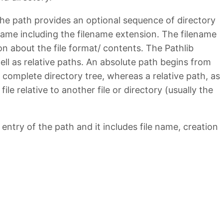
 The path provides an optional sequence of directory
name including the filename extension. The filename
n about the file format/ contents. The Pathlib
ll as relative paths. An absolute path begins from
e complete directory tree, whereas a relative path, as
ile relative to another file or directory (usually the
entry of the path and it includes file name, creation