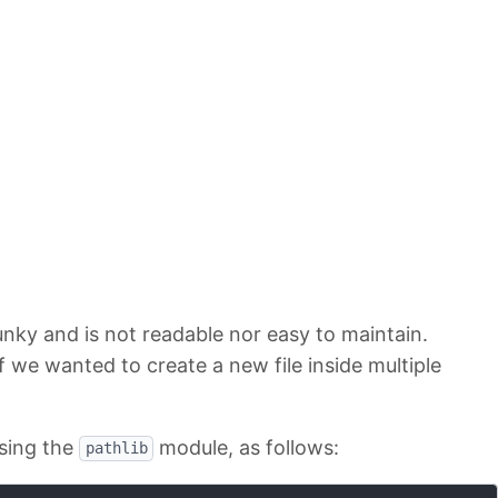
nky and is not readable nor easy to maintain.
 we wanted to create a new file inside multiple
sing the
module, as follows:
pathlib