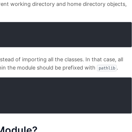
current working directory and home directory objects,
stead of importing all the classes. In that case, all
hin the module should be prefixed with
.
pathlib
odule?