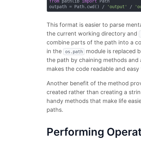
from
 pathlib 
import
 Path

outpath = Path.cwd() / 
'output'
 / 
'o
This format is easier to parse menta
the current working directory and
combine parts of the path into a c
in the
module is replaced 
os.path
the path by chaining methods and a
makes the code readable and easy 
Another benefit of the method prov
created rather than creating a stri
handy methods that make life easie
paths.
Performing Operat