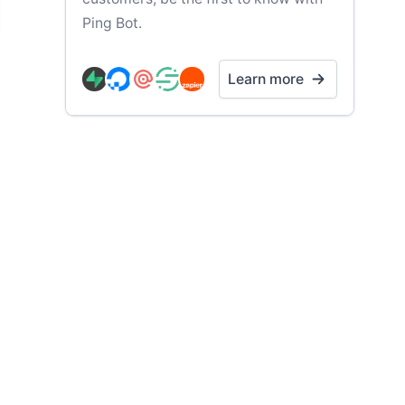
Ping Bot.
Learn more