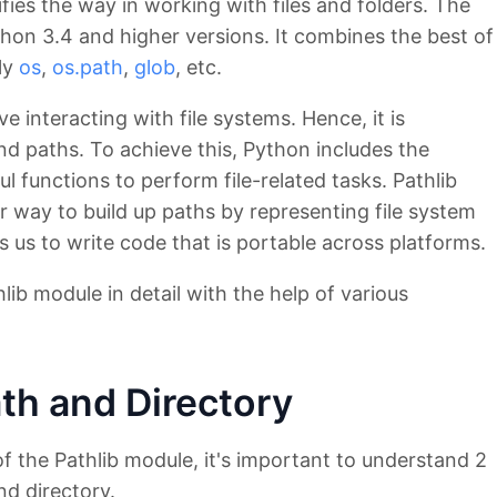
fies the way in working with files and folders. The
thon 3.4 and higher versions. It combines the best of
ly
os
,
os.path
,
glob
, etc.
ve interacting with file systems. Hence, it is
nd paths. To achieve this, Python includes the
l functions to perform file-related tasks. Pathlib
r way to build up paths by representing file system
 us to write code that is portable across platforms.
thlib module in detail with the help of various
th and Directory
of the Pathlib module, it's important to understand 2
nd directory.