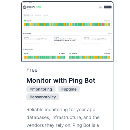
Free
Monitor with Ping Bot
#
monitoring
#
uptime
#
observability
Reliable monitoring for your app,
databases, infrastructure, and the
vendors they rely on. Ping Bot is a