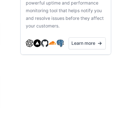
powerful uptime and performance
monitoring tool that helps notify you
and resolve issues before they affect
your customers.
Learn more