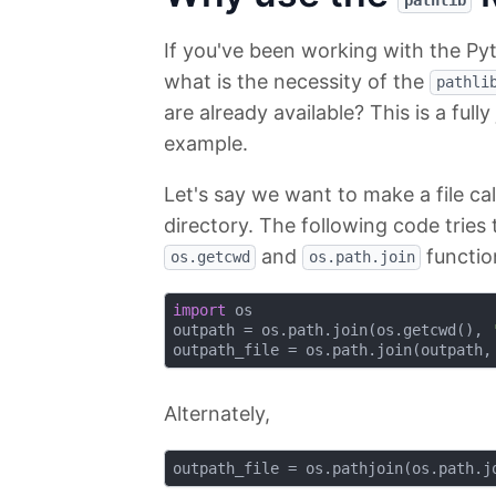
pathlib
If you've been working with the Py
what is the necessity of the
pathli
are already available? This is a fully
example.
Let's say we want to make a file ca
directory. The following code tries 
and
functio
os.getcwd
os.path.join
import
 os

outpath = os.path.join(os.getcwd(), 
outpath_file = os.path.join(outpath,
Alternately,
outpath_file = os.pathjoin(os.path.j