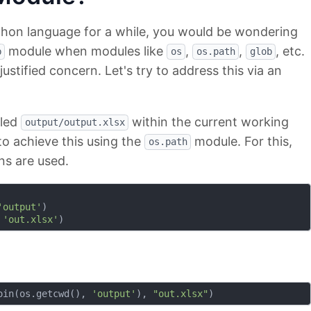
thon language for a while, you would be wondering
module when modules like
,
,
, etc.
b
os
os.path
glob
 justified concern. Let's try to address this via an
lled
within the current working
output/output.xlsx
to achieve this using the
module. For this,
os.path
ns are used.
'output'
)

 
'out.xlsx'
oin(os.getcwd(), 
'output'
), 
"out.xlsx"