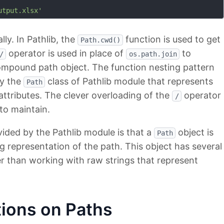
utput.xlsx'
lly. In Pathlib, the
function is used to get
Path.cwd()
operator is used in place of
to
/
os.path.join
ompound path object. The function nesting pattern
by the
class of Pathlib module that represents
Path
ttributes. The clever overloading of the
operator
/
to maintain.
ided by the Pathlib module is that a
object is
Path
ng representation of the path. This object has several
r than working with raw strings that represent
ions on Paths