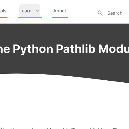
ols
Learn
About
the Python Pathlib Mod