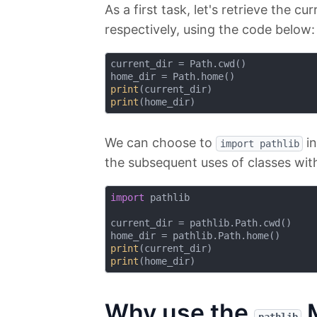
As a first task, let's retrieve the 
respectively, using the code below:
current_dir = Path.cwd()

print
print
We can choose to
in
import pathlib
the subsequent uses of classes wit
import
 pathlib

current_dir = pathlib.Path.cwd()

print
print
Why use the
M