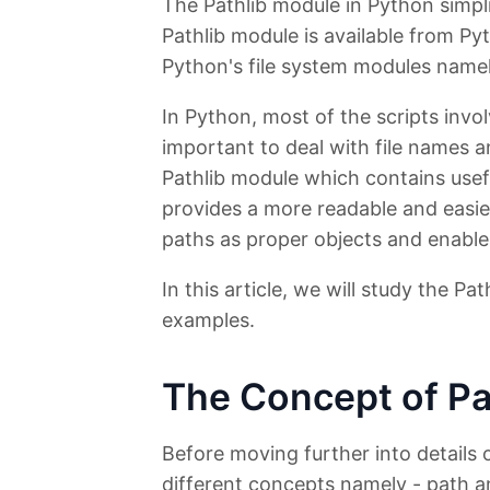
The Pathlib module in Python simpli
Pathlib module is available from Py
Python's file system modules name
In Python, most of the scripts invol
important to deal with file names a
Pathlib module which contains usefu
provides a more readable and easie
paths as proper objects and enables
In this article, we will study the Pa
examples.
The Concept of Pa
Before moving further into details 
different concepts namely - path a