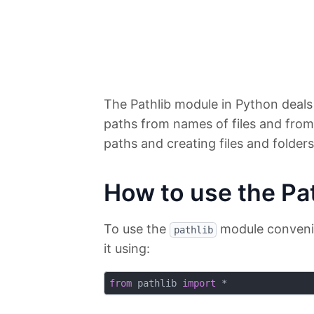
The Pathlib module in Python deals
paths from names of files and from
paths and creating files and folders
How to use the Pa
To use the
module convenien
pathlib
it using:
from
 pathlib 
import