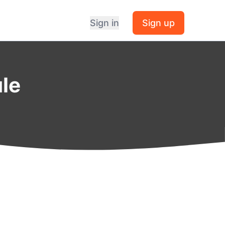
Sign in
Sign up
ule