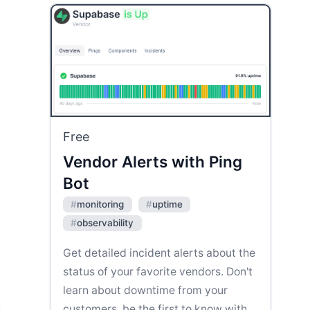
Free
Vendor Alerts with Ping
Bot
#
monitoring
#
uptime
#
observability
Get detailed incident alerts about the
status of your favorite vendors. Don't
learn about downtime from your
customers, be the first to know with