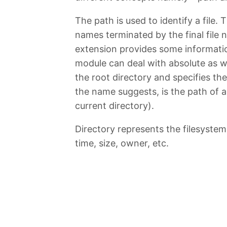
The path is used to identify a file.
names terminated by the final file 
extension provides some informatio
module can deal with absolute as we
the root directory and specifies th
the name suggests, is the path of a f
current directory).
Directory represents the filesystem 
time, size, owner, etc.