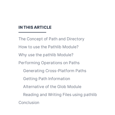
IN THIS
ARTICLE
The Concept of Path and Directory
How to use the Pathlib Module?
Why use the pathlib Module?
Performing Operations on Paths
Generating Cross-Platform Paths
Getting Path Information
Alternative of the Glob Module
Reading and Writing Files using pathlib
Conclusion