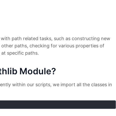
 with path related tasks, such as constructing new
 other paths, checking for various properties of
 at specific paths.
thlib Module?
tly within our scripts, we import all the classes in