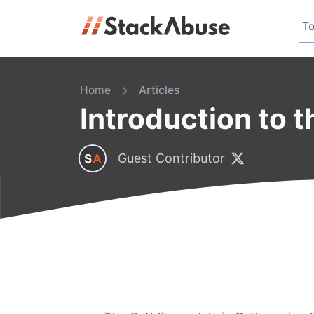
To
Home
Articles
Introduction to 
Guest Contributor