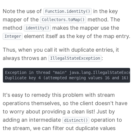
Note the use of
in the key
Function.identity()
mapper of the
method. The
Collectors.toMap()
method
makes the mapper use the
identity()
element itself as the key of the map entry.
Integer
Thus, when you call it with duplicate entries, it
always throws an
:
IllegalStateException
Exception in thread "main" java.lang.IllegalStateExcep
It's easy to remedy this problem with stream
operations themselves, so the client doesn't have
to worry about providing a clean list! Just by
adding an intermediate
operation to
distinct()
the stream, we can filter out duplicate values