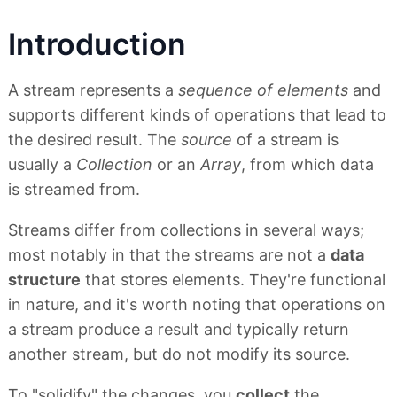
Introduction
A stream represents a
sequence of elements
and
supports different kinds of operations that lead to
the desired result. The
source
of a stream is
usually a
Collection
or an
Array
, from which data
is streamed from.
Streams differ from collections in several ways;
most notably in that the streams are not a
data
structure
that stores elements. They're functional
in nature, and it's worth noting that operations on
a stream produce a result and typically return
another stream, but do not modify its source.
To "solidify" the changes, you
collect
the