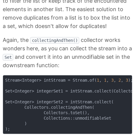
to filter the list or keep track of the encountered
elements in another list. The easiest solution to
remove duplicates from a list is to box the list into
a set, which doesn't allow for duplicates!
Again, the
collector works
collectingAndThen()
wonders here, as you can collect the stream into a
and convert it into an unmodifiable set in the
Set
downstream function:
Stream<Integer> intStream = Stream.of(
1
, 
1
, 
3
, 
2
, 
3
);

Set<Integer> integerSet1 = intStream.collect(Collector
Set<Integer> integerSet2 = intStream.collect(

        Collectors.collectingAndThen(

                Collectors.toSet(),

                Collections::unmodifiableSet

        )
