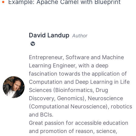
Example: Apache Camel with Blueprint
David Landup
Author
Entrepreneur, Software and Machine
Learning Engineer, with a deep
fascination towards the application of
Computation and Deep Learning in Life
Sciences (Bioinformatics, Drug
Discovery, Genomics), Neuroscience
(Computational Neuroscience), robotics
and BCIs.
Great passion for accessible education
and promotion of reason, science,