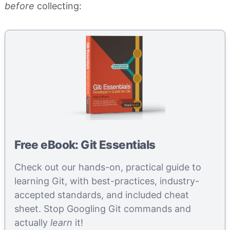
before
collecting:
Free eBook: Git Essentials
Check out our hands-on, practical guide to
learning Git, with best-practices, industry-
accepted standards, and included cheat
sheet. Stop Googling Git commands and
actually
learn
it!