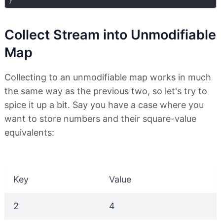
Collect Stream into Unmodifiable
Map
Collecting to an unmodifiable map works in much
the same way as the previous two, so let's try to
spice it up a bit. Say you have a case where you
want to store numbers and their square-value
equivalents:
Key
Value
2
4