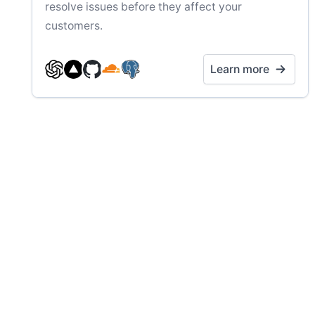
resolve issues before they affect your
customers.
Learn more