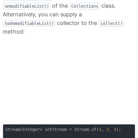
of the
class.
unmodifiableList()
Collections
Alternatively, you can supply a
collector to the
toUnmodifiableList()
collect()
method:
Stream<Integer> intStream = Stream.of(
1
, 
2
, 
3
);
