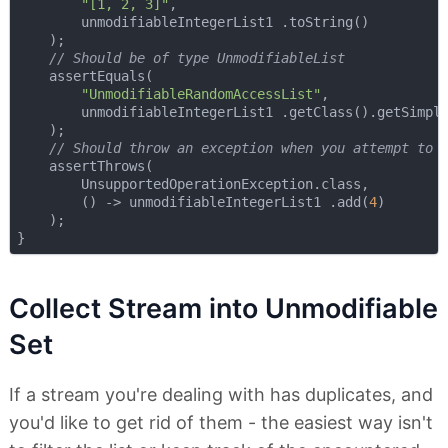
"[1, 2, 3]"
,

        unmodifiableIntegerList1 .toString()

    );

// Should be of type UnmodifiableList
    assertEquals(

"UnmodifiableRandomAccessList"
,

        unmodifiableIntegerList1 .getClass().getSimple
    );

// Should throw an exception when you attempt to 
    assertThrows(

        UnsupportedOperationException.class,

        () -> unmodifiableIntegerList1 .add(
4
)

    );

Collect Stream into Unmodifiable
Set
If a stream you're dealing with has duplicates, and
you'd like to get rid of them - the easiest way isn't