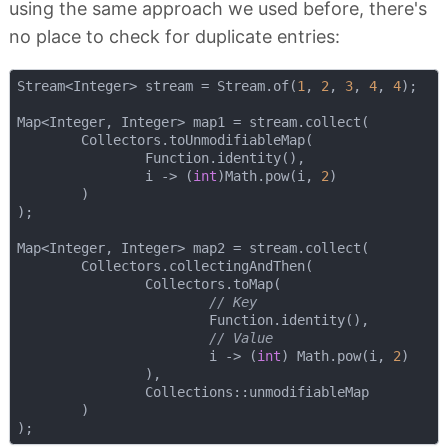
using the same approach we used before, there's
no place to check for duplicate entries:
Stream<Integer> stream = Stream.of(
1
, 
2
, 
3
, 
4
, 
4
);

Map<Integer, Integer> map1 = stream.collect(

        Collectors.toUnmodifiableMap(

                Function.identity(), 

                i -> (
int
)Math.pow(i, 
2
)

        )

);

Map<Integer, Integer> map2 = stream.collect(

        Collectors.collectingAndThen(

                Collectors.toMap(

// Key
                        Function.identity(),

// Value
                        i -> (
int
) Math.pow(i, 
2
)

                ),

                Collections::unmodifiableMap

        )
