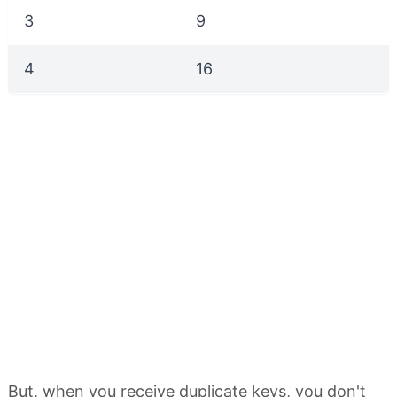
3
9
4
16
But, when you receive duplicate keys, you don't