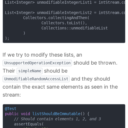
List<Integer> unmodifiableIntegerList1 = intStream.col
List<Integer> unmodifiableIntegerList2 = intStream.col
        Collectors.collectingAndThen(

                Collectors.toList(),

                Collections::unmodifiableList

        )

If we try to modify these lists, an
should be thrown.
UnsupportedOperationException
Their
should be
simpleName
and they should
UnmodifiableRandomAccessList
contain the exact same elements as seen in the
stream:
@Test
public
void
listShouldBeImmutable
()
{

// Should contain elements 1, 2, and 3
    assertEquals(
