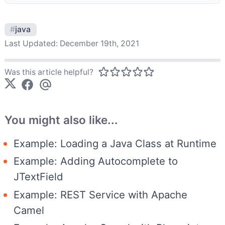
#
java
Last Updated:
December 19th, 2021
Was this article helpful?
You might also like...
Example: Loading a Java Class at Runtime
Example: Adding Autocomplete to
JTextField
Example: REST Service with Apache
Camel