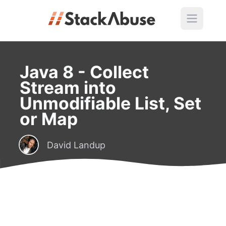
Java 8 - Collect
Stream into
Unmodifiable List, Set
or Map
David Landup