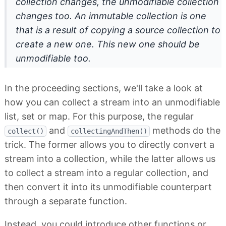
collection changes, the unmodifiable collection
changes too. An immutable collection is one
that is a result of copying a source collection to
create a new one. This new one should be
unmodifiable too.
In the proceeding sections, we'll take a look at
how you can collect a stream into an unmodifiable
list, set or map. For this purpose, the regular
and
methods do the
collect()
collectingAndThen()
trick. The former allows you to directly convert a
stream into a collection, while the latter allows us
to collect a stream into a regular collection, and
then convert it into its unmodifiable counterpart
through a separate function.
Instead, you could introduce other functions or