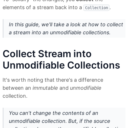
elements of a stream back into a
.
Collection
In this guide, we'll take a look at how to collect
a stream into an unmodifiable collections.
Collect Stream into
Unmodifiable Collections
It's worth noting that there's a difference
between an
immutable
and
unmodifiable
collection.
You can't change the contents of an
unmodifiable collection. But, if the source