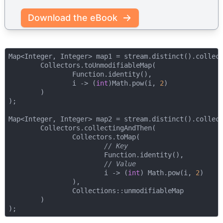
Download the eBook
Map<Integer, Integer> map1 = stream.distinct().collect
        Collectors.toUnmodifiableMap(

                Function.identity(), 

                i -> (
int
)Math.pow(i, 
2
)

        )

);

Map<Integer, Integer> map2 = stream.distinct().collect
        Collectors.collectingAndThen(

                Collectors.toMap(

// Key
                        Function.identity(),

// Value
                        i -> (
int
) Math.pow(i, 
2
)

                ),

                Collections::unmodifiableMap

        )
