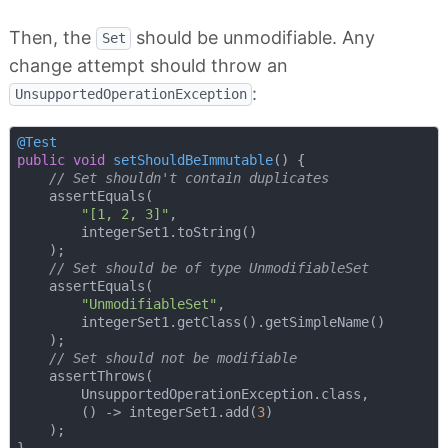
Then, the
should be unmodifiable. Any
Set
change attempt should throw an
:
UnsupportedOperationException
@Test
public
void
setShouldBeImmutable
()
{

// Set shouldn't contain duplicates
    assertEquals(

"[1, 2, 3]"
,

        integerSet1.toString()

    );

// Set should be of type UnmodifiableSet
    assertEquals(

"UnmodifiableSet"
,

        integerSet1.getClass().getSimpleName()

    );

// Set should not be modifiable
    assertThrows(

        UnsupportedOperationException.class,

        () -> integerSet1.add(
3
)

    );
