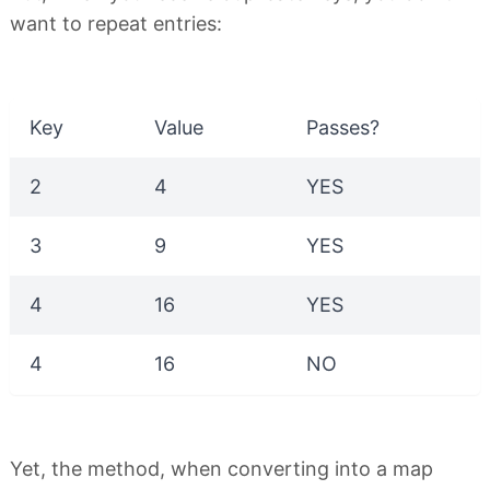
want to repeat entries:
Key
Value
Passes?
2
4
YES
3
9
YES
4
16
YES
4
16
NO
Yet, the method, when converting into a map