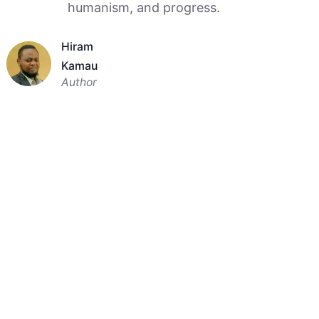
humanism, and progress.
Hiram
Kamau
Author