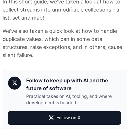
In this short guide, we've taken a look at how to
collect streams into unmodifiable collections - a
list, set and map!
We've also taken a quick look at how to handle
duplicate values, which can in some data
structures, raise exceptions, and in others, cause
silent failure.
Follow to keep up with AI and the
future of software
Practical takes on AI, tooling, and where
development is headed.
Follow on X