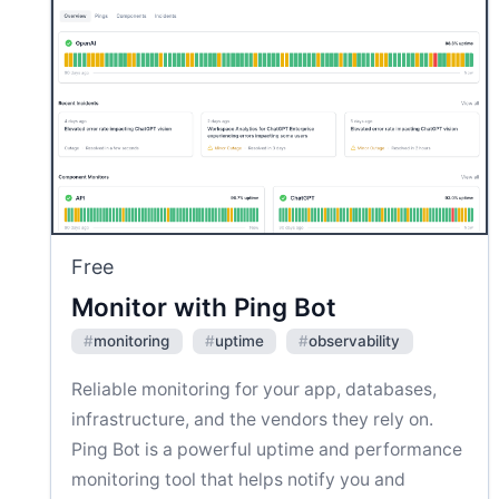
Free
Monitor with Ping Bot
#
monitoring
#
uptime
#
observability
Reliable monitoring for your app, databases,
infrastructure, and the vendors they rely on.
Ping Bot is a powerful uptime and performance
monitoring tool that helps notify you and