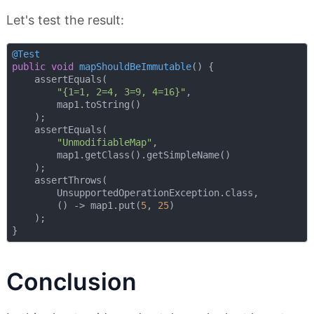
Let's test the result:
@Test
public
void
mapShouldBeImmutable
()
{    

    assertEquals(

"{1=1, 2=4, 3=9, 4=16}"
,

        map1.toString()

    );

    assertEquals(

"UnmodifiableMap"
,

        map1.getClass().getSimpleName()

    );

    assertThrows(

        UnsupportedOperationException.class,

        () -> map1.put(
5
, 
25
)

    );

Conclusion