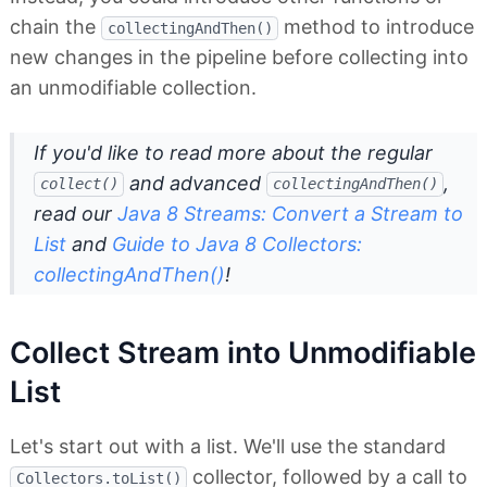
chain the
method to introduce
collectingAndThen()
new changes in the pipeline before collecting into
an unmodifiable collection.
If you'd like to read more about the regular
and advanced
,
collect()
collectingAndThen()
read our
Java 8 Streams: Convert a Stream to
List
and
Guide to Java 8 Collectors:
collectingAndThen()
!
Collect Stream into Unmodifiable
List
Let's start out with a list. We'll use the standard
collector, followed by a call to
Collectors.toList()