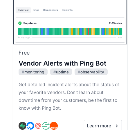
Free
Vendor Alerts with Ping Bot
#
monitoring
#
uptime
#
observability
Get detailed incident alerts about the status of
your favorite vendors. Don't learn about
downtime from your customers, be the first to
know with Ping Bot.
Learn more