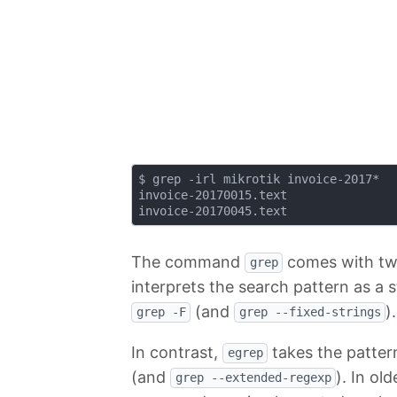
$ grep -irl mikrotik invoice-2017*

invoice-20170015.text

The command
comes with two
grep
interprets the search pattern as a s
(and
).
grep -F
grep --fixed-strings
In contrast,
takes the pattern
egrep
(and
). In ol
grep --extended-regexp