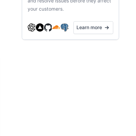
and resolve issues before they affect
your customers.
Learn more