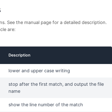
s
ons. See the manual page for a detailed description.
cle are:
Description
lower and upper case writing
stop after the first match, and output the file
name
show the line number of the match