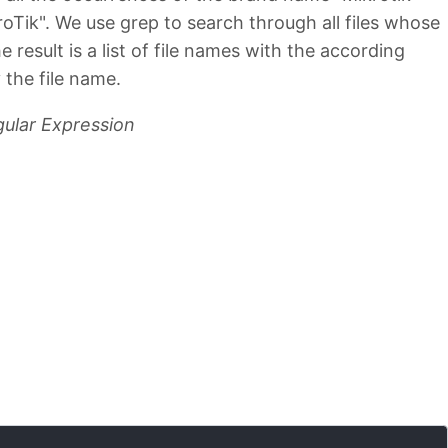
kroTik". We use grep to search through all files whose
 result is a list of file names with the according
 the file name.
gular Expression