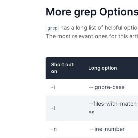
More grep Option
has a long list of helpful opti
grep
The most relevant ones for this arti
Short opti
Long option
on
-i
--ignore-case
--files-with-match
-l
es
-n
--line-number