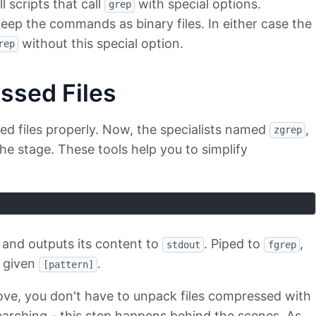
scripts that call
with special options.
grep
eep the commands as binary files. In either case the
without this special option.
rep
ssed Files
ed files properly. Now, the specialists named
,
zgrep
he stage. These tools help you to simplify
 and outputs its content to
. Piped to
,
stdout
fgrep
e given
.
[pattern]
ve, you don't have to unpack files compressed with
arching - this step happens behind the scenes. As