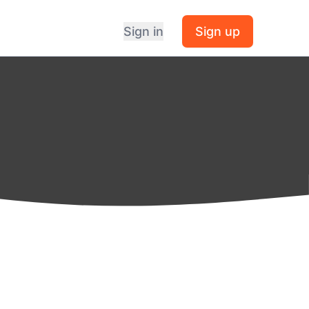
Sign in
Sign up