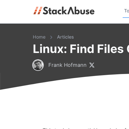
To
Home
Articles
Linux: Find Files
Frank Hofmann