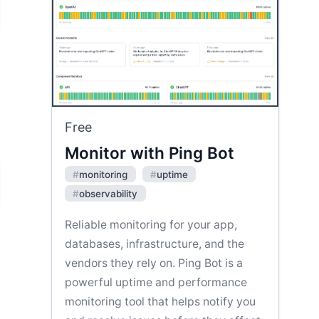
Free
Monitor with Ping Bot
#
monitoring
#
uptime
#
observability
Reliable monitoring for your app,
databases, infrastructure, and the
vendors they rely on. Ping Bot is a
powerful uptime and performance
monitoring tool that helps notify you