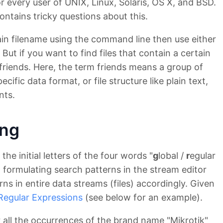
or every user of UNIX, Linux, Solaris, OS X, and BSD.
ontains tricky questions about this.
rtain filename using the command line then use either
t if you want to find files that contain a certain
friends. Here, the term friends means a group of
pecific data format, or file structure like plain text,
nts.
ing
the initial letters of the four words "
g
lobal /
r
egular
 to formulating search patterns in the stream editor
rns in entire data streams (files) accordingly. Given
Regular Expressions
(see below for an example).
 all the occurrences of the brand name "Mikrotik"