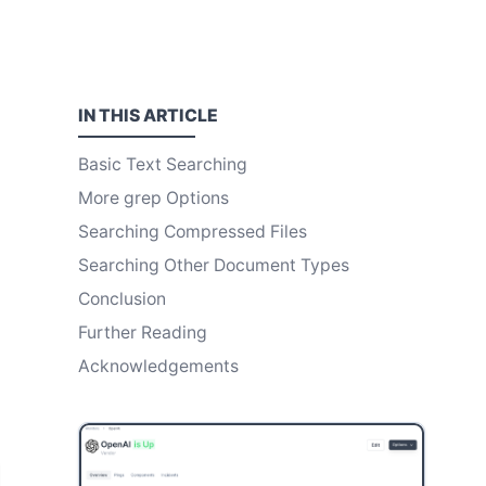
IN THIS
ARTICLE
Basic Text Searching
More grep Options
Searching Compressed Files
Searching Other Document Types
Conclusion
Further Reading
Acknowledgements