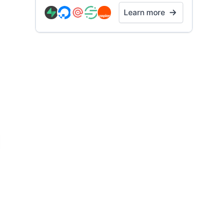
Learn more