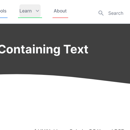
ols
Learn
About
 Containing Text