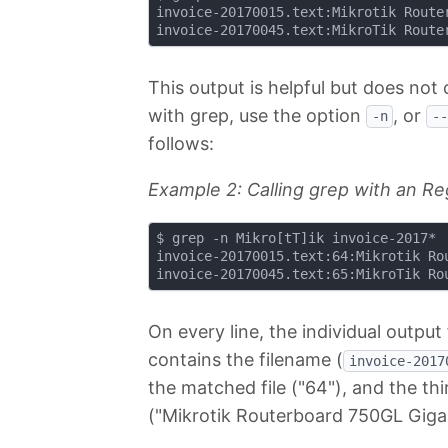
invoice-20170015.text:Mikrotik Router
This output is helpful but does not
with grep, use the option
, or
-n
--
follows:
Example 2: Calling grep with an Re
$ grep -n Mikro[tT]ik invoice-2017*

invoice-20170015.text:64:Mikrotik Rou
On every line, the individual output 
contains the filename (
invoice-2017
the matched file ("64"), and the thir
("Mikrotik Routerboard 750GL Gigab