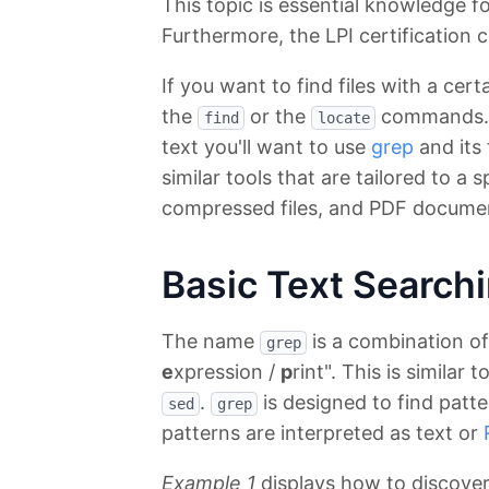
This topic is essential knowledge f
Furthermore, the LPI certification c
If you want to find files with a ce
the
or the
commands. Bu
find
locate
text you'll want to use
grep
and its 
similar tools that are tailored to a s
compressed files, and PDF docume
Basic Text Search
The name
is a combination of 
grep
e
xpression /
p
rint". This is similar
.
is designed to find patte
sed
grep
patterns are interpreted as text or
Example 1
displays how to discover