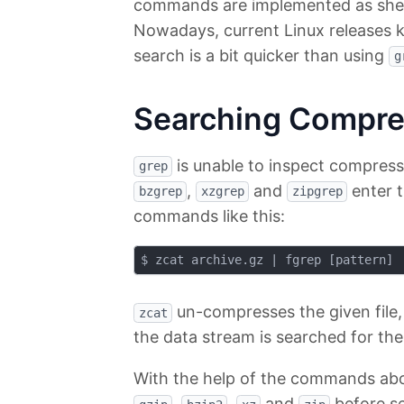
commands are implemented as shell 
Nowadays, current Linux releases k
search is a bit quicker than using
g
Searching Compre
is unable to inspect compress
grep
,
and
enter t
bzgrep
xzgrep
zipgrep
commands like this:
un-compresses the given file,
zcat
the data stream is searched for th
With the help of the commands abo
,
,
and
before se