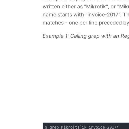
written either as "Mikrotik", or "Mi
name starts with "invoice-2017". The
matches - one per line preceded by
Example 1: Calling grep with an Re
$ grep Mikro[tT]ik invoice-2017*
