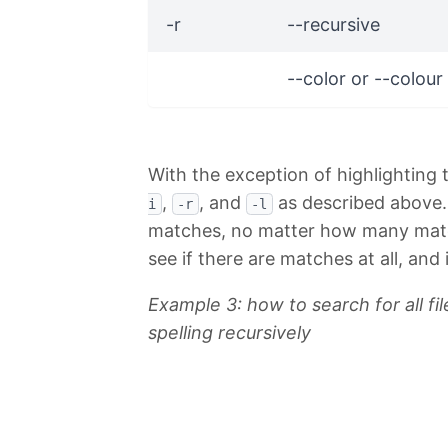
-r
--recursive
--color or --colour
With the exception of highlighting
,
, and
as described above. Th
i
-r
-l
matches, no matter how many matche
see if there are matches at all, and i
Example 3: how to search for all fil
spelling recursively