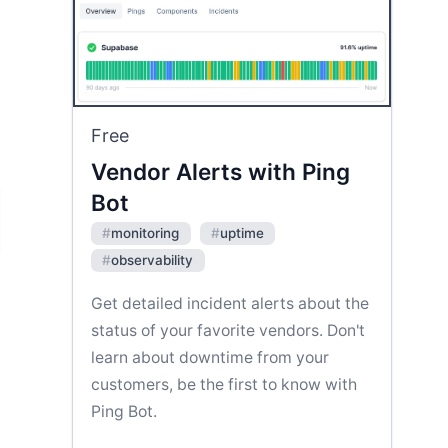
Free
Vendor Alerts with Ping
Bot
#
monitoring
#
uptime
#
observability
Get detailed incident alerts about the
status of your favorite vendors. Don't
learn about downtime from your
customers, be the first to know with
Ping Bot.