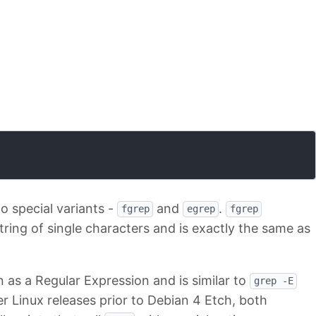
 special variants -
and
.
fgrep
egrep
fgrep
tring of single characters and is exactly the same as
 as a Regular Expression and is similar to
grep -E
der Linux releases prior to Debian 4 Etch, both