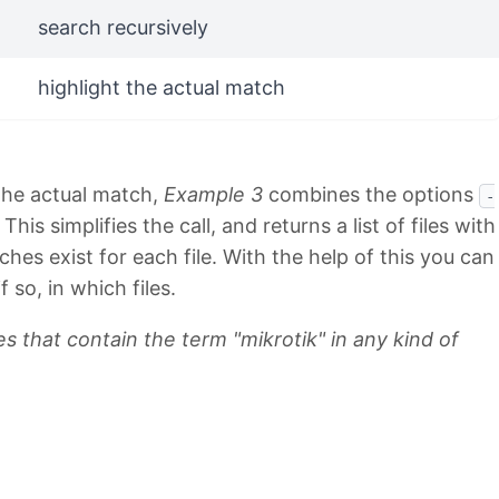
search recursively
highlight the actual match
 the actual match,
Example 3
combines the options
-
is simplifies the call, and returns a list of files with
s exist for each file. With the help of this you can
f so, in which files.
es that contain the term "mikrotik" in any kind of