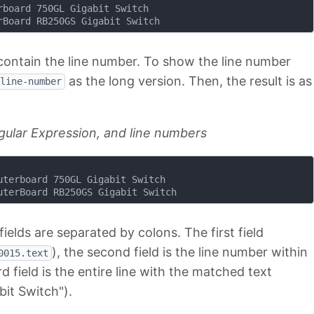
board 750GL Gigabit Switch

 contain the line number. To show the line number
as the long version. Then, the result is as
line-number
gular Expression, and line numbers
terboard 750GL Gigabit Switch

fields are separated by colons. The first field
), the second field is the line number within
0015.text
d field is the entire line with the matched text
it Switch").