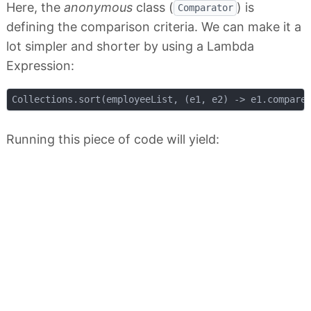
Here, the
anonymous
class (
) is
Comparator
defining the comparison criteria. We can make it a
lot simpler and shorter by using a Lambda
Expression:
Running this piece of code will yield: