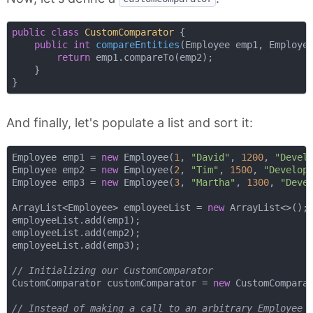
public
class
CustomComparator
{

public
int
compareEntities
(Employee emp1, Employe
return
 emp1.compareTo(emp2);

    }

And finally, let's populate a list and sort it:
Employee emp1 = 
new
 Employee(
1
, 
"David"
, 
1200
, 
"Devel
Employee emp2 = 
new
 Employee(
2
, 
"Tim"
, 
1500
, 
"Develop
Employee emp3 = 
new
 Employee(
3
, 
"Martha"
, 
1300
, 
"Deve
ArrayList<Employee> employeeList = 
new
 ArrayList<>();

employeeList.add(emp1);

employeeList.add(emp2);

employeeList.add(emp3);

// Initializing our CustomComparator
CustomComparator customComparator = 
new
 CustomComparat
// Instead of making a call to an arbitrary Employee