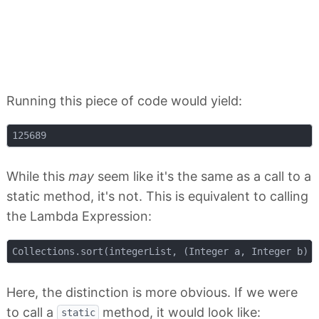
Running this piece of code would yield:
While this
may
seem like it's the same as a call to a
static method, it's not. This is equivalent to calling
the Lambda Expression:
Here, the distinction is more obvious. If we were
to call a
method, it would look like:
static