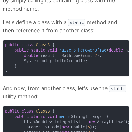
by simply calling its containing class with the
method name.
Let's define a class with a
method and
static
then reference it from another class:
public
class
ClassA
{

public
static
void
raiseToThePowerOfTwo
(
double
 nu
double
 result = Math.pow(num, 
2
);

        System.out.println(result);

    }

And now, from another class, let's use the
static
utility method:
public
class
ClassB
{

public
static
void
main
(String[] args)
{

        List<Double> integerList = 
new
 ArrayList<>();

        integerList.add(
new
 Double(
5
));
