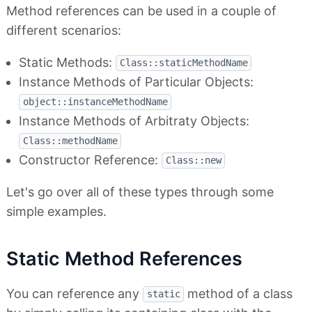
Method references can be used in a couple of
different scenarios:
Static Methods:
Class::staticMethodName
Instance Methods of Particular Objects:
object::instanceMethodName
Instance Methods of Arbitraty Objects:
Class::methodName
Constructor Reference:
Class::new
Let's go over all of these types through some
simple examples.
Static Method References
You can reference any
method of a class
static