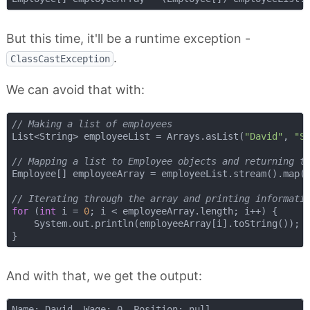
But this time, it'll be a runtime exception -
.
ClassCastException
We can avoid that with:
// Making a list of employees
List<String> employeeList = Arrays.asList(
"David"
, 
"S
// Mapping a list to Employee objects and returning t
Employee[] employeeArray = employeeList.stream().map(
// Iterating through the array and printing informati
for
 (
int
 i = 
0
; i < employeeArray.length; i++) {

    System.out.println(employeeArray[i].toString());

And with that, we get the output:
Name: David, Wage: 0, Position: null
