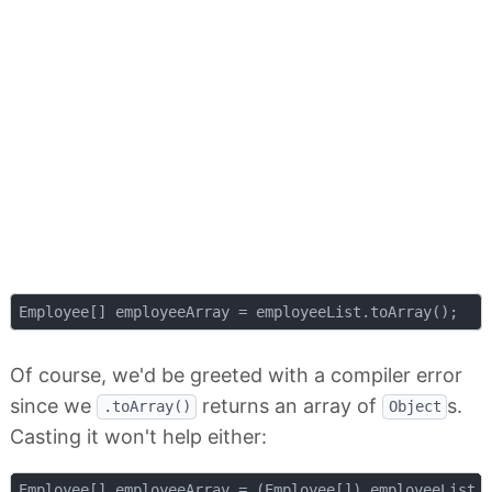
Of course, we'd be greeted with a compiler error
since we
returns an array of
s.
.toArray()
Object
Casting it won't help either: