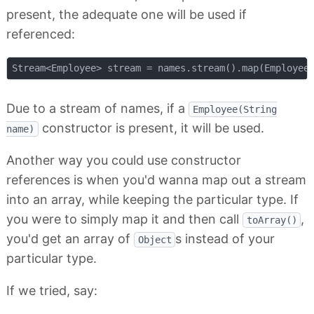
present, the adequate one will be used if
referenced:
Stream<Employee> stream = names.stream().map(Employee
Due to a stream of names, if a
Employee(String
constructor is present, it will be used.
name)
Another way you could use constructor
references is when you'd wanna map out a stream
into an array, while keeping the particular type. If
you were to simply map it and then call
,
toArray()
you'd get an array of
s instead of your
Object
particular type.
If we tried, say: