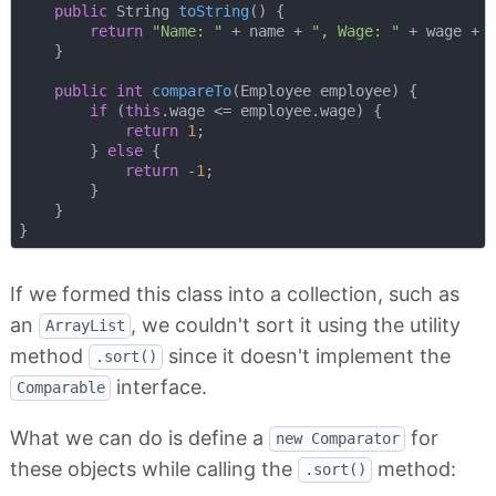
public
 String 
toString
()
{

return
"Name: "
 + name + 
", Wage: "
 + wage + 
    }

public
int
compareTo
(Employee employee)
{

if
 (
this
.wage <= employee.wage) {

return
1
;

        } 
else
 {

return
 -
1
;

        }

    }

If we formed this class into a collection, such as
an
, we couldn't sort it using the utility
ArrayList
method
since it doesn't implement the
.sort()
interface.
Comparable
What we can do is define a
for
new Comparator
these objects while calling the
method:
.sort()