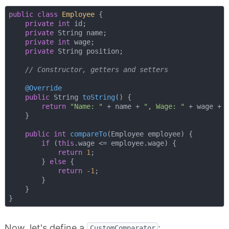
public
class
Employee
{

private
int
 id;

private
 String name;

private
int
 wage;

private
 String position;

// Constructor, getters and setters
@Override
public
 String 
toString
()
{

return
"Name: "
 + name + 
", Wage: "
 + wage + 
    }

public
int
compareTo
(Employee employee)
{

if
 (
this
.wage <= employee.wage) {

return
1
;

        } 
else
 {

return
 -
1
;

        }

    }

Now, let's define a
:
CustomComparator