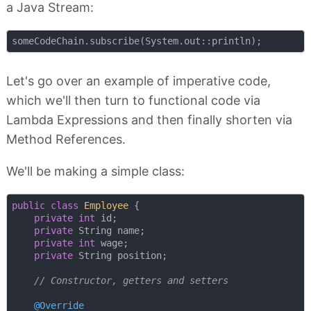
a Java Stream:
Let's go over an example of imperative code,
which we'll then turn to functional code via
Lambda Expressions and then finally shorten via
Method References.
We'll be making a simple class:
public
class
Employee
{

private
int
 id;

private
 String name;

private
int
 wage;

private
 String position;

// Constructor, getters and setters
@Override