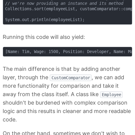
// we're now providing an instance and its method
Collections.sort(employeeList, customComparator::compa
Running this code will also yield:
The main difference is that by adding another
layer, through the
, we can add
CustomComparator
more functionality for comparison and take it
away from the class itself. A class like
Employee
shouldn't be burdened with complex comparison
logic and this results in cleaner and more readable
code.
On the other hand, sometimes we don't wish to