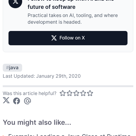
future of software
Practical takes on AI, tooling, and where
development is headed.
Follow on X
#
java
Last Updated:
January 29th, 2020
Was this article helpful?
You might also like...