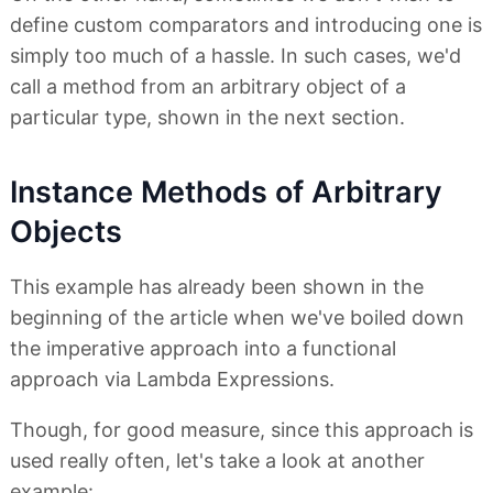
define custom comparators and introducing one is
simply too much of a hassle. In such cases, we'd
call a method from an arbitrary object of a
particular type, shown in the next section.
Instance Methods of Arbitrary
Objects
This example has already been shown in the
beginning of the article when we've boiled down
the imperative approach into a functional
approach via Lambda Expressions.
Though, for good measure, since this approach is
used really often, let's take a look at another
example: