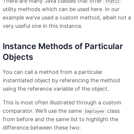
There are many Java classes that offer
static
utility methods which can be used here. In our
example we've used a custom method, albeit not a
very useful one in this instance.
Instance Methods of Particular
Objects
You can call a method from a particular
instantiated object by referencing the method
using the reference variable of the object.
This is most often illustrated through a custom
comparator. We'll use the same
class
Employee
from before and the same list to highlight the
difference between these two: