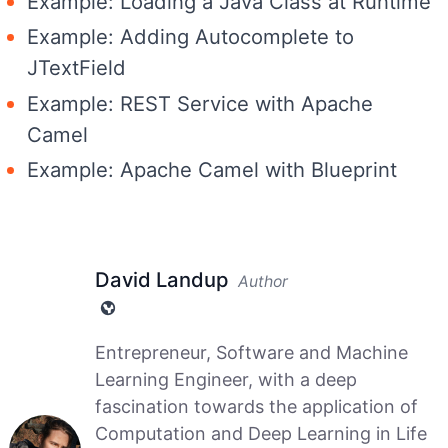
Example: Loading a Java Class at Runtime
Example: Adding Autocomplete to
JTextField
Example: REST Service with Apache
Camel
Example: Apache Camel with Blueprint
David Landup
Author
Entrepreneur, Software and Machine
Learning Engineer, with a deep
fascination towards the application of
Computation and Deep Learning in Life