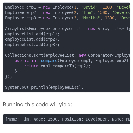
Employee emp1 = 
new
 Employee(
1
, 
"David"
, 
1200
, 
"Devel
Employee emp2 = 
new
 Employee(
2
, 
"Tim"
, 
1500
, 
"Develop
Employee emp3 = 
new
 Employee(
3
, 
"Martha"
, 
1300
, 
"Deve
ArrayList<Employee> employeeList = 
new
 ArrayList<>();

employeeList.add(emp1);

employeeList.add(emp2);

employeeList.add(emp3);

Collections.sort(employeeList, 
new
 Comparator<Employee
public
int
compare
(Employee emp1, Employee emp2)
{
return
 emp1.compareTo(emp2);

    }

});

Running this code will yield: