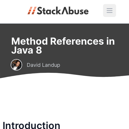
Method References in
Java 8
David Landup
Introduction