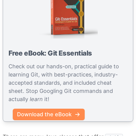
Free eBook: Git Essentials
Check out our hands-on, practical guide to
learning Git, with best-practices, industry-
accepted standards, and included cheat
sheet. Stop Googling Git commands and
actually
learn
it!
Download the eBook