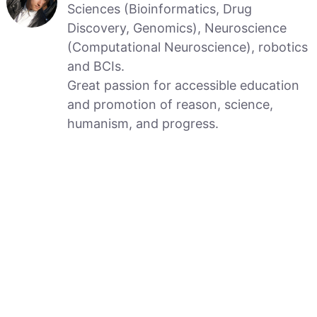
Sciences (Bioinformatics, Drug
Discovery, Genomics), Neuroscience
(Computational Neuroscience), robotics
and BCIs.
Great passion for accessible education
and promotion of reason, science,
humanism, and progress.