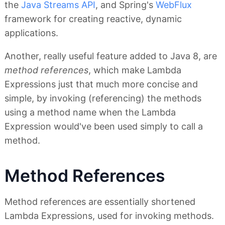
the
Java Streams API
, and Spring's
WebFlux
framework for creating reactive, dynamic
applications.
Another, really useful feature added to Java 8, are
method references
, which make Lambda
Expressions just that much more concise and
simple, by invoking (referencing) the methods
using a method name when the Lambda
Expression would've been used simply to call a
method.
Method References
Method references are essentially shortened
Lambda Expressions, used for invoking methods.