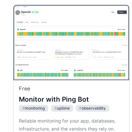
Free
Monitor with Ping Bot
#
monitoring
#
uptime
#
observability
Reliable monitoring for your app, databases,
infrastructure, and the vendors they rely on.