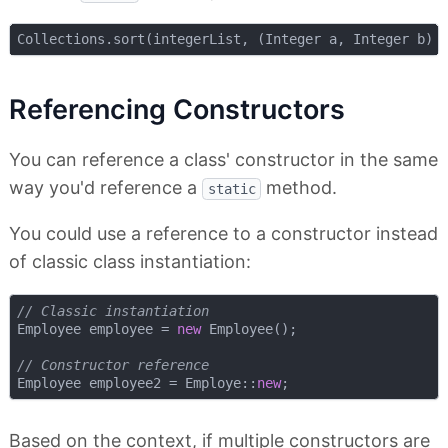
Referencing Constructors
You can reference a class' constructor in the same
way you'd reference a
method.
static
You could use a reference to a constructor instead
of classic class instantiation:
// Classic instantiation
Employee employee = 
new
 Employee();

// Constructor reference
Employee employee2 = Employe::
new
Based on the context, if multiple constructors are