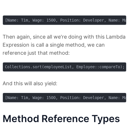
Then again, since all we're doing with this Lambda
Expression is call a single method, we can
reference just that method:
And this will also yield:
Method Reference Types