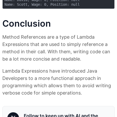
Conclusion
Method References are a type of Lambda
Expressions that are used to simply reference a
method in their call. With them, writing code can
be a lot more concise and readable.
Lambda Expressions have introduced Java
Developers to a more functional approach in
programming which allows them to avoid writing
verbose code for simple operations.
Follow to keep up with AI and the