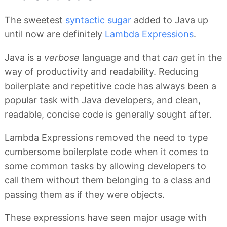
The sweetest
syntactic sugar
added to Java up
until now are definitely
Lambda Expressions
.
Java is a
verbose
language and that
can
get in the
way of productivity and readability. Reducing
boilerplate and repetitive code has always been a
popular task with Java developers, and clean,
readable, concise code is generally sought after.
Lambda Expressions removed the need to type
cumbersome boilerplate code when it comes to
some common tasks by allowing developers to
call them without them belonging to a class and
passing them as if they were objects.
These expressions have seen major usage with