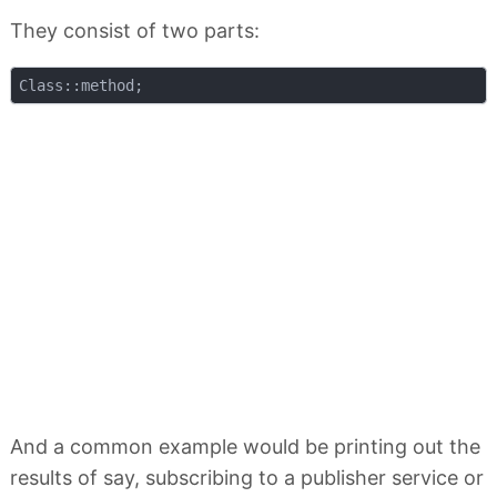
They consist of two parts:
And a common example would be printing out the
results of say, subscribing to a publisher service or