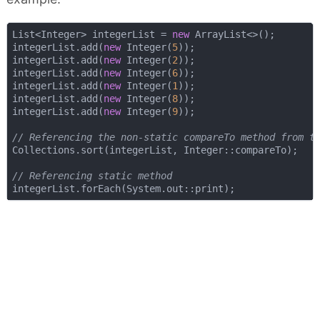
List<Integer> integerList = 
new
 ArrayList<>();

integerList.add(
new
 Integer(
5
));

integerList.add(
new
 Integer(
2
));

integerList.add(
new
 Integer(
6
));

integerList.add(
new
 Integer(
1
));

integerList.add(
new
 Integer(
8
));

integerList.add(
new
 Integer(
9
));

// Referencing the non-static compareTo method from t
Collections.sort(integerList, Integer::compareTo);

// Referencing static method