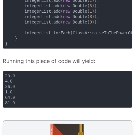
        integerList.add(
new
 Double(
2
));

        integerList.add(
new
 Double(
6
));

        integerList.add(
new
 Double(
1
));

        integerList.add(
new
 Double(
8
));

        integerList.add(
new
 Double(
9
));

        integerList.forEach(ClassA::raiseToThePowerOfT
    }

Running this piece of code will yield:
25.0

4.0

36.0

1.0

64.0
