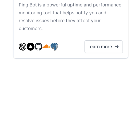
Ping Bot is a powerful uptime and performance
monitoring tool that helps notify you and
resolve issues before they affect your
customers.
Learn more