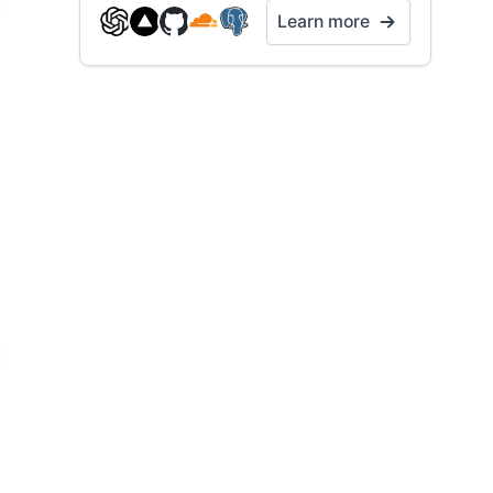
Learn more