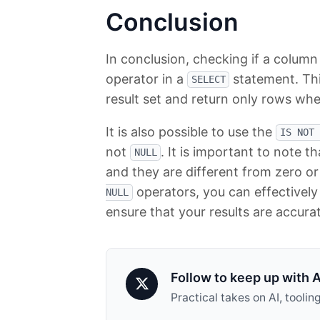
Conclusion
In conclusion, checking if a column
operator in a
statement. Thi
SELECT
result set and return only rows whe
It is also possible to use the
IS NOT 
not
. It is important to note t
NULL
and they are different from zero or
operators, you can effectivel
NULL
ensure that your results are accura
Follow to keep up with A
Practical takes on AI, tool