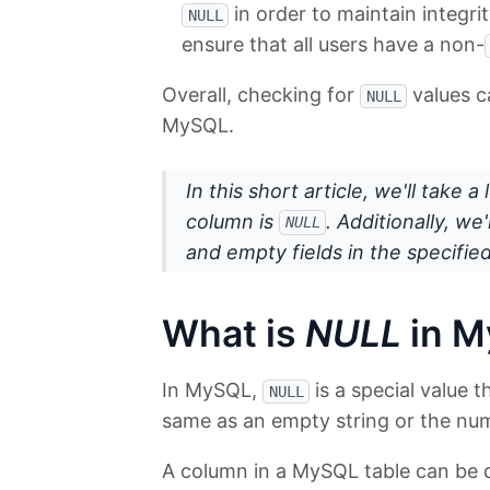
in order to maintain integri
NULL
ensure that all users have a non-
Overall, checking for
values c
NULL
MySQL.
In this short article, we'll take 
column is
. Additionally, w
NULL
and empty fields in the specifie
What is
NULL
in 
In MySQL,
is a special value 
NULL
same as an empty string or the num
A column in a MySQL table can be 