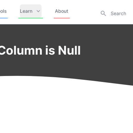
ols
Learn
About
olumn is Null