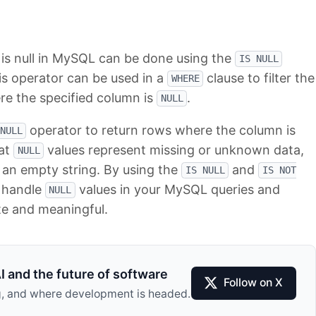
 is null in MySQL can be done using the
IS NULL
s operator can be used in a
clause to filter the
WHERE
re the specified column is
.
NULL
operator to return rows where the column is
NULL
hat
values represent missing or unknown data,
NULL
 an empty string. By using the
and
IS NULL
IS NOT
y handle
values in your MySQL queries and
NULL
te and meaningful.
I and the future of software
Follow on X
ing, and where development is headed.