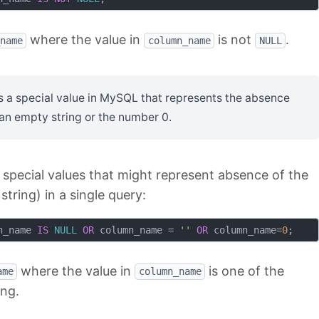
where the value in
is not
.
name
column_name
NULL
s a special value in MySQL that represents the absence
s an empty string or the number 0.
l special values that might represent absence of the
string) in a single query:
n_name 
IS
NULL
OR
 column_name = 
''
OR
 column_name=
0
where the value in
is one of the
ame
column_name
ing.