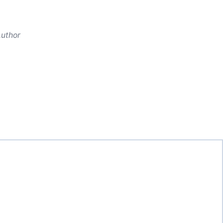
uthor