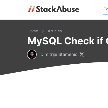
To
Home
Articles
MySQL Check if C
Dimitrije Stamenic