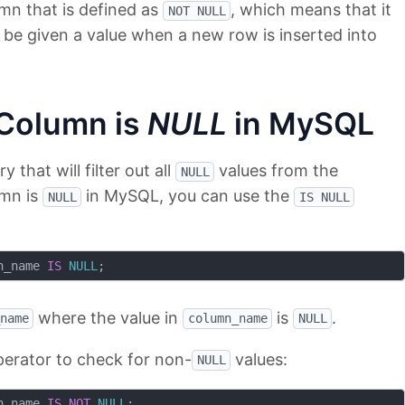
umn that is defined as
, which means that it
NOT NULL
be given a value when a new row is inserted into
 Column is
NULL
in MySQL
that will filter out all
values from the
NULL
umn is
in MySQL, you can use the
NULL
IS NULL
n_name 
IS
NULL
where the value in
is
.
name
column_name
NULL
erator to check for non-
values:
NULL
n_name 
IS
NOT
NULL