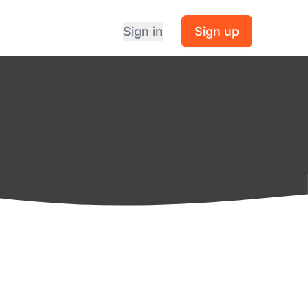
Sign in
Sign up