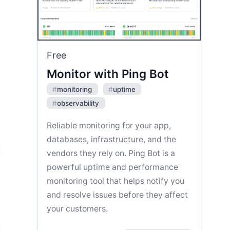
Free
Monitor with Ping Bot
#
monitoring
#
uptime
#
observability
Reliable monitoring for your app,
databases, infrastructure, and the
vendors they rely on. Ping Bot is a
powerful uptime and performance
monitoring tool that helps notify you
and resolve issues before they affect
your customers.