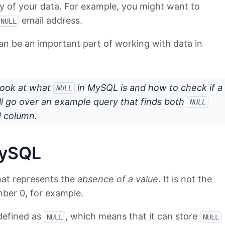
ty of your data. For example, you might want to
email address.
NULL
an be an important part of working with data in
a look at what
in MySQL is and how to check if a
NULL
e'll go over an example query that finds both
NULL
d column.
MySQL
that represents the
absence of a value
. It is not the
ber 0, for example.
defined as
, which means that it can store
NULL
NULL