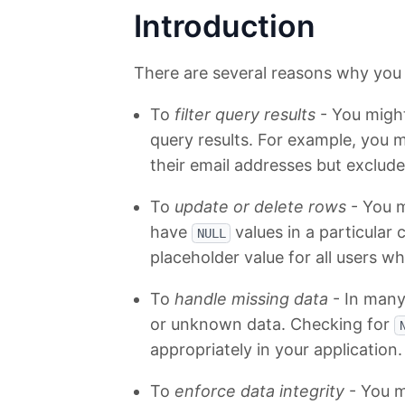
Introduction
There are several reasons why you 
To
filter query results
- You migh
query results. For example, you m
their email addresses but exclud
To
update or delete rows
- You m
have
values in a particular
NULL
placeholder value for all users w
To
handle missing data
- In many
or unknown data. Checking for
appropriately in your application.
To
enforce data integrity
- You m