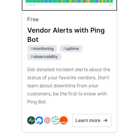
Free
Vendor Alerts with Ping
Bot
#
monitoring
#
uptime
#
observability
Get detailed incident alerts about the
status of your favorite vendors. Don't
learn about downtime from your
customers, be the first to know with
Ping Bot.
Learn more