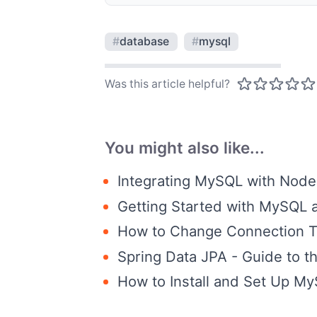
#
database
#
mysql
Was this article helpful?
You might also like...
Integrating MySQL with Node.
Getting Started with MySQL 
How to Change Connection 
Spring Data JPA - Guide to 
How to Install and Set Up M