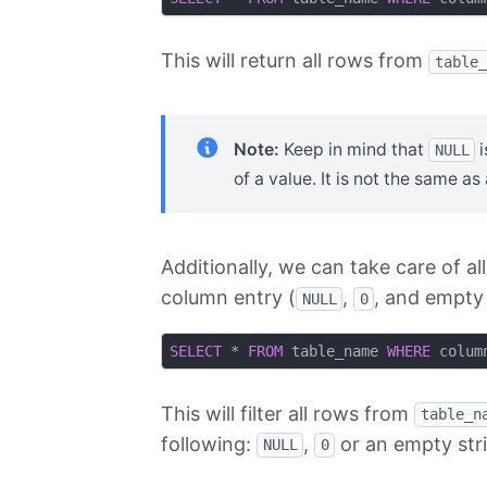
This will return all rows from
table_
Note:
Keep in mind that
i
NULL
of a value. It is not the same a
Additionally, we can take care of al
column entry (
,
, and empty 
NULL
0
SELECT
 * 
FROM
 table_name 
WHERE
 colum
This will filter all rows from
table_n
following:
,
or an empty str
NULL
0