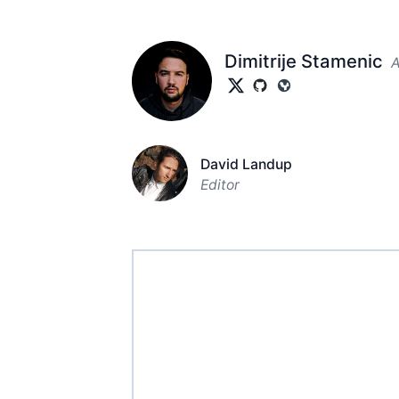
Dimitrije Stamenic
A
David Landup
Editor