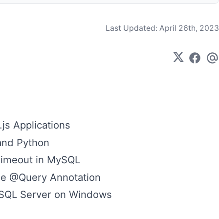
Last Updated:
April 26th, 2023
js Applications
and Python
Timeout in MySQL
the @Query Annotation
ySQL Server on Windows