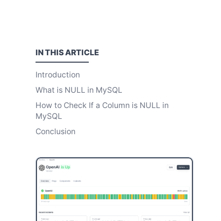
IN THIS
ARTICLE
Introduction
What is NULL in MySQL
How to Check If a Column is NULL in
MySQL
Conclusion