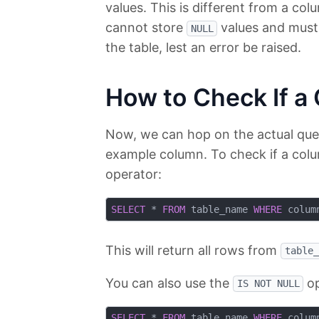
values. This is different from a col
cannot store
values and must 
NULL
the table, lest an error be raised.
How to Check If a
Now, we can hop on the actual query 
example column. To check if a col
operator:
SELECT
 * 
FROM
 table_name 
WHERE
 colum
This will return all rows from
table_
You can also use the
op
IS NOT NULL
SELECT
 * 
FROM
 table_name 
WHERE
 colum