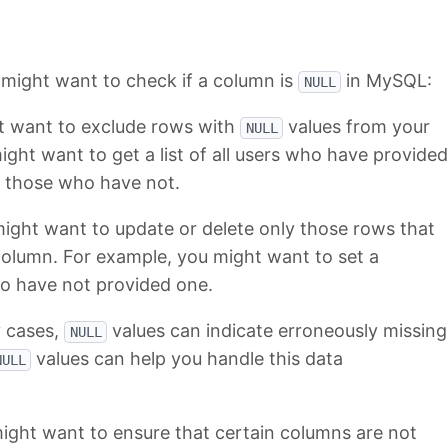
might want to check if a column is
in MySQL:
NULL
t want to exclude rows with
values from your
NULL
ight want to get a list of all users who have provided
e those who have not.
ight want to update or delete only those rows that
 column. For example, you might want to set a
ho have not provided one.
 cases,
values can indicate erroneously missing
NULL
values can help you handle this data
NULL
ight want to ensure that certain columns are not