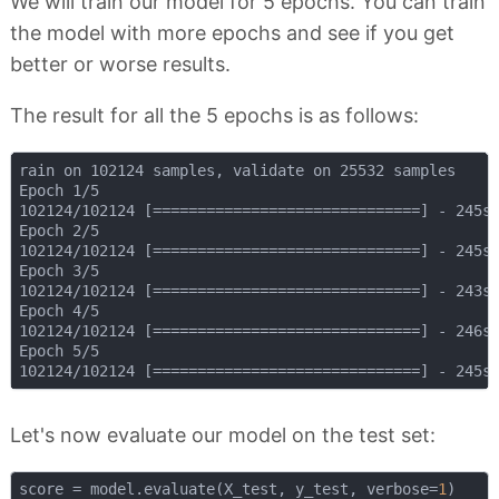
We will train our model for 5 epochs. You can train
the model with more epochs and see if you get
better or worse results.
The result for all the 5 epochs is as follows:
rain on 102124 samples, validate on 25532 samples

Epoch 1/5

102124/102124 [==============================] - 245s 
Epoch 2/5

102124/102124 [==============================] - 245s 
Epoch 3/5

102124/102124 [==============================] - 243s 
Epoch 4/5

102124/102124 [==============================] - 246s 
Epoch 5/5

Let's now evaluate our model on the test set:
score = model.evaluate(X_test, y_test, verbose=
1
)
