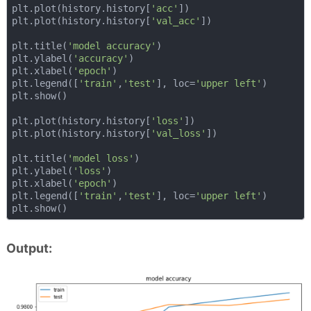
plt.plot(history.history[
'acc'
])

plt.plot(history.history[
'val_acc'
])

plt.title(
'model accuracy'
)

plt.ylabel(
'accuracy'
)

plt.xlabel(
'epoch'
)

plt.legend([
'train'
,
'test'
], loc=
'upper left'
)

plt.show()

plt.plot(history.history[
'loss'
])

plt.plot(history.history[
'val_loss'
])

plt.title(
'model loss'
)

plt.ylabel(
'loss'
)

plt.xlabel(
'epoch'
)

plt.legend([
'train'
,
'test'
], loc=
'upper left'
)

Output: