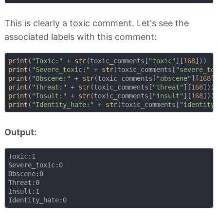
This is clearly a toxic comment. Let's see the
associated labels with this comment:
print
(
"Toxic:"
 + 
str
(toxic_comments[
"toxic"
][
168
print
(
"Severe_toxic:"
 + 
str
(toxic_comments[
"severe_to
print
(
"Obscene:"
 + 
str
(toxic_comments[
"obscene"
][
168
print
(
"Threat:"
 + 
str
(toxic_comments[
"threat"
][
168
print
(
"Insult:"
 + 
str
(toxic_comments[
"insult"
][
168
print
(
"Identity_hate:"
 + 
str
(toxic_comments[
"identity
Output:
Toxic:1

Severe_toxic:0

Obscene:0

Threat:0

Insult:1
