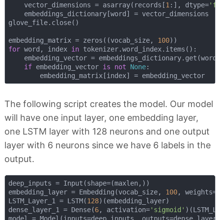
    vector_dimensions = asarray(records[
1
:], dtype=
'f
    embeddings_dictionary[word] = vector_dimensions

glove_file.close()

embedding_matrix = zeros((vocab_size, 
100
for
 word, index 
in
 tokenizer.word_index.items():

    embedding_vector = embeddings_dictionary.get(word)
if
 embedding_vector 
is
not
None
:

The following script creates the model. Our model
will have one input layer, one embedding layer,
one LSTM layer with 128 neurons and one output
layer with 6 neurons since we have 6 labels in the
output.
deep_inputs = Input(shape=(maxlen,))

embedding_layer = Embedding(vocab_size, 
100
, weights=
LSTM_Layer_1 = LSTM(
128
)(embedding_layer)

dense_layer_1 = Dense(
6
, activation=
'sigmoid'
)(LSTM_La
model = Model(inputs=deep_inputs, outputs=dense_layer_