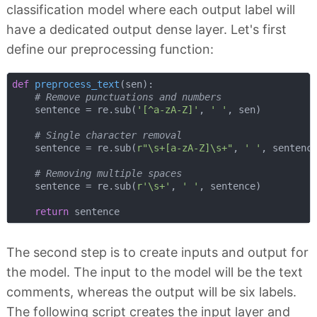
classification model where each output label will
have a dedicated output dense layer. Let's first
define our preprocessing function:
def
preprocess_text
(
sen
):
# Remove punctuations and numbers
    sentence = re.sub(
'[^a-zA-Z]'
, 
' '
, sen)

# Single character removal
    sentence = re.sub(
r"\s+[a-zA-Z]\s+"
, 
' '
, sentence
# Removing multiple spaces
    sentence = re.sub(
r'\s+'
, 
' '
, sentence)

return
The second step is to create inputs and output for
the model. The input to the model will be the text
comments, whereas the output will be six labels.
The following script creates the input layer and