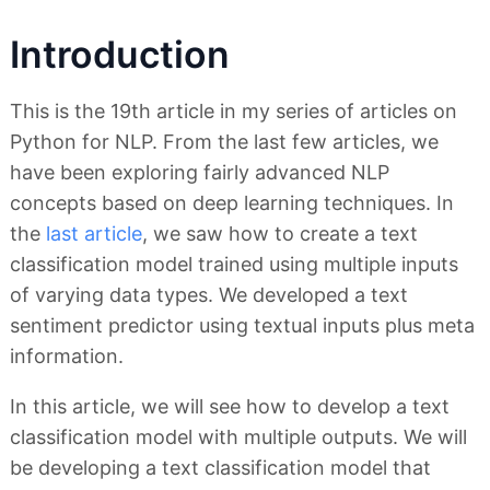
Introduction
This is the 19th article in my series of articles on
Python for NLP. From the last few articles, we
have been exploring fairly advanced NLP
concepts based on deep learning techniques. In
the
last article
, we saw how to create a text
classification model trained using multiple inputs
of varying data types. We developed a text
sentiment predictor using textual inputs plus meta
information.
In this article, we will see how to develop a text
classification model with multiple outputs. We will
be developing a text classification model that