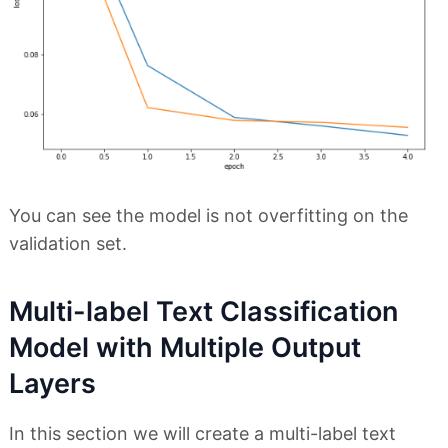
You can see the model is not overfitting on the
validation set.
Multi-label Text Classification
Model with Multiple Output
Layers
In this section we will create a multi-label text