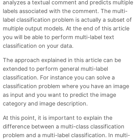
analyzes a textual comment and predicts multiple
labels associated with the comment. The multi-
label classification problem is actually a subset of
multiple output models. At the end of this article
you will be able to perform multi-label text
classification on your data.
The approach explained in this article can be
extended to perform general multi-label
classification. For instance you can solve a
classification problem where you have an image
as input and you want to predict the image
category and image description.
At this point, it is important to explain the
difference between a multi-class classification
problem and a multi-label classification. In multi-