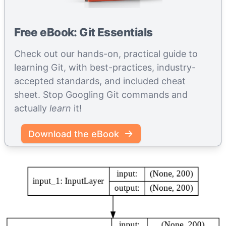
Free eBook: Git Essentials
Check out our hands-on, practical guide to
learning Git, with best-practices, industry-
accepted standards, and included cheat
sheet. Stop Googling Git commands and
actually
learn
it!
Download the eBook