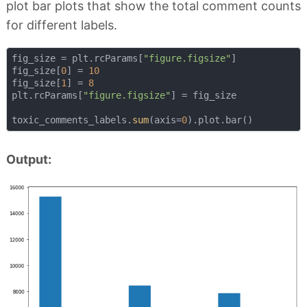
plot bar plots that show the total comment counts
for different labels.
fig_size = plt.rcParams[
"figure.figsize"
]

fig_size[
0
] = 
10
fig_size[
1
] = 
8
plt.rcParams[
"figure.figsize"
] = fig_size

toxic_comments_labels.
sum
(axis=
0
Output: