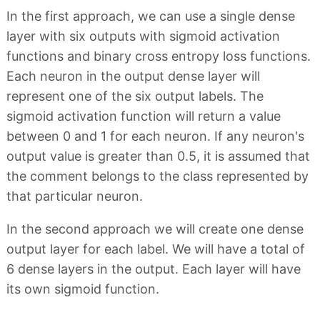
In the first approach, we can use a single dense
layer with six outputs with sigmoid activation
functions and binary cross entropy loss functions.
Each neuron in the output dense layer will
represent one of the six output labels. The
sigmoid activation function will return a value
between 0 and 1 for each neuron. If any neuron's
output value is greater than 0.5, it is assumed that
the comment belongs to the class represented by
that particular neuron.
In the second approach we will create one dense
output layer for each label. We will have a total of
6 dense layers in the output. Each layer will have
its own sigmoid function.