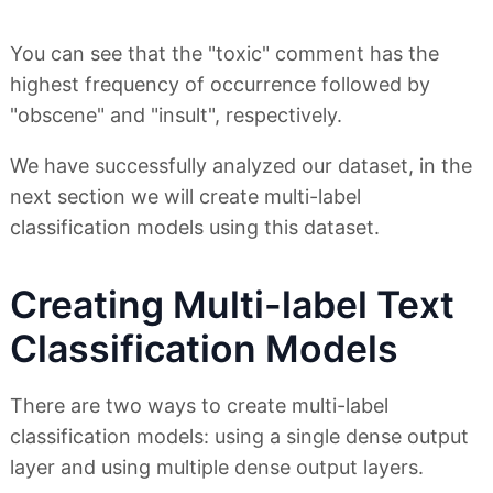
You can see that the "toxic" comment has the
highest frequency of occurrence followed by
"obscene" and "insult", respectively.
We have successfully analyzed our dataset, in the
next section we will create multi-label
classification models using this dataset.
Creating Multi-label Text
Classification Models
There are two ways to create multi-label
classification models: using a single dense output
layer and using multiple dense output layers.