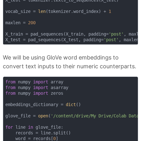
vocab_size = 
len
(tokenizer.word_index) + 
1
maxlen = 
200
X_train = pad_sequences(X_train, padding=
'post'
, maxle
X_test = pad_sequences(X_test, padding=
'post'
We will be using GloVe word embeddings to
convert text inputs to their numeric counterparts.
from
 numpy 
import
from
 numpy 
import
from
 numpy 
import
 zeros

embeddings_dictionary = 
dict
()

glove_file = 
open
(
'/content/drive/My Drive/Colab Data
for
 line 
in
 glove_file:

    records = line.split()

    word = records[
0
]
