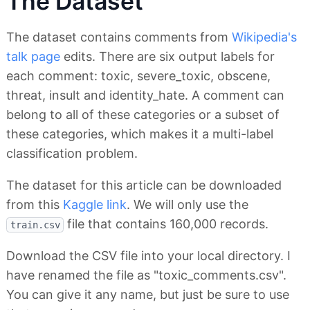
The Dataset
The dataset contains comments from
Wikipedia's
talk page
edits. There are six output labels for
each comment: toxic, severe_toxic, obscene,
threat, insult and identity_hate. A comment can
belong to all of these categories or a subset of
these categories, which makes it a multi-label
classification problem.
The dataset for this article can be downloaded
from this
Kaggle link
. We will only use the
file that contains 160,000 records.
train.csv
Download the CSV file into your local directory. I
have renamed the file as "toxic_comments.csv".
You can give it any name, but just be sure to use