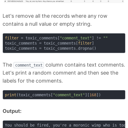
Let's remove all the records where any row
contains a null value or empty string.
filter
 = toxic_comments[
"comment_text"
] != 
""
toxic_comments = toxic_comments[
filter
]

The
column contains text comments.
comment_text
Let's print a random comment and then see the
labels for the comments.
print
(toxic_comments[
"comment_text"
][
168
Output: