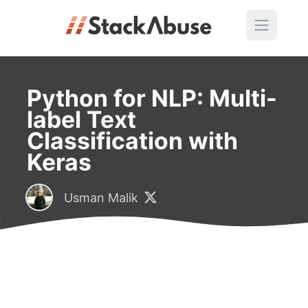
Python for NLP: Multi-
label Text
Classification with
Keras
Usman Malik