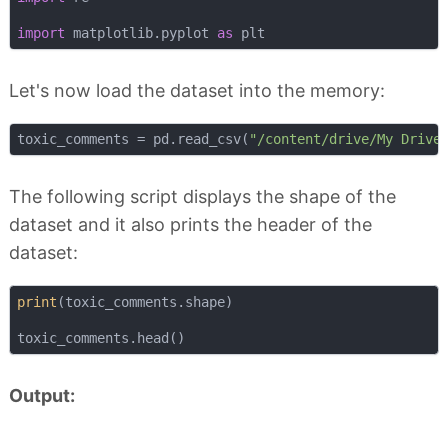
import
 matplotlib.pyplot 
as
Let's now load the dataset into the memory:
toxic_comments = pd.read_csv(
"/content/drive/My Drive
The following script displays the shape of the
dataset and it also prints the header of the
dataset:
print
(toxic_comments.shape)

Output: