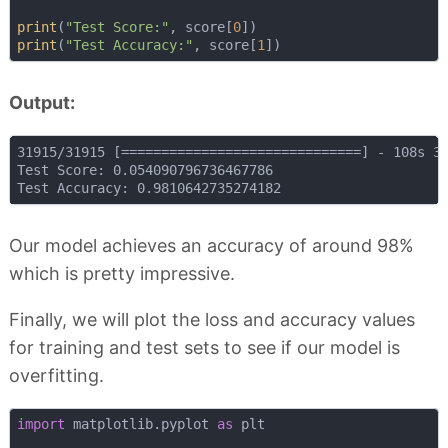
print
(
"Test Score:"
, score[
0
print
(
"Test Accuracy:"
, score[
1
Output:
31915/31915 [==============================] - 108s 3m
Test Score: 0.054090796736467786

Our model achieves an accuracy of around 98%
which is pretty impressive.
Finally, we will plot the loss and accuracy values
for training and test sets to see if our model is
overfitting.
import
 matplotlib.pyplot 
as
 plt
