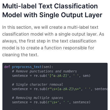
Multi-label Text Classification
Model with Single Output Layer
In this section, we will create a multi-label text
classification model with a single output layer. As
always, the first step in the text classification
model is to create a function responsible for
cleaning the text.
def
preprocess_text
(
sen
):
# Remove punctuations and numbers
    sentence = re.sub(
'[^a-zA-Z]'
, 
' '
, sen)

# Single character removal
    sentence = re.sub(
r"\s+[a-zA-Z]\s+"
, 
' '
, sentence
# Removing multiple spaces
    sentence = re.sub(
r'\s+'
, 
' '
, sentence)
