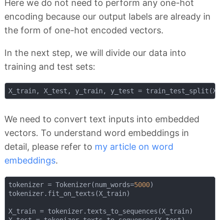
Here we do not need to perform any one-hot
encoding because our output labels are already in
the form of one-hot encoded vectors.
In the next step, we will divide our data into
training and test sets:
X_train, X_test, y_train, y_test = train_test_split(X
We need to convert text inputs into embedded
vectors. To understand word embeddings in
detail, please refer to
my article on word
embeddings
.
tokenizer = Tokenizer(num_words=
5000
)

tokenizer.fit_on_texts(X_train)

X_train = tokenizer.texts_to_sequences(X_train)

X_test = tokenizer.texts_to_sequences(X_test)
