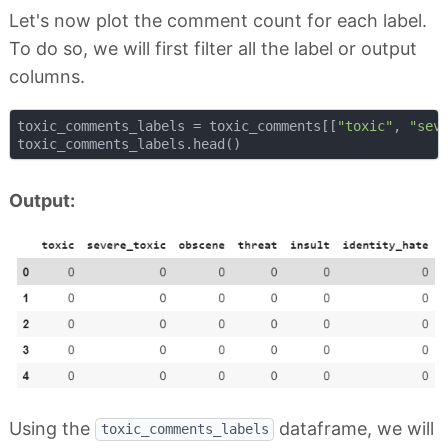
Let's now plot the comment count for each label.
To do so, we will first filter all the label or output
columns.
toxic_comments_labels = toxic_comments[[
"toxic"
, 
"sev
Output:
Using the
dataframe, we will
toxic_comments_labels