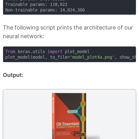
Trainable params: 118,022

The following script prints the architecture of our
neural network:
from
 keras.utils 
import
 plot_model

plot_model(model, to_file=
'model_plot4a.png'
, show_sh
Output: