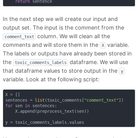
return
In the next step we will create our input and
output set. The input is the comment from the
column. We will clean all the
comment_text
comments and will store them in the
variable.
X
The labels or outputs have already been stored in
the
dataframe. We will use
toxic_comments_labels
that dataframe values to store output in the
y
variable. Look at the following script:
X = []

sentences = 
list
(toxic_comments[
"comment_text"
for
 sen 
in
 sentences:

    X.append(preprocess_text(sen))
