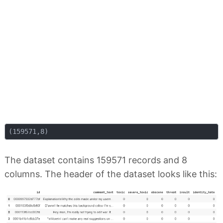
The dataset contains 159571 records and 8
columns. The header of the dataset looks like this: