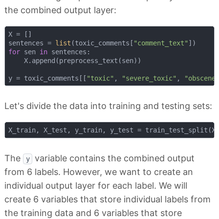
the combined output layer:
X = []

sentences = 
list
(toxic_comments[
"comment_text"
for
 sen 
in
 sentences:

    X.append(preprocess_text(sen))

y = toxic_comments[[
"toxic"
, 
"severe_toxic"
, 
"obscene
Let's divide the data into training and testing sets:
X_train, X_test, y_train, y_test = train_test_split(X
The
variable contains the combined output
y
from 6 labels. However, we want to create an
individual output layer for each label. We will
create 6 variables that store individual labels from
the training data and 6 variables that store