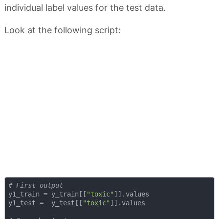
individual label values for the test data.
Look at the following script:
# First output
y1_train = y_train[[
"toxic"
]].values

y1_test =  y_test[[
"toxic"
]].values
