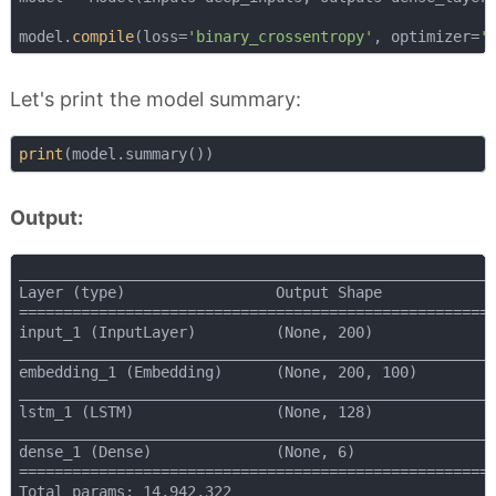
model.
compile
(loss=
'binary_crossentropy'
, optimizer=
'
Let's print the model summary:
print
Output:
______________________________________________________
Layer (type)                 Output Shape             
======================================================
input_1 (InputLayer)         (None, 200)              
______________________________________________________
embedding_1 (Embedding)      (None, 200, 100)         
______________________________________________________
lstm_1 (LSTM)                (None, 128)              
______________________________________________________
dense_1 (Dense)              (None, 6)                
======================================================
Total params: 14,942,322
