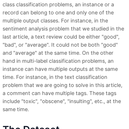
class classification problems, an instance or a
record can belong to one and only one of the
multiple output classes. For instance, in the
sentiment analysis problem that we studied in the
last article, a text review could be either "good",
"bad", or "average". It could not be both "good"
and "average" at the same time. On the other
hand in multi-label classification problems, an
instance can have multiple outputs at the same
time. For instance, in the text classification
problem that we are going to solve in this article,
a comment can have multiple tags. These tags
include "toxic", "obscene", "insulting", etc., at the
same time.