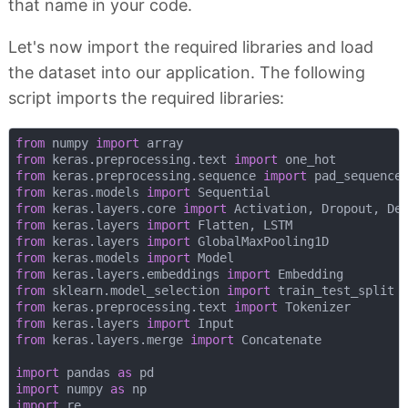
that name in your code.
Let's now import the required libraries and load
the dataset into our application. The following
script imports the required libraries:
from
 numpy 
import
from
 keras.preprocessing.text 
import
from
 keras.preprocessing.sequence 
import
from
 keras.models 
import
from
 keras.layers.core 
import
from
 keras.layers 
import
from
 keras.layers 
import
from
 keras.models 
import
from
 keras.layers.embeddings 
import
from
 sklearn.model_selection 
import
from
 keras.preprocessing.text 
import
from
 keras.layers 
import
from
 keras.layers.merge 
import
 Concatenate

import
 pandas 
as
import
 numpy 
as
import
 re
