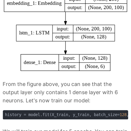
From the figure above, you can see that the
output layer only contains 1 dense layer with 6
neurons. Let's now train our model:
history = model.fit(X_train, y_train, batch_size=
128
,