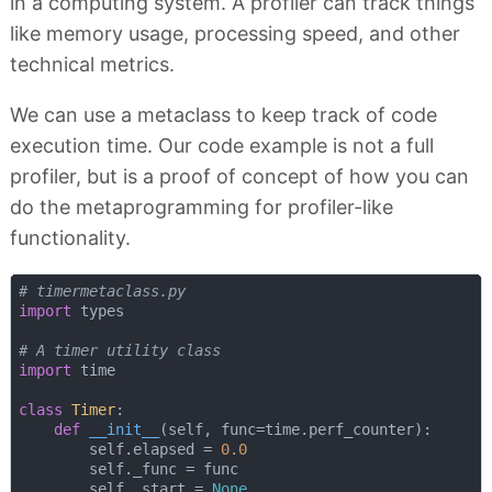
in a computing system. A profiler can track things
like memory usage, processing speed, and other
technical metrics.
We can use a metaclass to keep track of code
execution time. Our code example is not a full
profiler, but is a proof of concept of how you can
do the metaprogramming for profiler-like
functionality.
# timermetaclass.py
import
 types

# A timer utility class
import
 time

class
Timer
:
def
__init__
(
self, func=time.perf_counter
):
        self.elapsed = 
0.0
        self._func = func

        self._start = 
None