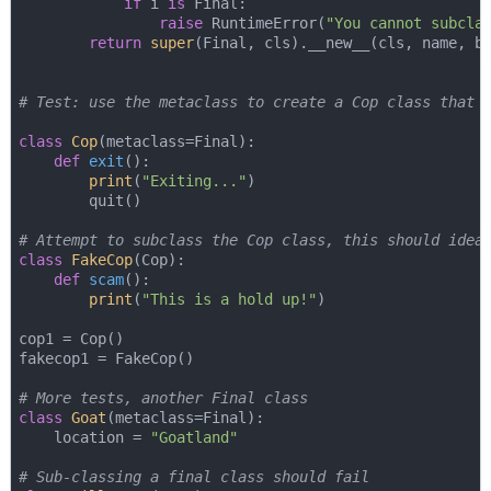
if
 i 
is
 Final:

raise
 RuntimeError(
"You cannot subcla
return
super
(Final, cls).__new__(cls, name, ba
# Test: use the metaclass to create a Cop class that 
class
Cop
(
metaclass=Final
):
def
exit
():
print
(
"Exiting..."
)

        quit()

# Attempt to subclass the Cop class, this should idea
class
FakeCop
(
Cop
):
def
scam
():
print
(
"This is a hold up!"
)

cop1 = Cop()

fakecop1 = FakeCop()

# More tests, another Final class
class
Goat
(
metaclass=Final
):
    location = 
"Goatland"
# Sub-classing a final class should fail