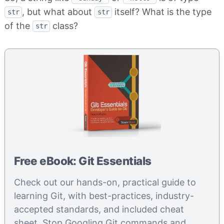
, but what about
itself? What is the type
str
str
of the
class?
str
Free eBook: Git Essentials
Check out our hands-on, practical guide to
learning Git, with best-practices, industry-
accepted standards, and included cheat
sheet. Stop Googling Git commands and