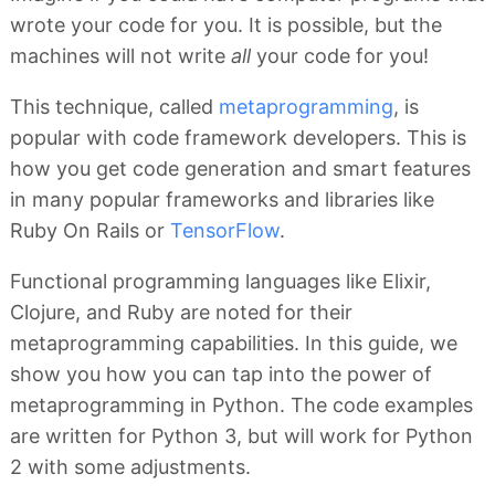
wrote your code for you. It is possible, but the
machines will not write
all
your code for you!
This technique, called
metaprogramming
, is
popular with code framework developers. This is
how you get code generation and smart features
in many popular frameworks and libraries like
Ruby On Rails or
TensorFlow
.
Functional programming languages like Elixir,
Clojure, and Ruby are noted for their
metaprogramming capabilities. In this guide, we
show you how you can tap into the power of
metaprogramming in Python. The code examples
are written for Python 3, but will work for Python
2 with some adjustments.