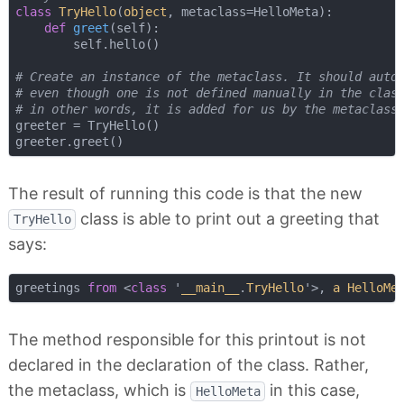
class
TryHello
(
object
, metaclass=HelloMeta
):
def
greet
(
self
):
        self.hello()

# Create an instance of the metaclass. It should auto
# even though one is not defined manually in the clas
# in other words, it is added for us by the metaclass
greeter = TryHello()

The result of running this code is that the new
class is able to print out a greeting that
TryHello
says:
greetings 
from
 <
class
 '
__main__
.
TryHello
'>, 
a
HelloMe
The method responsible for this printout is not
declared in the declaration of the class. Rather,
the metaclass, which is
in this case,
HelloMeta