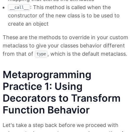
: This method is called when the
__call__
constructor of the new class is to be used to
create an object
These are the methods to override in your custom
metaclass to give your classes behavior different
from that of
, which is the default metaclass.
type
Metaprogramming
Practice 1: Using
Decorators to Transform
Function Behavior
Let's take a step back before we proceed with