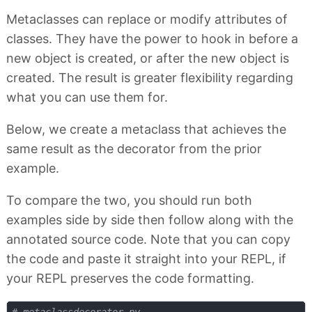
Metaclasses can replace or modify attributes of
classes. They have the power to hook in before a
new object is created, or after the new object is
created. The result is greater flexibility regarding
what you can use them for.
Below, we create a metaclass that achieves the
same result as the decorator from the prior
example.
To compare the two, you should run both
examples side by side then follow along with the
annotated source code. Note that you can copy
the code and paste it straight into your REPL, if
your REPL preserves the code formatting.