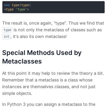
>>> 
type
(
type
)

<
type
'type'
The result is, once again, "type". Thus we find that
is not only the metaclass of classes such as
type
, it's also its own metaclass!
int
Special Methods Used by
Metaclasses
At this point it may help to review the theory a bit.
Remember that a metaclass is a class whose
instances are themselves classes, and not just
simple objects.
In Python 3 you can assign a metaclass to the