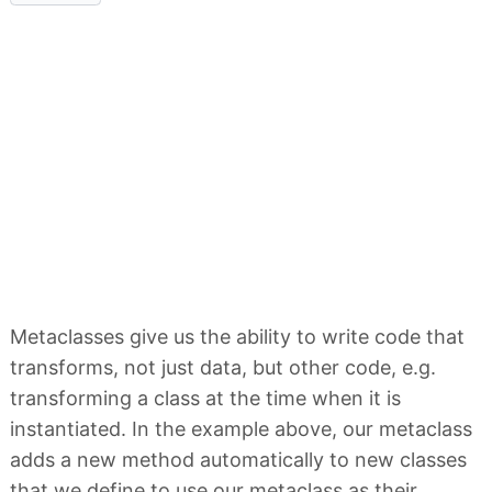
Metaclasses give us the ability to write code that
transforms, not just data, but other code, e.g.
transforming a class at the time when it is
instantiated. In the example above, our metaclass
adds a new method automatically to new classes
that we define to use our metaclass as their