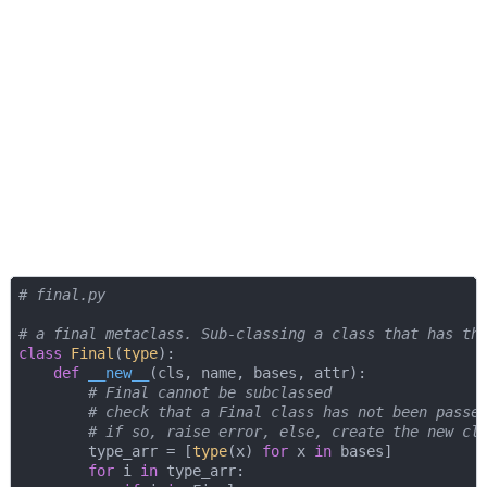
# final.py
# a final metaclass. Sub-classing a class that has th
class
Final
(
type
):
def
__new__
(
cls, name, bases, attr
):
# Final cannot be subclassed
# check that a Final class has not been passe
# if so, raise error, else, create the new cl
        type_arr = [
type
(x) 
for
 x 
in
 bases]

for
 i 
in
 type_arr:
