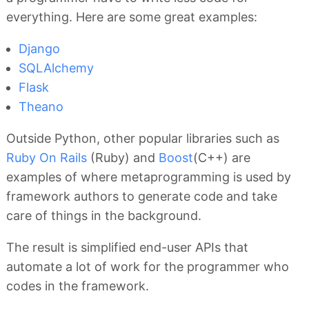
everything. Here are some great examples:
Django
SQLAlchemy
Flask
Theano
Outside Python, other popular libraries such as
Ruby On Rails
(Ruby) and
Boost
(C++) are
examples of where metaprogramming is used by
framework authors to generate code and take
care of things in the background.
The result is simplified end-user APIs that
automate a lot of work for the programmer who
codes in the framework.