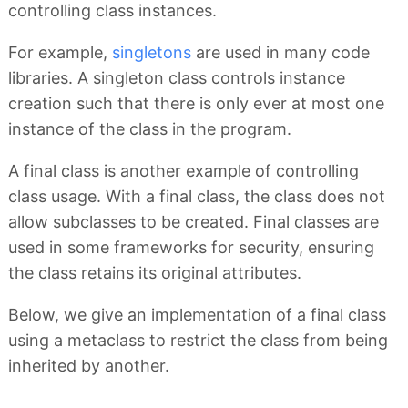
controlling class instances.
For example,
singletons
are used in many code
libraries. A singleton class controls instance
creation such that there is only ever at most one
instance of the class in the program.
A final class is another example of controlling
class usage. With a final class, the class does not
allow subclasses to be created. Final classes are
used in some frameworks for security, ensuring
the class retains its original attributes.
Below, we give an implementation of a final class
using a metaclass to restrict the class from being
inherited by another.