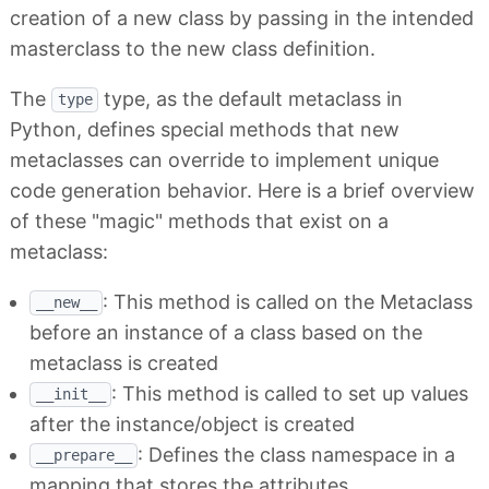
creation of a new class by passing in the intended
masterclass to the new class definition.
The
type, as the default metaclass in
type
Python, defines special methods that new
metaclasses can override to implement unique
code generation behavior. Here is a brief overview
of these "magic" methods that exist on a
metaclass:
: This method is called on the Metaclass
__new__
before an instance of a class based on the
metaclass is created
: This method is called to set up values
__init__
after the instance/object is created
: Defines the class namespace in a
__prepare__
mapping that stores the attributes