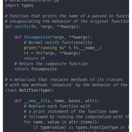
# metaclassdecorator.py
import
 types

# Function that prints the name of a passed in functi
# encapsulating the behavior of the original function
def
notify
(
fn, *args, **kwargs
):
def
fncomposite
(
*args, **kwargs
):
# Normal notify functionality
print
(
"running %s"
 % fn.__name__)

        rt = fn(*args, **kwargs)

return
 rt

# Return the composite function
return
 fncomposite

# A metaclass that replaces methods of its classes
# with new methods 'enhanced' by the behavior of the 
class
Notifies
(
type
):
def
__new__
(
cls, name, bases, attr
):
# Replace each function with
# a print statement of the function name
# followed by running the computation with th
for
 name, value 
in
 attr.items():

if
type
(value) 
is
 types.FunctionType 
or
t