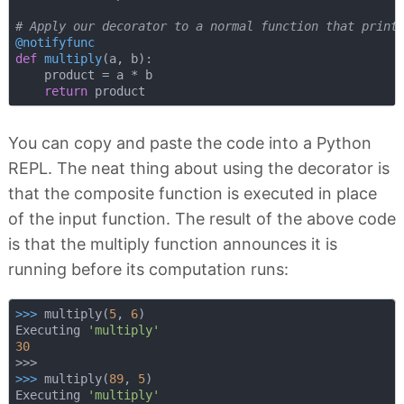
# Apply our decorator to a normal function that print
@notifyfunc
def
multiply
(
a, b
):
    product = a * b

return
You can copy and paste the code into a Python
REPL. The neat thing about using the decorator is
that the composite function is executed in place
of the input function. The result of the above code
is that the multiply function announces it is
running before its computation runs:
>>> 
multiply(
5
, 
6
)

Executing 
'multiply'
30
>>> 
multiply(
89
, 
5
)

Executing 
'multiply'