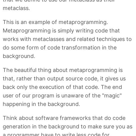
metaclass.
This is an example of metaprogramming.
Metaprogramming is simply writing code that
works with metaclasses and related techniques to
do some form of code transformation in the
background.
The beautiful thing about metaprogramming is
that, rather than output source code, it gives us
back only the execution of that code. The end
user of our program is unaware of the "magic"
happening in the background.
Think about software frameworks that do code
generation in the background to make sure you as
a programmer have to write less code for