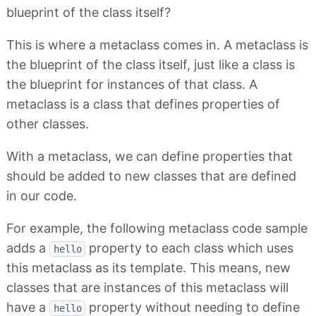
blueprint of the class itself?
This is where a metaclass comes in. A metaclass is
the blueprint of the class itself, just like a class is
the blueprint for instances of that class. A
metaclass is a class that defines properties of
other classes.
With a metaclass, we can define properties that
should be added to new classes that are defined
in our code.
For example, the following metaclass code sample
adds a
property to each class which uses
hello
this metaclass as its template. This means, new
classes that are instances of this metaclass will
have a
property without needing to define
hello