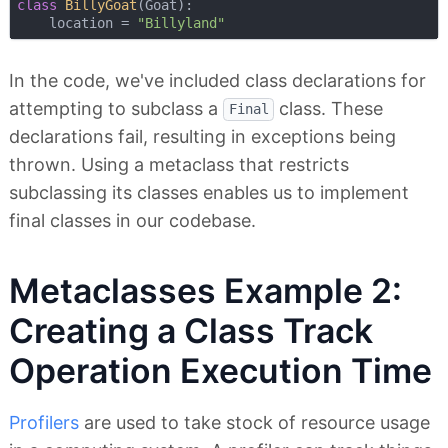
class
BillyGoat
(
Goat
):
    location = 
"Billyland"
In the code, we've included class declarations for
attempting to subclass a
class. These
Final
declarations fail, resulting in exceptions being
thrown. Using a metaclass that restricts
subclassing its classes enables us to implement
final classes in our codebase.
Metaclasses Example 2:
Creating a Class Track
Operation Execution Time
Profilers
are used to take stock of resource usage