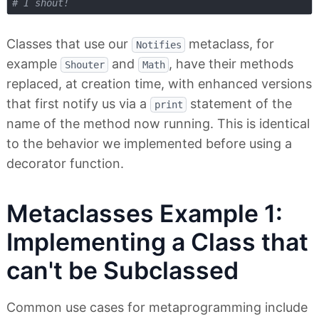
# I shout!
Classes that use our
metaclass, for
Notifies
example
and
, have their methods
Shouter
Math
replaced, at creation time, with enhanced versions
that first notify us via a
statement of the
print
name of the method now running. This is identical
to the behavior we implemented before using a
decorator function.
Metaclasses Example 1:
Implementing a Class that
can't be Subclassed
Common use cases for metaprogramming include