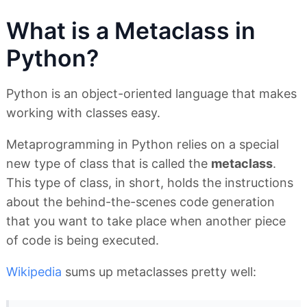
What is a Metaclass in
Python?
Python is an object-oriented language that makes
working with classes easy.
Metaprogramming in Python relies on a special
new type of class that is called the
metaclass
.
This type of class, in short, holds the instructions
about the behind-the-scenes code generation
that you want to take place when another piece
of code is being executed.
Wikipedia
sums up metaclasses pretty well: