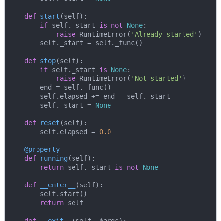
def
start
(
self
):
if
 self._start 
is
not
None
:

raise
 RuntimeError(
'Already started'
)

        self._start = self._func()

def
stop
(
self
):
if
 self._start 
is
None
:

raise
 RuntimeError(
'Not started'
)

        end = self._func()

        self.elapsed += end - self._start

        self._start = 
None
def
reset
(
self
):
        self.elapsed = 
0.0
    @property
def
running
(
self
):
return
 self._start 
is
not
None
def
__enter__
(
self
):
        self.start()

return
 self

def
__exit__
(
self, *args
):