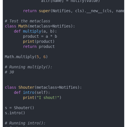
                attr[name] = notify(value)

return
super
(Notifies, cls).__new__(cls, name,
# Test the metaclass
class
Math
(
metaclass=Notifies
):
def
multiply
(
a, b
):
        product = a * b

print
(product)

return
 product

Math.multiply(
5
, 
6
)

# Running multiply():
# 30
class
Shouter
(
metaclass=Notifies
):
def
intro
(
self
):
print
(
"I shout!"
)

s = Shouter()

s.intro()

# Running intro():