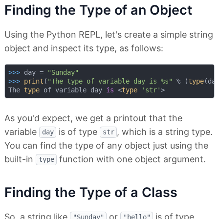
Finding the Type of an Object
Using the Python REPL, let's create a simple string
object and inspect its type, as follows:
>>> 
day = 
"Sunday"
>>> 
print
(
"The type of variable day is %s"
 % (
type
(day
The 
type
 of variable day 
is
 <
type
'str'
As you'd expect, we get a printout that the
variable
is of type
, which is a string type.
day
str
You can find the type of any object just using the
built-in
function with one object argument.
type
Finding the Type of a Class
So, a string like
or
is of type
"Sunday"
"hello"