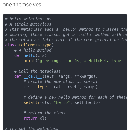
one themselves.
# hello_metaclass.py
# A simple metaclass
# This metaclass adds a 'hello' method to classes tha
# meaning, those classes get a 'hello' method with no
# the metaclass takes care of the code generation for
class
HelloMeta
(
type
):
# A hello method
def
hello
(
cls
):
print
(
"greetings from %s, a HelloMeta type cl
# Call the metaclass
def
__call__
(
self, *args, **kwargs
):
# create the new class as normal
        cls = 
type
.__call__(self, *args)

# define a new hello method for each of these
setattr
(cls, 
"hello"
, self.hello)

# return the class
return
 cls

# Try out the metaclass