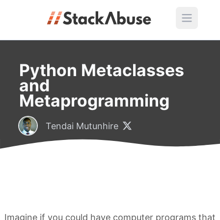
Python Metaclasses
and
Metaprogramming
Tendai Mutunhire
Imagine if you could have computer programs that