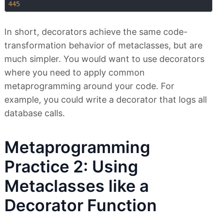
445
In short, decorators achieve the same code-
transformation behavior of metaclasses, but are
much simpler. You would want to use decorators
where you need to apply common
metaprogramming around your code. For
example, you could write a decorator that logs all
database calls.
Metaprogramming
Practice 2: Using
Metaclasses like a
Decorator Function