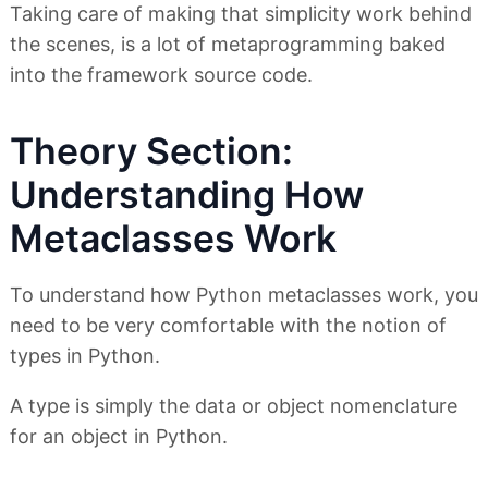
Taking care of making that simplicity work behind
the scenes, is a lot of metaprogramming baked
into the framework source code.
Theory Section:
Understanding How
Metaclasses Work
To understand how Python metaclasses work, you
need to be very comfortable with the notion of
types in Python.
A type is simply the data or object nomenclature
for an object in Python.