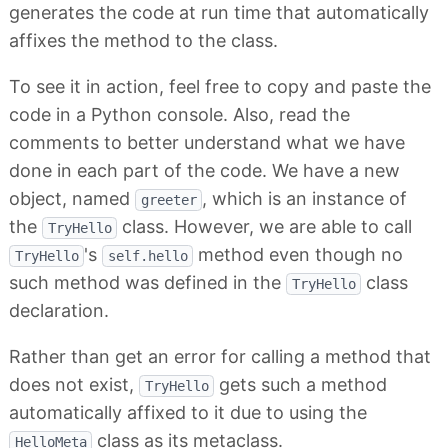
generates the code at run time that automatically
affixes the method to the class.
To see it in action, feel free to copy and paste the
code in a Python console. Also, read the
comments to better understand what we have
done in each part of the code. We have a new
object, named
, which is an instance of
greeter
the
class. However, we are able to call
TryHello
's
method even though no
TryHello
self.hello
such method was defined in the
class
TryHello
declaration.
Rather than get an error for calling a method that
does not exist,
gets such a method
TryHello
automatically affixed to it due to using the
class as its metaclass.
HelloMeta