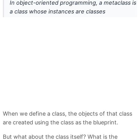
In object-oriented programming, a metaclass is
a class whose instances are classes
When we define a class, the objects of that class
are created using the class as the blueprint.
But what about the class itself? What is the