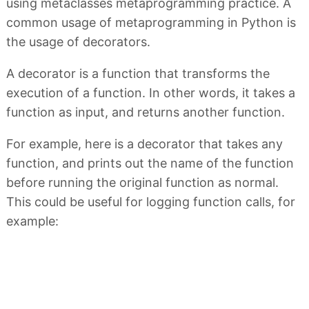
using metaclasses metaprogramming practice. A
common usage of metaprogramming in Python is
the usage of decorators.
A decorator is a function that transforms the
execution of a function. In other words, it takes a
function as input, and returns another function.
For example, here is a decorator that takes any
function, and prints out the name of the function
before running the original function as normal.
This could be useful for logging function calls, for
example: