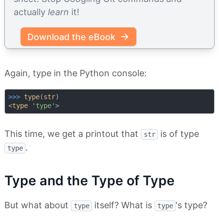
actually
learn
it!
Download the eBook
Again, type in the Python console:
>>> 
type
(
str
)

<
type
'type'
This time, we get a printout that
is of type
str
.
type
Type and the Type of Type
But what about
itself? What is
's type?
type
type