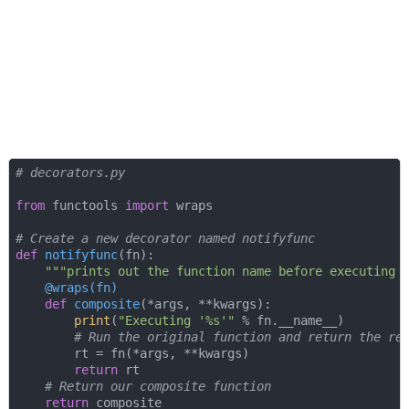
# decorators.py
from
 functools 
import
 wraps

# Create a new decorator named notifyfunc
def
notifyfunc
(
fn
):
"""prints out the function name before executing 
    @wraps(
fn
)
def
composite
(
*args, **kwargs
):
print
(
"Executing '%s'"
 % fn.__name__)

# Run the original function and return the re
        rt = fn(*args, **kwargs)

return
 rt

# Return our composite function
return
 composite
