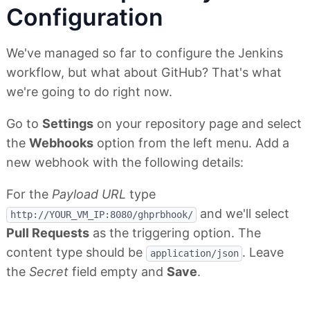
Configuration
We've managed so far to configure the Jenkins
workflow, but what about GitHub? That's what
we're going to do right now.
Go to
Settings
on your repository page and select
the
Webhooks
option from the left menu. Add a
new webhook with the following details:
For the
Payload URL
type
and we'll select
http://YOUR_VM_IP:8080/ghprbhook/
Pull Requests
as the triggering option. The
content type should be
. Leave
application/json
the
Secret
field empty and
Save
.