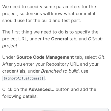
We need to specify some parameters for the
project, so Jenkins will know what commit it
should use for the build and test part.
The first thing we need to do is to specify the
project URL, under the
General
tab, and
GitHub
project
.
Under
Source Code Management
tab, select
Git
.
After you enter your Repository URL and your
credentials, under
Branched to build
, use
.
${ghprbActualCommit}
Click on the
Advanced...
button and add the
following details: