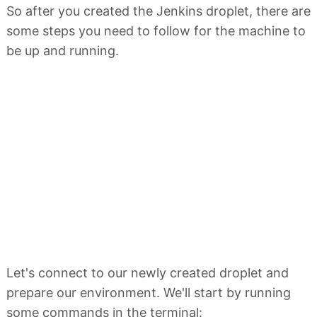
So after you created the Jenkins droplet, there are
some steps you need to follow for the machine to
be up and running.
Let's connect to our newly created droplet and
prepare our environment. We'll start by running
some commands in the terminal: