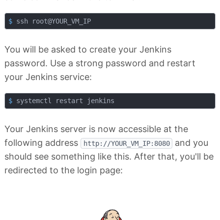
$
 ssh root@YOUR_VM_IP
You will be asked to create your Jenkins
password. Use a strong password and restart
your Jenkins service:
$
 systemctl restart jenkins
Your Jenkins server is now accessible at the
following address
and you
http://YOUR_VM_IP:8080
should see something like this. After that, you'll be
redirected to the login page: