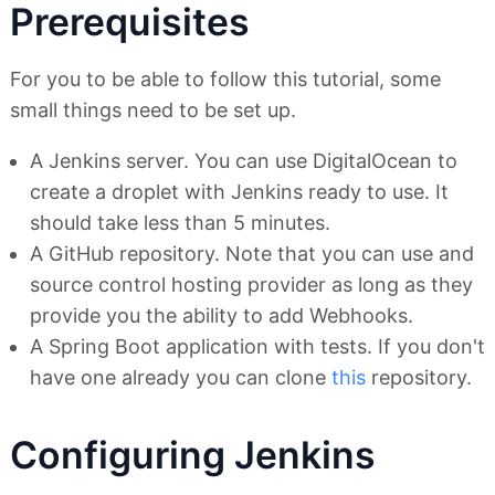
Prerequisites
For you to be able to follow this tutorial, some
small things need to be set up.
A Jenkins server. You can use DigitalOcean to
create a droplet with Jenkins ready to use. It
should take less than 5 minutes.
A GitHub repository. Note that you can use and
source control hosting provider as long as they
provide you the ability to add Webhooks.
A Spring Boot application with tests. If you don't
have one already you can clone
this
repository.
Configuring Jenkins