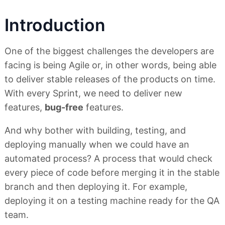
Introduction
One of the biggest challenges the developers are
facing is being Agile or, in other words, being able
to deliver stable releases of the products on time.
With every Sprint, we need to deliver new
features,
bug-free
features.
And why bother with building, testing, and
deploying manually when we could have an
automated process? A process that would check
every piece of code before merging it in the stable
branch and then deploying it. For example,
deploying it on a testing machine ready for the QA
team.