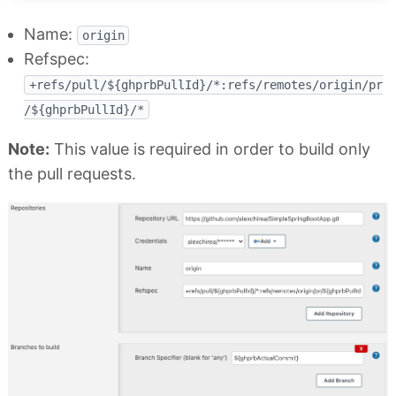
Name:
origin
Refspec:
+refs/pull/${ghprbPullId}/*:refs/remotes/origin/pr
/${ghprbPullId}/*
Note:
This value is required in order to build only
the pull requests.