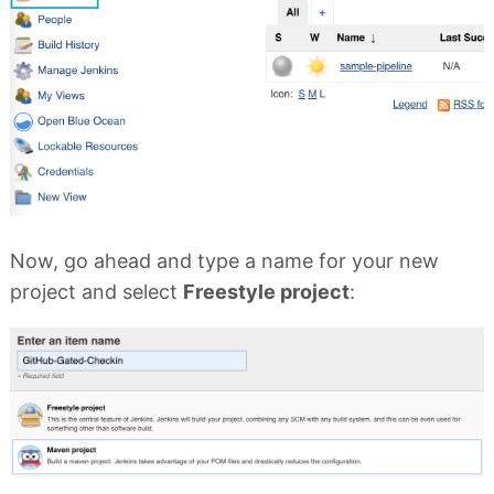
Now, go ahead and type a name for your new
project and select
Freestyle project
: