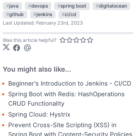
#
java
#
devops
#
spring boot
#
digitalocean
#
github
#
jenkins
#
ci/cd
Last Updated:
February 23rd, 2023
Was this article helpful?
You might also like...
Beginner's Introduction to Jenkins - CI/CD
Spring Boot with Redis: HashOperations
CRUD Functionality
Spring Cloud: Hystrix
Prevent Cross-Site Scripting (XSS) in
Spring Boot with Content-Security Policies