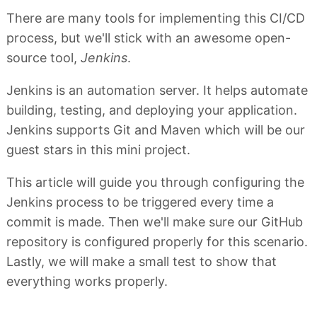
There are many tools for implementing this CI/CD
process, but we'll stick with an awesome open-
source tool,
Jenkins
.
Jenkins is an automation server. It helps automate
building, testing, and deploying your application.
Jenkins supports Git and Maven which will be our
guest stars in this mini project.
This article will guide you through configuring the
Jenkins process to be triggered every time a
commit is made. Then we'll make sure our GitHub
repository is configured properly for this scenario.
Lastly, we will make a small test to show that
everything works properly.