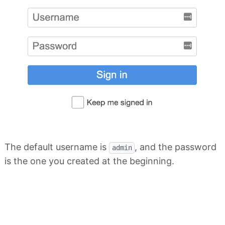
The default username is
, and the password
admin
is the one you created at the beginning.