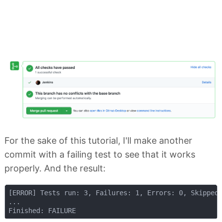
For the sake of this tutorial, I'll make another
commit with a failing test to see that it works
properly. And the result:
[ERROR] Tests run: 3, Failures: 1, Errors: 0, Skipped:
...
