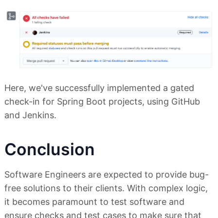
Here, we've successfully implemented a gated
check-in for Spring Boot projects, using GitHub
and Jenkins.
Conclusion
Software Engineers are expected to provide bug-
free solutions to their clients. With complex logic,
it becomes paramount to test software and
ensure checks and test cases to make sure that