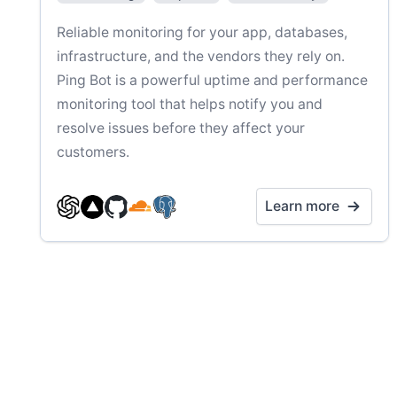
Reliable monitoring for your app, databases,
infrastructure, and the vendors they rely on.
Ping Bot is a powerful uptime and performance
monitoring tool that helps notify you and
resolve issues before they affect your
customers.
Learn more