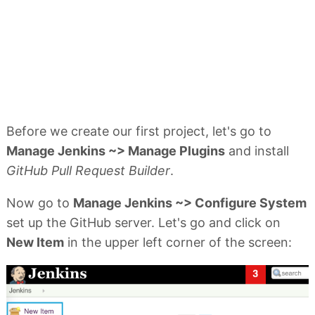
Before we create our first project, let's go to
Manage Jenkins ~> Manage Plugins
and install
GitHub Pull Request Builder
.
Now go to
Manage Jenkins ~> Configure System
set up the GitHub server. Let's go and click on
New Item
in the upper left corner of the screen: