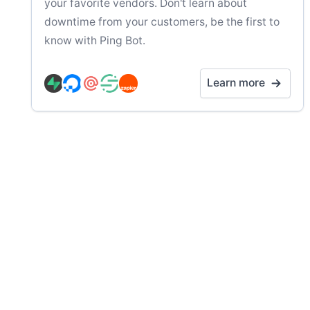
your favorite vendors. Don't learn about
downtime from your customers, be the first to
know with Ping Bot.
Learn more