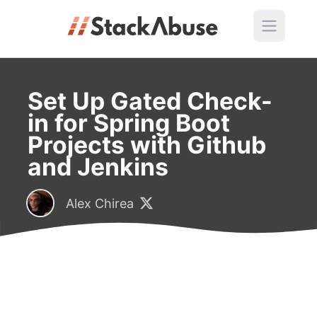
Set Up Gated Check-
in for Spring Boot
Projects with Github
and Jenkins
Alex Chirea