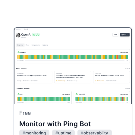
Free
Monitor with Ping Bot
#
monitoring
#
uptime
#
observability