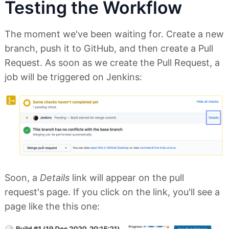
Testing the Workflow
The moment we've been waiting for. Create a new
branch, push it to GitHub, and then create a Pull
Request. As soon as we create the Pull Request, a
job will be triggered on Jenkins:
Soon, a
Details
link will appear on the pull
request's page. If you click on the link, you'll see a
page like the this one: