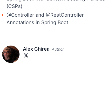
(CSPs)
@Controller and @RestController
Annotations in Spring Boot
Alex Chirea
Author