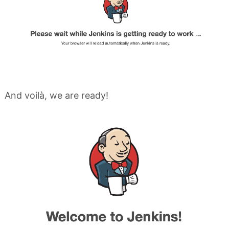
And voilà, we are ready!