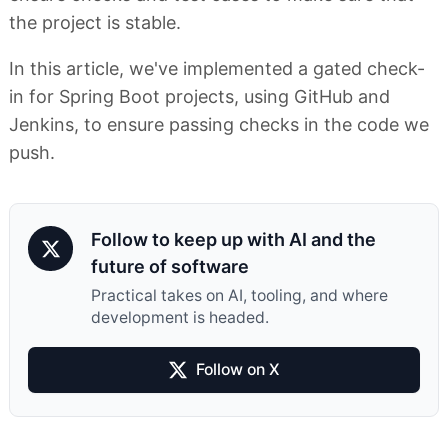
the project is stable.
In this article, we've implemented a gated check-
in for Spring Boot projects, using GitHub and
Jenkins, to ensure passing checks in the code we
push.
Follow to keep up with AI and the
future of software
Practical takes on AI, tooling, and where
development is headed.
Follow on X