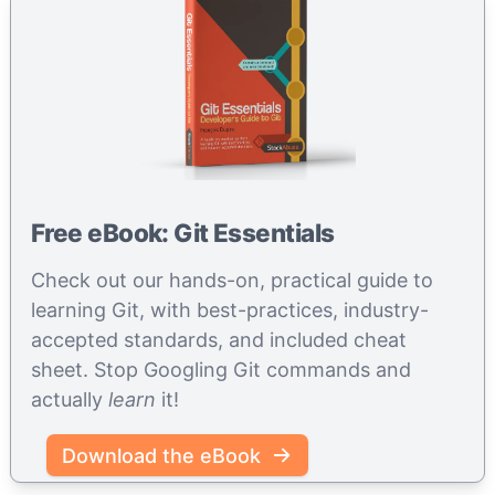
Free eBook: Git Essentials
Check out our hands-on, practical guide to
learning Git, with best-practices, industry-
accepted standards, and included cheat
sheet. Stop Googling Git commands and
actually
learn
it!
Download the eBook