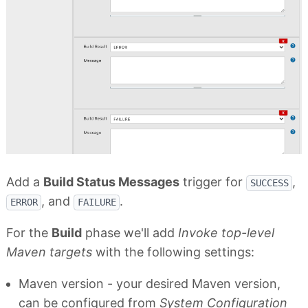
Add a
Build Status Messages
trigger for
,
SUCCESS
, and
.
ERROR
FAILURE
For the
Build
phase we'll add
Invoke top-level
Maven targets
with the following settings:
Maven version - your desired Maven version,
can be configured from
System Configuration