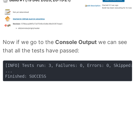
Now if we go to the
Console Output
we can see
that all the tests have passed:
[INFO] Tests run: 3, Failures: 0, Errors: 0, Skipped: 
...
