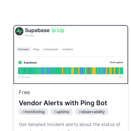
Free
Vendor Alerts with Ping Bot
#
monitoring
#
uptime
#
observability
Get detailed incident alerts about the status of