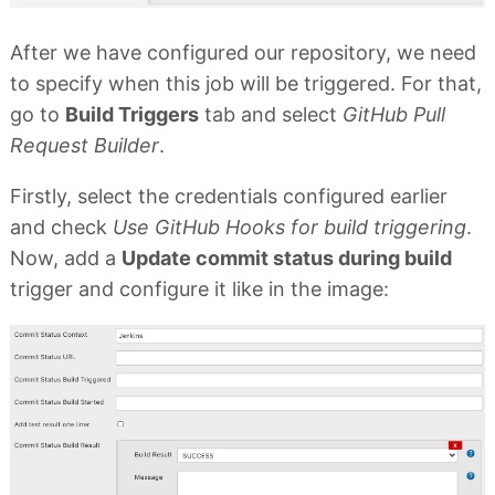
After we have configured our repository, we need
to specify when this job will be triggered. For that,
go to
Build Triggers
tab and select
GitHub Pull
Request Builder
.
Firstly, select the credentials configured earlier
and check
Use GitHub Hooks for build triggering
.
Now, add a
Update commit status during build
trigger and configure it like in the image: