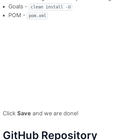
Goals -
clean install -U
POM -
pom.xml
Click
Save
and we are done!
GitHub Repository