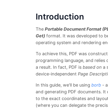
Introduction
The
Portable Document Format (P
Get)
format. It was developed to b
operating system and rendering en
To achieve this, PDF was construct
programming language, and relies o
a result. In fact, PDF is
based on
a 
device-independent
Page Descript
In this guide, we'll be using
borb
- a
and generating PDF documents. It o
to the exact coordinates and layout
(where you can delegate the precise