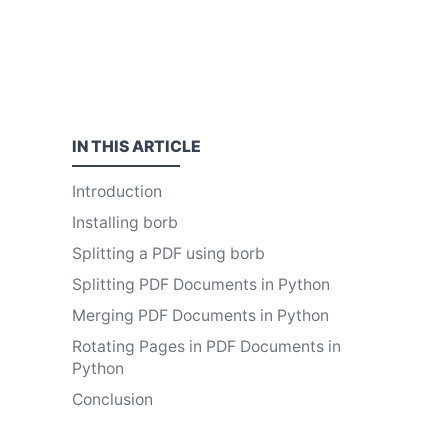
IN THIS
ARTICLE
Introduction
Installing borb
Splitting a PDF using borb
Splitting PDF Documents in Python
Merging PDF Documents in Python
Rotating Pages in PDF Documents in
Python
Conclusion