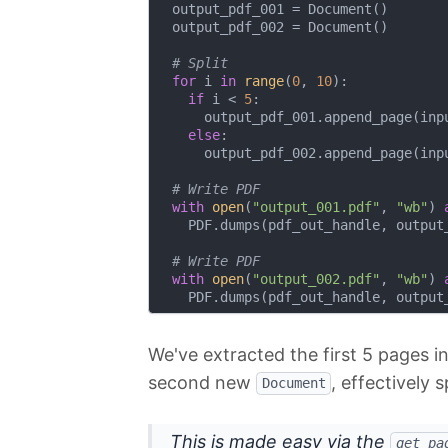
  output_pdf_001 = Document()

  output_pdf_002 = Document()

# Split
for
 i 
in
range
(
0
, 
10
):

if
 i < 
5
:

      output_pdf_001.append_page(inpu
else
:

      output_pdf_002.append_page(inpu
# Write PDF
with
open
(
"output_001.pdf"
, 
"wb"
) 
    PDF.dumps(pdf_out_handle, output_
# Write PDF
with
open
(
"output_002.pdf"
, 
"wb"
) 
We've extracted the first 5 pages 
second new
, effectively s
Document
This is made easy via the
get_pa