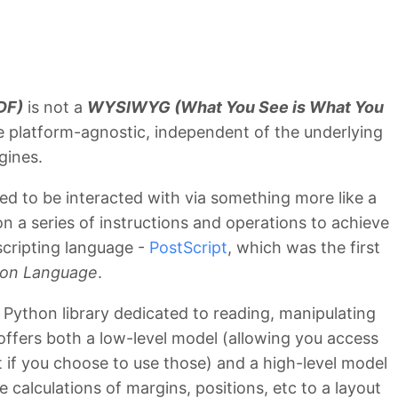
DF)
is not a
WYSIWYG (What You See is What You
e platform-agnostic, independent of the underlying
gines.
ed to be interacted with via something more like a
n a series of instructions and operations to achieve
scripting language -
PostScript
, which was the first
ion Language
.
 Python library dedicated to reading, manipulating
ffers both a low-level model (allowing you access
 if you choose to use those) and a high-level model
 calculations of margins, positions, etc to a layout