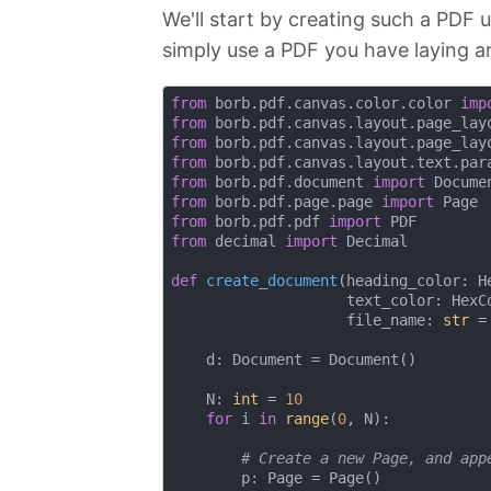
We'll start by creating such a PDF 
simply use a PDF you have laying a
from
 borb.pdf.canvas.color.color 
imp
from
 borb.pdf.canvas.layout.page_lay
from
 borb.pdf.canvas.layout.page_lay
from
 borb.pdf.canvas.layout.text.par
from
 borb.pdf.document 
import
from
 borb.pdf.page.page 
import
from
 borb.pdf.pdf 
import
from
 decimal 
import
 Decimal

def
create_document
(
heading_color: H
                    text_color: HexC
                    file_name: 
str
 =
    d: Document = Document()

    N: 
int
 = 
10
for
 i 
in
range
(
0
, N):

# Create a new Page, and app
        p: Page = Page()
