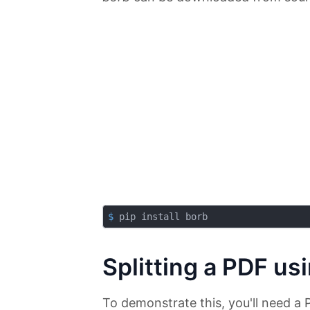
$
 pip install borb
Splitting a PDF us
To demonstrate this, you'll need a