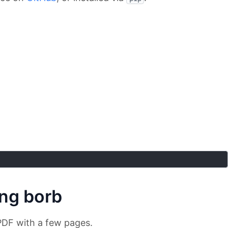
ing borb
 PDF with a few pages.