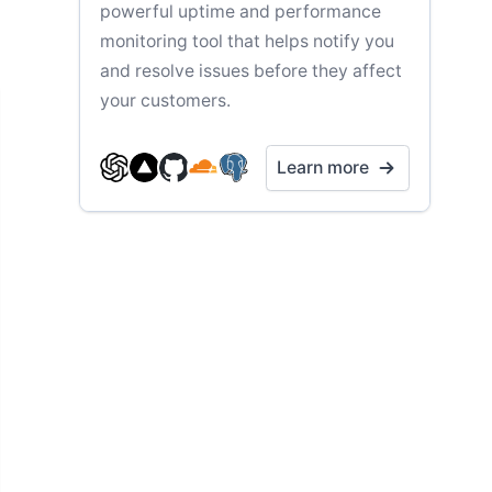
powerful uptime and performance
monitoring tool that helps notify you
and resolve issues before they affect
your customers.
Learn more