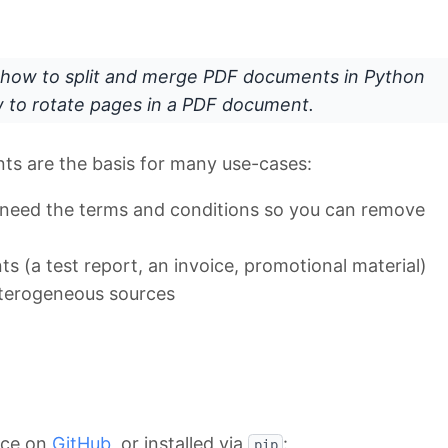
how to split and merge PDF documents in Python
ow to rotate pages in a PDF document.
ts are the basis for many use-cases:
t need the terms and conditions so you can remove
s (a test report, an invoice, promotional material)
eterogeneous sources
rce on
GitHub
, or installed via
:
pip