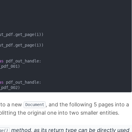
t_pdf.get_page(i))

t_pdf.get_page(i))

as
 pdf_out_handle:

pdf_001)

as
 pdf_out_handle:

into a new
, and the following 5 pages into a
Document
plitting the original one into two smaller entities.
method, as its return type can be directly used
ge()