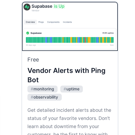
Free
Vendor Alerts with Ping
Bot
#
monitoring
#
uptime
#
observability
Get detailed incident alerts about the
status of your favorite vendors. Don't
learn about downtime from your
customers, be the first to know with