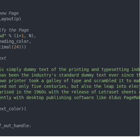
new Page
ayout(p)

ify the Page
%d"
 % (i+
1
, N),

ading_color,

cimal(
24
)))

ext                        
is simply dummy text of the printing and typesetting indu
has been the industry's standard dummy text ever since th
own printer took a galley of type and scrambled it to mak
ved not only five centuries, but also the leap into elect
arised in the 1960s with the release of Letraset sheets c
ently with desktop publishing software like Aldus PageMak
xt_color))

f_out_handle:
