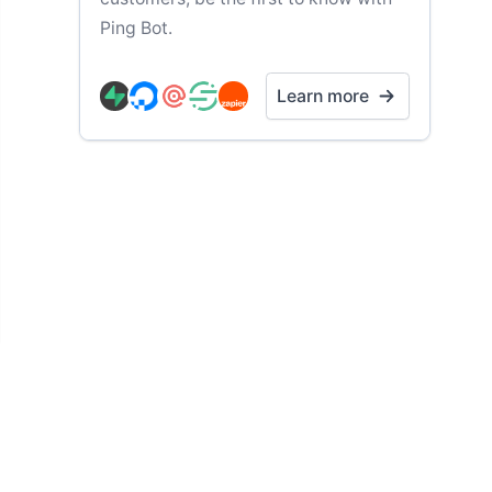
Ping Bot.
Learn more