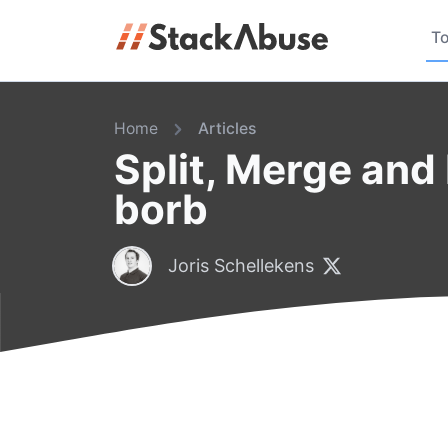
To
Home
Articles
Split, Merge and
borb
Joris Schellekens