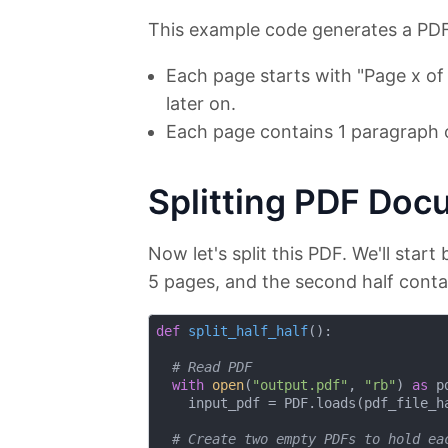
This example code generates a PDF
Each page starts with "Page x of 1
later on.
Each page contains 1 paragraph o
Splitting PDF Doc
Now let's split this PDF. We'll start b
5 pages, and the second half conta
def
split_half_half
():
# Read PDF
with
open
(
"output.pdf"
, 
"rb"
) 
as
 p
    input_pdf = PDF.loads(pdf_file_ha
# Create two empty PDFs to hold ea