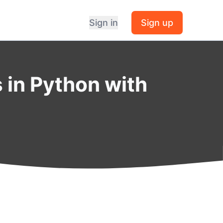
Sign in
Sign up
 in Python with