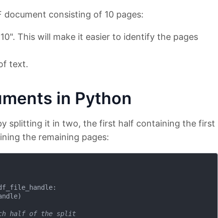
 document consisting of 10 pages:
0". This will make it easier to identify the pages
f text.
uments in Python
y splitting it in two, the first half containing the first
ining the remaining pages:
df_file_handle:

ndle)

ch half of the split