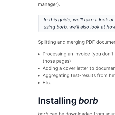
manager).
In this guide, we'll take a look at
using borb
, we'll also look at h
Splitting and merging PDF documen
Processing an invoice (you don'
those pages)
Adding a cover letter to document
Aggregating test-results from h
Etc.
Installing
borb
borb
can be downloaded from sou