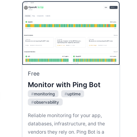
Free
Monitor with Ping Bot
#
monitoring
#
uptime
#
observability
Reliable monitoring for your app,
databases, infrastructure, and the
vendors they rely on. Ping Bot is a