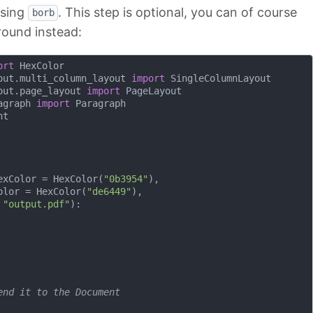
using
. This step is optional, you can of course
borb
round instead:
ort
out.multi_column_layout 
import
out.page_layout 
import
agraph 
import
exColor = HexColor(
"0b3954"
), 

olor = HexColor(
"de6449"
),

 
"output.pdf"
):
end it to the Document