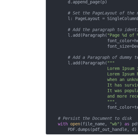
        d.append_page(p)

# Set the PageLayout of the 
        l: PageLayout = SingleColumnL
# Add the paragraph to ident
        l.add(Paragraph(
"Page %d of 
                        font_color=he
                        font_size=De
# Add a Paragraph of dummy t
        l.add(Paragraph(
"""

                        Lorem Ipsum 
                        Lorem Ipsum 
                        when an unkn
                        It has survi
                        It was popul
                        and more rec
                        """
,

                        font_color=te
# Persist the Document to disk
with
open
(file_name, 
"wb"
) 
as
 pd