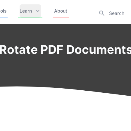
ols
Learn
About
 Rotate PDF Documents