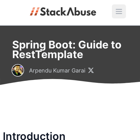
Spring Boot: Guide to
RestTemplate
Arpendu Kumar Garai
Introduction