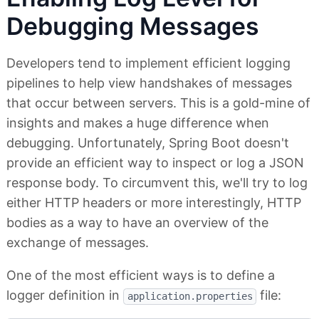
Debugging Messages
Developers tend to implement efficient logging
pipelines to help view handshakes of messages
that occur between servers. This is a gold-mine of
insights and makes a huge difference when
debugging. Unfortunately, Spring Boot doesn't
provide an efficient way to inspect or log a JSON
response body. To circumvent this, we'll try to log
either HTTP headers or more interestingly, HTTP
bodies as a way to have an overview of the
exchange of messages.
One of the most efficient ways is to define a
logger definition in
file:
application.properties