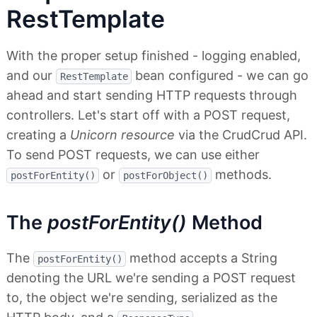
RestTemplate
With the proper setup finished - logging enabled,
and our
bean configured - we can go
RestTemplate
ahead and start sending HTTP requests through
controllers. Let's start off with a POST request,
creating a
Unicorn resource
via the CrudCrud API.
To send POST requests, we can use either
or
methods.
postForEntity()
postForObject()
The
postForEntity()
Method
The
method accepts a String
postForEntity()
denoting the URL we're sending a POST request
to, the object we're sending, serialized as the