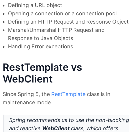
Defining a URL object
Opening a connection or a connection pool
Defining an HTTP Request and Response Object
Marshal/Unmarshal HTTP Request and
Response to Java Objects
Handling Error exceptions
RestTemplate vs
WebClient
Since Spring 5, the
RestTemplate
class is in
maintenance mode.
Spring recommends us to use the non-blocking
and reactive
WebClient
class, which offers