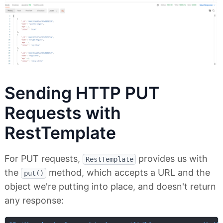
Sending HTTP PUT
Requests with
RestTemplate
For PUT requests,
provides us with
RestTemplate
the
method, which accepts a URL and the
put()
object we're putting into place, and doesn't return
any response: