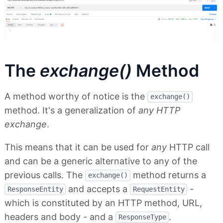
The
exchange()
Method
A method worthy of notice is the
exchange()
method. It's a generalization of
any HTTP
exchange
.
This means that it can be used for
any
HTTP call
and can be a generic alternative to any of the
previous calls. The
method returns a
exchange()
and accepts a
-
ResponseEntity
RequestEntity
which is constituted by an HTTP method, URL,
headers and body - and a
.
ResponseType