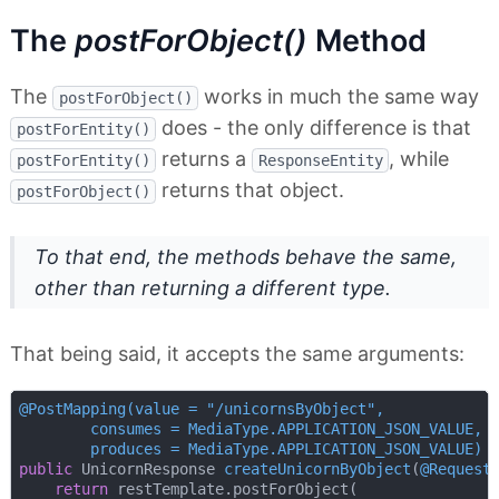
The
postForObject()
Method
The
works in much the same way
postForObject()
does - the only difference is that
postForEntity()
returns a
, while
postForEntity()
ResponseEntity
returns that object.
postForObject()
To that end, the methods behave the same,
other than returning a different type.
That being said, it accepts the same arguments:
@PostMapping(value = "/unicornsByObject",

        consumes = MediaType.APPLICATION_JSON_VALUE,

        produces = MediaType.APPLICATION_JSON_VALUE)
public
 UnicornResponse 
createUnicornByObject
(
@Request
return
 restTemplate.postForObject(
