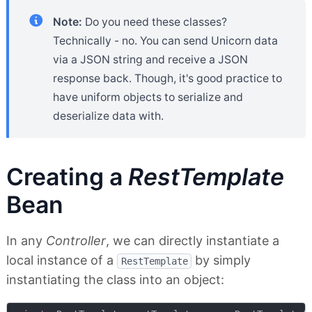
Note:
Do you need these classes?
Technically - no. You can send Unicorn data
via a JSON string and receive a JSON
response back. Though, it's good practice to
have uniform objects to serialize and
deserialize data with.
Creating a
RestTemplate
Bean
In any
Controller
, we can directly instantiate a
local instance of a
by simply
RestTemplate
instantiating the class into an object: