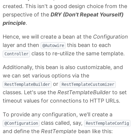
created. This isn't a good design choice from the
perspective of the
DRY (Don't Repeat Yourself)
principle
.
Hence, we will create a bean at the
Configuration
layer and then
this bean to each
@Autowire
class to re-utilize the same template.
Controller
Additionally, this bean is also customizable, and
we can set various options via the
or
RestTemplateBuilder
RestTemplateCustomizer
classes. Let's use the
RestTemplateBuilder
to set
timeout values for connections to HTTP URLs.
To provide any configuration, we'll create a
class called, say,
@Configuration
RestTemplateConfig
and define the
RestTemplate
bean like this: