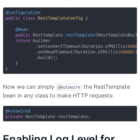
@Configuration
public
class
RestTemplateConfig
{

@Bean
public
 RestTemplate 
restTemplate
(RestTemplateBuil
return
 builder

            .setConnectTimeout(Duration.ofMillis(
6000
            .setReadTimeout(Duration.ofMillis(
60000
))

            .build();

    }

Now we can simply
the RestTemplate
@Autowire
bean in any class to make HTTP requests:
@Autowired
private
Enabling Log Level for