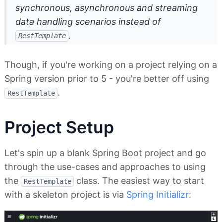
synchronous, asynchronous and streaming
data handling scenarios
instead
of
.
RestTemplate
Though, if you're working on a project relying on a
Spring version prior to 5 - you're better off using
.
RestTemplate
Project Setup
Let's spin up a blank Spring Boot project and go
through the use-cases and approaches to using
the
class. The easiest way to start
RestTemplate
with a skeleton project is via
Spring Initializr
: