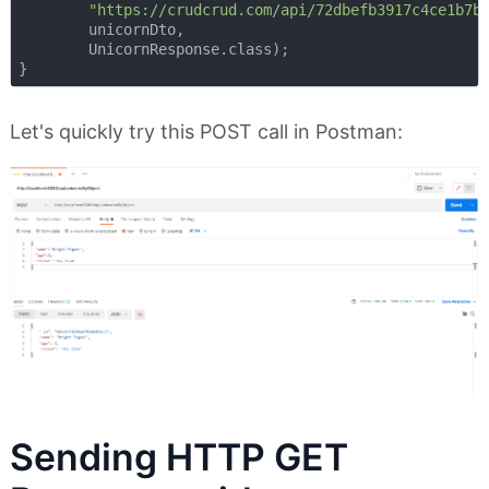
"https://crudcrud.com/api/72dbefb3917c4ce1b7b
        unicornDto,

        UnicornResponse.class);

Let's quickly try this POST call in Postman:
Sending HTTP GET