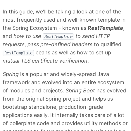
In this guide, we'll be taking a look at one of the
most frequently used and well-known template in
the Spring Ecosystem - known as
RestTemplate
,
and
how to use
to send HTTP
RestTemplate
requests
,
pass pre-defined headers
to qualified
beans as well as how to set up
RestTemplate
mutual TLS certificate verification
.
Spring
is a popular and widely-spread Java
framework and evolved into an entire ecosystem
of modules and projects.
Spring Boot
has evolved
from the original Spring project and helps us
bootstrap standalone, production-grade
applications easily. It internally takes care of a lot
of boilerplate code and provides utility methods or