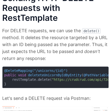
Requests with
RestTemplate
For DELETE requests, we can use the
delete()
method. It deletes the resource targeted by a URL
with an ID being passed as the parameter. Thus, it
just expects the URL to be passed and
doesn't
return
any response:
@DeleteMapping("/unicorns/{id}")
public
void
deleteteUnicornByIdByEntity
(
@PathVariable
    restTemplate.delete(
"https://crudcrud.com/api/72d
Let's send a DELETE request via Postman: