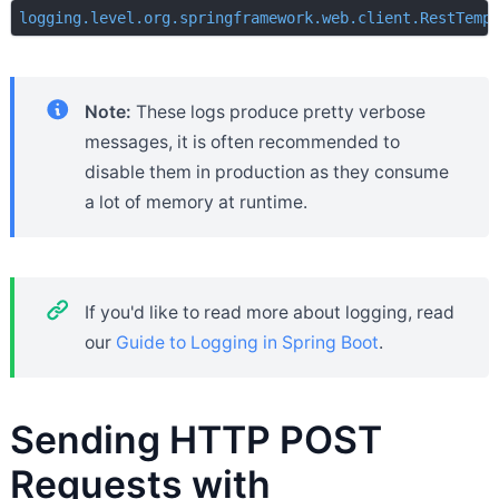
logging.level.org.springframework.web.client.RestTemp
Note:
These logs produce pretty verbose
messages, it is often recommended to
disable them in production as they consume
a lot of memory at runtime.
If you'd like to read more about logging, read
our
Guide to Logging in Spring Boot
.
Sending HTTP POST
Requests with