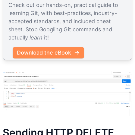
Check out our hands-on, practical guide to
learning Git, with best-practices, industry-
accepted standards, and included cheat
sheet. Stop Googling Git commands and
actually
learn
it!
Download the eBook
Sending HTTP DELETE