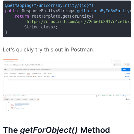
@GetMapping("/unicornsByEntity/{id}")
public
 ResponseEntity<String> 
getUnicornByIdByEntity
(
return
 restTemplate.getForEntity(

"https://crudcrud.com/api/72dbefb3917c4ce1b7b
        String.class);

Let's quickly try this out in Postman:
The
getForObject()
Method