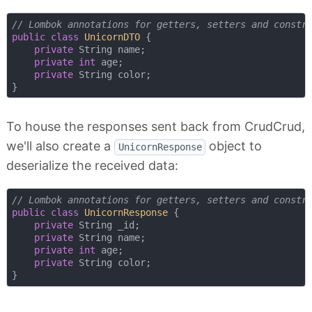
// Lombok annotations for getters, setters and constr
public
class
UnicornDTO
{

private
 String name;

private
int
 age;

private
 String color;

To house the responses sent back from CrudCrud,
we'll also create a
object to
UnicornResponse
deserialize the received data:
// Lombok annotations for getters, setters and constr
public
class
UnicornResponse
{

private
 String _id;

private
 String name;

private
int
 age;

private
 String color;
