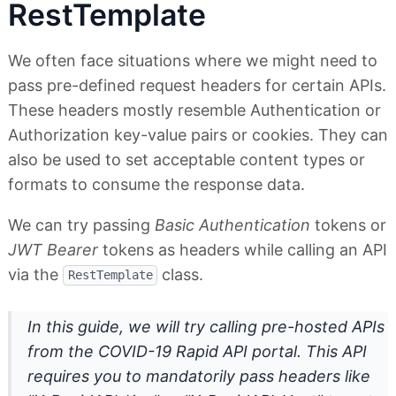
RestTemplate
We often face situations where we might need to
pass pre-defined request headers for certain APIs.
These headers mostly resemble Authentication or
Authorization key-value pairs or cookies. They can
also be used to set acceptable content types or
formats to consume the response data.
We can try passing
Basic Authentication
tokens or
JWT Bearer
tokens as headers while calling an API
via the
class.
RestTemplate
In this guide, we will try calling pre-hosted APIs
from the COVID-19 Rapid API portal. This API
requires you to mandatorily pass headers like