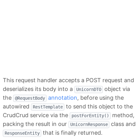
This request handler accepts a POST request and
deserializes its body into a
object via
UnicornDTO
the
annotation
, before using the
@RequestBody
autowired
to send this object to the
RestTemplate
CrudCrud service via the
method,
postForEntity()
packing the result in our
class and
UnicornResponse
that is finally returned.
ResponseEntity