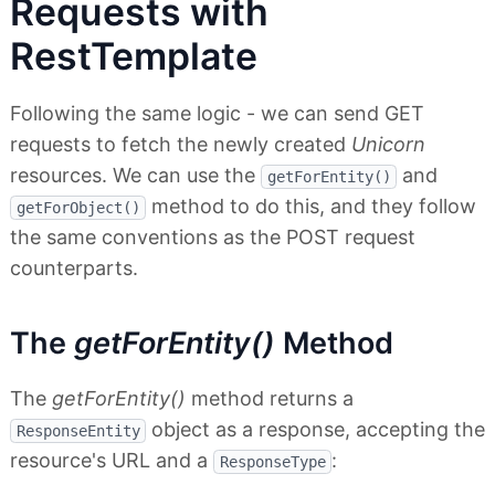
Requests with
RestTemplate
Following the same logic - we can send GET
requests to fetch the newly created
Unicorn
resources. We can use the
and
getForEntity()
method to do this, and they follow
getForObject()
the same conventions as the POST request
counterparts.
The
getForEntity()
Method
The
getForEntity()
method returns a
object as a response, accepting the
ResponseEntity
resource's URL and a
:
ResponseType