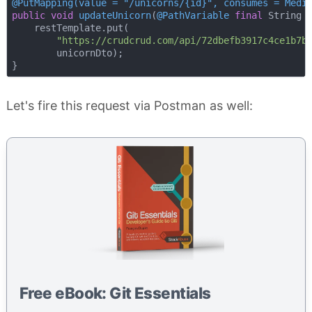
@PutMapping(value = "/unicorns/{id}", consumes = Medi
public
void
updateUnicorn
(
@PathVariable
final
 String 
    restTemplate.put(

"https://crudcrud.com/api/72dbefb3917c4ce1b7b
        unicornDto);

Let's fire this request via Postman as well:
Free eBook: Git Essentials