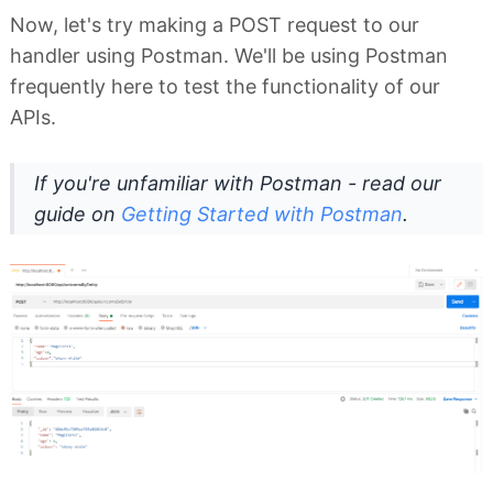
Now, let's try making a POST request to our
handler using Postman. We'll be using Postman
frequently here to test the functionality of our
APIs.
If you're unfamiliar with Postman - read our
guide on
Getting Started with Postman
.