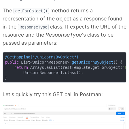
The
method returns a
getForObject()
representation of the object as a response found
in the
class. It expects the URL of the
ResponseType
resource and the
ResponseType
's class to be
passed as parameters:
@GetMapping("/unicornsByObject")
public
 List<UnicornResponse> 
getUnicornByObject
()
{

return
 Arrays.asList(restTemplate.getForObject(
"h
        UnicornResponse[].class));

Let's quickly try this GET call in Postman: