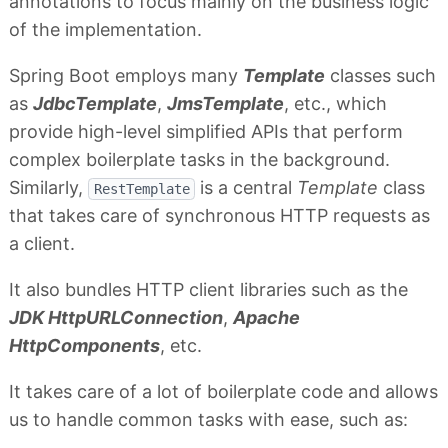
annotations to focus mainly on the business logic
of the implementation.
Spring Boot employs many
Template
classes such
as
JdbcTemplate
,
JmsTemplate
, etc., which
provide high-level simplified APIs that perform
complex boilerplate tasks in the background.
Similarly,
is a central
Template
class
RestTemplate
that takes care of synchronous HTTP requests as
a client.
It also bundles HTTP client libraries such as the
JDK HttpURLConnection
,
Apache
HttpComponents
, etc.
It takes care of a lot of boilerplate code and allows
us to handle common tasks with ease, such as: