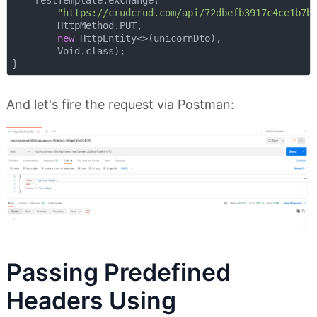
    restTemplate.exchange(

"https://crudcrud.com/api/72dbefb3917c4ce1b7b
        HttpMethod.PUT,

new
 HttpEntity<>(unicornDto),

        Void.class);

And let's fire the request via Postman:
Passing Predefined
Headers Using