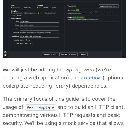
We will just be adding the
Spring Web
(we're
creating a web application) and
Lombok
(optional
boilerplate-reducing library) dependencies.
The primary focus of this guide is to cover the
usage of
and to build an HTTP client,
RestTemplate
demonstrating various HTTP requests and basic
security. We'll be using a mock service that allows