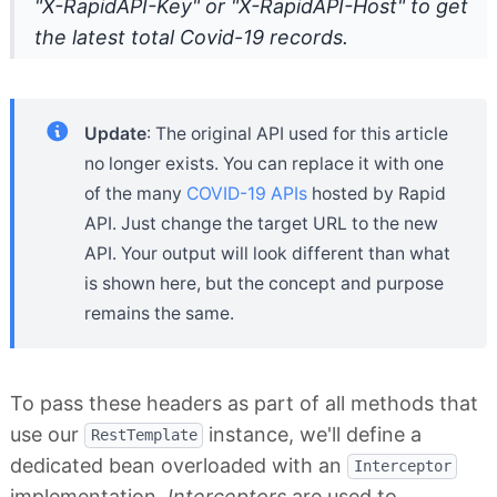
"X-RapidAPI-Key" or "X-RapidAPI-Host" to get
the latest total Covid-19 records.
Update
: The original API used for this article
no longer exists. You can replace it with one
of the many
COVID-19 APIs
hosted by Rapid
API. Just change the target URL to the new
API. Your output will look different than what
is shown here, but the concept and purpose
remains the same.
To pass these headers as part of all methods that
use our
instance, we'll define a
RestTemplate
dedicated bean overloaded with an
Interceptor
implementation.
Interceptors
are used to