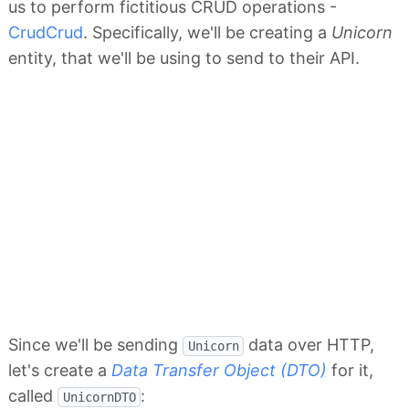
us to perform fictitious CRUD operations -
CrudCrud
. Specifically, we'll be creating a
Unicorn
entity, that we'll be using to send to their API.
Since we'll be sending
data over HTTP,
Unicorn
let's create a
Data Transfer Object (DTO)
for it,
called
:
UnicornDTO