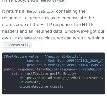
HTTP body, and a
.
ResponseType
It returns a
containing the
ResponseEntity
response - a generic class to encapsulate the
status code of the HTTP response, the HTTP
headers and an returned data. Since we've got our
own
class, we can wrap it within a
UnicornResponse
:
ResponseEntity
@PostMapping(value = "/unicornsByEntity",

            consumes = MediaType.APPLICATION_JSON_VALU
            produces = MediaType.APPLICATION_JSON_VAL
public
 ResponseEntity<UnicornResponse> 
createUnicornB
return
 restTemplate.postForEntity(

"https://crudcrud.com/api/72dbefb3917c4ce1b7b
        unicornDto,

        UnicornResponse.class);
