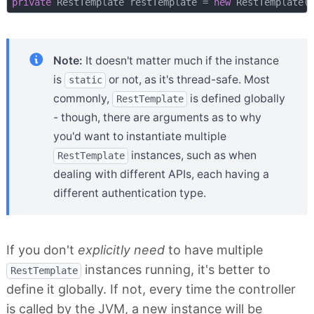
private
 RestTemplate restTemplate = 
new
Note:
It doesn't matter much if the instance
is
or not, as it's thread-safe. Most
static
commonly,
is defined globally
RestTemplate
- though, there are arguments as to why
you'd want to instantiate multiple
instances, such as when
RestTemplate
dealing with different APIs, each having a
different authentication type.
If you don't
explicitly need
to have multiple
instances running, it's better to
RestTemplate
define it globally. If not, every time the controller
is called by the JVM, a new instance will be