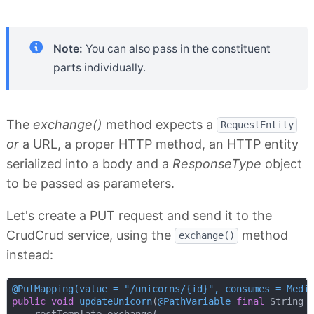
Note:
You can also pass in the constituent
parts individually.
The
exchange()
method expects a
RequestEntity
or
a URL, a proper HTTP method, an HTTP entity
serialized into a body and a
ResponseType
object
to be passed as parameters.
Let's create a PUT request and send it to the
CrudCrud service, using the
method
exchange()
instead:
@PutMapping(value = "/unicorns/{id}", consumes = Medi
public
void
updateUnicorn
(
@PathVariable
final
 String 