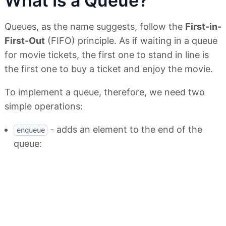
What Is a Queue?
Queues, as the name suggests, follow the
First-in-
First-Out
(FIFO) principle. As if waiting in a queue
for movie tickets, the first one to stand in line is
the first one to buy a ticket and enjoy the movie.
To implement a queue, therefore, we need two
simple operations:
- adds an element to the end of the
enqueue
queue: