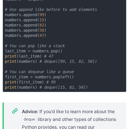
# Use append like before to add elements
numbers.append(
99
)

numbers.append(
15
)

numbers.append(
82
)

numbers.append(
50
)

numbers.append(
47
)

# You can pop like a stack
print
(last_item) 
# 47
print
(numbers) 
# deque([99, 15, 82, 50])
# You can dequeue like a queue
print
(first_item) 
# 99
print
(numbers) 
# deque([15, 82, 50])
Advice:
If you'd like to learn more about the
library and other types of collections
deque
Python provides, you can read our