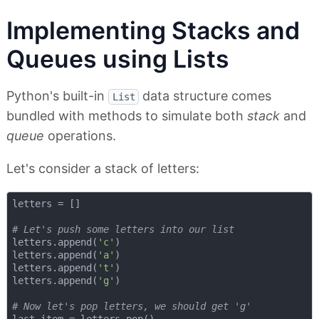
Implementing Stacks and
Queues using Lists
Python's built-in
data structure comes
List
bundled with methods to simulate both
stack
and
queue
operations.
Let's consider a stack of letters:
letters = []

# Let's push some letters into our list
letters.append(
'c'
)

letters.append(
'a'
)

letters.append(
't'
)

letters.append(
'g'
)

# Now let's pop letters, we should get 'g'