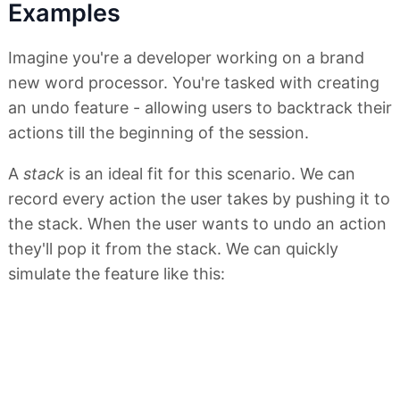
Examples
Imagine you're a developer working on a brand
new word processor. You're tasked with creating
an undo feature - allowing users to backtrack their
actions till the beginning of the session.
A
stack
is an ideal fit for this scenario. We can
record every action the user takes by pushing it to
the stack. When the user wants to undo an action
they'll pop it from the stack. We can quickly
simulate the feature like this: