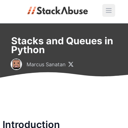
Stacks and Queues in
Python
Marcus Sanatan
Introduction