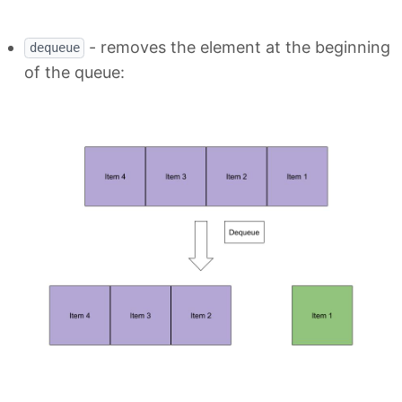
- removes the element at the beginning
dequeue
of the queue: