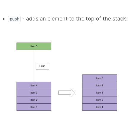
- adds an element to the top of the stack:
push