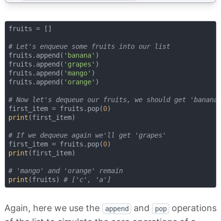
fruits = []

# Let's enqueue some fruits into our list
fruits.append(
'banana'
)

fruits.append(
'grapes'
)

fruits.append(
'mango'
)

fruits.append(
'orange'
)

# Now let's dequeue our fruits, we should get 'banana
first_item = fruits.pop(
0
print
(first_item)

# If we dequeue again we'll get 'grapes'
first_item = fruits.pop(
0
print
(first_item)

# 'mango' and 'orange' remain
print
(fruits) 
# ['c', 'a']
Again, here we use the
and
operations
append
pop