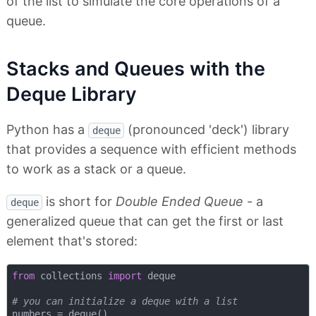
of the list to simulate the core operations of a
queue.
Stacks and Queues with the
Deque Library
Python has a
(pronounced 'deck') library
deque
that provides a sequence with efficient methods
to work as a stack or a queue.
is short for
Double Ended Queue
- a
deque
generalized queue that can get the first or last
element that's stored:
from
 collections 
import
 deque

# you can initialize a deque with a list 
numbers = deque()
