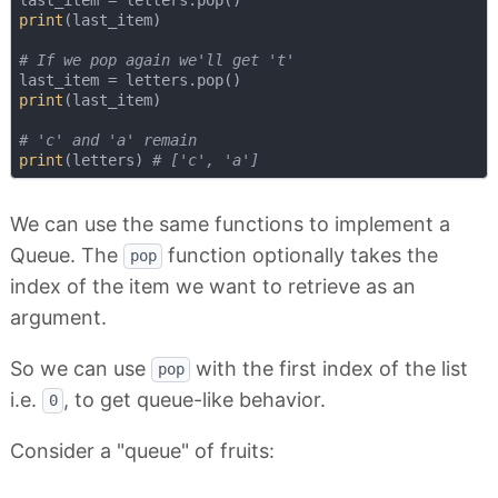
print
(last_item)

# If we pop again we'll get 't'
print
(last_item)

# 'c' and 'a' remain
print
(letters) 
# ['c', 'a']
We can use the same functions to implement a
Queue. The
function optionally takes the
pop
index of the item we want to retrieve as an
argument.
So we can use
with the first index of the list
pop
i.e.
, to get queue-like behavior.
0
Consider a "queue" of fruits: