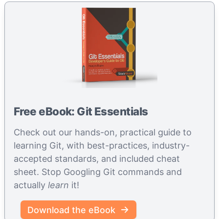
Free eBook: Git Essentials
Check out our hands-on, practical guide to
learning Git, with best-practices, industry-
accepted standards, and included cheat
sheet. Stop Googling Git commands and
actually
learn
it!
Download the eBook