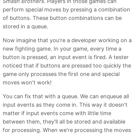
Smash Brothers
. Players in those games can
perform special moves by pressing a combination
of buttons. These button combinations can be
stored in a queue.
Now imagine that you're a developer working on a
new fighting game. In your game, every time a
button is pressed, an input event is fired. A tester
noticed that if buttons are pressed too quickly the
game only processes the first one and special
moves won't work!
You can fix that with a queue. We can enqueue all
input events as they come in. This way it doesn't
matter if input events come with little time
between them, they'll all be stored and available
for processing. When we're processing the moves