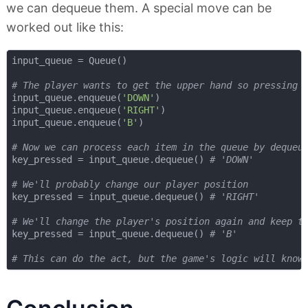
we can dequeue them. A special move can be
worked out like this:
input_queue = Queue()

# The player wants to get the upper hand so pressing 
input_queue.enqueue(
'DOWN'
)

input_queue.enqueue(
'RIGHT'
)

input_queue.enqueue(
'B'
)

# Now we can process each item in the queue by dequeu
key_pressed = input_queue.dequeue() 
# 'DOWN'
# We'll probably change our player position
key_pressed = input_queue.dequeue() 
# 'RIGHT'
# We'll change the player's position again and keep t
key_pressed = input_queue.dequeue() 
# 'B'
# This can do the act, but the game's logic will know