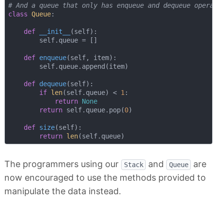
# And a queue that only has enqueue and dequeue opera
class
Queue
:
def
__init__
(
self
):
        self.queue = []

def
enqueue
(
self, item
):
        self.queue.append(item)

def
dequeue
(
self
):
if
len
(self.queue) < 
1
:

return
None
return
 self.queue.pop(
0
)

def
size
(
self
):
return
len
The programmers using our
and
are
Stack
Queue
now encouraged to use the methods provided to
manipulate the data instead.