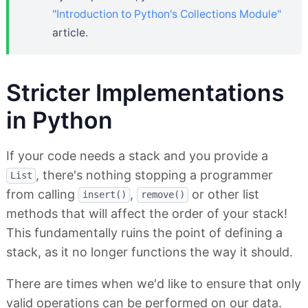
"Introduction to Python's Collections Module"
article.
Stricter Implementations
in Python
If your code needs a stack and you provide a
, there's nothing stopping a programmer
List
from calling
,
or other list
insert()
remove()
methods that will affect the order of your stack!
This fundamentally ruins the point of defining a
stack, as it no longer functions the way it should.
There are times when we'd like to ensure that only
valid operations can be performed on our data.