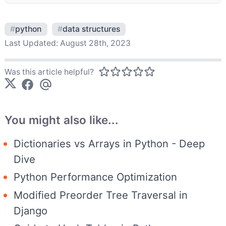
#
python
#
data structures
Last Updated:
August 28th, 2023
Was this article helpful?
You might also like...
Dictionaries vs Arrays in Python - Deep
Dive
Python Performance Optimization
Modified Preorder Tree Traversal in
Django