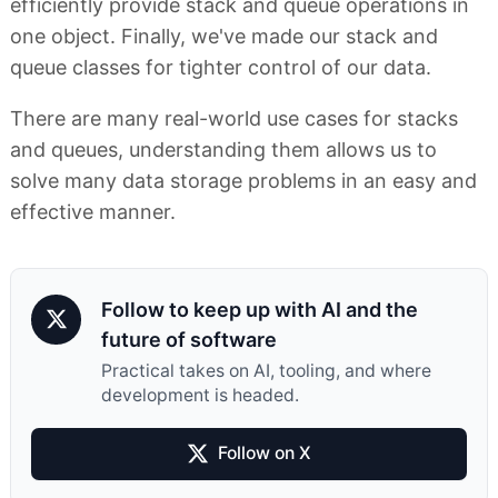
efficiently provide stack and queue operations in
one object. Finally, we've made our stack and
queue classes for tighter control of our data.
There are many real-world use cases for stacks
and queues, understanding them allows us to
solve many data storage problems in an easy and
effective manner.
Follow to keep up with AI and the
future of software
Practical takes on AI, tooling, and where
development is headed.
Follow on X