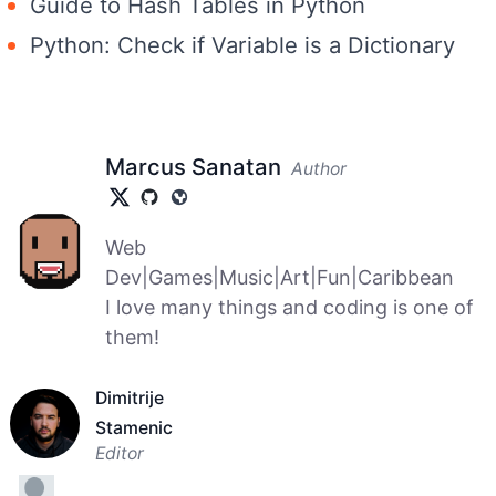
Guide to Hash Tables in Python
Python: Check if Variable is a Dictionary
Marcus Sanatan
Author
Web
Dev|Games|Music|Art|Fun|Caribbean
I love many things and coding is one of
them!
Dimitrije
Stamenic
Editor