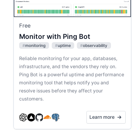
Free
Monitor with Ping Bot
#
monitoring
#
uptime
#
observability
Reliable monitoring for your app, databases,
infrastructure, and the vendors they rely on.
Ping Bot is a powerful uptime and performance
monitoring tool that helps notify you and
resolve issues before they affect your
customers.
Learn more