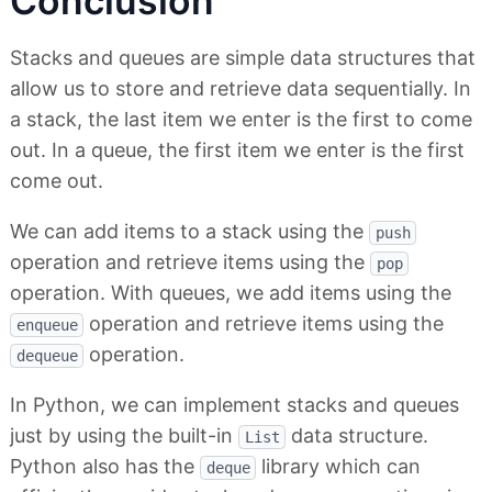
Conclusion
Stacks and queues are simple data structures that
allow us to store and retrieve data sequentially. In
a stack, the last item we enter is the first to come
out. In a queue, the first item we enter is the first
come out.
We can add items to a stack using the
push
operation and retrieve items using the
pop
operation. With queues, we add items using the
operation and retrieve items using the
enqueue
operation.
dequeue
In Python, we can implement stacks and queues
just by using the built-in
data structure.
List
Python also has the
library which can
deque