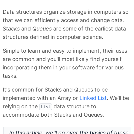
Data structures organize storage in computers so
that we can efficiently access and change data.
Stacks
and
Queues
are some of the earliest data
structures defined in computer science.
Simple to learn and easy to implement, their uses
are common and you'll most likely find yourself
incorporating them in your software for various
tasks.
It's common for Stacks and Queues to be
implemented with an Array or
Linked List
. We'll be
relying on the
data structure to
List
accommodate both Stacks and Queues.
In this article, we'll go over the basics of these