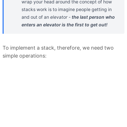
wrap your head around the concept of how
stacks work is to imagine people getting in
and out of an
elevator
-
the last person who
enters an elevator is the first to get out!
To implement a stack, therefore, we need two
simple operations: