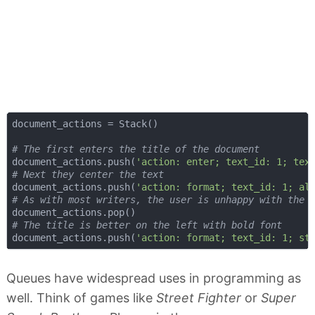
document_actions = Stack()

# The first enters the title of the document
document_actions.push(
'action: enter; text_id: 1; tex
# Next they center the text
document_actions.push(
'action: format; text_id: 1; al
# As with most writers, the user is unhappy with the 
# The title is better on the left with bold font
document_actions.push(
'action: format; text_id: 1; st
Queues have widespread uses in programming as
well. Think of games like
Street Fighter
or
Super