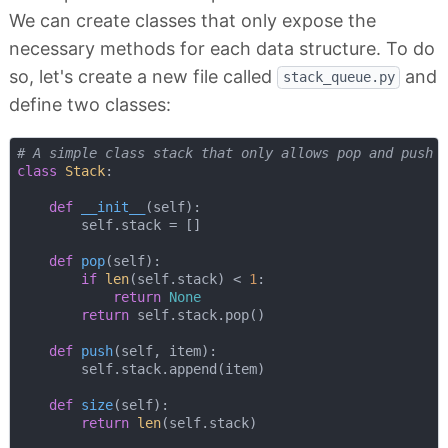
We can create classes that only expose the
necessary methods for each data structure. To do
so, let's create a new file called
and
stack_queue.py
define two classes:
# A simple class stack that only allows pop and push 
class
Stack
:
def
__init__
(
self
):
        self.stack = []

def
pop
(
self
):
if
len
(self.stack) < 
1
:

return
None
return
 self.stack.pop()

def
push
(
self, item
):
        self.stack.append(item)

def
size
(
self
):
return
len
(self.stack)
