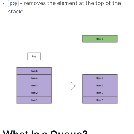
- removes the element at the top of the
pop
stack: