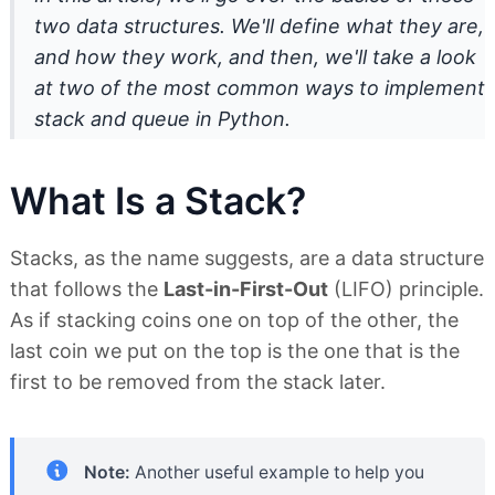
two data structures. We'll define what they are,
and how they work, and then, we'll take a look
at two of the most common ways to implement
stack and queue in Python.
What Is a Stack?
Stacks, as the name suggests, are a data structure
that follows the
Last-in-First-Out
(LIFO) principle.
As if stacking coins one on top of the other, the
last coin we put on the top is the one that is the
first to be removed from the stack later.
Note:
Another useful example to help you