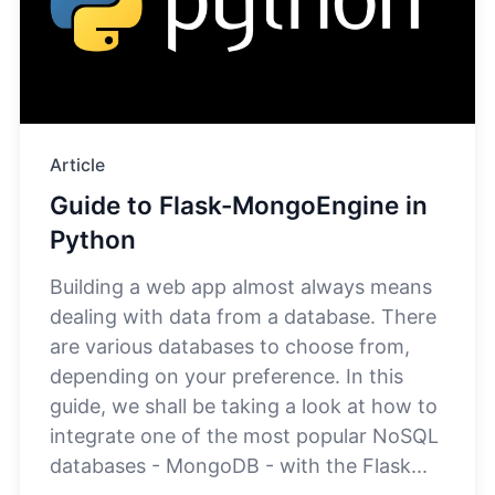
Article
Guide to Flask-MongoEngine in
Python
Building a web app almost always means
dealing with data from a database. There
are various databases to choose from,
depending on your preference. In this
guide, we shall be taking a look at how to
integrate one of the most popular NoSQL
databases - MongoDB - with the Flask...