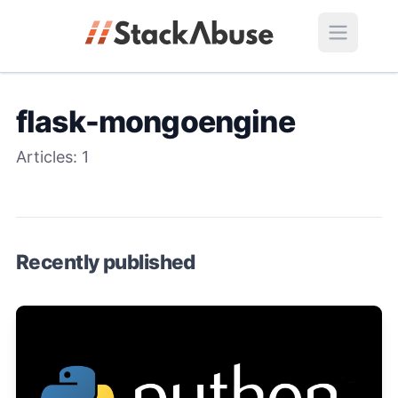
flask-mongoengine
Articles:
1
Recently published