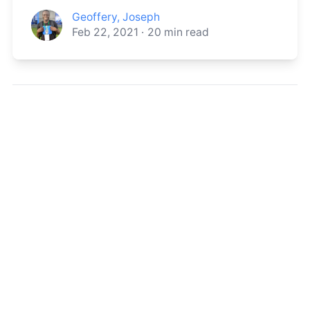
Geoffery, Joseph
Feb 22, 2021
·
20
min read