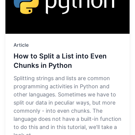
Article
How to Split a List into Even
Chunks in Python
Splitting strings and lists are common
programming activities in Python and
other languages. Sometimes we have to
split our data in peculiar ways, but more
commonly - into even chunks. The
language does not have a built-in function
to do this and in this tutorial, we'll take a