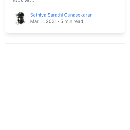
look at...
Sathiya Sarathi Gunasekaran
Mar 11, 2021
·
5
min read