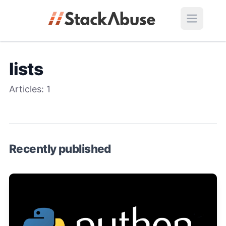
lists
Articles:
1
Recently published