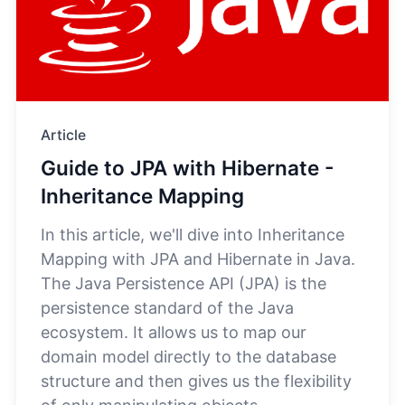
Article
Guide to JPA with Hibernate -
Inheritance Mapping
In this article, we'll dive into Inheritance
Mapping with JPA and Hibernate in Java.
The Java Persistence API (JPA) is the
persistence standard of the Java
ecosystem. It allows us to map our
domain model directly to the database
structure and then gives us the flexibility