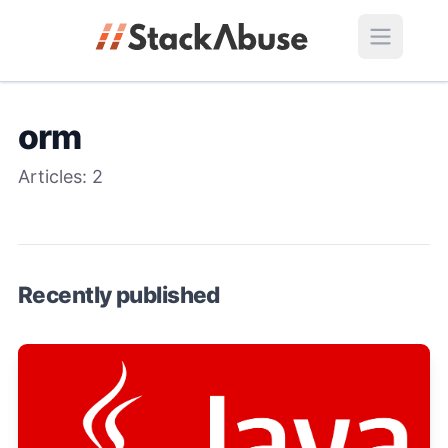
orm
Articles:
2
Recently published