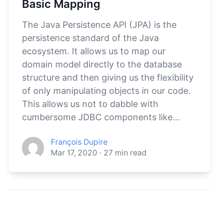
Basic Mapping
The Java Persistence API (JPA) is the
persistence standard of the Java
ecosystem. It allows us to map our
domain model directly to the database
structure and then giving us the flexibility
of only manipulating objects in our code.
This allows us not to dabble with
cumbersome JDBC components like...
François Dupire
Mar 17, 2020
·
27
min read