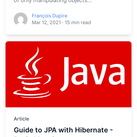
of only manipulating objects...
François Dupire
Mar 12, 2021
·
15
min read
Article
Guide to JPA with Hibernate -