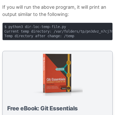
If you will run the above program, it will print an
output similar to the following:
$ python3 dir-loc-temp-file.py

Current temp directory: /var/folders/tp/pn3dvz_n7cj7nf
Free eBook: Git Essentials