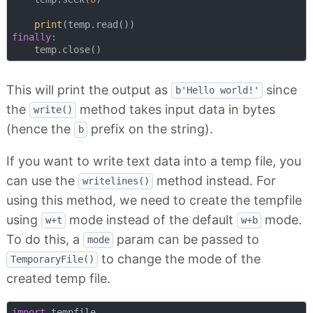
print
finally
:

This will print the output as
since
b'Hello world!'
the
method takes input data in bytes
write()
(hence the
prefix on the string).
b
If you want to write text data into a temp file, you
can use the
method instead. For
writelines()
using this method, we need to create the tempfile
using
mode instead of the default
mode.
w+t
w+b
To do this, a
param can be passed to
mode
to change the mode of the
TemporaryFile()
created temp file.
import
 tempfile
