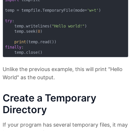
temp = tempfile.TemporaryFile(mode=
'w+t'
)

try
:

    temp.writelines(
"Hello world!"
)

    temp.seek(
0
)

print
finally
:

Unlike the previous example, this will print "Hello
World" as the output.
Create a Temporary
Directory
If your program has several temporary files, it may