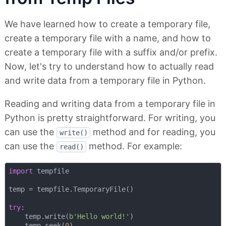
We have learned how to create a temporary file,
create a temporary file with a name, and how to
create a temporary file with a suffix and/or prefix.
Now, let's try to understand how to actually read
and write data from a temporary file in Python.
Reading and writing data from a temporary file in
Python is pretty straightforward. For writing, you
can use the
method and for reading, you
write()
can use the
method. For example:
read()
import
 tempfile

temp = tempfile.TemporaryFile()

try
:

    temp.write(
b'Hello world!'
)

    temp.seek(
0
)
