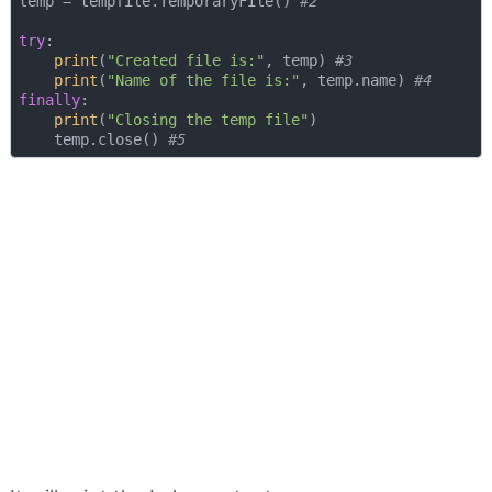
temp = tempfile.TemporaryFile() 
#2
try
:

print
(
"Created file is:"
, temp) 
#3
print
(
"Name of the file is:"
, temp.name) 
#4
finally
:

print
(
"Closing the temp file"
)

    temp.close() 
#5