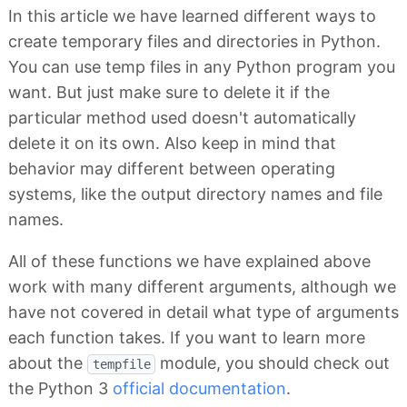
In this article we have learned different ways to
create temporary files and directories in Python.
You can use temp files in any Python program you
want. But just make sure to delete it if the
particular method used doesn't automatically
delete it on its own. Also keep in mind that
behavior may different between operating
systems, like the output directory names and file
names.
All of these functions we have explained above
work with many different arguments, although we
have not covered in detail what type of arguments
each function takes. If you want to learn more
about the
module, you should check out
tempfile
the Python 3
official documentation
.