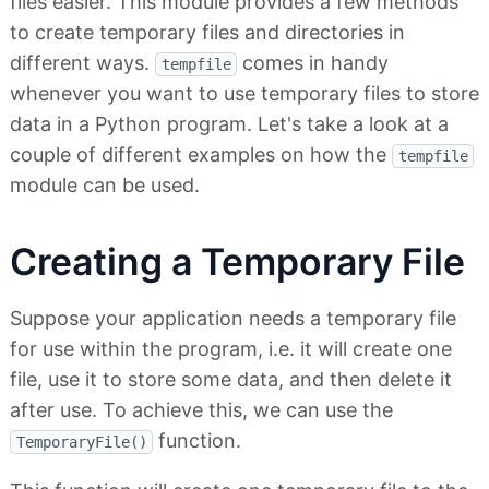
files easier. This module provides a few methods
to create temporary files and directories in
different ways.
comes in handy
tempfile
whenever you want to use temporary files to store
data in a Python program. Let's take a look at a
couple of different examples on how the
tempfile
module can be used.
Creating a Temporary File
Suppose your application needs a temporary file
for use within the program, i.e. it will create one
file, use it to store some data, and then delete it
after use. To achieve this, we can use the
function.
TemporaryFile()