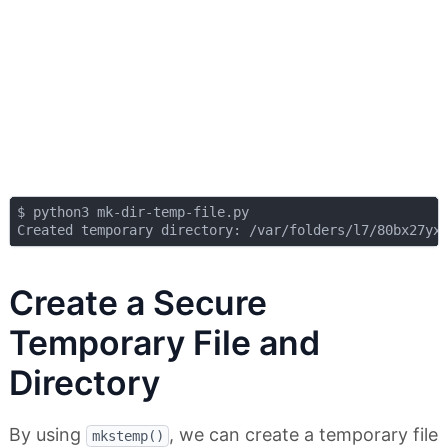
$ python3 mk-dir-temp-file.py

Create a Secure
Temporary File and
Directory
By using
, we can create a temporary file
mkstemp()