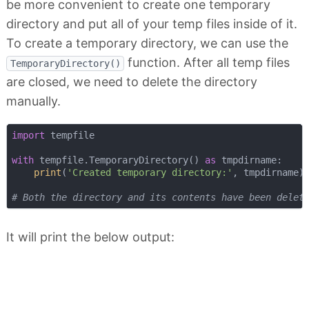
be more convenient to create one temporary
directory and put all of your temp files inside of it.
To create a temporary directory, we can use the
function. After all temp files
TemporaryDirectory()
are closed, we need to delete the directory
manually.
import
 tempfile

with
 tempfile.TemporaryDirectory() 
as
 tmpdirname:

print
(
'Created temporary directory:'
, tmpdirname)

# Both the directory and its contents have been delet
It will print the below output: