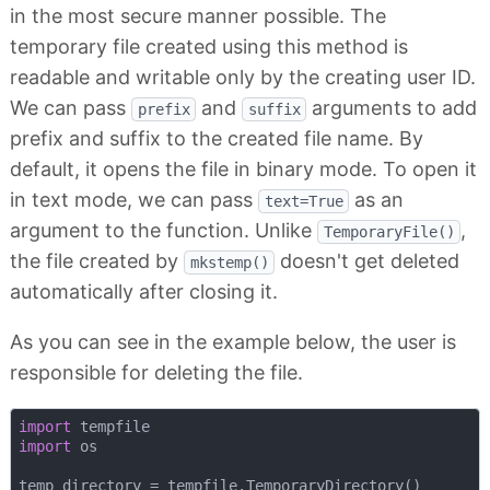
in the most secure manner possible. The
temporary file created using this method is
readable and writable only by the creating user ID.
We can pass
and
arguments to add
prefix
suffix
prefix and suffix to the created file name. By
default, it opens the file in binary mode. To open it
in text mode, we can pass
as an
text=True
argument to the function. Unlike
,
TemporaryFile()
the file created by
doesn't get deleted
mkstemp()
automatically after closing it.
As you can see in the example below, the user is
responsible for deleting the file.
import
import
 os

temp_directory = tempfile.TemporaryDirectory()
