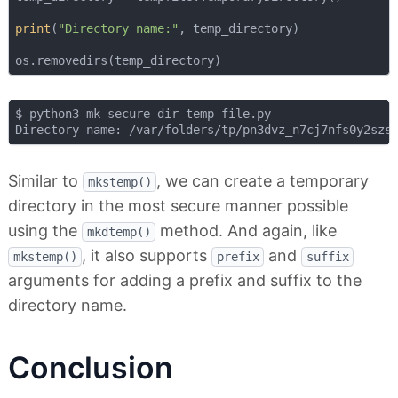
print
(
"Directory name:"
, temp_directory)

$ python3 mk-secure-dir-temp-file.py

Similar to
, we can create a temporary
mkstemp()
directory in the most secure manner possible
using the
method. And again, like
mkdtemp()
, it also supports
and
mkstemp()
prefix
suffix
arguments for adding a prefix and suffix to the
directory name.
Conclusion