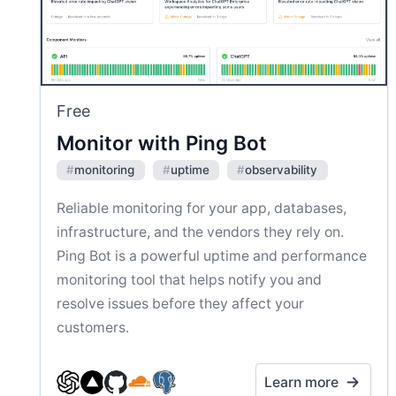
Free
Monitor with Ping Bot
#
monitoring
#
uptime
#
observability
Reliable monitoring for your app, databases,
infrastructure, and the vendors they rely on.
Ping Bot is a powerful uptime and performance
monitoring tool that helps notify you and
resolve issues before they affect your
customers.
Learn more