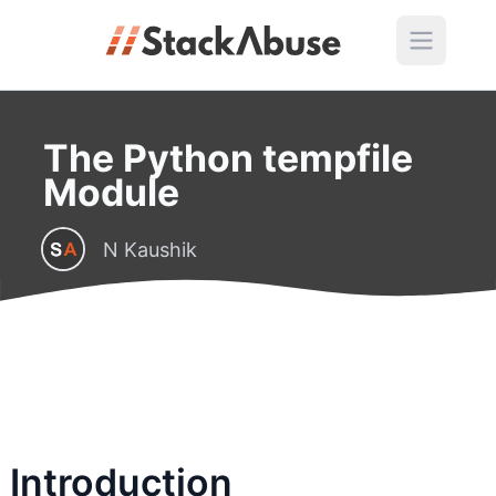
The Python tempfile
Module
N Kaushik
Introduction