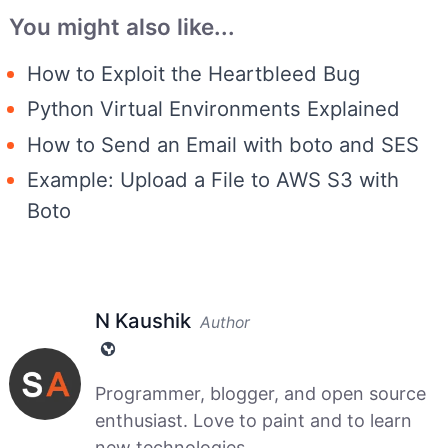
You might also like...
How to Exploit the Heartbleed Bug
Python Virtual Environments Explained
How to Send an Email with boto and SES
Example: Upload a File to AWS S3 with
Boto
N Kaushik
Author
Programmer, blogger, and open source
enthusiast. Love to paint and to learn
new technologies....