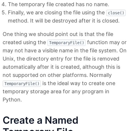
The temporary file created has no name.
Finally, we are closing the file using the
close()
method. It will be destroyed after it is closed.
One thing we should point out is that the file
created using the
function may or
TemporaryFile()
may not have a visible name in the file system. On
Unix, the directory entry for the file is removed
automatically after it is created, although this is
not supported on other platforms. Normally
is the ideal way to create one
TemporaryFile()
temporary storage area for any program in
Python.
Create a Named