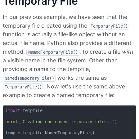
Temporary File
In our previous example, we have seen that the
temporary file created using the
TemporaryFile()
function is actually a file-like object without an
actual file name. Python also provides a different
method,
, to create a file
with
NamedTemporaryFile()
a visible name in the file system. Other than
providing a name to the tempfile,
works the same as
NamedTemporaryFile()
. Now let's use the same above
TemporaryFile()
example to create a named temporary file:
import
 tempfile

print
(
"Creating one named temporary file..."
)

temp = tempfile.NamedTemporaryFile()
