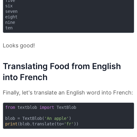
five

six

seven

eight

nine

Looks good!
Translating Food from English
into French
Finally, let's translate an English word into French:
from
 textblob 
import
 TextBlob

blob = TextBlob(
'An apple'
print
(blob.translate(to=
'fr'