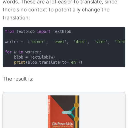
words. These are a lot easier to translate, since
there's no context to potentially change the
translation:
from
 textblob 
import
 TextBlob

worter =  [
'einer'
,  
'zwei'
,  
'drei'
,  
'vier'
,  
'fünf
for
 w 
in
 worter:

    blob = TextBlob(w)

print
(blob.translate(to=
'en'
The result is: