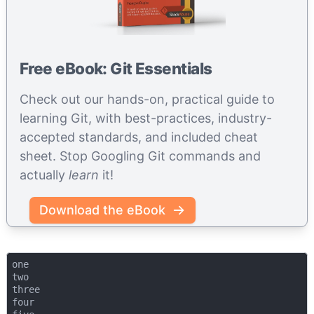
Free eBook: Git Essentials
Check out our hands-on, practical guide to
learning Git, with best-practices, industry-
accepted standards, and included cheat
sheet. Stop Googling Git commands and
actually
learn
it!
Download the eBook
one

two

three

four
