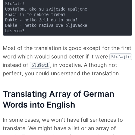
Slušati!

Uostalom, ako su zvijezde upaljene

znači li to nekome treba?

Dakle - netko želi da to budu?

Dakle - netko naziva ove pljuvačke

Most of the translation is good except for the first
word which would sound better if it were
Slušajte
instead of
, in vocative. Although not
Slušati
perfect, you could understand the translation.
Translating Array of German
Words into English
In some cases, we won't have full sentences to
translate. We might have a list or an array of