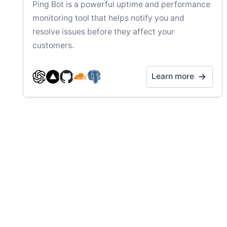
Ping Bot is a powerful uptime and performance
monitoring tool that helps notify you and
resolve issues before they affect your
customers.
Learn more