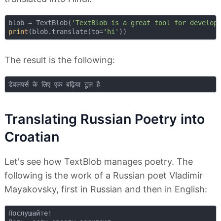
blob = TextBlob(
'TextBlob is a great tool for develop
print
(blob.translate(to=
'hi'
The result is the following:
Translating Russian Poetry into
Croatian
Let's see how TextBlob manages poetry. The
following is the work of a Russian poet Vladimir
Mayakovsky, first in Russian and then in English:
Послушайте!  
