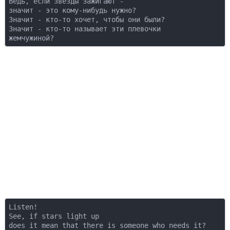
Ведь, если звезды зажигают -  

значит - это кому-нибудь нужно?  

Значит - кто-то хочет, чтобы они были?  

Значит - кто-то называет эти плевочки  

Listen!  

See, if stars light up  

does it mean that there is someone who needs it?  
