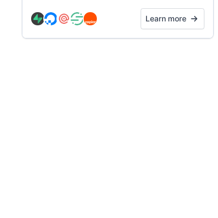
Learn more