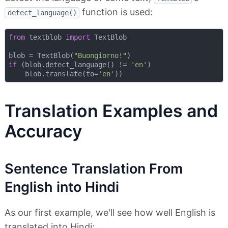
function is used:
detect_language()
from
 textblob 
import
 TextBlob

blob = TextBlob(
"Buongiorno!"
if
 (blob.detect_language() != 
'en'
)

    blob.translate(to=
'en'
Translation Examples and
Accuracy
Sentence Translation From
English into Hindi
As our first example, we'll see how well English is
translated into Hindi: