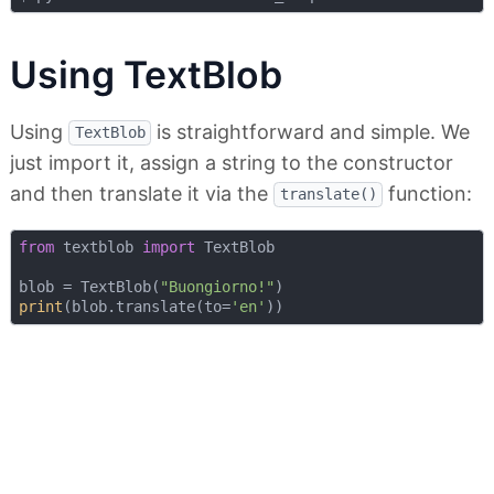
Using TextBlob
Using
is straightforward and simple. We
TextBlob
just import it, assign a string to the constructor
and then translate it via the
function:
translate()
from
 textblob 
import
 TextBlob

blob = TextBlob(
"Buongiorno!"
print
(blob.translate(to=
'en'