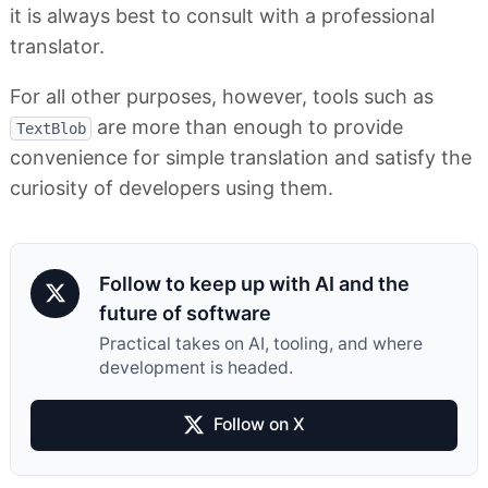
it is always best to consult with a professional
translator.
For all other purposes, however, tools such as
are more than enough to provide
TextBlob
convenience for simple translation and satisfy the
curiosity of developers using them.
Follow to keep up with AI and the
future of software
Practical takes on AI, tooling, and where
development is headed.
Follow on X