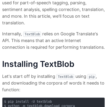
used for part-of-speech tagging, parsing,
sentiment analysis, spelling correction, translation,
and more. In this article, we'll focus on text
translation.
Internally,
relies on Google Translate's
TextBlob
API. This means that an active Internet
connection is required for performing translations.
Installing TextBlob
Let's start off by installing
using
,
TextBlob
pip
and downloading the corpora of words it needs to
function:
$ pip install -U textblob
