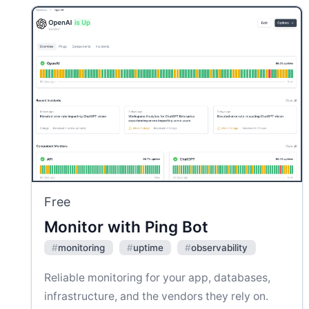
Free
Monitor with Ping Bot
#
monitoring
#
uptime
#
observability
Reliable monitoring for your app, databases,
infrastructure, and the vendors they rely on.