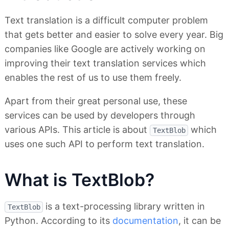
Text translation is a difficult computer problem
that gets better and easier to solve every year. Big
companies like Google are actively working on
improving their text translation services which
enables the rest of us to use them freely.
Apart from their great personal use, these
services can be used by developers through
various APIs. This article is about
which
TextBlob
uses one such API to perform text translation.
What is TextBlob?
is a text-processing library written in
TextBlob
Python. According to its
documentation
, it can be