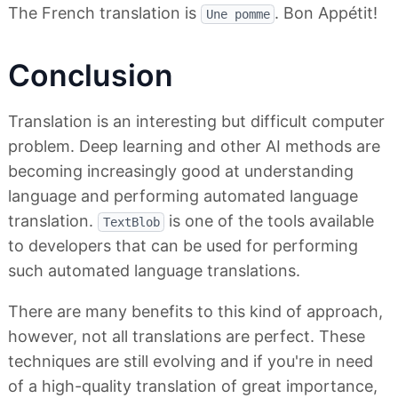
The French translation is
. Bon Appétit!
Une pomme
Conclusion
Translation is an interesting but difficult computer
problem. Deep learning and other AI methods are
becoming increasingly good at understanding
language and performing automated language
translation.
is one of the tools available
TextBlob
to developers that can be used for performing
such automated language translations.
There are many benefits to this kind of approach,
however, not all translations are perfect. These
techniques are still evolving and if you're in need
of a high-quality translation of great importance,