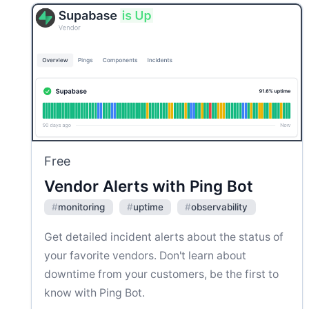
Free
Vendor Alerts with Ping Bot
#
monitoring
#
uptime
#
observability
Get detailed incident alerts about the status of
your favorite vendors. Don't learn about
downtime from your customers, be the first to
know with Ping Bot.