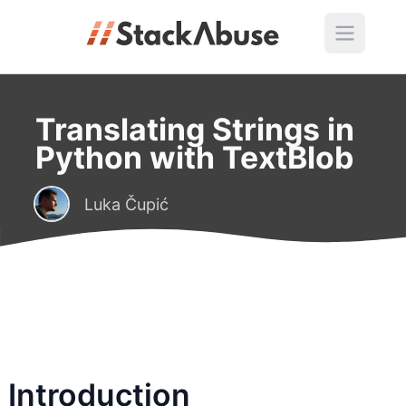
Translating Strings in
Python with TextBlob
Luka Čupić
Introduction