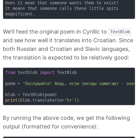
Does it mean that someone wants them to exist?  

It means that someone calls these little spits  

We'll feed the original poem in Cyrillic to
TextBlob
and see how well it translates into Croatian. Since
both Russian and Croatian and Slavic languages,
the translation is expected to be relatively good:
from
 textblob 
import
 TextBlob

poem = 
'Послушайте! Ведь, если звезды зажигают - знач
print
(blob.translate(to=
'hr'
By running the above code, we get the following
output (formatted for convenience):