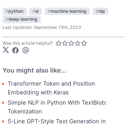
#
python
#
ai
#
machine learning
#
nlp
#
deep learning
Last Updated:
September 13th, 2023
Was this article helpful?
You might also like...
Transformer Token and Position
Embedding with Keras
Simple NLP in Python With TextBlob:
Tokenization
5-Line GPT-Style Text Generation in