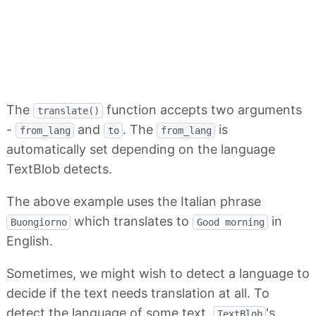
The
function accepts two arguments
translate()
-
and
. The
is
from_lang
to
from_lang
automatically set depending on the language
TextBlob detects.
The above example uses the Italian phrase
which translates to
in
Buongiorno
Good morning
English.
Sometimes, we might wish to detect a language to
decide if the text needs translation at all. To
detect the language of some text,
's
TextBlob