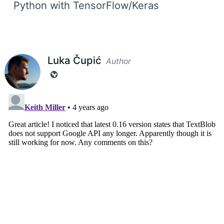
Python with TensorFlow/Keras
Luka Čupić
Author