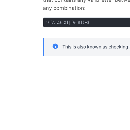
any combination:
This is also known as checking