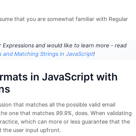
assume that you are somewhat familiar with Regular
ar Expressions and would like to learn more - read
s and Matching Strings in JavaScript
!
rmats in JavaScript with
ns
sion that matches all the possible valid email
 the one that matches
99.9%
, does. When validating
 practice, which can more or less guarantee that the
t the user input upfront.