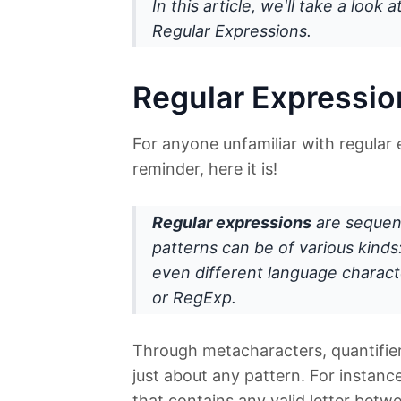
In this article, we'll take a look
Regular Expressions.
Regular Expressio
For anyone unfamiliar with regular 
reminder, here it is!
Regular expressions
are sequen
patterns can be of various kinds:
even different language characte
or
RegExp
.
Through metacharacters, quantifie
just about any pattern. For instanc
that contains any valid letter bet