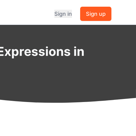
Sign in
Sign up
Expressions in