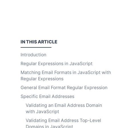
IN THIS
ARTICLE
Introduction
Regular Expressions in JavaScript
Matching Email Formats in JavaScript with
Regular Expressions
General Email Format Regular Expression
Specific Email Addresses
Validating an Email Address Domain
with JavaScript
Validating Email Address Top-Level
Domains in JavaScript