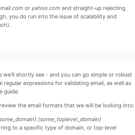
mail.com
or
yahoo.com
and straight-up rejecting
, you do run into the issue of scalability and
ach).
 as we'll shortly see - and you can go simple or robust
l regular expressions for validating email, as well as
e guide.
review the email formats that we will be looking into:
some_domain).(some_toplevel_domain)
rring to a specific type of domain, or top-level