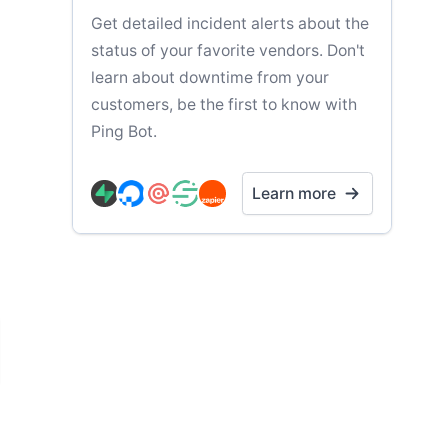
Get detailed incident alerts about the
status of your favorite vendors. Don't
learn about downtime from your
customers, be the first to know with
Ping Bot.
Learn more