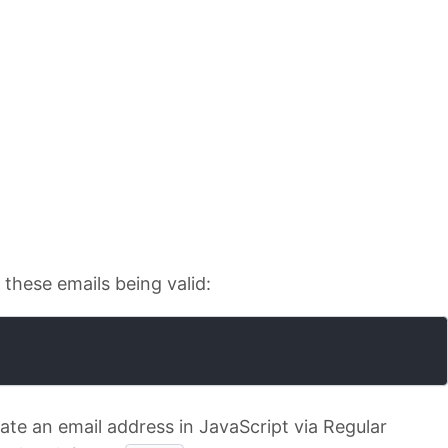
f these emails being valid:
date an email address in JavaScript via Regular