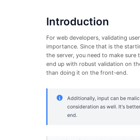
Introduction
For web developers, validating user 
importance. Since that is the start
the server, you need to make sure th
end up with robust validation on t
than doing it on the front-end.
Additionally, input can be malic
consideration as well. It's bette
end.