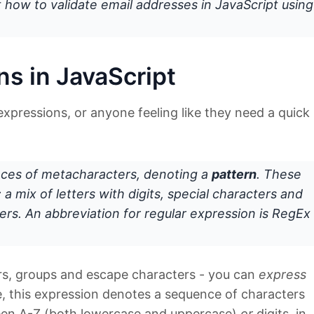
 at how to validate email addresses in JavaScript using
ns in JavaScript
expressions, or anyone feeling like they need a quick
ces of metacharacters, denoting a
pattern
. These
 a mix of letters with digits, special characters and
rs. An abbreviation for regular expression is
RegEx
rs, groups and escape characters - you can
express
e, this expression denotes a sequence of characters
ween A-Z (both lowercase and uppercase)
or
digits, in