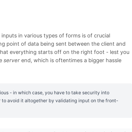
inputs in various types of forms is of crucial
ing point of data being sent between the client and
at everything starts off on the right foot - lest you
he
server
end, which is oftentimes a bigger hassle
ious - in which case, you have to take security into
r to avoid it altogether by validating input on the front-