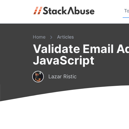
To
Home
Articles
Validate Email A
JavaScript
Lazar Ristic