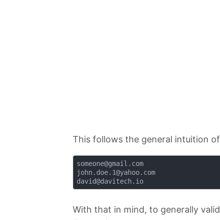
This follows the general intuition o
someone@gmail.com
john.doe.1@yahoo.com
david@davitech.io
With that in mind, to generally vali