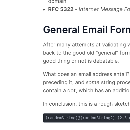
domain
RFC 5322
-
Internet Message Fo
General Email For
After many attempts at validating 
back to the good old "general" form
good thing or not is debatable.
What does an email address entail?
preceding it, and
some
string proce
contain a dot, which has an additio
In conclusion, this is a rough sketch