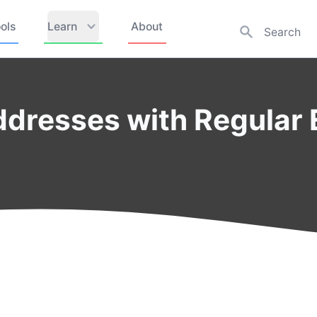
ols
Learn
About
ddresses with Regular 