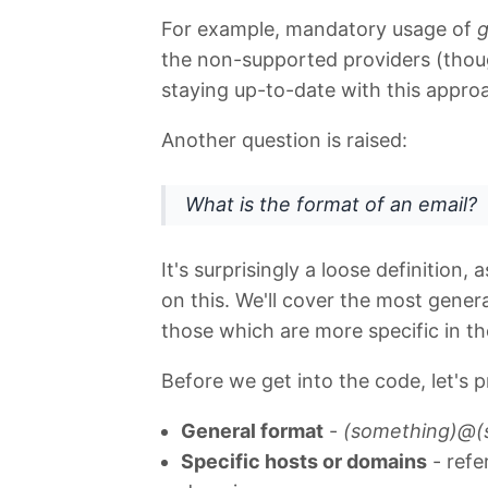
For example, mandatory usage of
g
the non-supported providers (though
staying up-to-date with this appro
Another question is raised:
What is the format of an email?
It's surprisingly a loose definition,
on this. We'll cover the most genera
those which are more specific in th
Before we get into the code, let's p
General format
-
(something)@(
Specific hosts or domains
- refe