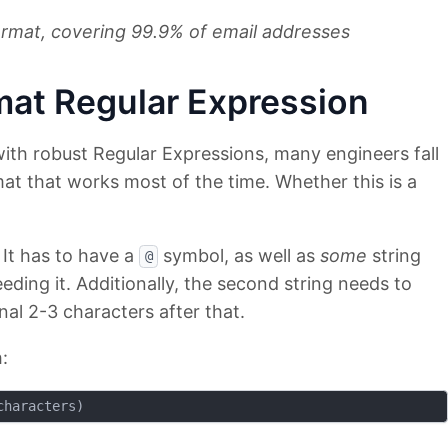
rmat, covering 99.9% of email addresses
mat Regular Expression
with robust Regular Expressions, many engineers fall
at that works most of the time. Whether this is a
 It has to have a
symbol, as well as
some
string
@
eding it. Additionally, the second string needs to
nal 2-3 characters after that.
: