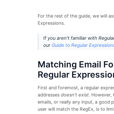
For the rest of the guide, we will 
Expressions.
If you aren't familiar with Regul
our
Guide to Regular Expression
Matching Email Fo
Regular Expressio
First and foremost, a regular expres
addresses
doesn't exist
. However,
emails, or really any input, a good
user will match the RegEx, is to limi