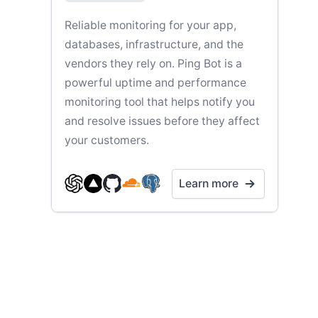
Reliable monitoring for your app,
databases, infrastructure, and the
vendors they rely on. Ping Bot is a
powerful uptime and performance
monitoring tool that helps notify you
and resolve issues before they affect
your customers.
Learn more