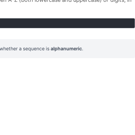
 whether a sequence is
alphanumeric
.