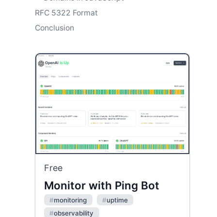
RFC 5322 Format
Conclusion
Free
Monitor with Ping Bot
#
monitoring
#
uptime
#
observability