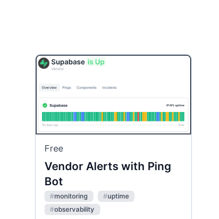
Free
Vendor Alerts with Ping
Bot
#
monitoring
#
uptime
#
observability