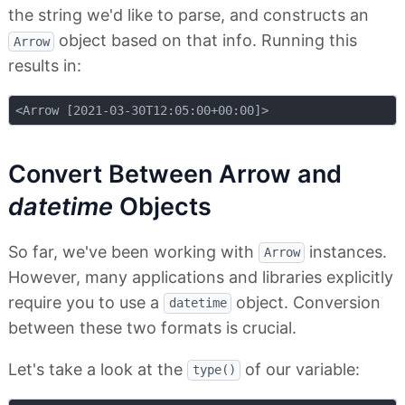
the string we'd like to parse, and constructs an
object based on that info. Running this
Arrow
results in:
Convert Between Arrow and
datetime
Objects
So far, we've been working with
instances.
Arrow
However, many applications and libraries explicitly
require you to use a
object. Conversion
datetime
between these two formats is crucial.
Let's take a look at the
of our variable:
type()