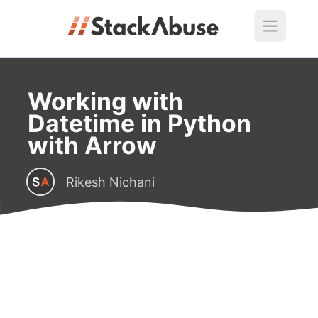
Working with
Datetime in Python
with Arrow
Rikesh Nichani