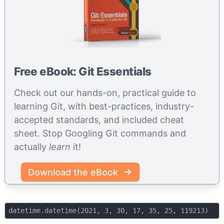
Free eBook: Git Essentials
Check out our hands-on, practical guide to
learning Git, with best-practices, industry-
accepted standards, and included cheat
sheet. Stop Googling Git commands and
actually
learn
it!
Download the eBook