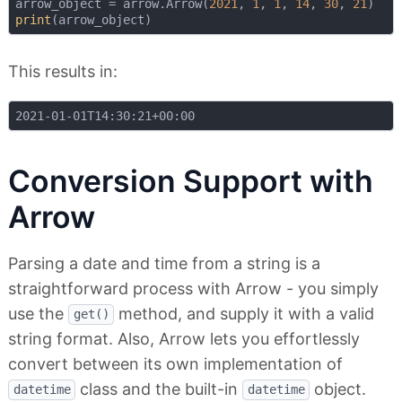
arrow_object = arrow.Arrow(
2021
, 
1
, 
1
, 
14
, 
30
, 
21
print
This results in:
Conversion Support with
Arrow
Parsing a date and time from a string is a
straightforward process with Arrow - you simply
use the
method, and supply it with a valid
get()
string format. Also, Arrow lets you effortlessly
convert between its own implementation of
class and the built-in
object.
datetime
datetime