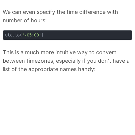
We can even specify the time difference with
number of hours:
utc.to(
'-05:00'
This is a much more intuitive way to convert
between timezones, especially if you don't have a
list of the appropriate names handy: