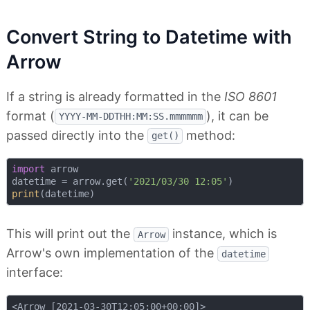
Convert String to Datetime with
Arrow
If a string is already formatted in the
ISO 8601
format (
), it can be
YYYY-MM-DDTHH:MM:SS.mmmmmm
passed directly into the
method:
get()
import
 arrow

datetime = arrow.get(
'2021/03/30 12:05'
print
This will print out the
instance, which is
Arrow
Arrow's own implementation of the
datetime
interface: