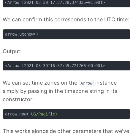
We can confirm this corresponds to the UTC time:
Output:
We can set time zones on the
instance
Arrow
simply by passing in the timezone string in its
constructor:
arrow.now(
This works alongside other parameters that we've