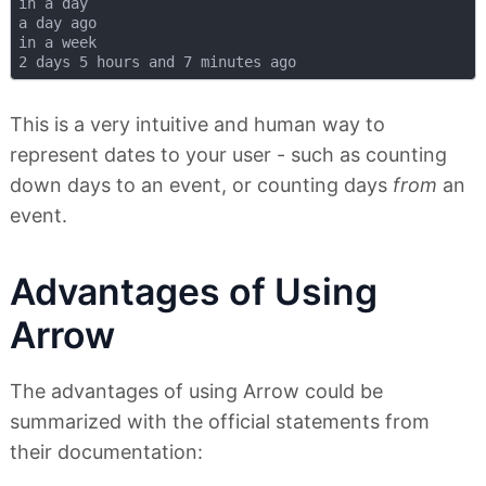
in a day

a day ago

in a week

This is a very intuitive and human way to
represent dates to your user - such as counting
down days to an event, or counting days
from
an
event.
Advantages of Using
Arrow
The advantages of using Arrow could be
summarized with the official statements from
their documentation: