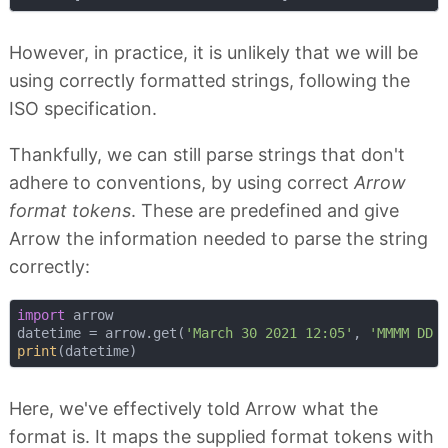
However, in practice, it is unlikely that we will be
using correctly formatted strings, following the
ISO specification.
Thankfully, we can still parse strings that don't
adhere to conventions, by using correct
Arrow
format tokens
. These are predefined and give
Arrow the information needed to parse the string
correctly:
import
 arrow

datetime = arrow.get(
'March 30 2021 12:05'
, 
'MMMM DD 
print
Here, we've effectively told Arrow what the
format is. It maps the supplied format tokens with