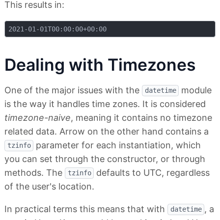
This results in:
Dealing with Timezones
One of the major issues with the
module
datetime
is the way it handles time zones. It is considered
timezone-naive
, meaning it contains no timezone
related data. Arrow on the other hand contains a
parameter for each instantiation, which
tzinfo
you can set through the constructor, or through
methods. The
defaults to UTC, regardless
tzinfo
of the user's location.
In practical terms this means that with
, a
datetime