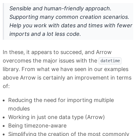
Sensible and human-friendly approach.
Supporting many common creation scenarios.
Help you work with dates and times with fewer
imports and a lot less code.
In these, it appears to succeed, and Arrow
overcomes the major issues with the
datetime
library. From what we have seen in our examples
above Arrow is certainly an improvement in terms
of:
Reducing the need for importing multiple
modules
Working in just one data type (Arrow)
Being timezone-aware
Simplifying the creation of the most commonly