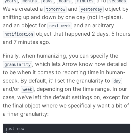
,
,
,
,
and
.
years
months
days
hours
minutes
seconds
We've created a
and
object by
tomorrow
yesterday
shifting up and down by one day (not in-place),
and an object for
and an arbitrary
next_week
object that happened 2 days, 5 hours
notification
and 7 minutes ago.
Finally, when humanizing, you can specify the
, which lets Arrow know how detailed
granularity
to be when it comes to reporting time in human-
speak. By default, it'll set the granularity to
day
and/or
, depending on the time range. In our
week
case, we've left the default settings on, except for
the final object where we specifically want a bit of
a finer granularity:
just now
