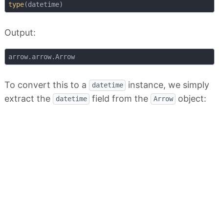
type
Output:
To convert this to a
instance, we simply
datetime
extract the
field from the
object:
datetime
Arrow