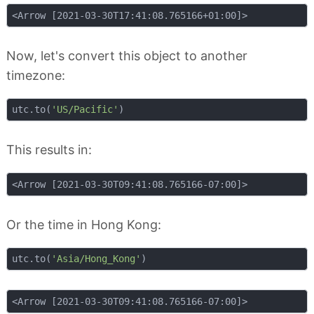
Now, let's convert this object to another
timezone:
utc.to(
'US/Pacific'
This results in:
Or the time in Hong Kong:
utc.to(
'Asia/Hong_Kong'