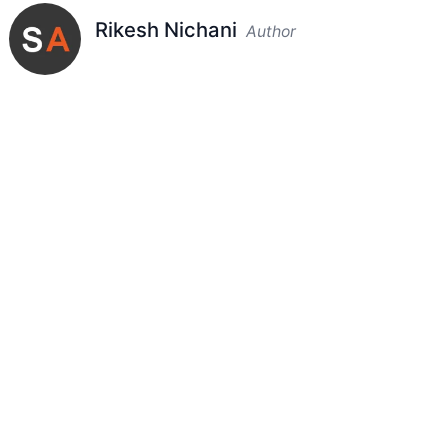
Rikesh Nichani
Author