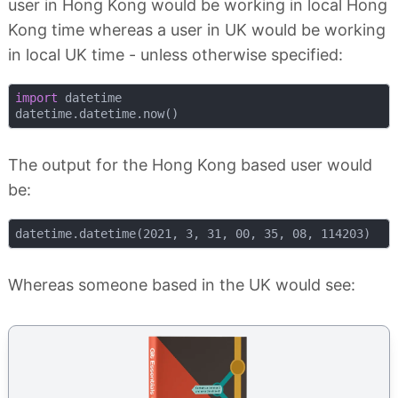
user in Hong Kong would be working in local Hong
Kong time whereas a user in UK would be working
in local UK time - unless otherwise specified:
import
 datetime

The output for the Hong Kong based user would
be:
Whereas someone based in the UK would see: