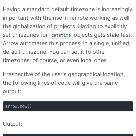
Having a standard default timezone is increasingly
important with the rise in remote working as well
the globalization of projects. Having to explicitly
set timezones for
objects gets stale fast.
datetime
Arrow automates this process, in a single, unified,
default timezone. You can set it to other
timezones, of course, or even local ones.
Irrespective of the user's geographical location,
the following lines of code will give the same
output:
Output: