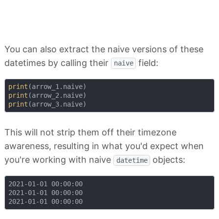
You can also extract the naive versions of these
datetimes by calling their
field:
naive
print
print
print
This will not strip them off their timezone
awareness, resulting in what you'd expect when
you're working with naive
objects:
datetime
2021-01-01 00:00:00

2021-01-01 00:00:00
