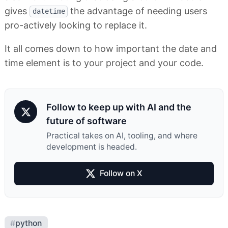
gives
the advantage of needing users
datetime
pro-actively looking to replace it.
It all comes down to how important the date and
time element is to your project and your code.
Follow to keep up with AI and the
future of software
Practical takes on AI, tooling, and where
development is headed.
Follow on X
#
python