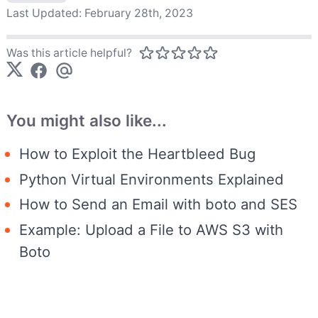
Last Updated:
February 28th, 2023
Was this article helpful?
You might also like...
How to Exploit the Heartbleed Bug
Python Virtual Environments Explained
How to Send an Email with boto and SES
Example: Upload a File to AWS S3 with
Boto