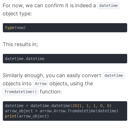
For now, we can confirm it is indeed a
datetime
object type:
type
This results in;
Similarly enough, you can easily convert
datetime
objects into
objects, using the
Arrow
function:
fromdatetime()
datetime = datetime.datetime(
2021
, 
1
, 
1
, 
0
, 
0
)

print