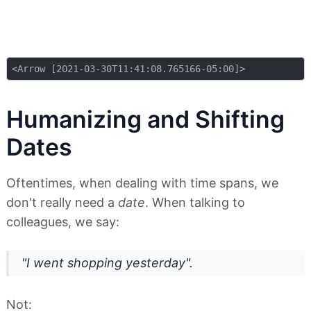
Humanizing and Shifting
Dates
Oftentimes, when dealing with time spans, we
don't really need a
date
. When talking to
colleagues, we say:
"I went shopping
yesterday
".
Not: