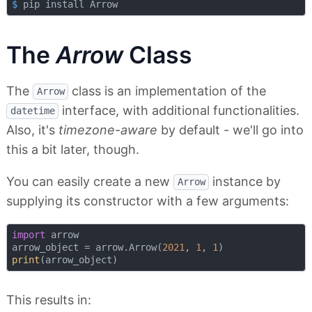
$
 pip install Arrow
The
Arrow
Class
The
class is an implementation of the
Arrow
interface, with additional functionalities.
datetime
Also, it's
timezone-aware
by default - we'll go into
this a bit later, though.
You can easily create a new
instance by
Arrow
supplying its constructor with a few arguments:
import
 arrow

arrow_object = arrow.Arrow(
2021
, 
1
, 
1
print
This results in: