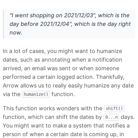
"I went shopping on 2021/12/03", which is the
day before 2021/12/04", which is the day right
now.
In a lot of cases, you might want to humanize
dates, such as annotating when a notification
arrived, an email was sent or when someone
performed a certain logged action. Thankfully,
Arrow allows us to really easily humanize any date
via the
function.
humanize()
This function works wonders with the
shift()
function, which can shift the dates by
days.
0...n
You might want to make a system that notifies a
person of when a certain date is coming up, in