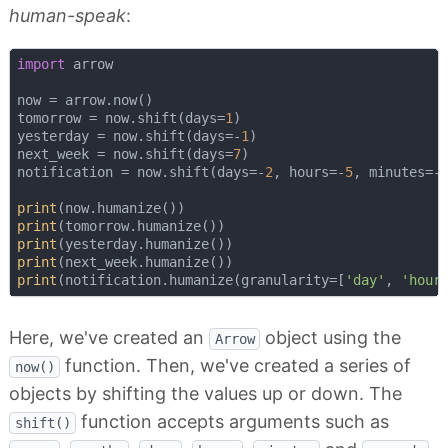
human-speak
:
import
 arrow

now = arrow.now()

tomorrow = now.shift(days=
1
)

yesterday = now.shift(days=-
1
)

next_week = now.shift(days=
7
)

notification = now.shift(days=-
2
, hours=-
5
, minutes=-
print
print
print
print
print
(notification.humanize(granularity=[
'day'
, 
'hour
Here, we've created an
object using the
Arrow
function. Then, we've created a series of
now()
objects by shifting the values up or down. The
function accepts arguments such as
shift()