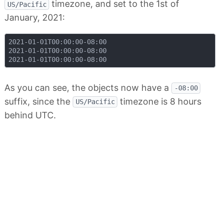
timezone, and set to the 1st of
US/Pacific
January, 2021:
2021-01-01T00:00:00-08:00

2021-01-01T00:00:00-08:00

As you can see, the objects now have a
-08:00
suffix, since the
timezone is 8 hours
US/Pacific
behind UTC.