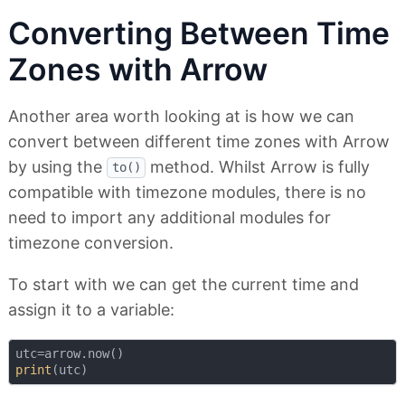
Converting Between Time
Zones with Arrow
Another area worth looking at is how we can
convert between different time zones with Arrow
by using the
method. Whilst Arrow is fully
to()
compatible with timezone modules, there is no
need to import any additional modules for
timezone conversion.
To start with we can get the current time and
assign it to a variable:
print