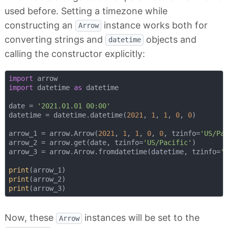
used before. Setting a timezone while
constructing an
instance works both for
Arrow
converting strings and
objects and
datetime
calling the constructor explicitly:
import
import
 datetime 
as
 datetime

date = 
'2021.01.01 00:00'
datetime = datetime.datetime(
2021
, 
1
, 
1
, 
0
, 
0
)

arrow_1 = arrow.Arrow(
2021
, 
1
, 
1
, 
0
, 
0
, tzinfo=
'US/Pa
arrow_2 = arrow.get(date, tzinfo=
'US/Pacific'
)

arrow_3 = arrow.Arrow.fromdatetime(datetime, tzinfo=
'
print
print
print
Now, these
instances will be set to the
Arrow