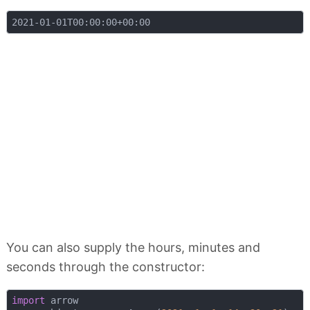
You can also supply the hours, minutes and
seconds through the constructor:
import
 arrow
