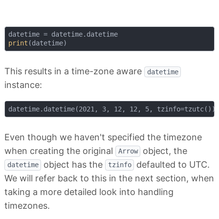
print
This results in a time-zone aware
datetime
instance:
Even though we haven't specified the timezone
when creating the original
object, the
Arrow
object has the
defaulted to UTC.
datetime
tzinfo
We will refer back to this in the next section, when
taking a more detailed look into handling
timezones.