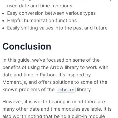
used date and time functions
Easy conversion between various types
Helpful humanization functions
Easily shifting values into the past and future
Conclusion
In this guide, we've focused on some of the
benefits of using the Arrow library to work with
date and time in Python. It's inspired by
Moment.js, and offers solutions to some of the
known problems of the
library.
datetime
However, it is worth bearing in mind there are
many other date and time modules available. It is
also worth noting that being a built-in module