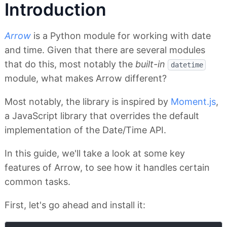
Introduction
Arrow
is a Python module for working with date
and time. Given that there are several modules
that do this, most notably the
built-in
datetime
module, what makes Arrow different?
Most notably, the library is inspired by
Moment.js
,
a JavaScript library that overrides the default
implementation of the Date/Time API.
In this guide, we'll take a look at some key
features of Arrow, to see how it handles certain
common tasks.
First, let's go ahead and install it: