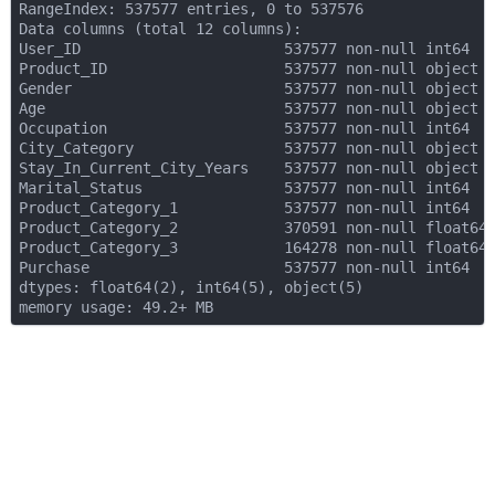
RangeIndex: 537577 entries, 0 to 537576

Data columns (total 12 columns):

User_ID                       537577 non-null int64

Product_ID                    537577 non-null object

Gender                        537577 non-null object

Age                           537577 non-null object

Occupation                    537577 non-null int64

City_Category                 537577 non-null object

Stay_In_Current_City_Years    537577 non-null object

Marital_Status                537577 non-null int64

Product_Category_1            537577 non-null int64

Product_Category_2            370591 non-null float64

Product_Category_3            164278 non-null float64

Purchase                      537577 non-null int64

dtypes: float64(2), int64(5), object(5)
