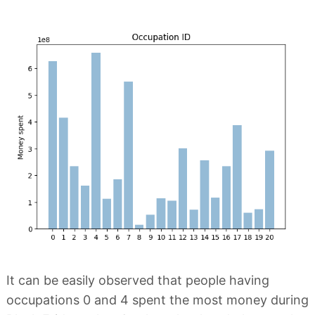
It can be easily observed that people having
occupations 0 and 4 spent the most money during