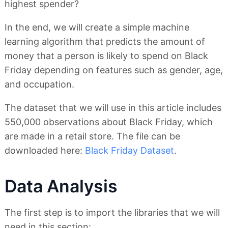
highest spender?
In the end, we will create a simple machine
learning algorithm that predicts the amount of
money that a person is likely to spend on Black
Friday depending on features such as gender, age,
and occupation.
The dataset that we will use in this article includes
550,000 observations about Black Friday, which
are made in a retail store. The file can be
downloaded here:
Black Friday Dataset
.
Data Analysis
The first step is to import the libraries that we will
need in this section: