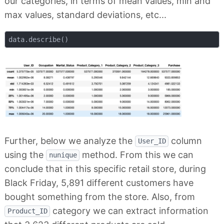
our categories, in terms of mean values, min and
max values, standard deviations, etc...
Further, below we analyze the
column
User_ID
using the
method. From this we can
nunique
conclude that in this specific retail store, during
Black Friday, 5,891 different customers have
bought something from the store. Also, from
category we can extract information
Product_ID