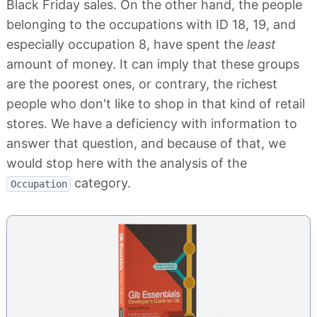
Black Friday sales. On the other hand, the people
belonging to the occupations with ID 18, 19, and
especially occupation 8, have spent the
least
amount of money. It can imply that these groups
are the poorest ones, or contrary, the richest
people who don't like to shop in that kind of retail
stores. We have a deficiency with information to
answer that question, and because of that, we
would stop here with the analysis of the
category.
Occupation