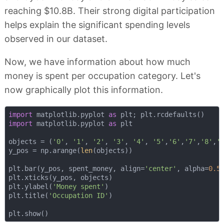
reaching $10.8B. Their strong digital participation
helps explain the significant spending levels
observed in our dataset.
Now, we have information about how much
money is spent per occupation category. Let's
now graphically plot this information.
import
 matplotlib.pyplot 
as
import
 matplotlib.pyplot 
as
 plt

objects = (
'0'
, 
'1'
, 
'2'
, 
'3'
, 
'4'
, 
'5'
,
'6'
,
'7'
,
'8'
,
'
y_pos = np.arange(
len
(objects))

plt.bar(y_pos, spent_money, align=
'center'
, alpha=
0.5
)
plt.xticks(y_pos, objects)

plt.ylabel(
'Money spent'
)

plt.title(
'Occupation ID'
)
