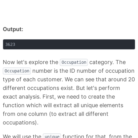
Output:
Now let's explore the
category. The
Occupation
number is the ID number of occupation
Occupation
type of each customer. We can see that around 20
different occupations exist. But let's perform
exact analysis. First, we need to create the
function which will extract all unique elements
from one column (to extract all different
occupations).
We will use the
function for that, from the
unique