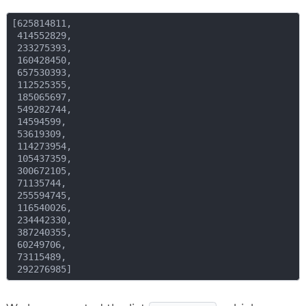
[625814811,

 414552829,

 233275393,

 160428450,

 657530393,

 112525355,

 185065697,

 549282744,

 14594599,

 53619309,

 114273954,

 105437359,

 300672105,

 71135744,

 255594745,

 116540026,

 234442330,

 387240355,

 60249706,

 73115489,
