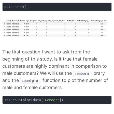
The first question I want to ask from the
beginning of this study, is it true that female
customers are highly dominant in comparison to
male customers? We will use the
library
seaborn
and the
function to plot the number of
countplot
male and female customers.
sns.countplot(data[
'Gender'