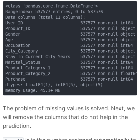
<class 'pandas.core.frame.DataFrame'>

RangeIndex: 537577 entries, 0 to 537576

Data columns (total 11 columns):

User_ID                       537577 non-null int64

Product_ID                    537577 non-null object

Gender                        537577 non-null object

Age                           537577 non-null object

Occupation                    537577 non-null int64

City_Category                 537577 non-null object

Stay_In_Current_City_Years    537577 non-null object

Marital_Status                537577 non-null int64

Product_Category_1            537577 non-null int64

Product_Category_2            537577 non-null float64

Purchase                      537577 non-null int64

dtypes: float64(1), int64(5), object(5)

The problem of missing values is solved. Next, we
will remove the columns that do not help in the
prediction.