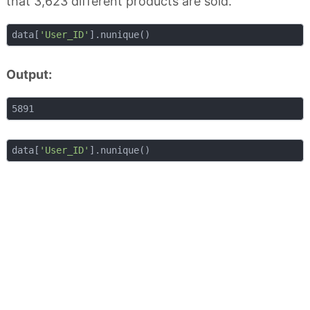
that 3,623 different products are sold.
data[
'User_ID'
Output:
data[
'User_ID'