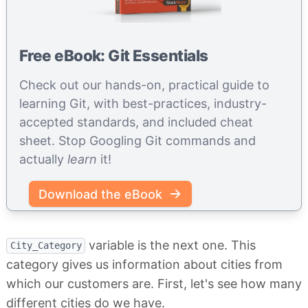
Free eBook: Git Essentials
Check out our hands-on, practical guide to
learning Git, with best-practices, industry-
accepted standards, and included cheat
sheet. Stop Googling Git commands and
actually
learn
it!
Download the eBook
variable is the next one. This
City_Category
category gives us information about cities from
which our customers are. First, let's see how many
different cities do we have.