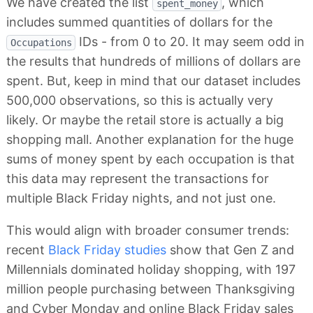
We have created the list
, which
spent_money
includes summed quantities of dollars for the
IDs - from 0 to 20. It may seem odd in
Occupations
the results that hundreds of millions of dollars are
spent. But, keep in mind that our dataset includes
500,000 observations, so this is actually very
likely. Or maybe the retail store is actually a big
shopping mall. Another explanation for the huge
sums of money spent by each occupation is that
this data may represent the transactions for
multiple Black Friday nights, and not just one.
This would align with broader consumer trends:
recent
Black Friday studies
show that Gen Z and
Millennials dominated holiday shopping, with 197
million people purchasing between Thanksgiving
and Cyber Monday and online Black Friday sales