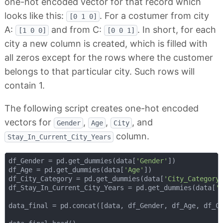
one-hot encoded vector for that record which
looks like this:
. For a costumer from city
[0 1 0]
A:
and from C:
. In short, for each
[1 0 0]
[0 0 1]
city a new column is created, which is filled with
all zeros except for the rows where the customer
belongs to that particular city. Such rows will
contain 1.
The following script creates one-hot encoded
vectors for
,
,
, and
Gender
Age
City
column.
Stay_In_Current_City_Years
df_Gender = pd.get_dummies(data[
'Gender'
])

df_Age = pd.get_dummies(data[
'Age'
])

df_City_Category = pd.get_dummies(data[
'City_Category
df_Stay_In_Current_City_Years = pd.get_dummies(data[
'
data_final = pd.concat([data, df_Gender, df_Age, df_C