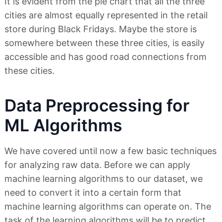
It is evident from the pie chart that all the three
cities are almost equally represented in the retail
store during Black Fridays. Maybe the store is
somewhere between these three cities, is easily
accessible and has good road connections from
these cities.
Data Preprocessing for
ML Algorithms
We have covered until now a few basic techniques
for analyzing raw data. Before we can apply
machine learning algorithms to our dataset, we
need to convert it into a certain form that
machine learning algorithms can operate on. The
task of the learning algorithms will be to predict