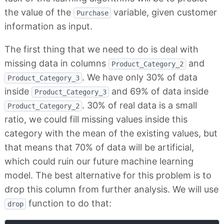
the value of the
variable, given customer
Purchase
information as input.
The first thing that we need to do is deal with
missing data in columns
and
Product_Category_2
. We have only 30% of data
Product_Category_3
inside
and 69% of data inside
Product_Category_3
. 30% of real data is a small
Product_Category_2
ratio, we could fill missing values inside this
category with the mean of the existing values, but
that means that 70% of data will be artificial,
which could ruin our future machine learning
model. The best alternative for this problem is to
drop this column from further analysis. We will use
function to do that:
drop