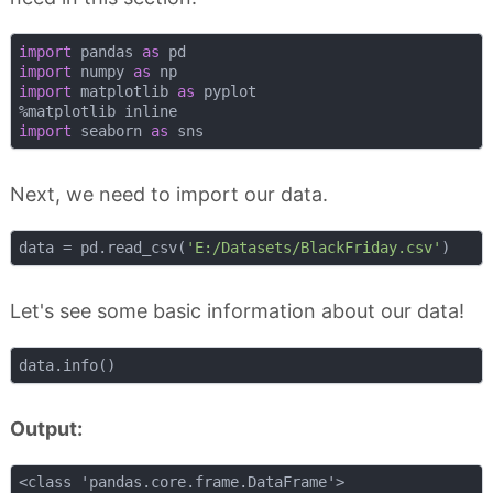
import
 pandas 
as
import
 numpy 
as
import
 matplotlib 
as
 pyplot

import
 seaborn 
as
Next, we need to import our data.
data = pd.read_csv(
'E:/Datasets/BlackFriday.csv'
Let's see some basic information about our data!
Output:
<class 'pandas.core.frame.DataFrame'>
