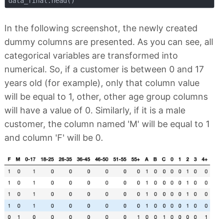
In the following screenshot, the newly created
dummy columns are presented. As you can see, all
categorical variables are transformed into
numerical. So, if a customer is between 0 and 17
years old (for example), only that column value
will be equal to 1, other, other age group columns
will have a value of 0. Similarly, if it is a male
customer, the column named 'M' will be equal to 1
and column 'F' will be 0.