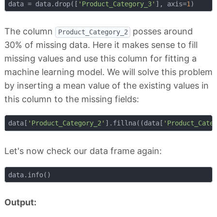
data = data.drop([
'Product_Category_3'
], axis=
1
The column
posses around
Product_Category_2
30% of missing data. Here it makes sense to fill
missing values and use this column for fitting a
machine learning model. We will solve this problem
by inserting a mean value of the existing values in
this column to the missing fields:
data[
'Product_Category_2'
].fillna((data[
'Product_Cate
Let's now check our data frame again:
Output: