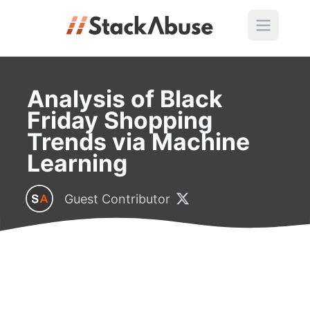
Analysis of Black
Friday Shopping
Trends via Machine
Learning
Guest Contributor