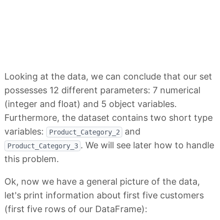
Looking at the data, we can conclude that our set
possesses 12 different parameters: 7 numerical
(integer and float) and 5 object variables.
Furthermore, the dataset contains two short type
variables:
and
Product_Category_2
. We will see later how to handle
Product_Category_3
this problem.
Ok, now we have a general picture of the data,
let's print information about first five customers
(first five rows of our DataFrame):