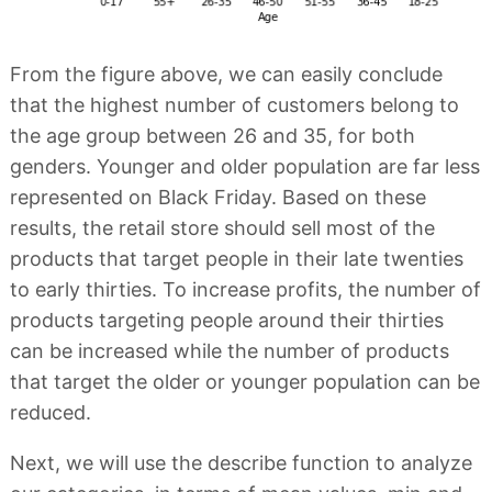
From the figure above, we can easily conclude
that the highest number of customers belong to
the age group between 26 and 35, for both
genders. Younger and older population are far less
represented on Black Friday. Based on these
results, the retail store should sell most of the
products that target people in their late twenties
to early thirties. To increase profits, the number of
products targeting people around their thirties
can be increased while the number of products
that target the older or younger population can be
reduced.
Next, we will use the describe function to analyze