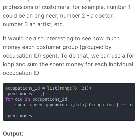
professions of customers: for example, number 1
could be an engineer, number 2 - a doctor,
number 3 an artist, etc.
It would be also interesting to see how much
money each costumer group (grouped by
occupation ID) spent. To do that, we can use a for
loop and sum the spent money for each individual
occupation ID:
occupations_id = 
list
(
range
(
0
, 
21
))

for
 oid 
in
 occupations_id:

    spent_money.append(data[data[
'Occupation'
] == oid
Output: