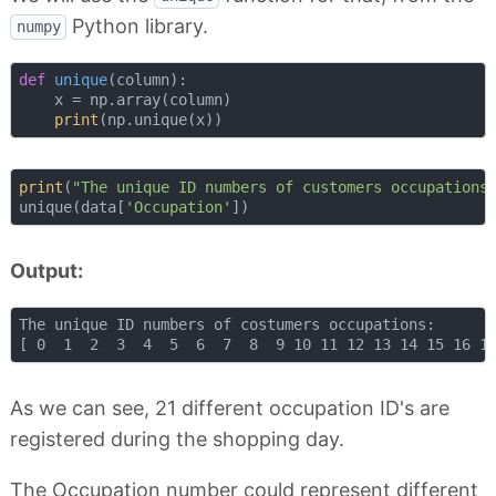
Python library.
numpy
def
unique
(
column
):
    x = np.array(column)

print
print
(
"The unique ID numbers of customers occupations
unique(data[
'Occupation'
Output:
The unique ID numbers of costumers occupations:

As we can see, 21 different occupation ID's are
registered during the shopping day.
The Occupation number could represent different