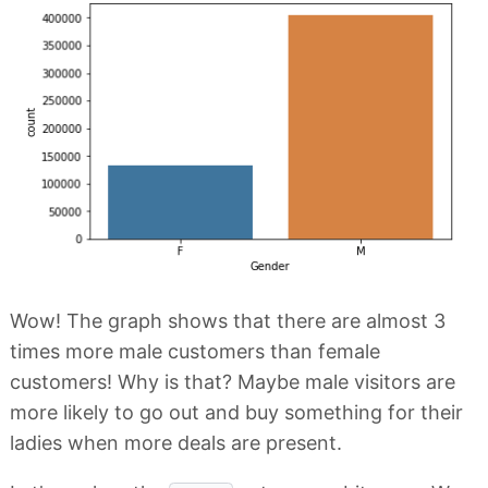
Wow! The graph shows that there are almost 3
times more male customers than female
customers! Why is that? Maybe male visitors are
more likely to go out and buy something for their
ladies when more deals are present.