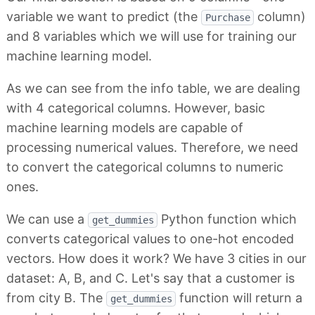
variable we want to predict (the
column)
Purchase
and 8 variables which we will use for training our
machine learning model.
As we can see from the info table, we are dealing
with 4 categorical columns. However, basic
machine learning models are capable of
processing numerical values. Therefore, we need
to convert the categorical columns to numeric
ones.
We can use a
Python function which
get_dummies
converts categorical values to one-hot encoded
vectors. How does it work? We have 3 cities in our
dataset: A, B, and C. Let's say that a customer is
from city B. The
function will return a
get_dummies