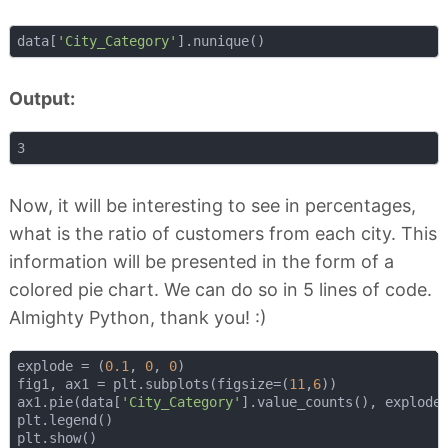
data[
'City_Category'
Output:
Now, it will be interesting to see in percentages,
what is the ratio of customers from each city. This
information will be presented in the form of a
colored pie chart. We can do so in 5 lines of code.
Almighty Python, thank you! :)
explode = (
0.1
, 
0
, 
0
)

fig1, ax1 = plt.subplots(figsize=(
11
,
6
))

ax1.pie(data[
'City_Category'
].value_counts(), explode
plt.legend()
