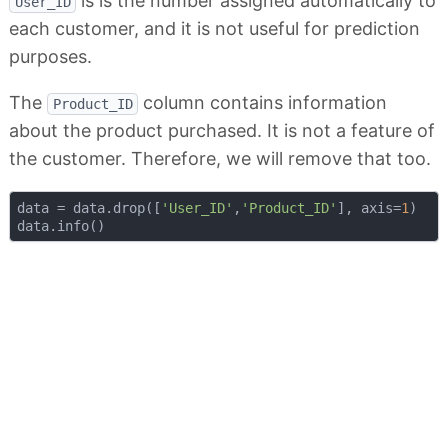
is is the number assigned automatically to
User_ID
each customer, and it is not useful for prediction
purposes.
The
column contains information
Product_ID
about the product purchased. It is not a feature of
the customer. Therefore, we will remove that too.
data = data.drop([
'User_ID'
,
'Product_ID'
], axis=
1
)
