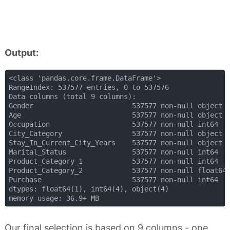
Output:
<class 'pandas.core.frame.DataFrame'>

RangeIndex: 537577 entries, 0 to 537576

Data columns (total 9 columns):

Gender                        537577 non-null object

Age                           537577 non-null object

Occupation                    537577 non-null int64

City_Category                 537577 non-null object

Stay_In_Current_City_Years    537577 non-null object

Marital_Status                537577 non-null int64

Product_Category_1            537577 non-null int64

Product_Category_2            537577 non-null float64

Purchase                      537577 non-null int64

dtypes: float64(1), int64(4), object(4)

Our final selection is based on 9 columns - one