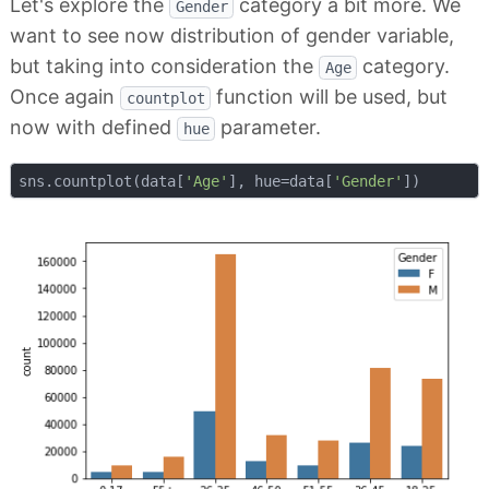
Let's explore the
category a bit more. We
Gender
want to see now distribution of gender variable,
but taking into consideration the
category.
Age
Once again
function will be used, but
countplot
now with defined
parameter.
hue
sns.countplot(data[
'Age'
], hue=data[
'Gender'