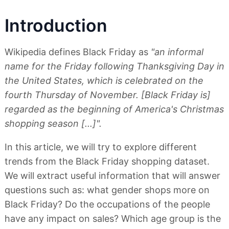
Introduction
Wikipedia defines Black Friday as
"an informal
name for the Friday following Thanksgiving Day in
the United States, which is celebrated on the
fourth Thursday of November. [Black Friday is]
regarded as the beginning of America's Christmas
shopping season [...]".
In this article, we will try to explore different
trends from the Black Friday shopping dataset.
We will extract useful information that will answer
questions such as: what gender shops more on
Black Friday? Do the occupations of the people
have any impact on sales? Which age group is the