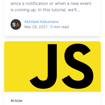
since a notification or when a new event
is coming up. In this tutorial, we'll...
Abhilash Kakumanu
Mar 29, 2021
·
5
min read
Article