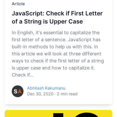
Article
JavaScript: Check if First Letter
of a String is Upper Case
In English, it's essential to capitalize the
first letter of a sentence. JavaScript has
built-in methods to help us with this. In
this article we will look at three different
ways to check if the first letter of a string
is upper case and how to capitalize it.
Check if...
Abhilash Kakumanu
Dec 30, 2020
·
2
min read