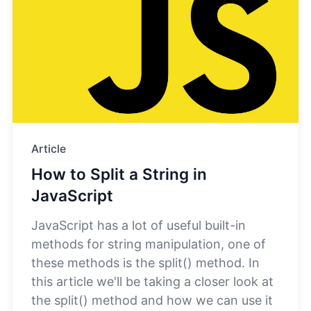
Article
How to Split a String in
JavaScript
JavaScript has a lot of useful built-in
methods for string manipulation, one of
these methods is the split() method. In
this article we'll be taking a closer look at
the split() method and how we can use it