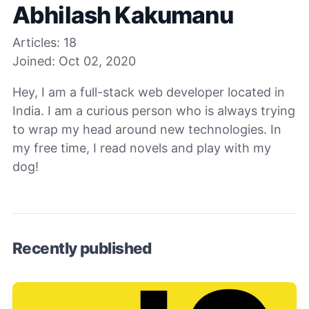
Abhilash Kakumanu
Articles:
18
Joined:
Oct 02, 2020
Hey, I am a full-stack web developer located in
India. I am a curious person who is always trying
to wrap my head around new technologies. In
my free time, I read novels and play with my
dog!
Recently published