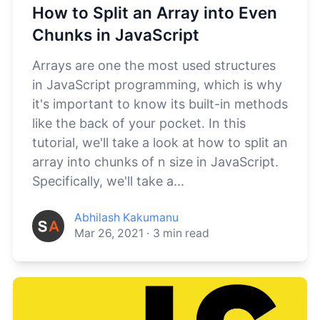
How to Split an Array into Even
Chunks in JavaScript
Arrays are one the most used structures
in JavaScript programming, which is why
it's important to know its built-in methods
like the back of your pocket. In this
tutorial, we'll take a look at how to split an
array into chunks of n size in JavaScript.
Specifically, we'll take a...
Abhilash Kakumanu
Mar 26, 2021
·
3
min read