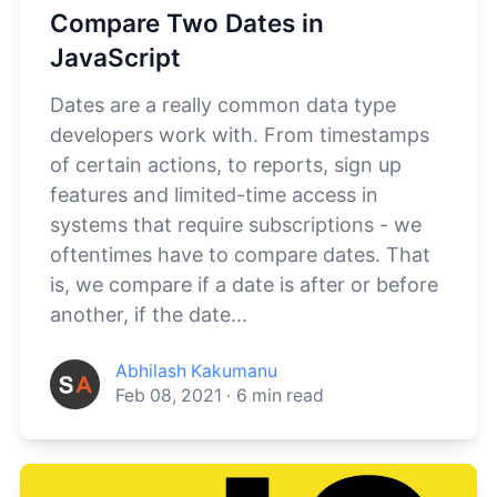
Compare Two Dates in
JavaScript
Dates are a really common data type
developers work with. From timestamps
of certain actions, to reports, sign up
features and limited-time access in
systems that require subscriptions - we
oftentimes have to compare dates. That
is, we compare if a date is after or before
another, if the date...
Abhilash Kakumanu
Feb 08, 2021
·
6
min read