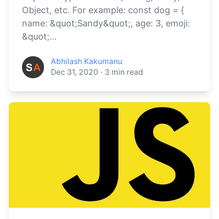
Object, etc. For example: const dog = {
name: &quot;Sandy&quot;, age: 3, emoji:
&quot;...
Abhilash Kakumanu
Dec 31, 2020
·
3
min read