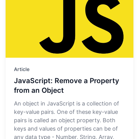
Article
JavaScript: Remove a Property
from an Object
An object in JavaScript is a collection of
key-value pairs. One of these key-value
pairs is called an object property. Both
keys and values of properties can be of
any data type - Number, String, Array,