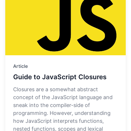
Article
Guide to JavaScript Closures
Closures are a somewhat abstract
concept of the JavaScript language and
sneak into the compiler-side of
programming. However, understanding
how JavaScript interprets functions,
nested functions, scopes and lexical