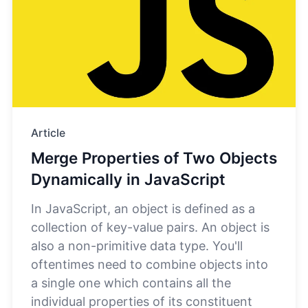
Article
Merge Properties of Two Objects
Dynamically in JavaScript
In JavaScript, an object is defined as a
collection of key-value pairs. An object is
also a non-primitive data type. You'll
oftentimes need to combine objects into
a single one which contains all the
individual properties of its constituent