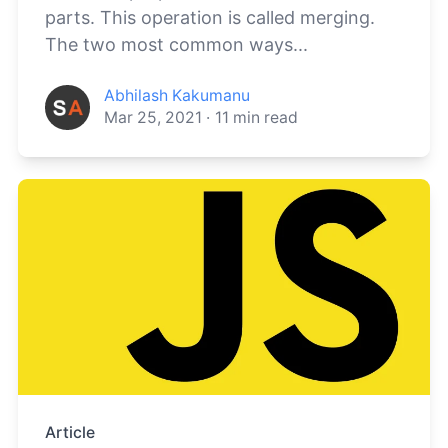
parts. This operation is called merging.
The two most common ways...
Abhilash Kakumanu
Mar 25, 2021
·
11
min read
Article