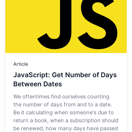
Article
JavaScript: Get Number of Days
Between Dates
We oftentimes find ourselves counting
the number of days from and to a date.
Be it calculating when someone's due to
return a book, when a subscription should
be renewed, how many days have passed