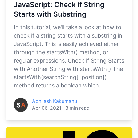
JavaScript: Check if String
Starts with Substring
In this tutorial, we'll take a look at how to
check if a string starts with a substring in
JavaScript. This is easily achieved either
through the startsWith() method, or
regular expressions. Check if String Starts
with Another String with startsWith() The
startsWith(searchString[, position])
method returns a boolean which...
Abhilash Kakumanu
Apr 06, 2021
·
3
min read