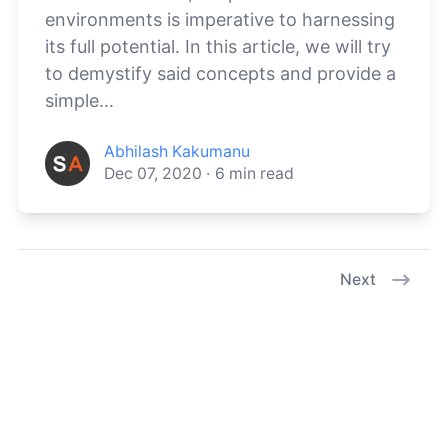
environments is imperative to harnessing
its full potential. In this article, we will try
to demystify said concepts and provide a
simple...
Abhilash Kakumanu
Dec 07, 2020
·
6
min read
Next