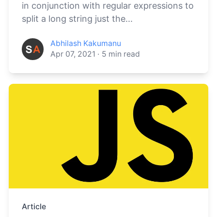
in conjunction with regular expressions to
split a long string just the...
Abhilash Kakumanu
Apr 07, 2021
·
5
min read
Article