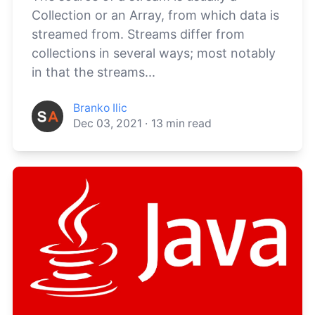
Collection or an Array, from which data is
streamed from. Streams differ from
collections in several ways; most notably
in that the streams...
Branko Ilic
Dec 03, 2021
·
13
min read