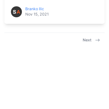
Branko Ilic
Nov 15, 2021
Next