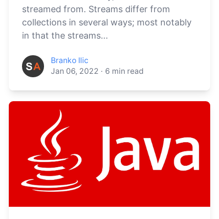
streamed from. Streams differ from
collections in several ways; most notably
in that the streams...
Branko Ilic
Jan 06, 2022
·
6
min read