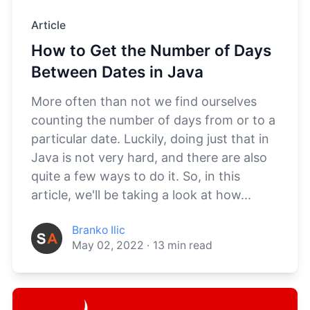
Article
How to Get the Number of Days
Between Dates in Java
More often than not we find ourselves
counting the number of days from or to a
particular date. Luckily, doing just that in
Java is not very hard, and there are also
quite a few ways to do it. So, in this
article, we'll be taking a look at how...
Branko Ilic
May 02, 2022
·
13
min read