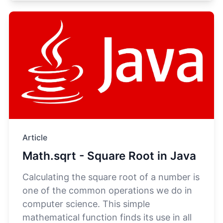
Article
Math.sqrt - Square Root in Java
Calculating the square root of a number is
one of the common operations we do in
computer science. This simple
mathematical function finds its use in all