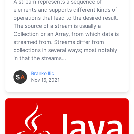
A stream represents a sequence of
elements and supports different kinds of
operations that lead to the desired result.
The source of a stream is usually a
Collection or an Array, from which data is
streamed from. Streams differ from
collections in several ways; most notably
in that the streams...
Branko Ilic
Nov 16, 2021