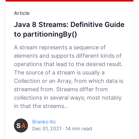
Article
Java 8 Streams: Definitive Guide
to partitioningBy()
A stream represents a sequence of
elements and supports different kinds of
operations that lead to the desired result.
The source of a stream is usually a
Collection or an Array, from which data is
streamed from. Streams differ from
collections in several ways; most notably
in that the streams...
Branko Ilic
Dec 01, 2021
·
14
min read