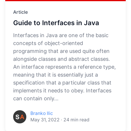
Article
Guide to Interfaces in Java
Interfaces in Java are one of the basic
concepts of object-oriented
programming that are used quite often
alongside classes and abstract classes.
An interface represents a reference type,
meaning that it is essentially just a
specification that a particular class that
implements it needs to obey. Interfaces
can contain only...
Branko Ilic
May 31, 2022
·
24
min read