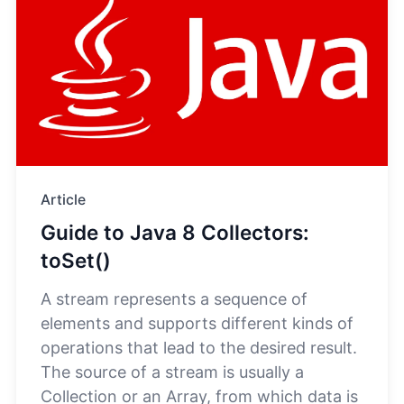
Article
Guide to Java 8 Collectors:
toSet()
A stream represents a sequence of
elements and supports different kinds of
operations that lead to the desired result.
The source of a stream is usually a
Collection or an Array, from which data is