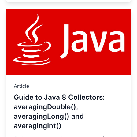
Article
Guide to Java 8 Collectors:
averagingDouble(),
averagingLong() and
averagingInt()