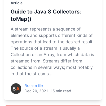
Article
Guide to Java 8 Collectors:
toMap()
A stream represents a sequence of
elements and supports different kinds of
operations that lead to the desired result.
The source of a stream is usually a
Collection or an Array, from which data is
streamed from. Streams differ from
collections in several ways; most notably
in that the streams...
Branko Ilic
Dec 20, 2021
·
15
min read