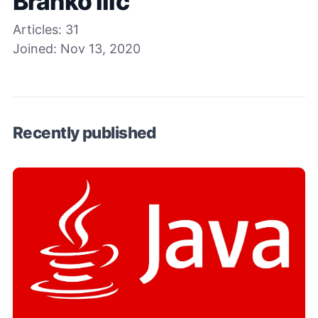
Branko Ilic
Articles:
31
Joined:
Nov 13, 2020
Recently published