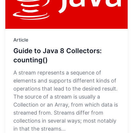
Article
Guide to Java 8 Collectors:
counting()
A stream represents a sequence of
elements and supports different kinds of
operations that lead to the desired result.
The source of a stream is usually a
Collection or an Array, from which data is
streamed from. Streams differ from
collections in several ways; most notably
in that the streams...