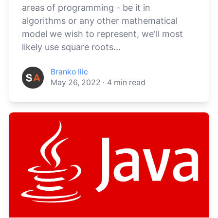
areas of programming - be it in
algorithms or any other mathematical
model we wish to represent, we'll most
likely use square roots...
Branko Ilic
May 26, 2022
·
4
min read