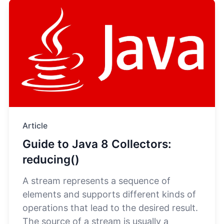
Article
Guide to Java 8 Collectors:
reducing()
A stream represents a sequence of
elements and supports different kinds of
operations that lead to the desired result.
The source of a stream is usually a