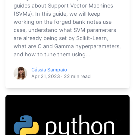
guides about Support Vector Machines
(SVMs). In this guide, we will keep
working on the forged bank notes use
case, understand what SVM parameters
are already being set by Scikit-Learn,
what are C and Gamma hyperparameters,
and how to tune them using...
Cássia Sampaio
Apr 21, 2023
·
22
min read