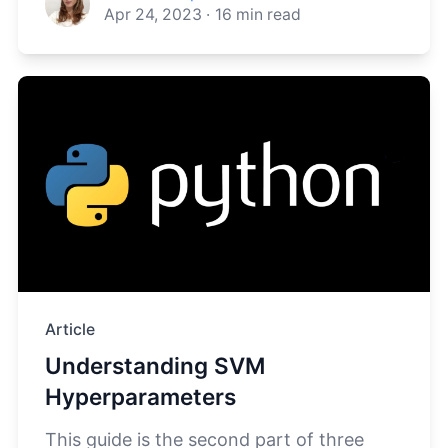
Apr 24, 2023
·
16
min read
Article
Understanding SVM
Hyperparameters
This guide is the second part of three