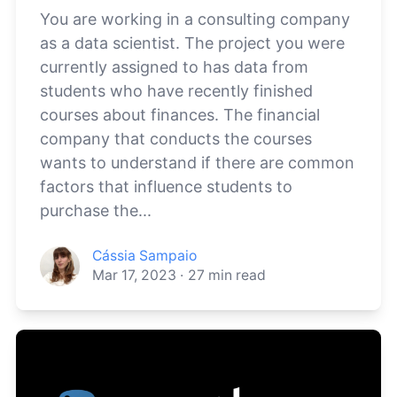
You are working in a consulting company
as a data scientist. The project you were
currently assigned to has data from
students who have recently finished
courses about finances. The financial
company that conducts the courses
wants to understand if there are common
factors that influence students to
purchase the...
Cássia Sampaio
Mar 17, 2023
·
27
min read