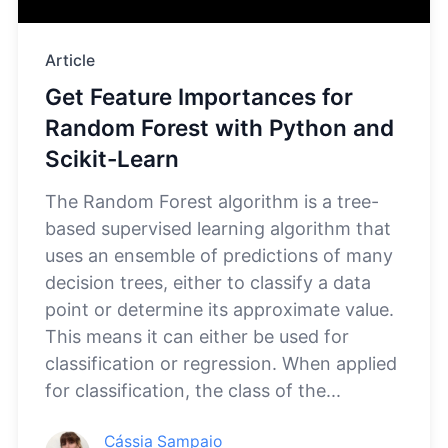
Article
Get Feature Importances for
Random Forest with Python and
Scikit-Learn
The Random Forest algorithm is a tree-
based supervised learning algorithm that
uses an ensemble of predictions of many
decision trees, either to classify a data
point or determine its approximate value.
This means it can either be used for
classification or regression. When applied
for classification, the class of the...
Cássia Sampaio