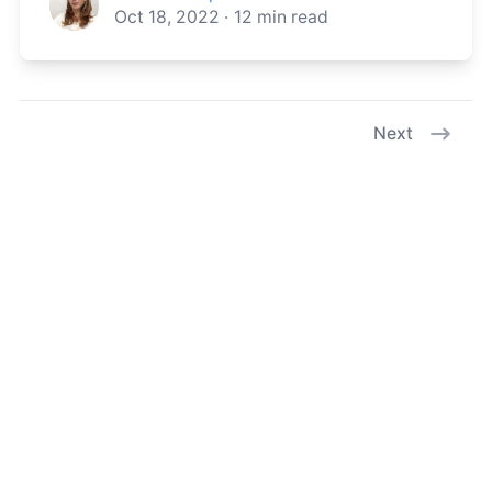
Oct 18, 2022
·
12
min read
Next