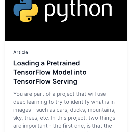
Article
Loading a Pretrained
TensorFlow Model into
TensorFlow Serving
You are part of a project that will use
deep learning to try to identify what is in
images - such as cars, ducks, mountains,
sky, trees, etc. In this project, two things
are important - the first one, is that the