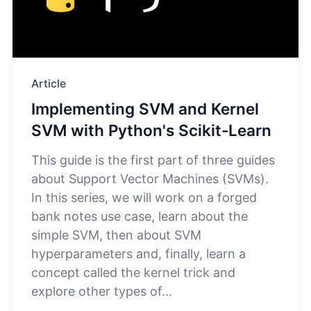
Article
Implementing SVM and Kernel
SVM with Python's Scikit-Learn
This guide is the first part of three guides
about Support Vector Machines (SVMs).
In this series, we will work on a forged
bank notes use case, learn about the
simple SVM, then about SVM
hyperparameters and, finally, learn a
concept called the kernel trick and
explore other types of...