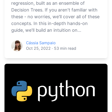
regression, built as an ensemble of
Decision Trees. If you aren't familiar with
these - no worries, we'll cover all of these
concepts. In this in-depth hands-on
guide, we'll build an intuition on...
Cássia Sampaio
Oct 25, 2022
·
53
min read