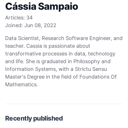
Cássia Sampaio
Articles:
34
Joined:
Jun 08, 2022
Data Scientist, Research Software Engineer, and
teacher. Cassia is passionate about
transformative processes in data, technology
and life. She is graduated in Philosophy and
Information Systems, with a Strictu Sensu
Master's Degree in the field of Foundations Of
Mathematics.
Recently published