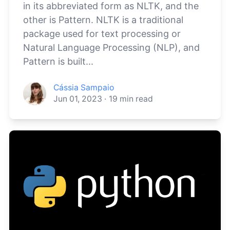
in its abbreviated form as NLTK, and the
other is Pattern. NLTK is a traditional
package used for text processing or
Natural Language Processing (NLP), and
Pattern is built...
Cássia Sampaio
Jun 01, 2023
·
19
min read