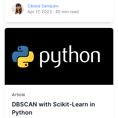
Cássia Sampaio
Apr 17, 2023
·
45
min read
Article
DBSCAN with Scikit-Learn in
Python