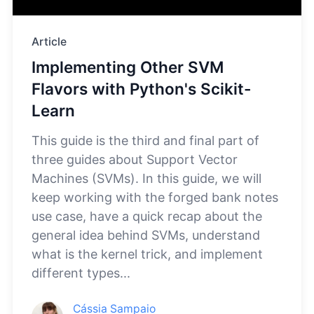
Article
Implementing Other SVM
Flavors with Python's Scikit-
Learn
This guide is the third and final part of
three guides about Support Vector
Machines (SVMs). In this guide, we will
keep working with the forged bank notes
use case, have a quick recap about the
general idea behind SVMs, understand
what is the kernel trick, and implement
different types...
Cássia Sampaio