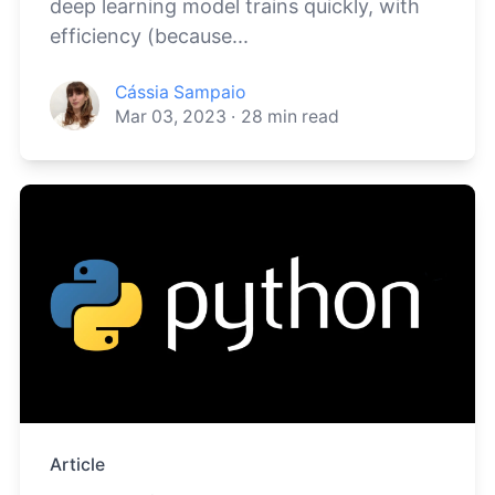
deep learning model trains quickly, with
efficiency (because...
Cássia Sampaio
Mar 03, 2023
·
28
min read
Article