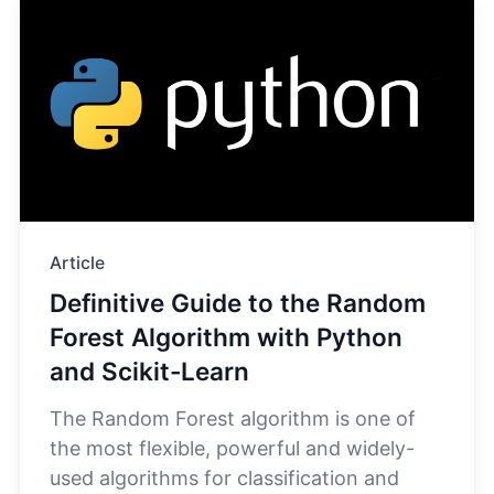
Article
Definitive Guide to the Random
Forest Algorithm with Python
and Scikit-Learn
The Random Forest algorithm is one of
the most flexible, powerful and widely-
used algorithms for classification and