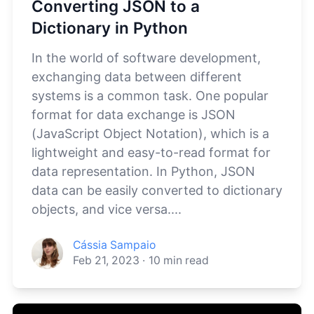
Converting JSON to a
Dictionary in Python
In the world of software development,
exchanging data between different
systems is a common task. One popular
format for data exchange is JSON
(JavaScript Object Notation), which is a
lightweight and easy-to-read format for
data representation. In Python, JSON
data can be easily converted to dictionary
objects, and vice versa....
Cássia Sampaio
Feb 21, 2023
·
10
min read