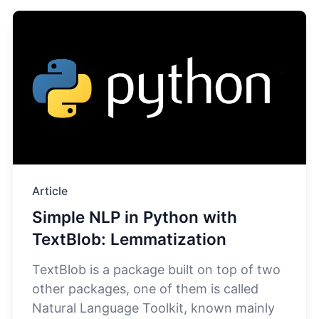
Article
Simple NLP in Python with
TextBlob: Lemmatization
TextBlob is a package built on top of two
other packages, one of them is called
Natural Language Toolkit, known mainly