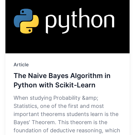
Article
The Naive Bayes Algorithm in
Python with Scikit-Learn
When studying Probability &amp;
Statistics, one of the first and most
important theorems students learn is the
Bayes' Theorem. This theorem is the
foundation of deductive reasoning, which