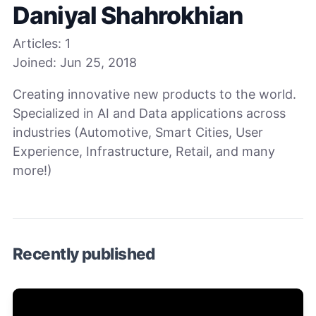
Daniyal Shahrokhian
Articles:
1
Joined:
Jun 25, 2018
Creating innovative new products to the world.
Specialized in AI and Data applications across
industries (Automotive, Smart Cities, User
Experience, Infrastructure, Retail, and many
more!)
Recently published