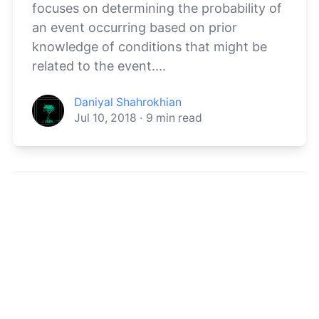
focuses on determining the probability of
an event occurring based on prior
knowledge of conditions that might be
related to the event....
Daniyal Shahrokhian
Jul 10, 2018
·
9
min read