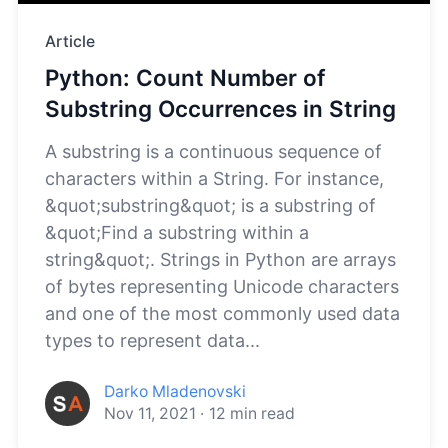
Article
Python: Count Number of
Substring Occurrences in String
A substring is a continuous sequence of
characters within a String. For instance,
&quot;substring&quot; is a substring of
&quot;Find a substring within a
string&quot;. Strings in Python are arrays
of bytes representing Unicode characters
and one of the most commonly used data
types to represent data...
Darko Mladenovski
Nov 11, 2021
·
12
min read