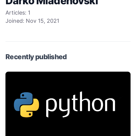
Darko Mladenovski
Articles:
1
Joined:
Nov 15, 2021
Recently published