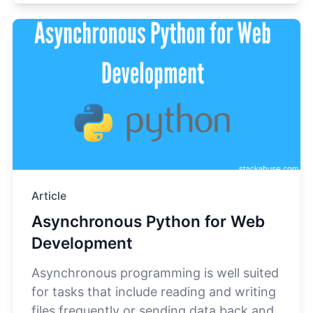
Article
Asynchronous Python for Web
Development
Asynchronous programming is well suited
for tasks that include reading and writing
files frequently or sending data back and