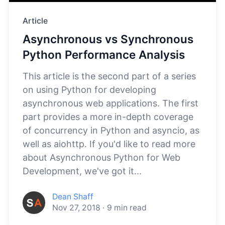
Article
Asynchronous vs Synchronous
Python Performance Analysis
This article is the second part of a series
on using Python for developing
asynchronous web applications. The first
part provides a more in-depth coverage
of concurrency in Python and asyncio, as
well as aiohttp. If you'd like to read more
about Asynchronous Python for Web
Development, we've got it...
Dean Shaff
Nov 27, 2018
·
9
min read