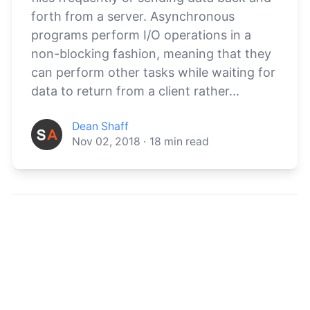
forth from a server. Asynchronous
programs perform I/O operations in a
non-blocking fashion, meaning that they
can perform other tasks while waiting for
data to return from a client rather...
Dean Shaff
Nov 02, 2018
·
18
min read