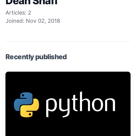
Dean Shaff
Articles:
2
Joined:
Nov 02, 2018
Recently published