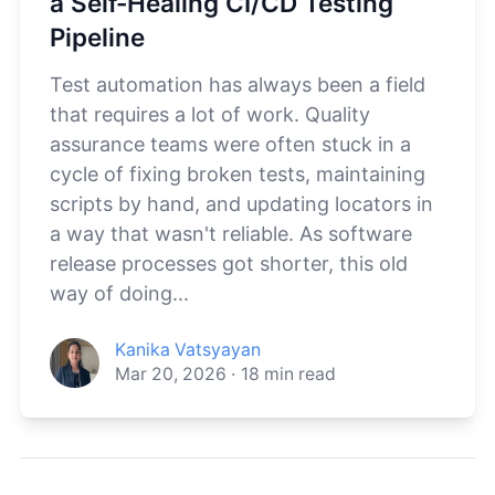
a Self-Healing CI/CD Testing
Pipeline
Test automation has always been a field
that requires a lot of work. Quality
assurance teams were often stuck in a
cycle of fixing broken tests, maintaining
scripts by hand, and updating locators in
a way that wasn't reliable. As software
release processes got shorter, this old
way of doing...
Kanika Vatsyayan
Mar 20, 2026
·
18
min read