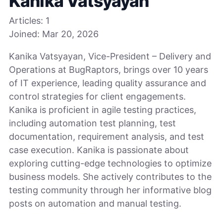
Kanika Vatsyayan
Articles:
1
Joined:
Mar 20, 2026
Kanika Vatsyayan, Vice-President – Delivery and
Operations at BugRaptors, brings over 10 years
of IT experience, leading quality assurance and
control strategies for client engagements.
Kanika is proficient in agile testing practices,
including automation test planning, test
documentation, requirement analysis, and test
case execution. Kanika is passionate about
exploring cutting-edge technologies to optimize
business models. She actively contributes to the
testing community through her informative blog
posts on automation and manual testing.