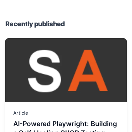
Recently published
Article
AI-Powered Playwright: Building