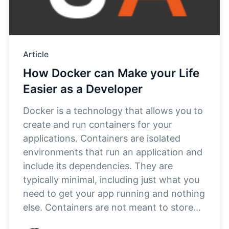
Article
How Docker can Make your Life
Easier as a Developer
Docker is a technology that allows you to
create and run containers for your
applications. Containers are isolated
environments that run an application and
include its dependencies. They are
typically minimal, including just what you
need to get your app running and nothing
else. Containers are not meant to store...