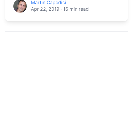
Martin Capodici
Apr 22, 2019
·
16
min read