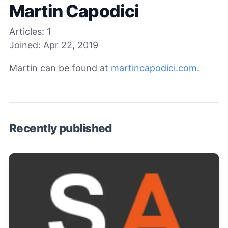
Martin Capodici
Articles:
1
Joined:
Apr 22, 2019
Martin can be found at
martincapodici.com
.
Recently published