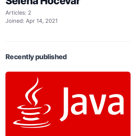
Selena Hocevar
Articles:
2
Joined:
Apr 14, 2021
Recently published