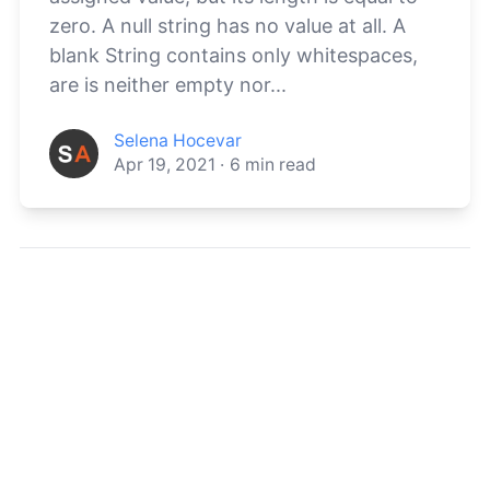
zero. A null string has no value at all. A
blank String contains only whitespaces,
are is neither empty nor...
Selena Hocevar
Apr 19, 2021
·
6
min read