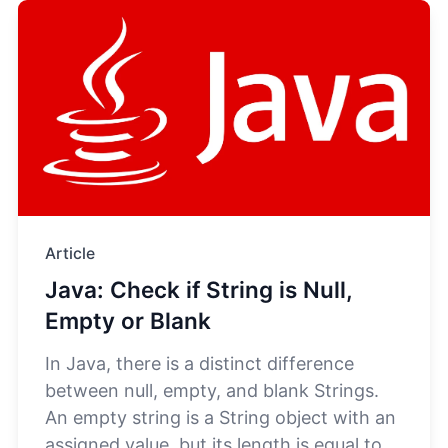
Article
Java: Check if String is Null,
Empty or Blank
In Java, there is a distinct difference
between null, empty, and blank Strings.
An empty string is a String object with an
assigned value, but its length is equal to