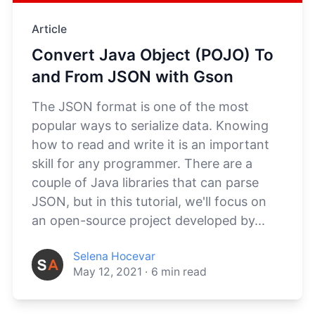
Article
Convert Java Object (POJO) To
and From JSON with Gson
The JSON format is one of the most
popular ways to serialize data. Knowing
how to read and write it is an important
skill for any programmer. There are a
couple of Java libraries that can parse
JSON, but in this tutorial, we'll focus on
an open-source project developed by...
Selena Hocevar
May 12, 2021
·
6
min read