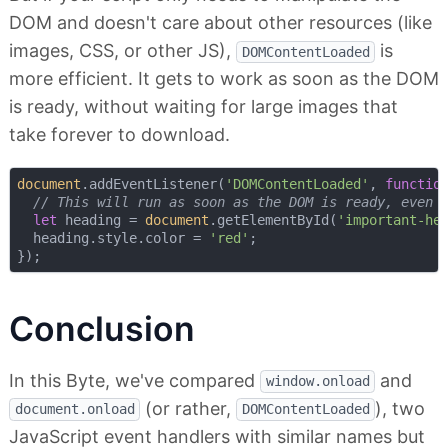
DOM and doesn't care about other resources (like
images, CSS, or other JS),
is
DOMContentLoaded
more efficient. It gets to work as soon as the DOM
is ready, without waiting for large images that
take forever to download.
document
.addEventListener(
'DOMContentLoaded'
, 
functio
// This will run as soon as the DOM is ready, even 
let
 heading = 
document
.getElementById(
'important-he
  heading.style.color = 
'red'
;

Conclusion
In this Byte, we've compared
and
window.onload
(or rather,
), two
document.onload
DOMContentLoaded
JavaScript event handlers with similar names but