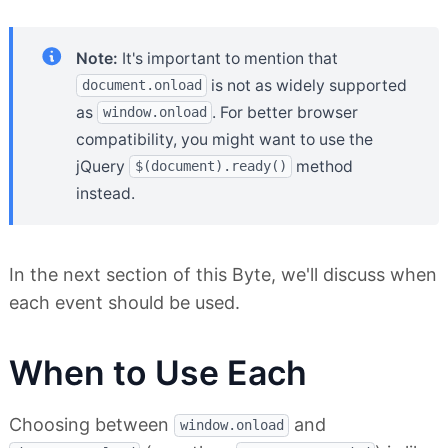
Note:
It's important to mention that
is not as widely supported
document.onload
as
. For better browser
window.onload
compatibility, you might want to use the
jQuery
method
$(document).ready()
instead.
In the next section of this Byte, we'll discuss when
each event should be used.
When to Use Each
Choosing between
and
window.onload