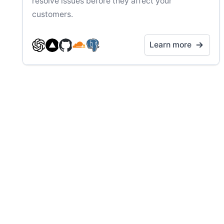
resolve issues before they affect your
customers.
Learn more