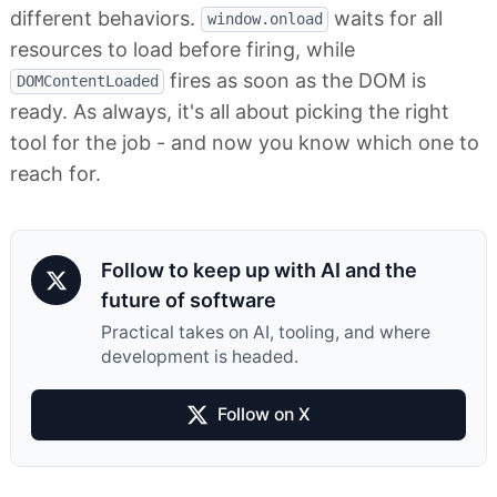
different behaviors.
waits for all
window.onload
resources to load before firing, while
fires as soon as the DOM is
DOMContentLoaded
ready. As always, it's all about picking the right
tool for the job - and now you know which one to
reach for.
Follow to keep up with AI and the
future of software
Practical takes on AI, tooling, and where
development is headed.
Follow on X