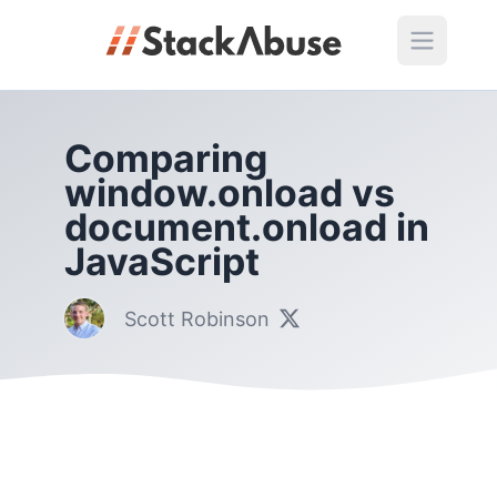
Comparing
window.onload vs
document.onload in
JavaScript
Scott Robinson