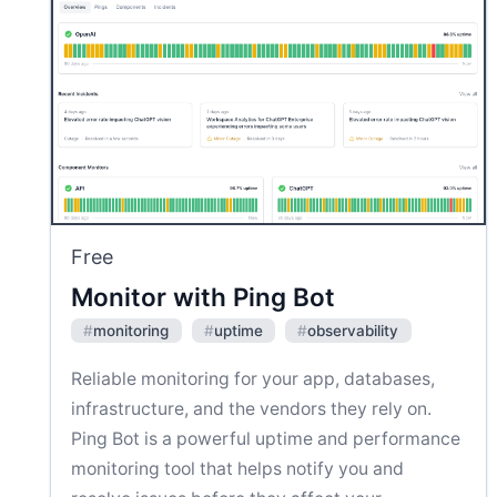
Free
Monitor with Ping Bot
#
monitoring
#
uptime
#
observability
Reliable monitoring for your app, databases,
infrastructure, and the vendors they rely on.
Ping Bot is a powerful uptime and performance
monitoring tool that helps notify you and