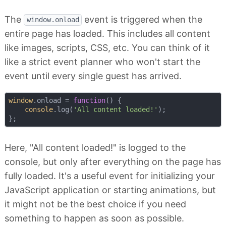
The
event is triggered when the
window.onload
entire page has loaded. This includes all content
like images, scripts, CSS, etc. You can think of it
like a strict event planner who won't start the
event until every single guest has arrived.
window
.onload = 
function
(
) 
{

console
.log(
'All content loaded!'
);

Here, "All content loaded!" is logged to the
console, but only after everything on the page has
fully loaded. It's a useful event for initializing your
JavaScript application or starting animations, but
it might not be the best choice if you need
something to happen as soon as possible.