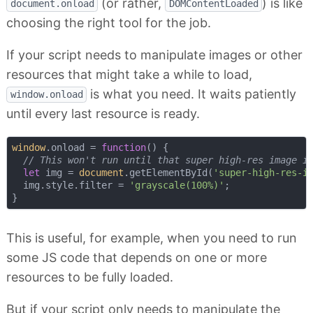
(or rather,
) is like
document.onload
DOMContentLoaded
choosing the right tool for the job.
If your script needs to manipulate images or other
resources that might take a while to load,
is what you need. It waits patiently
window.onload
until every last resource is ready.
window
.onload = 
function
(
) 
{

// This won't run until that super high-res image i
let
 img = 
document
.getElementById(
'super-high-res-i
  img.style.filter = 
'grayscale(100%)'
;

This is useful, for example, when you need to run
some JS code that depends on one or more
resources to be fully loaded.
But if your script only needs to manipulate the