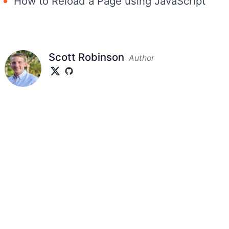
How to Reload a Page using JavaScript
Scott Robinson
Author