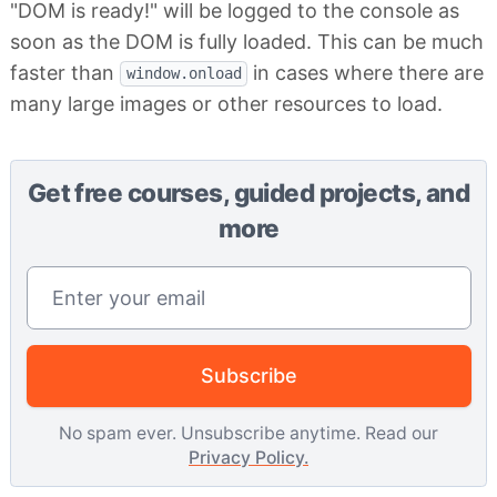
"DOM is ready!" will be logged to the console as
soon as the DOM is fully loaded. This can be much
faster than
in cases where there are
window.onload
many large images or other resources to load.
Get free courses, guided projects, and
more
Email address
Subscribe
No spam ever. Unsubscribe anytime. Read our
Privacy Policy.