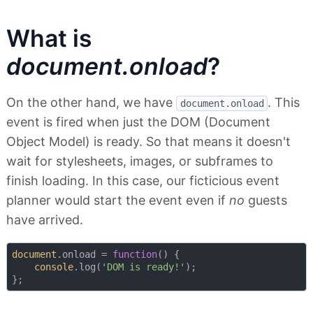
What is
document.onload
?
On the other hand, we have
. This
document.onload
event is fired when just the DOM (Document
Object Model) is ready. So that means it doesn't
wait for stylesheets, images, or subframes to
finish loading. In this case, our ficticious event
planner would start the event even if
no
guests
have arrived.
document
.onload = 
function
(
) 
{

console
.log(
'DOM is ready!'
);
