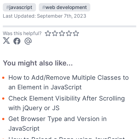
#
javascript
#
web development
Last Updated:
September 7th, 2023
Was this helpful?
You might also like...
How to Add/Remove Multiple Classes to
an Element in JavaScript
Check Element Visibility After Scrolling
with jQuery or JS
Get Browser Type and Version in
JavaScript