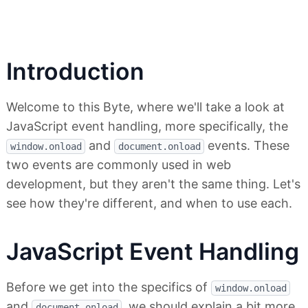
Introduction
Welcome to this Byte, where we'll take a look at
JavaScript event handling, more specifically, the
and
events. These
window.onload
document.onload
two events are commonly used in web
development, but they aren't the same thing. Let's
see how they're different, and when to use each.
JavaScript Event Handling
Before we get into the specifics of
window.onload
and
, we should explain a bit more
document.onload