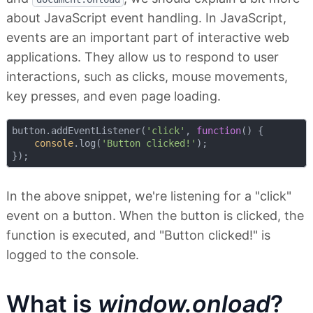
about JavaScript event handling. In JavaScript,
events are an important part of interactive web
applications. They allow us to respond to user
interactions, such as clicks, mouse movements,
key presses, and even page loading.
button.addEventListener(
'click'
, 
function
(
) 
{

console
.log(
'Button clicked!'
);

In the above snippet, we're listening for a "click"
event on a button. When the button is clicked, the
function is executed, and "Button clicked!" is
logged to the console.
What is
window.onload
?