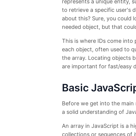
represents a unique entity, 
to retrieve a specific user's
about this? Sure, you could l
needed object, but that could 
This is where IDs come into p
each object, often used to qu
the array. Locating objects 
are important for fast/easy 
Basic JavaScri
Before we get into the main 
a solid understanding of Jav
An array in JavaScript is a hi
collections or sequences of 