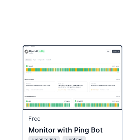
Free
Monitor with Ping Bot
#
monitoring
#
uptime