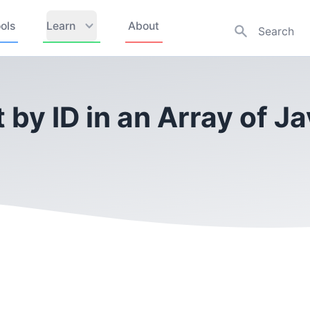
ols
Learn
About
 by ID in an Array of J