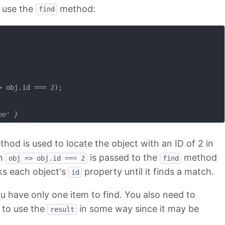
 use the
method:
find
>
 obj.id === 
2
);

ne' }
hod is used to locate the object with an ID of 2 in
on
is passed to the
method
obj => obj.id === 2
find
ks each object's
property until it finds a match.
id
 have only one item to find. You also need to
g to use the
in some way since it may be
result