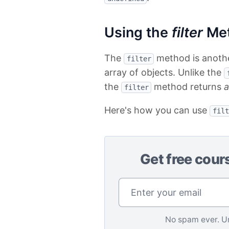
Using the
filter
Me
The
method is another
filter
array of objects. Unlike the
the
method returns
a
filter
Here's how you can use
filt
Get free cour
No spam ever. U