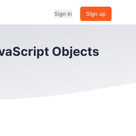
Sign in
Sign up
avaScript Objects