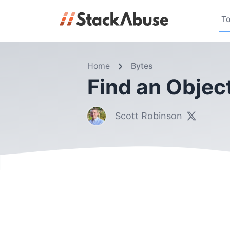
To
Home
Bytes
Find an Object
Scott Robinson