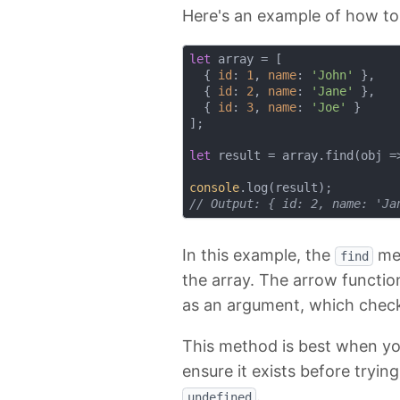
Here's an example of how to
let
 array = [

  { 
id
: 
1
, 
name
: 
'John'
 },

  { 
id
: 
2
, 
name
: 
'Jane'
 },

  { 
id
: 
3
, 
name
: 
'Joe'
 }

];

let
 result = array.find(
obj
 =
console
// Output: { id: 2, name: 'Ja
In this example, the
met
find
the array. The arrow functi
as an argument, which chec
This method is best when you
ensure it exists before tryin
.
undefined