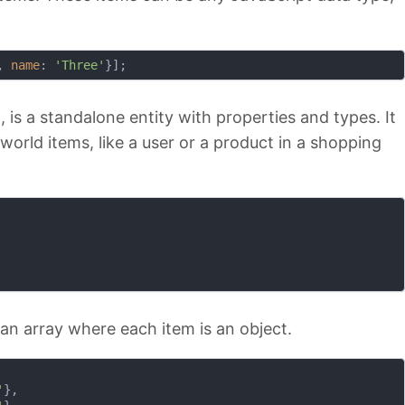
, 
name
: 
'Three'
 is a standalone entity with properties and types. It
-world items, like a user or a product in a shopping
 an array where each item is an object.
'
},
