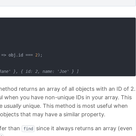
 =>
 obj.id === 
2
);

Jane' }, { id: 2, name: 'Joe' } ]
ethod returns an array of all objects with an ID of 2.
ful when you have non-unique IDs in your array. This
re
usually
unique. This method is most useful when
e objects that may have a similar property.
safer than
since it always returns an array (even
find