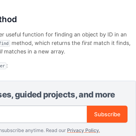
thod
 useful function for finding an object by ID in an
method, which returns the
first
match it finds,
find
ll
matches in a new array.
:
er
ses, guided projects, and more
Email address
Subscribe
nsubscribe anytime. Read our
Privacy Policy.