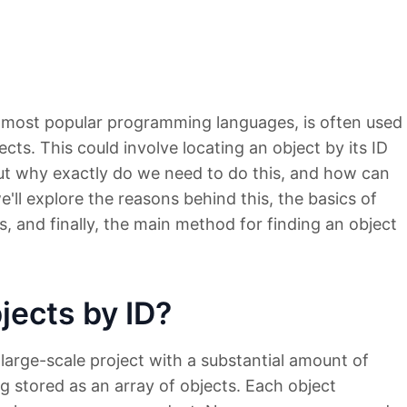
e most popular programming languages, is often used
cts. This could involve locating an object by its ID
But why exactly do we need to do this, and how can
we'll explore the reasons behind this, the basics of
, and finally, the main method for finding an object
ects by ID?
large-scale project with a substantial amount of
 stored as an array of objects. Each object