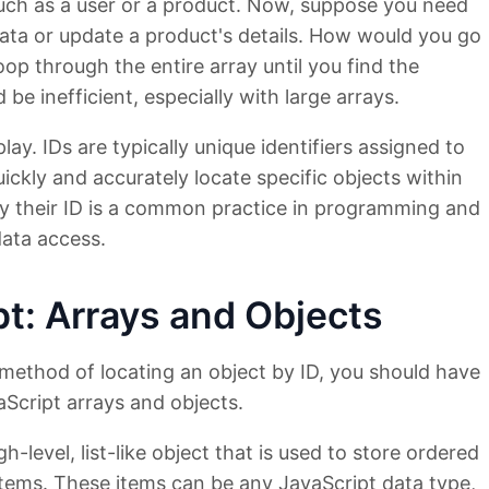
such as a user or a product. Now, suppose you need
 data or update a product's details. How would you go
oop through the entire array until you find the
be inefficient, especially with large arrays.
lay. IDs are typically unique identifiers assigned to
ickly and accurately locate specific objects within
by their ID is a common practice in programming and
data access.
pt: Arrays and Objects
method of locating an object by ID, you should have
aScript arrays and objects.
gh-level, list-like object that is used to store ordered
items. These items can be any JavaScript data type,