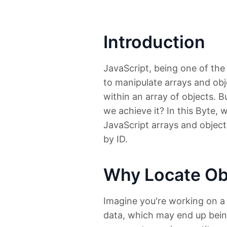
Introduction
JavaScript, being one of th
to manipulate arrays and obje
within an array of objects. 
we achieve it? In this Byte, 
JavaScript arrays and objects
by ID.
Why Locate Obj
Imagine you're working on a 
data, which may end up being