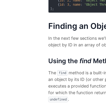
    {
id
: 
2
, 
name
: 
'Object Two
    {
id
: 
3
, 
name
: 
'Object Thr
Finding an Obje
In the next few sections we'l
object by ID in an array of ob
Using the
find
Met
The
method is a built-i
find
an object by its ID (or other
executes a provided function
for which the function returns
.
undefined