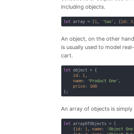
including objects.
let
 array = [
1
, 
'two'
, {
id
: 
3
An object, on the other hand,
is usually used to model real
cart.
let
 object = {

id
: 
1
,

name
: 
'Product One'
,

price
: 
100
An array of objects is simply
let
 arrayOfObjects = [

    {
id
: 
1
, 
name
: 
'Object One