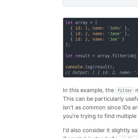
let
 array = [

  { 
id
: 
1
, 
name
: 
'John'
 },

  { 
id
: 
2
, 
name
: 
'Jane'
 },

  { 
id
: 
2
, 
name
: 
'Joe'
 }

];

let
 result = array.filter(
obj
console
// Output: [ { id: 2, name: '
In this example, the
m
filter
This can be particularly use
isn't as common since IDs a
you're trying to find multipl
I'd also consider it slightly 