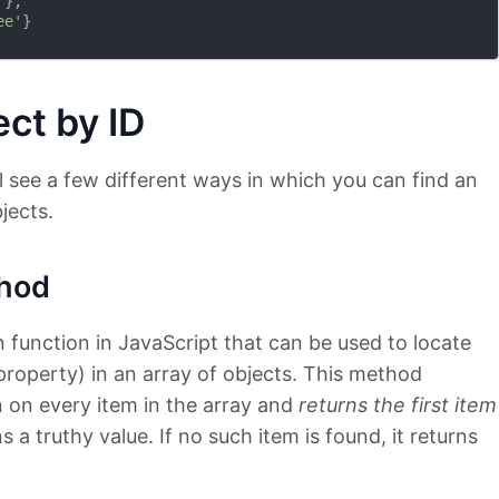
'
},

ee'
}

ct by ID
l see a few different ways in which you can find an
jects.
hod
n function in JavaScript that can be used to locate
 property) in an array of objects. This method
 on every item in the array and
returns the first item
 a truthy value. If no such item is found, it returns