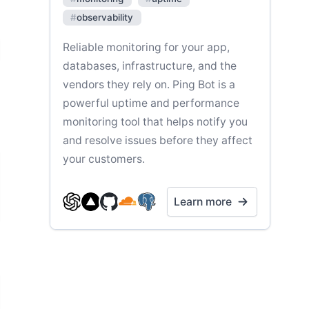
#
observability
Reliable monitoring for your app,
databases, infrastructure, and the
vendors they rely on. Ping Bot is a
powerful uptime and performance
monitoring tool that helps notify you
and resolve issues before they affect
your customers.
Learn more