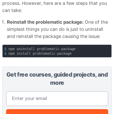
process. However, here are a few steps that you
can take:
Reinstall the problematic package:
One of the
simplest things you can do is just to uninstall
and reinstall the package causing the issue:
$
 npm uninstall problematic-package
$
 npm install problematic-package
Get free courses, guided projects, and
more
Email address