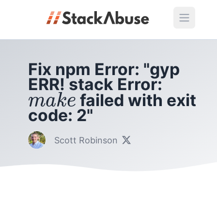
Fix npm Error: "gyp
ERR! stack Error:
m
a
k
e
failed with exit
m
a
k
e
code: 2"
Scott Robinson