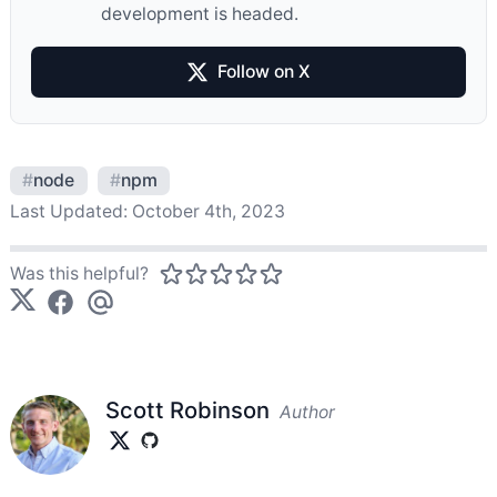
development is headed.
Follow on X
#
node
#
npm
Last Updated:
October 4th, 2023
Was this helpful?
Scott Robinson
Author