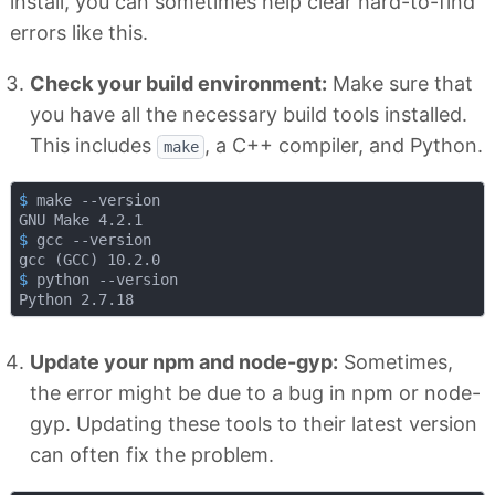
install, you can sometimes help clear hard-to-find
errors like this.
Check your build environment:
Make sure that
you have all the necessary build tools installed.
This includes
, a C++ compiler, and Python.
make
$
 make --version
$
 gcc --version
$
 python --version
Update your npm and node-gyp:
Sometimes,
the error might be due to a bug in npm or node-
gyp. Updating these tools to their latest version
can often fix the problem.