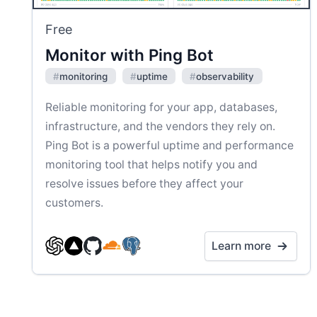
Free
Monitor with Ping Bot
#
monitoring
#
uptime
#
observability
Reliable monitoring for your app, databases,
infrastructure, and the vendors they rely on.
Ping Bot is a powerful uptime and performance
monitoring tool that helps notify you and
resolve issues before they affect your
customers.
Learn more