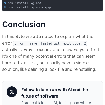
$
 npm install -g npm
$
 npm install -g node-gyp
Conclusion
In this Byte we attempted to explain what the
error
Error: `make` failed with exit code: 2
actually is, why it occurs, and a few ways to fix it.
It's one of many potential errors that can seem
hard to fix at first, but usually have a simple
solution, like deleting a lock file and reinstalling.
Follow to keep up with AI and the
future of software
Practical takes on AI, tooling, and where