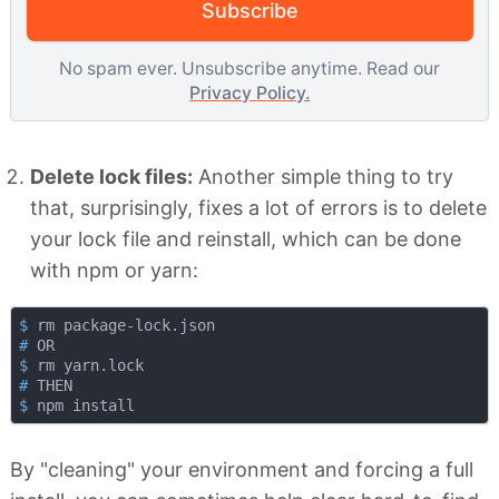
Subscribe
No spam ever. Unsubscribe anytime. Read our
Privacy Policy.
Delete lock files:
Another simple thing to try
that, surprisingly, fixes a lot of errors is to delete
your lock file and reinstall, which can be done
with npm or yarn:
$
 rm package-lock.json
#
 OR
$
 rm yarn.lock
#
 THEN
$
 npm install
By "cleaning" your environment and forcing a full