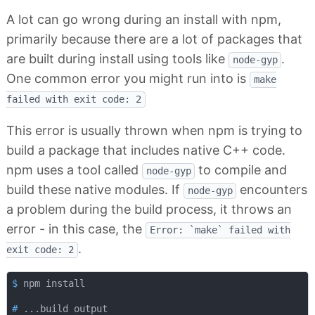
A lot can go wrong during an install with npm,
primarily because there are a lot of packages that
are built during install using tools like
.
node-gyp
One common error you might run into is
make
failed with exit code: 2
This error is usually thrown when npm is trying to
build a package that includes native C++ code.
npm uses a tool called
to compile and
node-gyp
build these native modules. If
encounters
node-gyp
a problem during the build process, it throws an
error - in this case, the
Error: `make` failed with
.
exit code: 2
$
 npm install
#
 ...build output