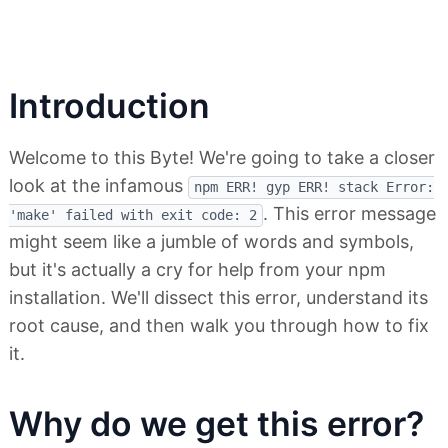
Introduction
Welcome to this Byte! We're going to take a closer
look at the infamous
npm ERR! gyp ERR! stack Error:
. This error message
'make' failed with exit code: 2
might seem like a jumble of words and symbols,
but it's actually a cry for help from your npm
installation. We'll dissect this error, understand its
root cause, and then walk you through how to fix
it.
Why do we get this error?