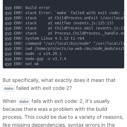
gyp ERR! build error

gyp ERR! stack Error: `make` failed with exit code: 2

gyp ERR! stack     at ChildProcess.onExit (/usr/local/
gyp ERR! stack     at emitTwo (events.js:125:13)

gyp ERR! stack     at ChildProcess.emit (events.js:213
gyp ERR! stack     at Process.ChildProcess._handle.one
gyp ERR! System Linux 4.5.12-ti-r64

gyp ERR! command "/usr/local/bin/node" "/usr/local/lib
gyp ERR! cwd /home/projects/sa-web-cms/node_modules/bu
gyp ERR! node -v v14.20.1

gyp ERR! node-gyp -v v3.7.4

But specifically, what exactly does it mean that
failed with exit code 2?
make
When
fails with exit code: 2, it's usually
make
because there was a problem with the build
process. This could be due to a variety of reasons,
like missing dependencies, syntax errors in the