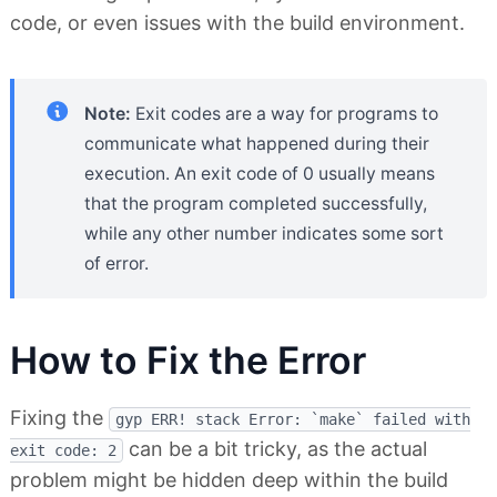
code, or even issues with the build environment.
Note:
Exit codes are a way for programs to
communicate what happened during their
execution. An exit code of 0 usually means
that the program completed successfully,
while any other number indicates some sort
of error.
How to Fix the Error
Fixing the
gyp ERR! stack Error: `make` failed with
can be a bit tricky, as the actual
exit code: 2
problem might be hidden deep within the build