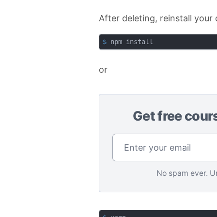
After deleting, reinstall yo
$
 npm install
or
Get free cour
No spam ever. U