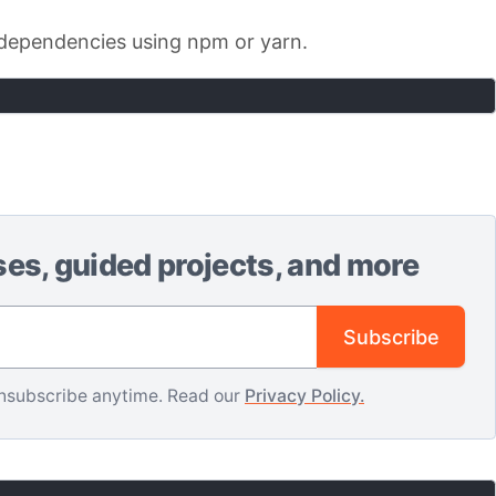
ur dependencies using npm or yarn.
ses, guided projects, and more
Email address
Subscribe
nsubscribe anytime. Read our
Privacy Policy.