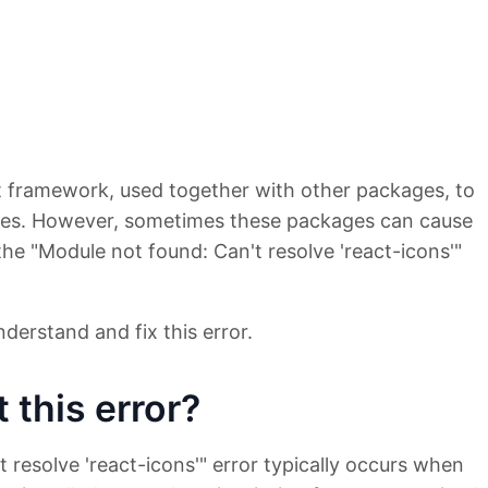
pt framework, used together with other packages, to
aces. However, sometimes these packages can cause
the "Module not found: Can't resolve 'react-icons'"
derstand and fix this error.
 this error?
 resolve 'react-icons'" error typically occurs when