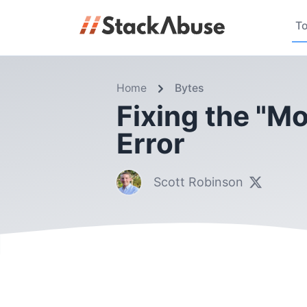
To
Home
Bytes
Fixing the "Mo
Error
Scott Robinson