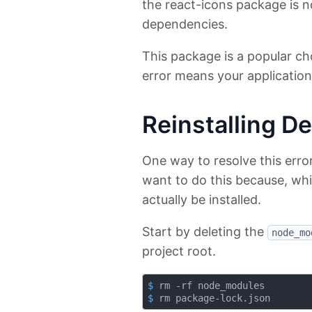
the react-icons package is no
dependencies.
This package is a popular ch
error means your application 
Reinstalling D
One way to resolve this erro
want to do this because, whil
actually be installed.
Start by deleting the
node_mo
project root.
$
 rm -rf node_modules
$
 rm package-lock.json