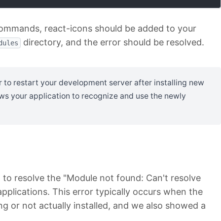
commands, react-icons should be added to your
directory, and the error should be resolved.
dules
o restart your development server after installing new
ws your application to recognize and use the newly
to resolve the "Module not found: Can't resolve
 applications. This error typically occurs when the
ng or not actually installed, and we also showed a