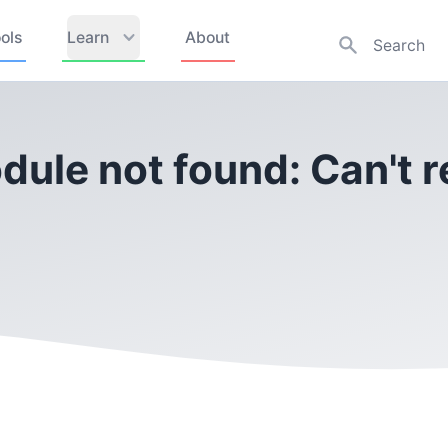
ols
Learn
About
dule not found: Can't r