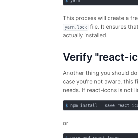
$
 yarn
This process will create a fr
file. It ensures th
yarn.lock
actually installed.
Verify "react-
Another thing you should do
case you're not aware, this fi
needs. If react-icons is not l
$
 npm install --save react-ic
or