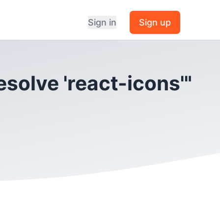
Sign in
Sign up
esolve 'react-icons'"