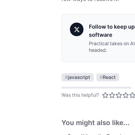
Follow to keep up 
software
Practical takes on A
headed.
#
javascript
#
React
Was this helpful?
You might also like...