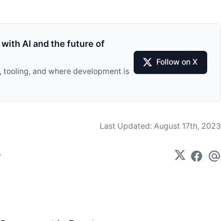
with AI and the future of
Follow on X
I, tooling, and where development is
Last Updated:
August 17th, 2023