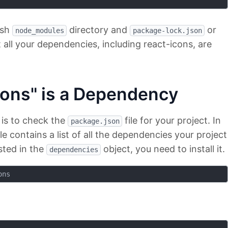
esh
directory and
or
node_modules
package-lock.json
at all your dependencies, including react-icons, are
icons" is a Dependency
 is to check the
file for your project. In
package.json
le contains a list of all the dependencies your project
isted in the
object, you need to install it.
dependencies
ons