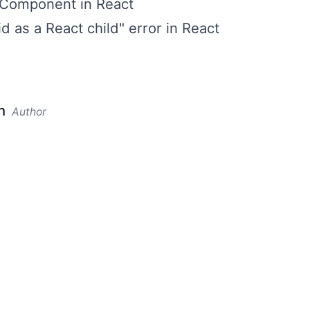
 Component in React
id as a React child" error in React
n
Author