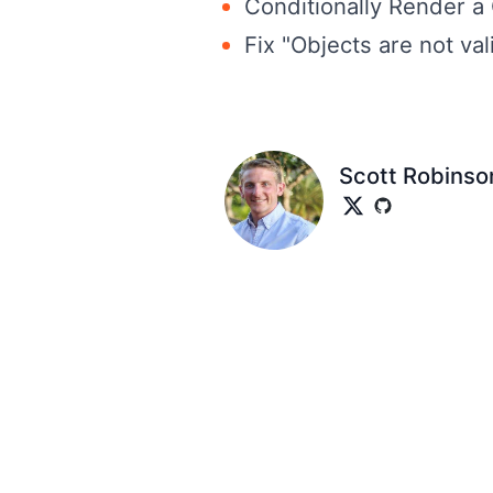
Conditionally Render a
Fix "Objects are not val
Scott Robinso