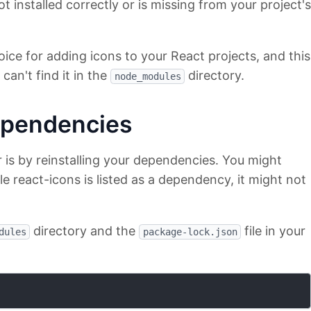
t installed correctly or is missing from your project's
oice for adding icons to your React projects, and this
can't find it in the
directory.
node_modules
ependencies
r is by reinstalling your dependencies. You might
e react-icons is listed as a dependency, it might not
directory and the
file in your
dules
package-lock.json