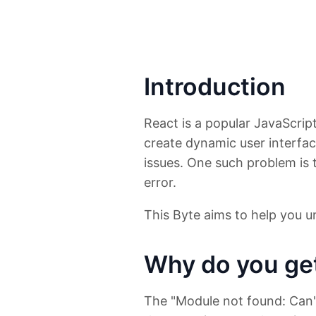
Introduction
React is a popular JavaScri
create dynamic user interf
issues. One such problem is 
error.
This Byte aims to help you un
Why do you get
The "Module not found: Can't