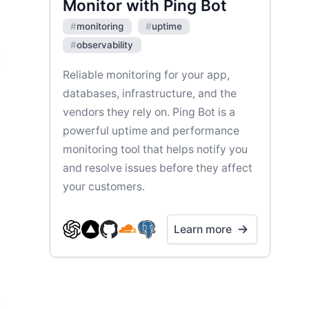
Monitor with Ping Bot
#
monitoring
#
uptime
#
observability
Reliable monitoring for your app,
databases, infrastructure, and the
vendors they rely on. Ping Bot is a
powerful uptime and performance
monitoring tool that helps notify you
and resolve issues before they affect
your customers.
Learn more