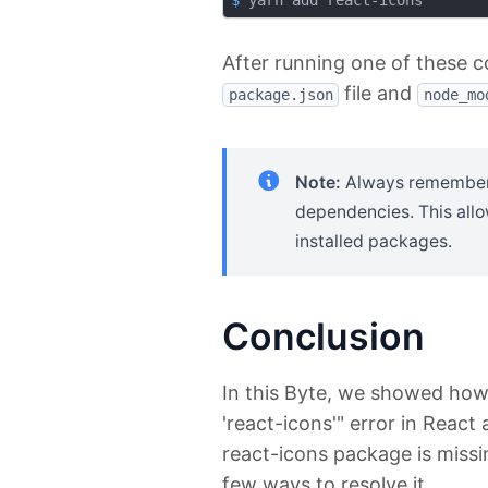
$
 yarn add react-icons
After running one of these 
file and
package.json
node_mo
Note:
Always remember t
dependencies. This allo
installed packages.
Conclusion
In this Byte, we showed how 
'react-icons'" error in React
react-icons package is missi
few ways to resolve it.