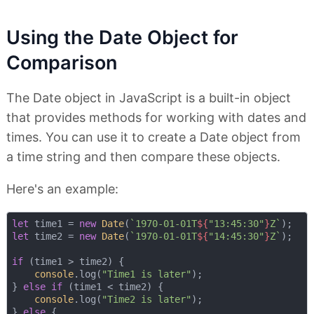
Using the Date Object for
Comparison
The Date object in JavaScript is a built-in object
that provides methods for working with dates and
times. You can use it to create a Date object from
a time string and then compare these objects.
Here's an example:
let
 time1 = 
new
Date
(
`1970-01-01T
${
"13:45:30"
}
Z`
let
 time2 = 
new
Date
(
`1970-01-01T
${
"14:45:30"
}
Z`
);

if
 (time1 > time2) {

console
.log(
"Time1 is later"
);

} 
else
if
 (time1 < time2) {

console
.log(
"Time2 is later"
);

} 
else
 {
