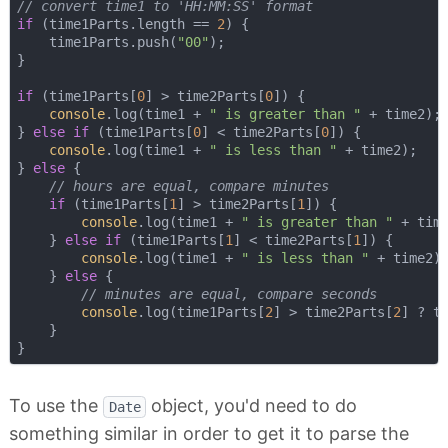
// convert time1 to 'HH:MM:SS' format
if
 (time1Parts.length == 
2
) {

    time1Parts.push(
"00"
);

}

if
 (time1Parts[
0
] > time2Parts[
0
]) {

console
.log(time1 + 
" is greater than "
 + time2);

} 
else
if
 (time1Parts[
0
] < time2Parts[
0
]) {

console
.log(time1 + 
" is less than "
 + time2);

} 
else
 {

// hours are equal, compare minutes
if
 (time1Parts[
1
] > time2Parts[
1
]) {

console
.log(time1 + 
" is greater than "
 + time
    } 
else
if
 (time1Parts[
1
] < time2Parts[
1
]) {

console
.log(time1 + 
" is less than "
 + time2);
    } 
else
 {

// minutes are equal, compare seconds
console
.log(time1Parts[
2
] > time2Parts[
2
] ? t
    }

To use the
object, you'd need to do
Date
something similar in order to get it to parse the