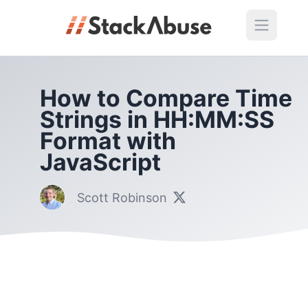
How to Compare Time
Strings in HH:MM:SS
Format with
JavaScript
Scott Robinson