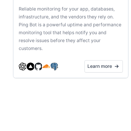
Reliable monitoring for your app, databases,
infrastructure, and the vendors they rely on.
Ping Bot is a powerful uptime and performance
monitoring tool that helps notify you and
resolve issues before they affect your
customers.
Learn more