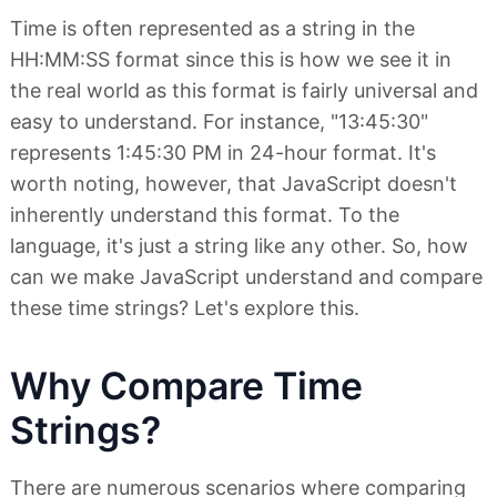
Time is often represented as a string in the
HH:MM:SS format since this is how we see it in
the real world as this format is fairly universal and
easy to understand. For instance, "13:45:30"
represents 1:45:30 PM in 24-hour format. It's
worth noting, however, that JavaScript doesn't
inherently understand this format. To the
language, it's just a string like any other. So, how
can we make JavaScript understand and compare
these time strings? Let's explore this.
Why Compare Time
Strings?
There are numerous scenarios where comparing