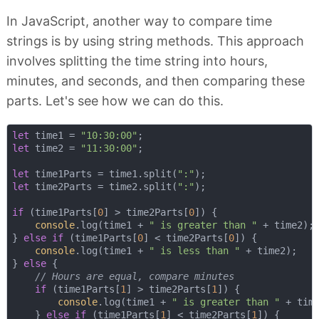
In JavaScript, another way to compare time
strings is by using string methods. This approach
involves splitting the time string into hours,
minutes, and seconds, and then comparing these
parts. Let's see how we can do this.
let
 time1 = 
"10:30:00"
let
 time2 = 
"11:30:00"
;

let
 time1Parts = time1.split(
":"
let
 time2Parts = time2.split(
":"
);

if
 (time1Parts[
0
] > time2Parts[
0
]) {

console
.log(time1 + 
" is greater than "
 + time2);

} 
else
if
 (time1Parts[
0
] < time2Parts[
0
]) {

console
.log(time1 + 
" is less than "
 + time2);

} 
else
 {

// Hours are equal, compare minutes
if
 (time1Parts[
1
] > time2Parts[
1
]) {

console
.log(time1 + 
" is greater than "
 + time
    } 
else
if
 (time1Parts[
1
] < time2Parts[
1
]) {
