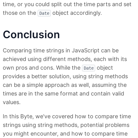
time, or you could split out the time parts and set
those on the
object accordingly.
Date
Conclusion
Comparing time strings in JavaScript can be
achieved using different methods, each with its
own pros and cons. While the
object
Date
provides a better solution, using string methods
can be a simple approach as well, assuming the
times are in the same format and contain valid
values.
In this Byte, we've covered how to compare time
strings using string methods, potential problems
you might encounter, and how to compare time