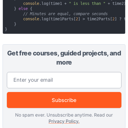
console
.log(time1 + 
" is less than "
 + time2);
    } 
else
 {

// Minutes are equal, compare seconds
console
.log(time1Parts[
2
] > time2Parts[
2
] ? t
    }

Get free courses, guided projects, and
more
Email address
Subscribe
No spam ever. Unsubscribe anytime. Read our
Privacy Policy.