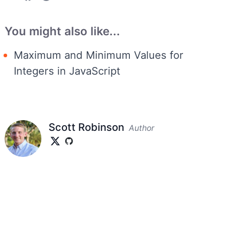
You might also like...
Maximum and Minimum Values for
Integers in JavaScript
Scott Robinson
Author