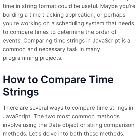
time in string format could be useful. Maybe you're
building a time tracking application, or perhaps
you're working on a scheduling system that needs
to compare times to determine the order of
events. Comparing time strings in JavaScript is a
common and necessary task in many
programming projects.
How to Compare Time
Strings
There are several ways to compare time strings in
JavaScript. The two most common methods
involve using the Date object or string comparison
methods. Let's delve into both these methods.