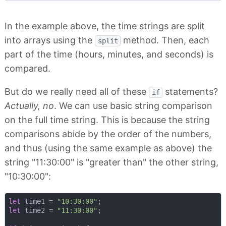
In the example above, the time strings are split
into arrays using the
method. Then, each
split
part of the time (hours, minutes, and seconds) is
compared.
But do we really need all of these
statements?
if
Actually, no
. We can use basic string comparison
on the full time string. This is because the string
comparisons abide by the order of the numbers,
and thus (using the same example as above) the
string "11:30:00" is "greater than" the other string,
"10:30:00":
let
 time1 = 
"10:30:00"
let
 time2 = 
"11:30:00"
;
