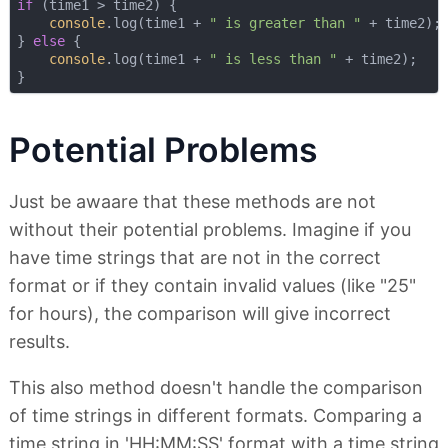
if
 (time1 > time2) {

console
.log(time1 + 
" is greater than "
 + time2);

} 
else
 {

console
.log(time1 + 
" is less than "
 + time2);

Potential Problems
Just be awaare that these methods are not
without their potential problems. Imagine if you
have time strings that are not in the correct
format or if they contain invalid values (like "25"
for hours), the comparison will give incorrect
results.
This also method doesn't handle the comparison
of time strings in different formats. Comparing a
time string in 'HH:MM:SS' format with a time string