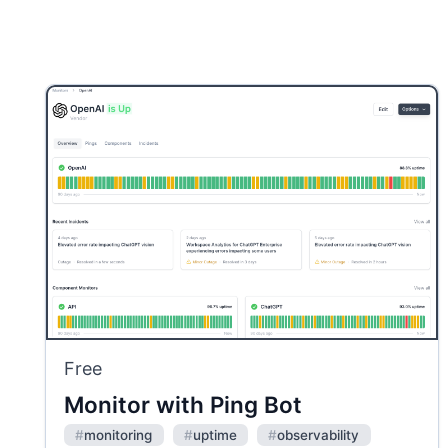
Free
Monitor with Ping Bot
#
monitoring
#
uptime
#
observability