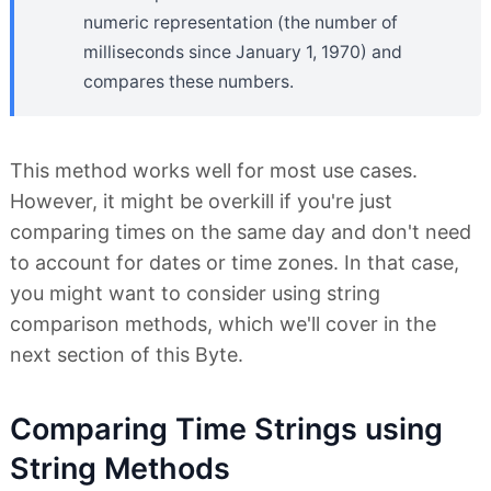
numeric representation (the number of
milliseconds since January 1, 1970) and
compares these numbers.
This method works well for most use cases.
However, it might be overkill if you're just
comparing times on the same day and don't need
to account for dates or time zones. In that case,
you might want to consider using string
comparison methods, which we'll cover in the
next section of this Byte.
Comparing Time Strings using
String Methods