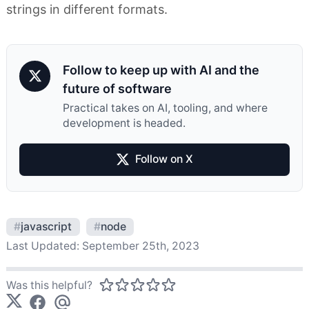
strings in different formats.
Follow to keep up with AI and the
future of software
Practical takes on AI, tooling, and where
development is headed.
Follow on X
#
javascript
#
node
Last Updated:
September 25th, 2023
Was this helpful?