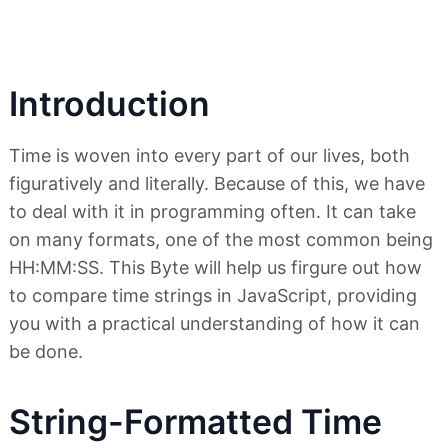
Introduction
Time is woven into every part of our lives, both
figuratively and literally. Because of this, we have
to deal with it in programming often. It can take
on many formats, one of the most common being
HH:MM:SS. This Byte will help us firgure out how
to compare time strings in JavaScript, providing
you with a practical understanding of how it can
be done.
String-Formatted Time