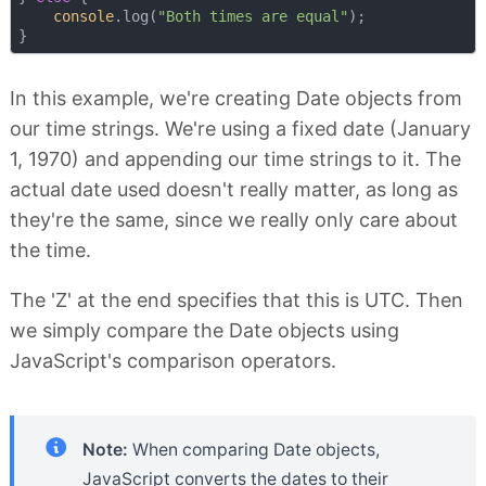
console
.log(
"Both times are equal"
);

In this example, we're creating Date objects from
our time strings. We're using a fixed date (January
1, 1970) and appending our time strings to it. The
actual date used doesn't really matter, as long as
they're the same, since we really only care about
the time.
The 'Z' at the end specifies that this is UTC. Then
we simply compare the Date objects using
JavaScript's comparison operators.
Note:
When comparing Date objects,
JavaScript converts the dates to their