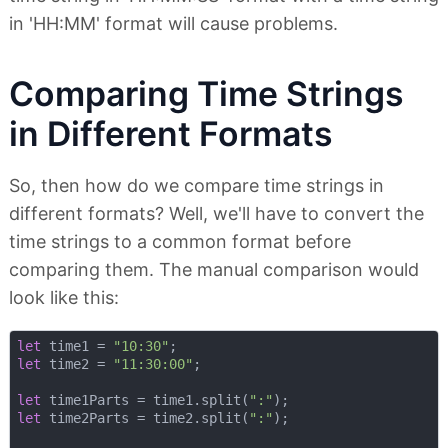
in 'HH:MM' format will cause problems.
Comparing Time Strings
in Different Formats
So, then how do we compare time strings in
different formats? Well, we'll have to convert the
time strings to a common format before
comparing them. The manual comparison would
look like this:
let
 time1 = 
"10:30"
let
 time2 = 
"11:30:00"
;

let
 time1Parts = time1.split(
":"
let
 time2Parts = time2.split(
":"
);
