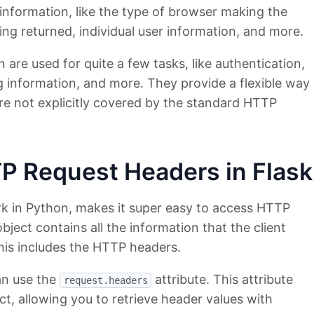
 information, like the type of browser making the
ing returned, individual user information, and more.
are used for quite a few tasks, like authentication,
 information, and more. They provide a flexible way
re not explicitly covered by the standard HTTP
P Request Headers in Flask
k in Python, makes it super easy to access HTTP
bject contains all the information that the client
his includes the HTTP headers.
an use the
attribute. This attribute
request.headers
ect, allowing you to retrieve header values with