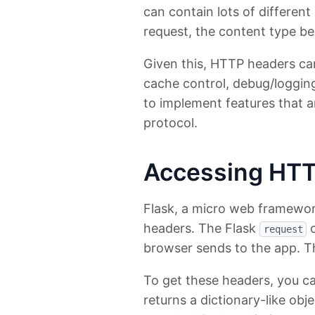
can contain lots of different
request, the content type be
Given this, HTTP headers can 
cache control, debug/logging
to implement features that a
protocol.
Accessing HTT
Flask, a micro web framewor
headers. The Flask
o
request
browser sends to the app. T
To get these headers, you c
returns a dictionary-like obj