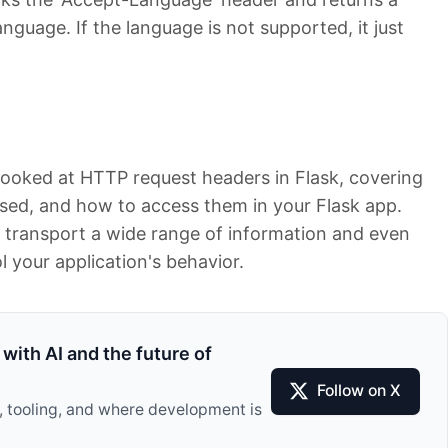
anguage. If the language is not supported, it just
y looked at HTTP request headers in Flask, covering
used, and how to access them in your Flask app.
 transport a wide range of information and even
l your application's behavior.
with AI and the future of
Follow on X
I, tooling, and where development is