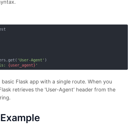
syntax.
st

ers.get(
'User-Agent'
)

is: 
{user_agent}
'
a basic Flask app with a single route. When you
lask retrieves the 'User-Agent' header from the
ring.
e Example