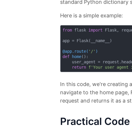
standard Python dictionary 
Here is a simple example:
from
 flask 
import
 Flask, reque
app = Flask(__name__)

@app.route(
'/'
)
def
home
():
    user_agent = request.head
return
f'Your user agent 
In this code, we're creating 
navigate to the home page, F
request and returns it as a st
Practical Cod