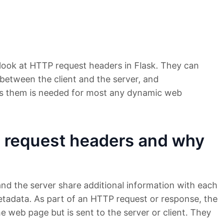
a look at HTTP request headers in Flask. They can
between the client and the server, and
s them is needed for most any dynamic web
 request headers and why
and the server share additional information with each
etadata. As part of an HTTP request or response, the
e web page but is sent to the server or client. They