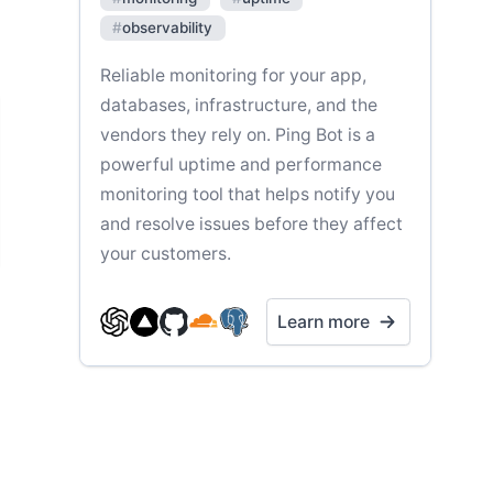
#
observability
Reliable monitoring for your app,
databases, infrastructure, and the
vendors they rely on. Ping Bot is a
powerful uptime and performance
monitoring tool that helps notify you
and resolve issues before they affect
your customers.
Learn more