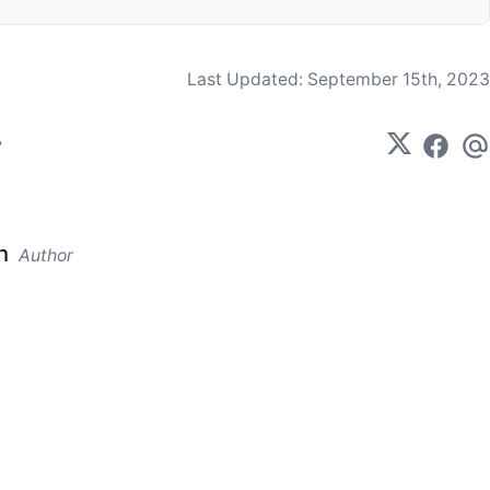
Last Updated:
September 15th, 2023
n
Author