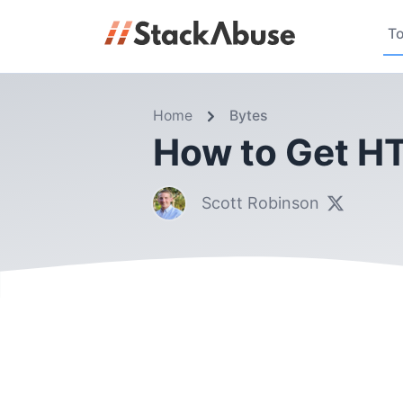
To
Home
Bytes
How to Get HT
Scott Robinson