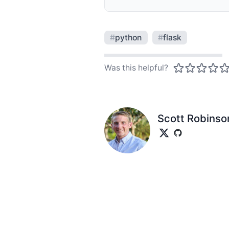
#
python
#
flask
Was this helpful?
Scott Robinso