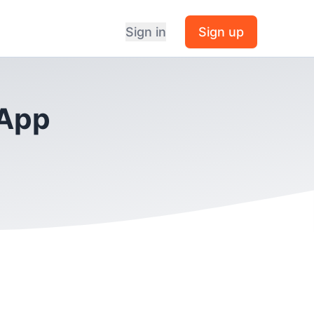
Sign in
Sign up
 App