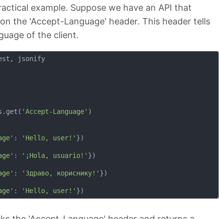
practical example. Suppose we have an API that
 on the 'Accept-Language' header. This header tells
guage of the client.
st, jsonify

s.get(
'Accept-Language'
)

age'
: 
'Hello, user!'
})

age'
: 
'¡Hola, usuario!'
})

age'
: 
'Здраво, кориснику!'
})

age'
: 
'Hello, user!'
cks the 'Accept-Language' header and returns a