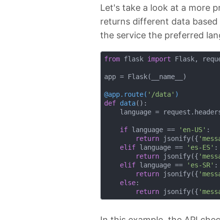
Let's take a look at a more 
returns different data based
the service the preferred lan
from
 flask 
import
 Flask, reque
app = Flask(__name__)

@app.route(
'/data'
)
def
data
():
    language = request.header
if
 language == 
'en-US'
:

return
 jsonify({
'mess
elif
 language == 
'es-ES'
:

return
 jsonify({
'mess
elif
 language == 
'es-SR'
:

return
 jsonify({
'mess
else
:

return
 jsonify({
'mess
In this example, the API che