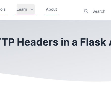
ols
Learn
About
TP Headers in a Flask