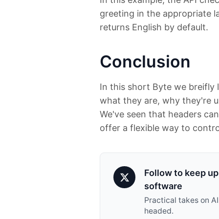
greeting in the appropriate l
returns English by default.
Conclusion
In this short Byte we breifl
what they are, why they're 
We've seen that headers can
offer a flexible way to contro
Follow to keep up 
software
Practical takes on A
headed.