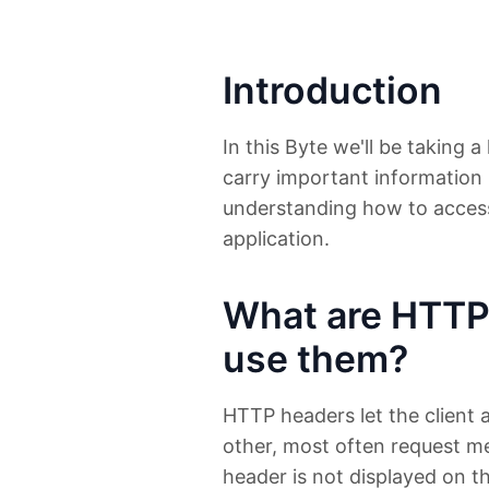
Introduction
In this Byte we'll be taking 
carry important information 
understanding how to acces
application.
What are HTTP
use them?
HTTP headers let the client 
other, most often request m
header is not displayed on th