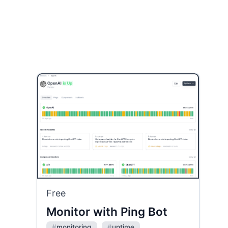
Free
Monitor with Ping Bot
#
monitoring
#
uptime