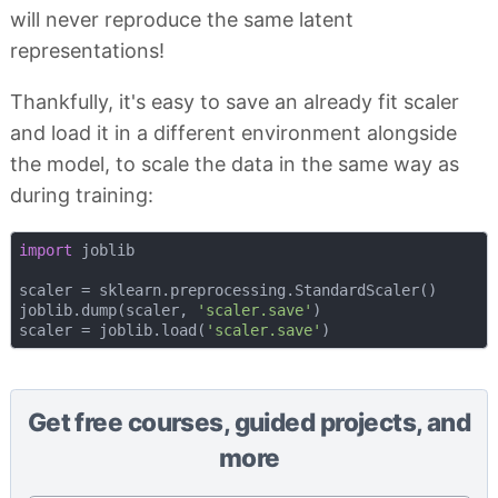
will never reproduce the same latent
representations!
Thankfully, it's easy to save an already fit scaler
and load it in a different environment alongside
the model, to scale the data in the same way as
during training:
import
 joblib

scaler = sklearn.preprocessing.StandardScaler()

joblib.dump(scaler, 
'scaler.save'
) 

scaler = joblib.load(
'scaler.save'
Get free courses, guided projects, and
more