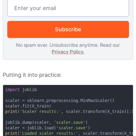
Email address
Subscribe
No spam ever. Unsubscribe anytime. Read our
Privacy Policy.
Putting it into practice:
import
 joblib

scaler = sklearn.preprocessing.MinMaxScaler()

print
(
'Scaler results:'
, scaler.transform(X_train)[:
1
]
joblib.dump(scaler, 
'scaler.save'
) 

scaler = joblib.load(
'scaler.save'
print
(
'Loaded scaler results:'
, scaler.transform(X_tr