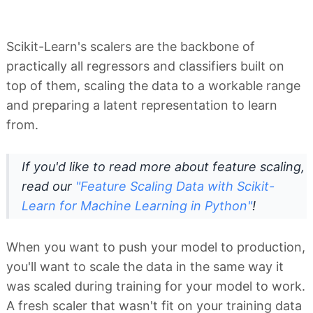
Scikit-Learn's scalers are the backbone of
practically all regressors and classifiers built on
top of them, scaling the data to a workable range
and preparing a latent representation to learn
from.
If you'd like to read more about feature scaling,
read our
"Feature Scaling Data with Scikit-
Learn for Machine Learning in Python"
!
When you want to push your model to production,
you'll want to scale the data in the same way it
was scaled during training for your model to work.
A fresh scaler that wasn't fit on your training data