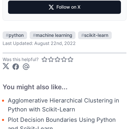
Follow on X
#
python
#
machine learning
#
scikit-learn
Last Updated:
August 22nd, 2022
Was this helpful?
You might also like...
Agglomerative Hierarchical Clustering in
Python with Scikit-Learn
Plot Decision Boundaries Using Python
and Scikit-Learn