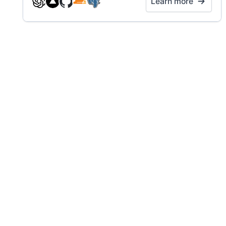
Learn more