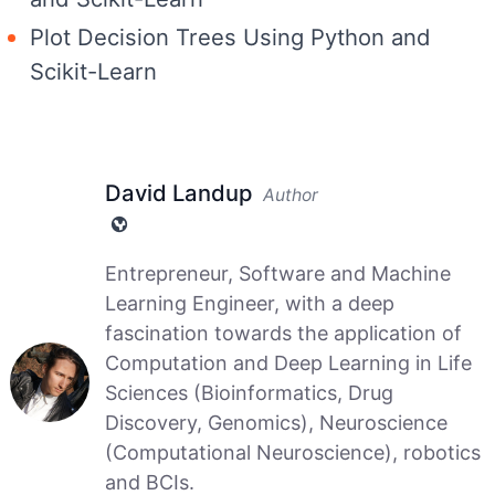
Plot Decision Trees Using Python and
Scikit-Learn
David Landup
Author
Entrepreneur, Software and Machine
Learning Engineer, with a deep
fascination towards the application of
Computation and Deep Learning in Life
Sciences (Bioinformatics, Drug
Discovery, Genomics), Neuroscience
(Computational Neuroscience), robotics
and BCIs.