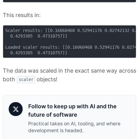
This results in:
Scaler results: [[0.16060468 0.52941176 0.02742132 0.0
  0.4293305  0.47310757]]

Loaded scaler results: [[0.16060468 0.52941176 0.02742
The data was scaled in the exact same way across
both
objects!
scaler
Follow to keep up with AI and the
future of software
Practical takes on AI, tooling, and where
development is headed.