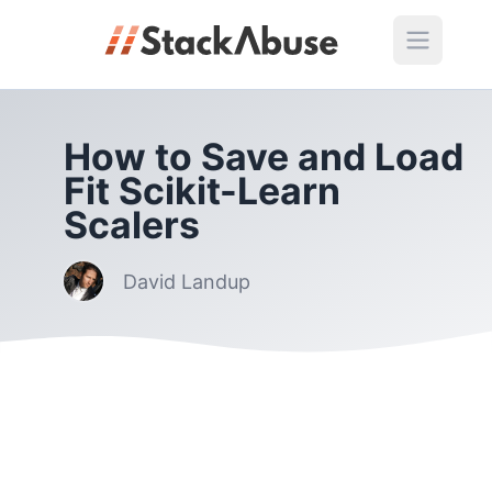
How to Save and Load
Fit Scikit-Learn
Scalers
David Landup