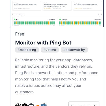
Free
Monitor with Ping Bot
#
monitoring
#
uptime
#
observability
Reliable monitoring for your app, databases,
infrastructure, and the vendors they rely on.
Ping Bot is a powerful uptime and performance
monitoring tool that helps notify you and
resolve issues before they affect your
customers.