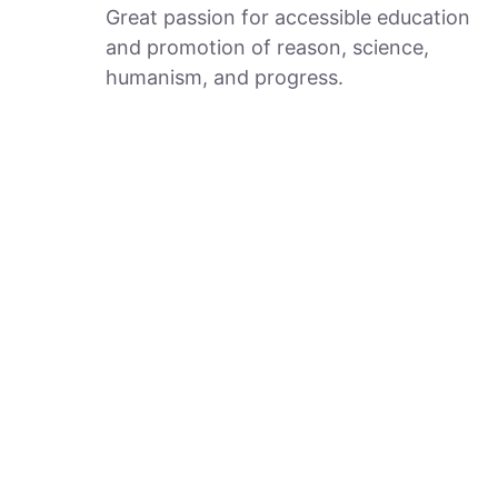
Great passion for accessible education
and promotion of reason, science,
humanism, and progress.